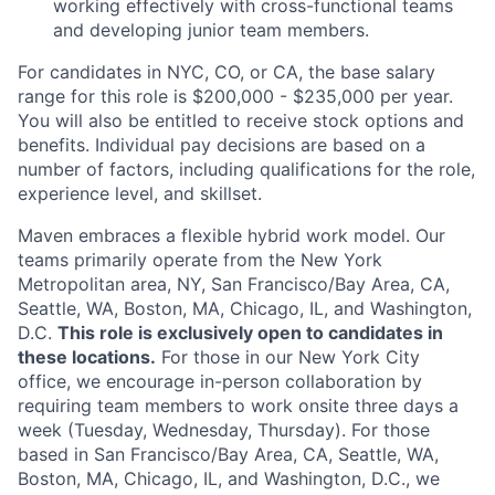
working effectively with cross-functional teams
and developing junior team members.
For candidates in NYC, CO, or CA, the base salary
range for this role is $200,000 - $235,000 per year.
You will also be entitled to receive stock options and
benefits. Individual pay decisions are based on a
number of factors, including qualifications for the role,
experience level, and skillset.
Maven embraces a flexible hybrid work model. Our
teams primarily operate from the New York
Metropolitan area, NY, San Francisco/Bay Area, CA,
Seattle, WA, Boston, MA, Chicago, IL, and Washington,
D.C.
This role is exclusively open to candidates in
these locations.
For those in our New York City
office, we encourage in-person collaboration by
requiring team members to work onsite three days a
week (Tuesday, Wednesday, Thursday). For those
based in San Francisco/Bay Area, CA, Seattle, WA,
Boston, MA, Chicago, IL, and Washington, D.C., we