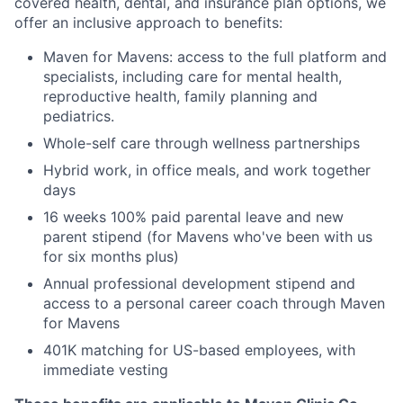
covered health, dental, and insurance plan options, we
offer an inclusive approach to benefits:
Maven for Mavens: access to the full platform and
specialists, including care for mental health,
reproductive health, family planning and
pediatrics.
Whole-self care through wellness partnerships
Hybrid work, in office meals, and work together
days
16 weeks 100% paid parental leave and new
parent stipend (for Mavens who've been with us
for six months plus)
Annual professional development stipend and
access to a personal career coach through Maven
for Mavens
401K matching for US-based employees, with
immediate vesting