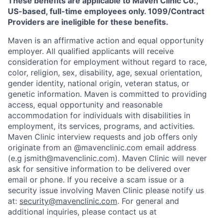
These benefits are applicable to Maven Clinic Co.,
US-based, full-time employees only. 1099/Contract
Providers are ineligible for these benefits.
Maven is an affirmative action and equal opportunity
employer. All qualified applicants will receive
consideration for employment without regard to race,
color, religion, sex, disability, age, sexual orientation,
gender identity, national origin, veteran status, or
genetic information. Maven is committed to providing
access, equal opportunity and reasonable
accommodation for individuals with disabilities in
employment, its services, programs, and activities.
Maven Clinic interview requests and job offers only
originate from an @mavenclinic.com email address
(e.g jsmith@mavenclinic.com). Maven Clinic will never
ask for sensitive information to be delivered over
email or phone.
If you receive a scam issue or a
security issue involving Maven Clinic please notify us
at:
security@mavenclinic.com
.
For general and
additional inquiries, please contact us at