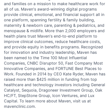
and families on a mission to make healthcare work for
all of us. Maven's award-winning digital programs
provide clinical, emotional, and financial support all in
one platform, spanning fertility & family building,
maternity & newborn care, parenting & pediatrics, and
menopause & midlife. More than 2,000 employers and
health plans trust Maven's end-to-end platform to
improve clinical outcomes, reduce healthcare costs,
and provide equity in benefits programs. Recognized
for innovation and industry leadership, Maven has
been named to the Time 100 Most Influential
Companies, CNBC Disruptor 50, Fast Company Most
Innovative Companies, and FORTUNE Best Places to
Work. Founded in 2014 by CEO Kate Ryder, Maven has
raised more than $425 million in funding from top
healthcare and technology investors including General
Catalyst, Sequoia, Dragoneer Investment Group, Oak
HC/FT, StepStone Group, Icon Ventures, and Lux
Capital. To learn more about Maven, visit us at
mavenclinic.com.