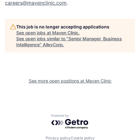
careers@mavenclinic.com
.
This job is no longer accepting applications
See open jobs at
Maven Clinic
.
See open jobs similar to "
Senior Manager, Business
Intelligence
"
AlleyCorp
.
See more open positions at
Maven Clinic
Powered by Getro.com
Privacy policy
Cookie policy