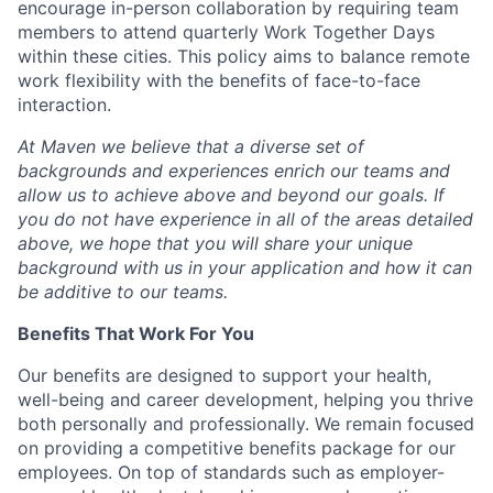
encourage in-person collaboration by requiring team
members to attend quarterly Work Together Days
within these cities. This policy aims to balance remote
work flexibility with the benefits of face-to-face
interaction.
At Maven we believe that a diverse set of
backgrounds and experiences enrich our teams and
allow us to achieve above and beyond our goals. If
you do not have experience in all of the areas detailed
above, we hope that you will share your unique
background with us in your application and how it can
be additive to our teams.
Benefits That Work For You
Our benefits are designed to support your health,
well-being and career development, helping you thrive
both personally and professionally. We remain focused
on providing a competitive benefits package for our
employees. On top of standards such as employer-