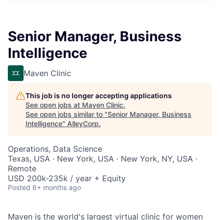
Senior Manager, Business
Intelligence
Maven Clinic
This job is no longer accepting applications
See open jobs at
Maven Clinic
.
See open jobs similar to "
Senior Manager, Business
Intelligence
"
AlleyCorp
.
Operations, Data Science
Texas, USA · New York, USA · New York, NY, USA ·
Remote
USD 200k-235k / year + Equity
Posted
6+ months ago
Maven is the world's largest virtual clinic for women