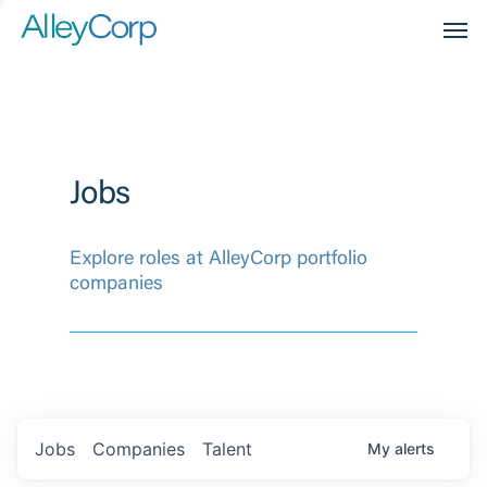
Men
Jobs
Explore roles at AlleyCorp portfolio
companies
Jobs
Companies
Talent
My
alerts