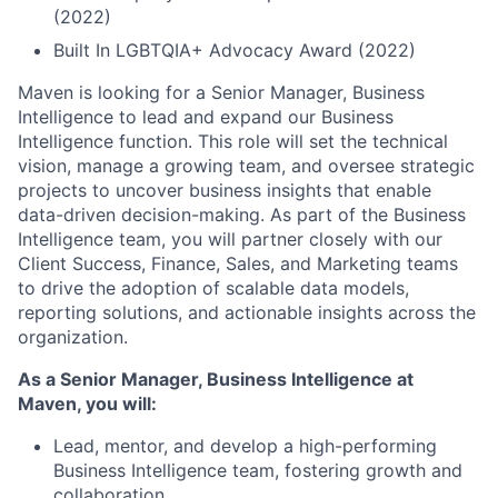
(2022)
Built In LGBTQIA+ Advocacy Award (2022)
Maven is looking for a Senior Manager, Business
Intelligence to lead and expand our Business
Intelligence function. This role will set the technical
vision, manage a growing team, and oversee strategic
projects to uncover business insights that enable
data-driven decision-making. As part of the Business
Intelligence team, you will partner closely with our
Client Success, Finance, Sales, and Marketing teams
to drive the adoption of scalable data models,
reporting solutions, and actionable insights across the
organization.
As a Senior Manager, Business Intelligence at
Maven, you will:
Lead, mentor, and develop a high-performing
Business Intelligence team, fostering growth and
collaboration.