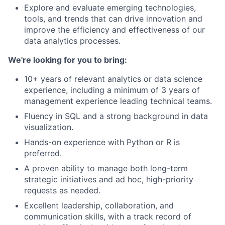
Explore and evaluate emerging technologies,
tools, and trends that can drive innovation and
improve the efficiency and effectiveness of our
data analytics processes.
We're looking for you to bring:
10+ years of relevant analytics or data science
experience, including a minimum of 3 years of
management experience leading technical teams.
Fluency in SQL and a strong background in data
visualization.
Hands-on experience with Python or R is
preferred.
A proven ability to manage both long-term
strategic initiatives and ad hoc, high-priority
requests as needed.
Excellent leadership, collaboration, and
communication skills, with a track record of