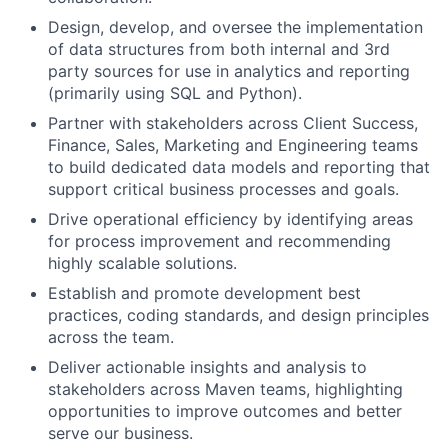
Design, develop, and oversee the implementation
of data structures from both internal and 3rd
party sources for use in analytics and reporting
(primarily using SQL and Python).
Partner with stakeholders across Client Success,
Finance, Sales, Marketing and Engineering teams
to build dedicated data models and reporting that
support critical business processes and goals.
Drive operational efficiency by identifying areas
for process improvement and recommending
highly scalable solutions.
Establish and promote development best
practices, coding standards, and design principles
across the team.
Deliver actionable insights and analysis to
stakeholders across Maven teams, highlighting
opportunities to improve outcomes and better
serve our business.