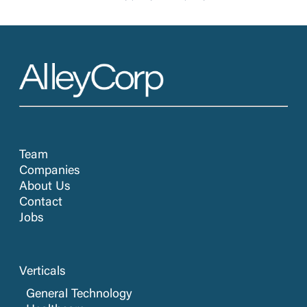
Team
Companies
About Us
Contact
Jobs
Verticals
General Technology