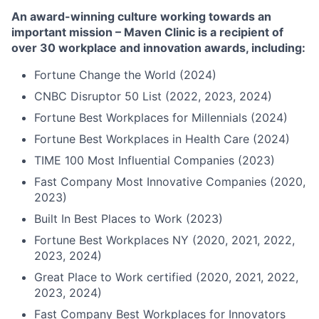
An award-winning culture working towards an
important mission – Maven Clinic is a recipient of
over 30 workplace and innovation awards, including:
Fortune Change the World (2024)
CNBC Disruptor 50 List (2022, 2023, 2024)
Fortune Best Workplaces for Millennials (2024)
Fortune Best Workplaces in Health Care (2024)
TIME 100 Most Influential Companies (2023)
Fast Company Most Innovative Companies (2020,
2023)
Built In Best Places to Work (2023)
Fortune Best Workplaces NY (2020, 2021, 2022,
2023, 2024)
Great Place to Work certified (2020, 2021, 2022,
2023, 2024)
Fast Company Best Workplaces for Innovators