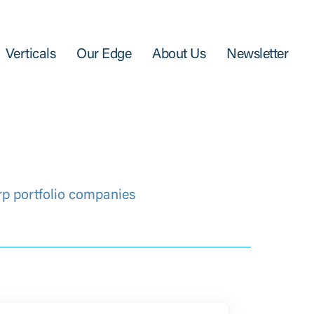
Verticals
Our Edge
About Us
Newsletter
rp portfolio companies