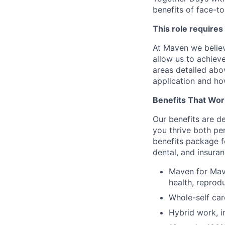
benefits of face-to
This role requires
At Maven we believ
allow us to achiev
areas detailed abo
application and ho
Benefits That Wor
Our benefits are d
you thrive both pe
benefits package f
dental, and insuran
Maven for Mave
health, reprodu
Whole-self car
Hybrid work, i