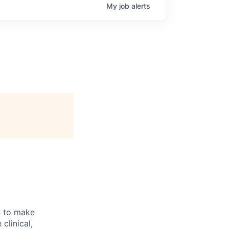
My
job
alerts
n to make
clinical,