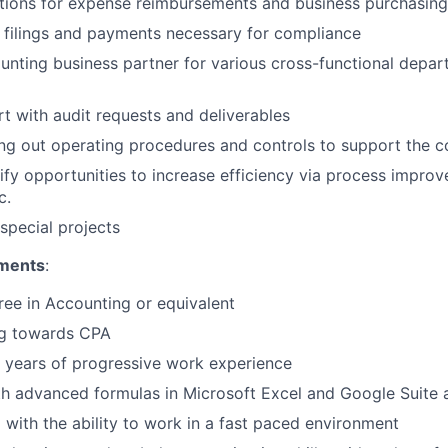
tions for expense reimbursements and business purchasin
x filings and payments necessary for compliance
unting business partner for various cross-functional depar
t with audit requests and deliverables
ding out operating procedures and controls to support the
ntify opportunities to increase efficiency via process impro
c.
special projects
ments
:
ree in Accounting or equivalent
g towards CPA
 years of progressive work experience
th advanced formulas in Microsoft Excel and Google Suite 
 with the ability to work in a fast paced environment