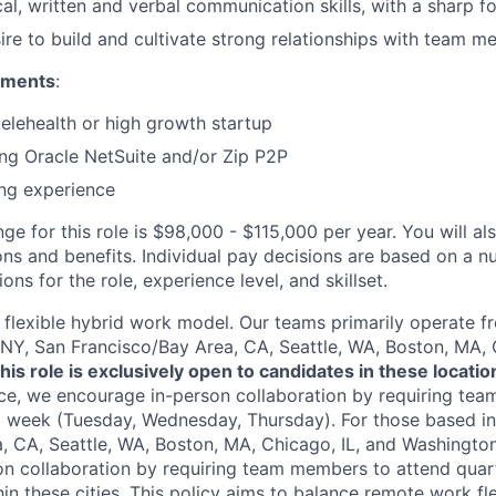
cal, written and verbal communication skills, with a sharp f
sire to build and cultivate strong relationships with team m
ements
:
telehealth or high growth startup
ng Oracle NetSuite and/or Zip P2P
ng experience
ge for this role is $98,000 - $115,000 per year. You will als
ons and benefits. Individual pay decisions are based on a n
ions for the role, experience level, and skillset.
flexible hybrid work model. Our teams primarily operate 
 NY, San Francisco/Bay Area, CA, Seattle, WA, Boston, MA, 
his role is exclusively open to candidates in these locatio
ce, we encourage in-person collaboration by requiring te
a week (Tuesday, Wednesday, Thursday). For those based i
, CA, Seattle, WA, Boston, MA, Chicago, IL, and Washington
n collaboration by requiring team members to attend quar
n these cities. This policy aims to balance remote work flex