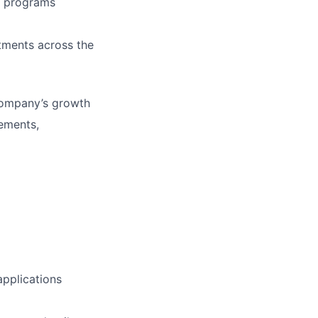
g programs
tments across the
 company’s growth
vements,
applications