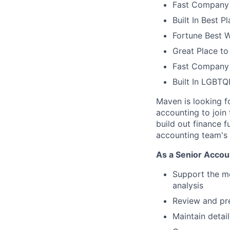
Fast Company 
Built In Best 
Fortune Best 
Great Place to
Fast Company 
Built In LGBT
Maven is looking f
accounting to join
build out finance f
accounting team's 
As a Senior Accoun
Support the mo
analysis
Review and pre
Maintain deta