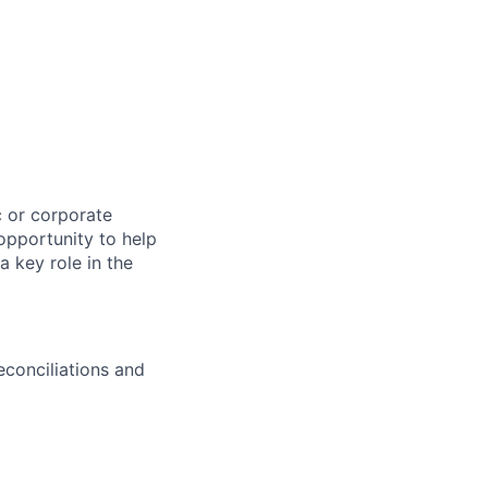
c or corporate
opportunity to help
a key role in the
econciliations and