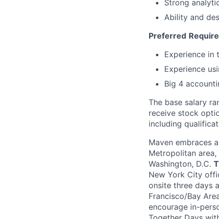
Strong analyti
Ability and de
Preferred
Requir
Experience in 
Experience usi
Big 4 accounti
The base salary ran
receive stock opti
including qualificat
Maven embraces a 
Metropolitan area,
Washington, D.C.
T
New York City offi
onsite three days 
Francisco/Bay Area
encourage in-perso
Together Days withi