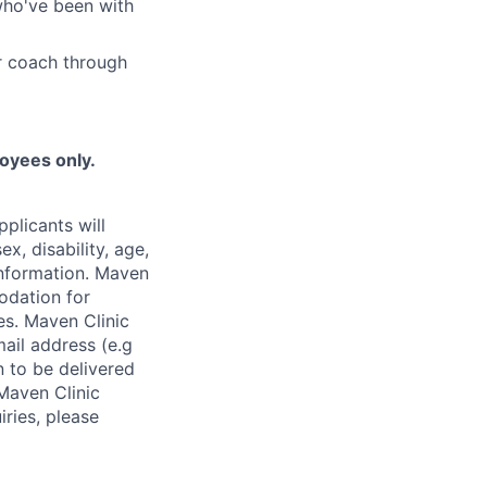
who've been with
r coach through
loyees only.
plicants will
x, disability, age,
 information. Maven
odation for
ies. Maven Clinic
ail address (e.g
n to be delivered
 Maven Clinic
iries, please