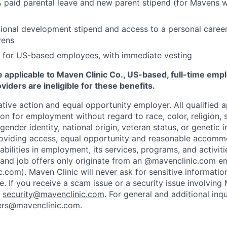
 paid parental leave and new parent stipend (for Mavens 
ional development stipend and access to a personal caree
vens
 for US-based employees, with immediate vesting
 applicable to Maven Clinic Co., US-based, full-time emp
iders are ineligible for these benefits.
tive action and equal opportunity employer. All qualified ap
on for employment without regard to race, color, religion, se
 gender identity, national origin, veteran status, or genetic
roviding access, equal opportunity and reasonable accomm
sabilities in employment, its services, programs, and activit
 and job offers only originate from an @mavenclinic.com em
.com). Maven Clinic will never ask for sensitive informatio
ne.
If you receive a scam issue or a security issue involving
:
security@mavenclinic.com
.
For general and additional inqu
ers@mavenclinic.com
.