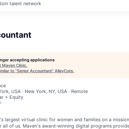
Join talent network
countant
longer accepting applications
t
Maven Clinic
.
milar to "
Senior Accountant
"
AlleyCorp
.
nce
York, USA · New York, NY, USA · Remote
ar + Equity
o
's largest virtual clinic for women and families on a missio
 all of us. Maven's award-winning digital programs provide 