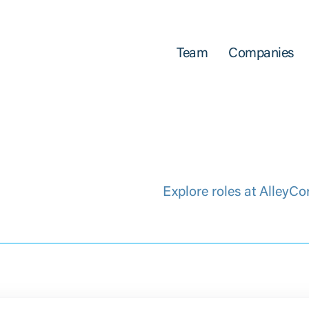
Team
Companies
Explore roles at AlleyCo