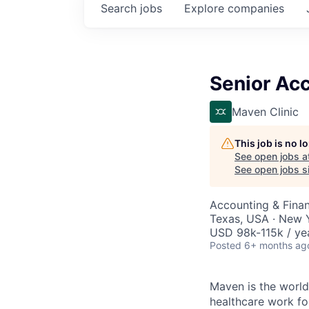
Search
jobs
Explore
companies
Senior Ac
Maven Clinic
This job is no 
See open jobs a
See open jobs si
Accounting & Fina
Texas, USA · New 
USD 98k-115k / ye
Posted
6+ months ag
Maven is the world
healthcare work for