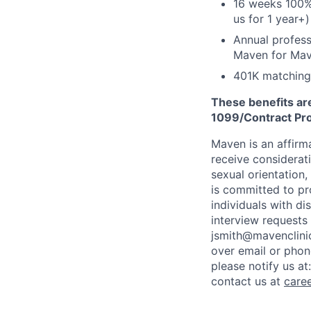
16 weeks 100%
us for 1 year+)
Annual profess
Maven for Ma
401K matching
These benefits are
1099/Contract Prov
Maven is an affirma
receive considerati
sexual orientation,
is committed to p
individuals with di
interview requests
jsmith@mavenclinic
over email or pho
please notify us at
contact us at
care