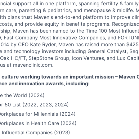
ncial support all in one platform, spanning fertility & family
n care, parenting & pediatrics, and menopause & midlife. 
th plans trust Maven's end-to-end platform to improve cli
costs, and provide equity in benefits programs. Recognized
rship, Maven has been named to the Time 100 Most Influen
, Fast Company Most Innovative Companies, and FORTUNE
014 by CEO Kate Ryder, Maven has raised more than $425 m
e and technology investors including General Catalyst, Se
Oak HC/FT, StepStone Group, Icon Ventures, and Lux Capit
 us at mavenclinic.com.
culture working towards an important mission – Maven Cli
ace and innovation awards, including:
e the World (2024)
r 50 List (2022, 2023, 2024)
orkplaces for Millennials (2024)
orkplaces in Health Care (2024)
 Influential Companies (2023)