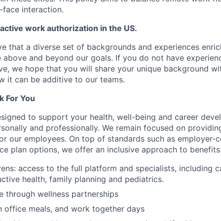
-face interaction.
 active work authorization in the US.
e that a diverse set of backgrounds and experiences enri
e above and beyond our goals. If you do not have experience
ve, we hope that you will share your unique background wit
w it can be additive to our teams.
k For You
esigned to support your health, well-being and career deve
rsonally and professionally. We remain focused on providin
or our employees. On top of standards such as employer-c
ce plan options, we offer an inclusive approach to benefits
ns: access to the full platform and specialists, including c
ctive health, family planning and pediatrics.
e through wellness partnerships
n office meals, and work together days