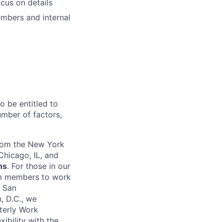
ocus on details
embers and internal
o be entitled to
umber of factors,
from the New York
Chicago, IL, and
ns
. For those in our
am members to work
n San
, D.C., we
terly Work
ibility with the