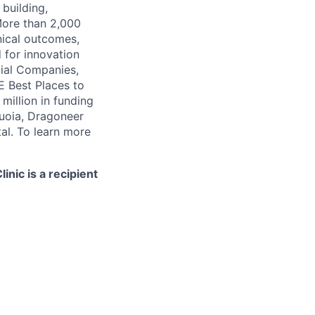
 building,
More than 2,000
nical outcomes,
 for innovation
tial Companies,
 Best Places to
illion in funding
quoia, Dragoneer
al. To learn more
nic is a recipient