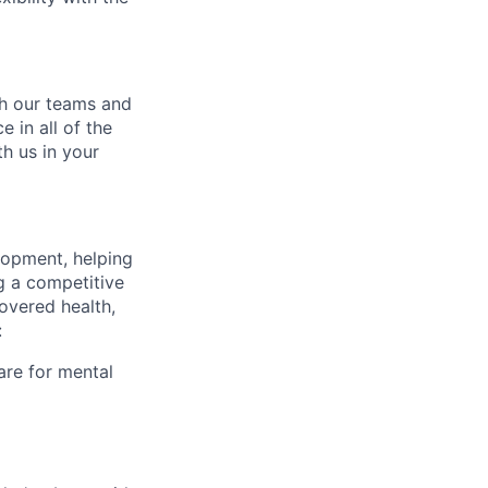
ch our teams and
 in all of the
h us in your
lopment, helping
g a competitive
overed health,
:
are for mental