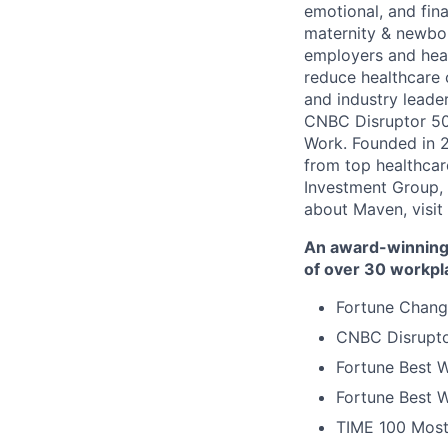
emotional, and fina
maternity & newbor
employers and heal
reduce healthcare 
and industry leade
CNBC Disruptor 50
Work. Founded in 2
from top healthcar
Investment Group, 
about Maven, visit
An award-winning 
of over 30 workpl
Fortune Chang
CNBC Disrupto
Fortune Best W
Fortune Best W
TIME 100 Most