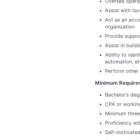
Oversee opera
Assist with ta
Act as an acco
organization
Provide suppor
Assist in buil
Ability to ide
automation, et
Perform other 
Minimum Require
Bachelor’s deg
CPA or workin
Minimum three
Proficiency wi
Self-motivated