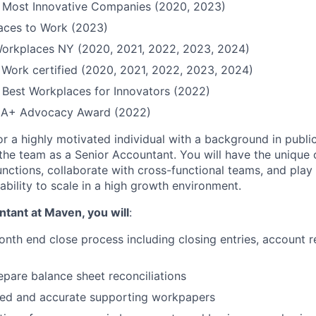
Most Innovative Companies (2020, 2023)
Places to Work (2023)
Workplaces NY (2020, 2021, 2022, 2023, 2024)
 Work certified (2020, 2021, 2022, 2023, 2024)
Best Workplaces for Innovators (2022)
QIA+ Advocacy Award (2022)
or a highly motivated individual with a background in publi
 the team as a Senior Accountant. You will have the unique 
unctions, collaborate with cross-functional teams, and play 
ability to scale in a high growth environment.
tant at Maven, you will
:
nth end close process including closing entries, account r
pare balance sheet reconciliations
iled and accurate supporting workpapers