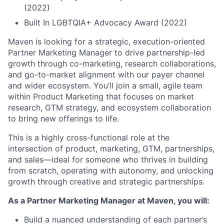
(2022)
Built In LGBTQIA+ Advocacy Award (2022)
Maven is looking for a strategic, execution-oriented
Partner Marketing Manager to drive partnership-led
growth through co-marketing, research collaborations,
and go-to-market alignment with our payer channel
and wider ecosystem. You’ll join a small, agile team
within Product Marketing that focuses on market
research, GTM strategy, and ecosystem collaboration
to bring new offerings to life.
This is a highly cross-functional role at the
intersection of product, marketing, GTM, partnerships,
and sales—ideal for someone who thrives in building
from scratch, operating with autonomy, and unlocking
growth through creative and strategic partnerships.
As a Partner Marketing Manager at Maven, you will:
Build a nuanced understanding of each partner’s