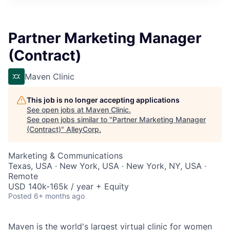
Partner Marketing Manager
(Contract)
Maven Clinic
This job is no longer accepting applications
See open jobs at
Maven Clinic
.
See open jobs similar to "
Partner Marketing Manager
(Contract)
"
AlleyCorp
.
Marketing & Communications
Texas, USA · New York, USA · New York, NY, USA ·
Remote
USD 140k-165k / year + Equity
Posted
6+ months ago
Maven is the world's largest virtual clinic for women