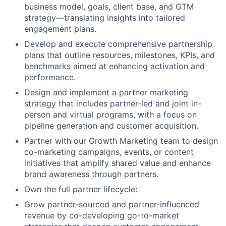
business model, goals, client base, and GTM
strategy—translating insights into tailored
engagement plans.
Develop and execute comprehensive partnership
plans that outline resources, milestones, KPIs, and
benchmarks aimed at enhancing activation and
performance.
Design and implement a partner marketing
strategy that includes partner-led and joint in-
person and virtual programs, with a focus on
pipeline generation and customer acquisition.
Partner with our Growth Marketing team to design
co-marketing campaigns, events, or content
initiatives that amplify shared value and enhance
brand awareness through partners.
Own the full partner lifecycle:
Grow partner-sourced and partner-influenced
revenue by co-developing go-to-market