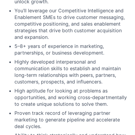
unlock growth.
You’ll leverage our Competitive Intelligence and
Enablement SMEs to drive customer messaging,
competitive positioning, and sales enablement
strategies that drive both customer acquisition
and expansion.
5–8+ years of experience in marketing,
partnerships, or business development.
Highly developed interpersonal and
communication skills to establish and maintain
long-term relationships with peers, partners,
customers, prospects, and influencers.
High aptitude for looking at problems as
opportunities, and working cross-departmentally
to create unique solutions to solve them.
Proven track record of leveraging partner
marketing to generate pipeline and accelerate
deal cycles.