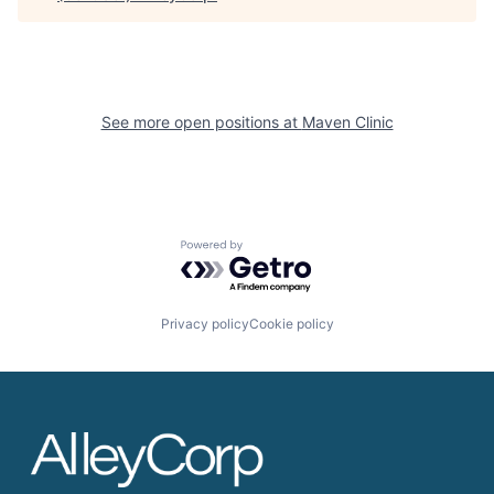
See more open positions at
Maven Clinic
Powered by Getro.com
Privacy policy
Cookie policy