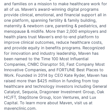
and families on a mission to make healthcare work for
all of us. Maven's award-winning digital programs
provide clinical, emotional, and financial support all in
one platform, spanning fertility & family building,
maternity & newborn care, parenting & pediatrics, and
menopause & midlife. More than 2,000 employers and
health plans trust Maven's end-to-end platform to
improve clinical outcomes, reduce healthcare costs,
and provide equity in benefits programs. Recognized
for innovation and industry leadership, Maven has
been named to the Time 100 Most Influential
Companies, CNBC Disruptor 50, Fast Company Most
Innovative Companies, and FORTUNE Best Places to
Work. Founded in 2014 by CEO Kate Ryder, Maven has
raised more than $425 million in funding from top
healthcare and technology investors including General
Catalyst, Sequoia, Dragoneer Investment Group, Oak
HC/FT, StepStone Group, Icon Ventures, and Lux
Capital. To learn more about Maven, visit us at
mavenclinic.com.