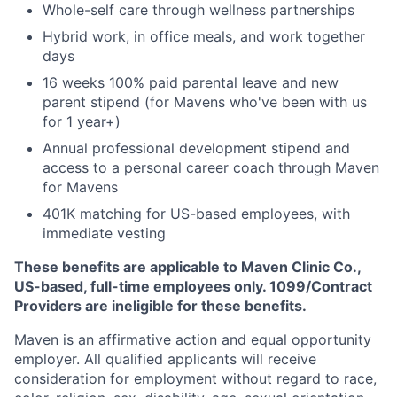
Whole-self care through wellness partnerships
Hybrid work, in office meals, and work together
days
16 weeks 100% paid parental leave and new
parent stipend (for Mavens who've been with us
for 1 year+)
Annual professional development stipend and
access to a personal career coach through Maven
for Mavens
401K matching for US-based employees, with
immediate vesting
These benefits are applicable to Maven Clinic Co.,
US-based, full-time employees only. 1099/Contract
Providers are ineligible for these benefits.
Maven is an affirmative action and equal opportunity
employer. All qualified applicants will receive
consideration for employment without regard to race,