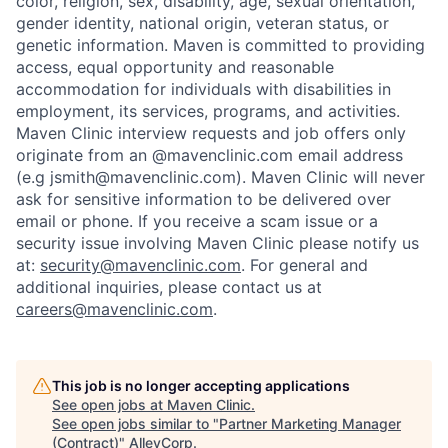
color, religion, sex, disability, age, sexual orientation,
gender identity, national origin, veteran status, or
genetic information. Maven is committed to providing
access, equal opportunity and reasonable
accommodation for individuals with disabilities in
employment, its services, programs, and activities.
Maven Clinic interview requests and job offers only
originate from an @mavenclinic.com email address
(e.g jsmith@mavenclinic.com). Maven Clinic will never
ask for sensitive information to be delivered over
email or phone.
If you receive a scam issue or a
security issue involving Maven Clinic please notify us
at:
security@mavenclinic.com
.
For general and
additional inquiries, please contact us at
careers@mavenclinic.com
.
This job is no longer accepting applications
See open jobs at
Maven Clinic
.
See open jobs similar to "
Partner Marketing Manager
(Contract)
"
AlleyCorp
.