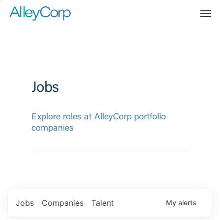
Men
Jobs
Explore roles at AlleyCorp portfolio
companies
Jobs
Companies
Talent
My
alerts