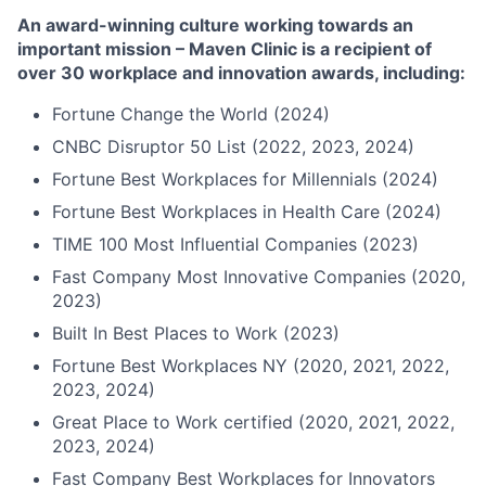
An award-winning culture working towards an
important mission – Maven Clinic is a recipient of
over 30 workplace and innovation awards, including:
Fortune Change the World (2024)
CNBC Disruptor 50 List (2022, 2023, 2024)
Fortune Best Workplaces for Millennials (2024)
Fortune Best Workplaces in Health Care (2024)
TIME 100 Most Influential Companies (2023)
Fast Company Most Innovative Companies (2020,
2023)
Built In Best Places to Work (2023)
Fortune Best Workplaces NY (2020, 2021, 2022,
2023, 2024)
Great Place to Work certified (2020, 2021, 2022,
2023, 2024)
Fast Company Best Workplaces for Innovators