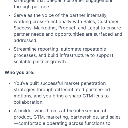
strategies that deepen customer engagement
through partners.
Serve as the voice of the partner internally,
working cross-functionally with Sales, Customer
Success, Marketing, Product, and Legal to ensure
partner needs and opportunities are surfaced and
addressed.
Streamline reporting, automate repeatable
processes, and build infrastructure to support
scalable partner growth.
Who you are:
You’ve built successful market penetration
strategies through differentiated partner-led
motions, and you bring a sharp GTM lens to
collaboration.
A builder who thrives at the intersection of
product, GTM, marketing, partnerships, and sales
—comfortable operating across functions to