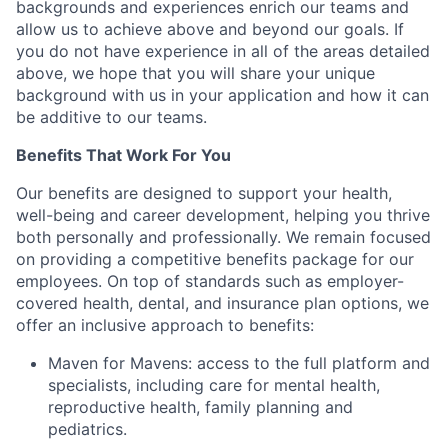
backgrounds and experiences enrich our teams and
allow us to achieve above and beyond our goals. If
you do not have experience in all of the areas detailed
above, we hope that you will share your unique
background with us in your application and how it can
be additive to our teams.
Benefits That Work For You
Our benefits are designed to support your health,
well-being and career development, helping you thrive
both personally and professionally. We remain focused
on providing a competitive benefits package for our
employees. On top of standards such as employer-
covered health, dental, and insurance plan options, we
offer an inclusive approach to benefits:
Maven for Mavens: access to the full platform and
specialists, including care for mental health,
reproductive health, family planning and
pediatrics.