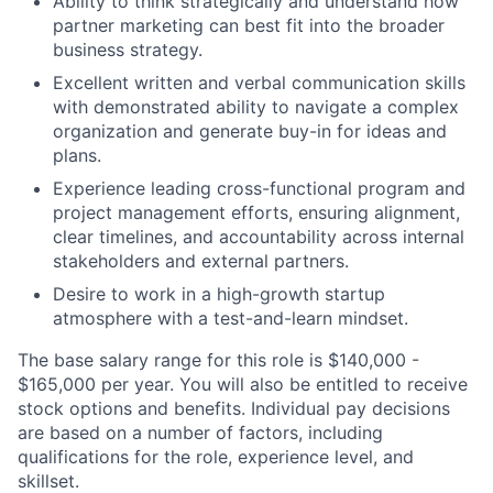
Ability to think strategically and understand how
partner marketing can best fit into the broader
business strategy.
Excellent written and verbal communication skills
with demonstrated ability to navigate a complex
organization and generate buy-in for ideas and
plans.
Experience leading cross-functional program and
project management efforts, ensuring alignment,
clear timelines, and accountability across internal
stakeholders and external partners.
Desire to work in a high-growth startup
atmosphere with a test-and-learn mindset.
The base salary range for this role is $140,000 -
$165,000 per year. You will also be entitled to receive
stock options and benefits. Individual pay decisions
are based on a number of factors, including
qualifications for the role, experience level, and
skillset.