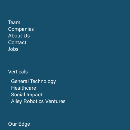
Team
Companies
About Us
Contact
Jobs
Verticals
General Technology
Healthcare
Social Impact
Alley Robotics Ventures
Our Edge