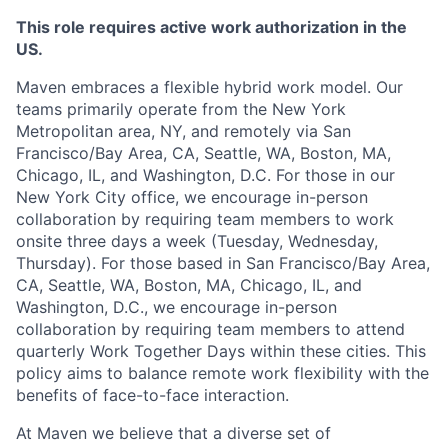
This role requires active work authorization in the
US.
Maven embraces a flexible hybrid work model. Our
teams primarily operate from the New York
Metropolitan area, NY, and remotely via San
Francisco/Bay Area, CA, Seattle, WA, Boston, MA,
Chicago, IL, and Washington, D.C. For those in our
New York City office, we encourage in-person
collaboration by requiring team members to work
onsite three days a week (Tuesday, Wednesday,
Thursday). For those based in San Francisco/Bay Area,
CA, Seattle, WA, Boston, MA, Chicago, IL, and
Washington, D.C., we encourage in-person
collaboration by requiring team members to attend
quarterly Work Together Days within these cities. This
policy aims to balance remote work flexibility with the
benefits of face-to-face interaction.
At Maven we believe that a diverse set of