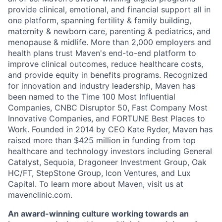
provide clinical, emotional, and financial support all in
one platform, spanning fertility & family building,
maternity & newborn care, parenting & pediatrics, and
menopause & midlife. More than 2,000 employers and
health plans trust Maven's end-to-end platform to
improve clinical outcomes, reduce healthcare costs,
and provide equity in benefits programs. Recognized
for innovation and industry leadership, Maven has
been named to the Time 100 Most Influential
Companies, CNBC Disruptor 50, Fast Company Most
Innovative Companies, and FORTUNE Best Places to
Work. Founded in 2014 by CEO Kate Ryder, Maven has
raised more than $425 million in funding from top
healthcare and technology investors including General
Catalyst, Sequoia, Dragoneer Investment Group, Oak
HC/FT, StepStone Group, Icon Ventures, and Lux
Capital. To learn more about Maven, visit us at
mavenclinic.com.
An award-winning culture working towards an