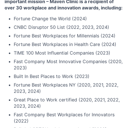
important mission – Maven Clinic is a recipient of
over 30 workplace and innovation awards, including:
Fortune Change the World (2024)
CNBC Disruptor 50 List (2022, 2023, 2024)
Fortune Best Workplaces for Millennials (2024)
Fortune Best Workplaces in Health Care (2024)
TIME 100 Most Influential Companies (2023)
Fast Company Most Innovative Companies (2020,
2023)
Built In Best Places to Work (2023)
Fortune Best Workplaces NY (2020, 2021, 2022,
2023, 2024)
Great Place to Work certified (2020, 2021, 2022,
2023, 2024)
Fast Company Best Workplaces for Innovators
(2022)