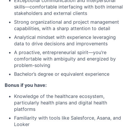
Exceptional communication and interpersonal
skills—comfortable interfacing with both internal
stakeholders and external clients
Strong organizational and project management
capabilities, with a sharp attention to detail
Analytical mindset with experience leveraging
data to drive decisions and improvements
A proactive, entrepreneurial spirit—you’re
comfortable with ambiguity and energized by
problem-solving
Bachelor’s degree or equivalent experience
Bonus if you have:
Knowledge of the healthcare ecosystem,
particularly health plans and digital health
platforms
Familiarity with tools like Salesforce, Asana, and
Looker