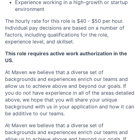
Experience working in a high-growth or startup
environment
The hourly rate for this role is $40 - $50 per hour.
Individual pay decisions are based on a number of
factors, including qualifications for the role,
experience level, and skillset.
This role requires active work authorization in the
US.
At Maven we believe that a diverse set of
backgrounds and experiences enrich our teams and
allow us to achieve above and beyond our goals. If
you do not have experience in all of the areas detailed
above, we hope that you will share your unique
background with us in your application and how it can
be additive to our teams.
At Maven we believe that a diverse set of
backgrounds and experiences enrich our teams and
allow us to achieve above and beyond our goals. If