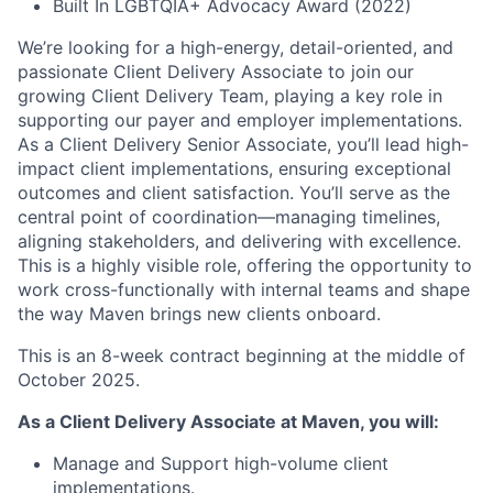
Built In LGBTQIA+ Advocacy Award (2022)
We’re looking for a high-energy, detail-oriented, and
passionate Client Delivery Associate to join our
growing Client Delivery Team, playing a key role in
supporting our payer and employer implementations.
As a Client Delivery Senior Associate, you’ll lead high-
impact client implementations, ensuring exceptional
outcomes and client satisfaction. You’ll serve as the
central point of coordination—managing timelines,
aligning stakeholders, and delivering with excellence.
This is a highly visible role, offering the opportunity to
work cross-functionally with internal teams and shape
the way Maven brings new clients onboard.
This is an 8-week contract beginning at the middle of
October 2025.
As a Client Delivery Associate
at Maven, you will:
Manage and Support high-volume client
implementations.