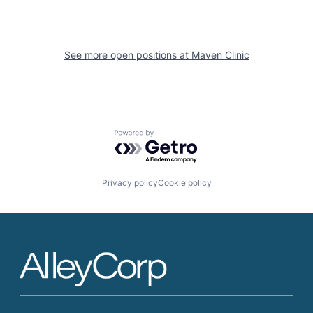
See more open positions at
Maven Clinic
Powered by Getro.com
Privacy policy
Cookie policy