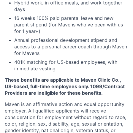
Hybrid work, in office meals, and work together
days
16 weeks 100% paid parental leave and new
parent stipend (for Mavens who've been with us
for 1 year+)
Annual professional development stipend and
access to a personal career coach through Maven
for Mavens
401K matching for US-based employees, with
immediate vesting
These benefits are applicable to Maven Clinic Co.,
US-based, full-time employees only. 1099/Contract
Providers are ineligible for these benefits.
Maven is an affirmative action and equal opportunity
employer. All qualified applicants will receive
consideration for employment without regard to race,
color, religion, sex, disability, age, sexual orientation,
gender identity, national origin, veteran status, or