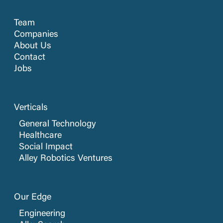
Team
Companies
About Us
Contact
Jobs
Verticals
General Technology
Healthcare
Social Impact
Alley Robotics Ventures
Our Edge
Engineering