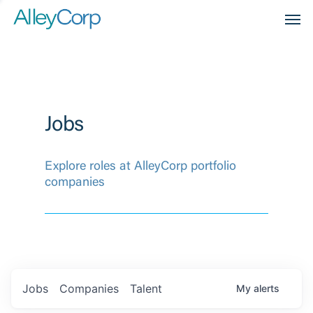
Men
Jobs
Explore roles at AlleyCorp portfolio
companies
Jobs
Companies
Talent
My
alerts