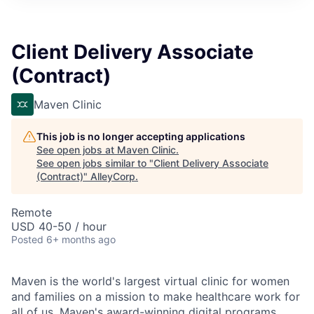
Client Delivery Associate
(Contract)
Maven Clinic
This job is no longer accepting applications
See open jobs at
Maven Clinic
.
See open jobs similar to "
Client Delivery Associate
(Contract)
"
AlleyCorp
.
Remote
USD 40-50 / hour
Posted
6+ months ago
Maven is the world's largest virtual clinic for women
and families on a mission to make healthcare work for
all of us. Maven's award-winning digital programs