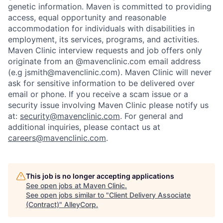
genetic information. Maven is committed to providing
access, equal opportunity and reasonable
accommodation for individuals with disabilities in
employment, its services, programs, and activities.
Maven Clinic interview requests and job offers only
originate from an @mavenclinic.com email address
(e.g jsmith@mavenclinic.com). Maven Clinic will never
ask for sensitive information to be delivered over
email or phone.
If you receive a scam issue or a
security issue involving Maven Clinic please notify us
at:
security@mavenclinic.com
.
For general and
additional inquiries, please contact us at
careers@mavenclinic.com
.
This job is no longer accepting applications
See open jobs at
Maven Clinic
.
See open jobs similar to "
Client Delivery Associate
(Contract)
"
AlleyCorp
.