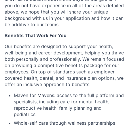
you do not have experience in all of the areas detailed
above, we hope that you will share your unique
background with us in your application and how it can
be additive to our teams.
Benefits That Work For You
Our benefits are designed to support your health,
well-being and career development, helping you thrive
both personally and professionally. We remain focused
on providing a competitive benefits package for our
employees. On top of standards such as employer-
covered health, dental, and insurance plan options, we
offer an inclusive approach to benefits:
Maven for Mavens: access to the full platform and
specialists, including care for mental health,
reproductive health, family planning and
pediatrics.
Whole-self care through wellness partnerships