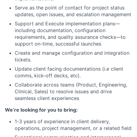
Serve as the point of contact for project status
updates, open issues, and escalation management
Support and Execute implementation plans—
including documentation, configuration
requirements, and quality assurance checks—to
support on-time, successful launches
Create and manage configuration and integration
tickets.
Update client facing documentations (i.e client
comms, kick-off decks, etc).
Collaborate across teams (Product, Engineering,
Clinical, Sales) to resolve issues and drive
seamless client experiences
We’re looking for you to bring:
1-3 years of experience in client delivery,
operations, project management, or a related field