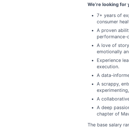
We’re looking for 
7+ years of ex
consumer healt
A proven abili
performance-d
A love of stor
emotionally a
Experience lea
execution.
A data-informe
A scrappy, ent
experimenting
A collaborativ
A deep passion
chapter of Mav
The base salary ran