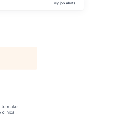
My
job
alerts
n to make
clinical,