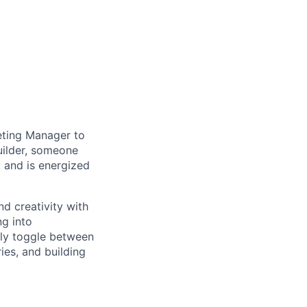
keting Manager to
builder, someone
 and is energized
d creativity with
ng into
sly toggle between
es, and building