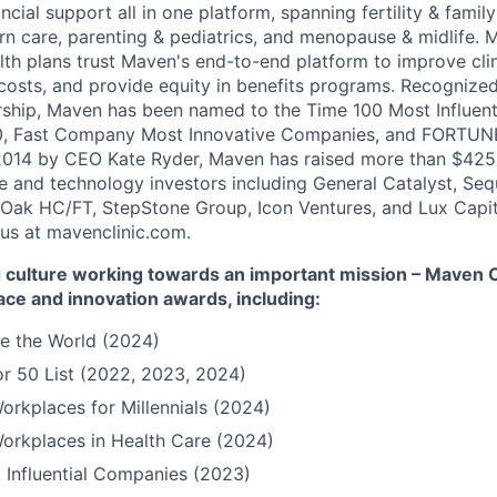
ncial support all in one platform, spanning fertility & family
n care, parenting & pediatrics, and menopause & midlife. 
th plans trust Maven's end-to-end platform to improve cli
costs, and provide equity in benefits programs. Recognized
rship, Maven has been named to the Time 100 Most Influen
, Fast Company Most Innovative Companies, and FORTUNE
014 by CEO Kate Ryder, Maven has raised more than $425 m
e and technology investors including General Catalyst, Se
Oak HC/FT, StepStone Group, Icon Ventures, and Lux Capit
 us at mavenclinic.com.
culture working towards an important mission – Maven Cli
ace and innovation awards, including:
e the World (2024)
r 50 List (2022, 2023, 2024)
orkplaces for Millennials (2024)
orkplaces in Health Care (2024)
 Influential Companies (2023)