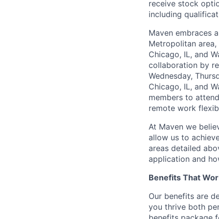
receive stock opti
including qualificat
Maven embraces a 
Metropolitan area,
Chicago, IL, and W
collaboration by r
Wednesday, Thursda
Chicago, IL, and W
members to attend 
remote work flexibi
At Maven we believ
allow us to achiev
areas detailed abo
application and ho
Benefits That Wor
Our benefits are d
you thrive both pe
benefits package f