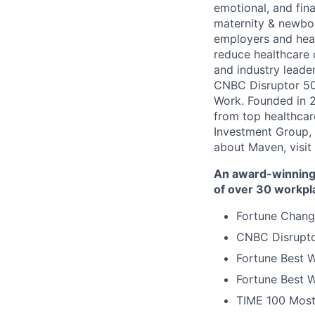
emotional, and fina
maternity & newbor
employers and heal
reduce healthcare 
and industry leade
CNBC Disruptor 50
Work. Founded in 2
from top healthcar
Investment Group, 
about Maven, visit
An award-winning 
of over 30 workpl
Fortune Chang
CNBC Disrupto
Fortune Best W
Fortune Best W
TIME 100 Most