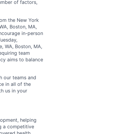
umber of factors,
from the New York
 WA, Boston, MA,
encourage in-person
Tuesday,
e, WA, Boston, MA,
equiring team
icy aims to balance
ch our teams and
 in all of the
h us in your
lopment, helping
g a competitive
overed health,