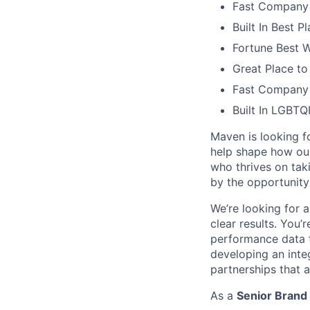
Fast Company 
Built In Best 
Fortune Best 
Great Place to
Fast Company 
Built In LGBT
Maven is looking f
help shape how our
who thrives on tak
by the opportunity
We’re looking for 
clear results. You’
performance data 
developing an inte
partnerships that 
As a
Senior Brand