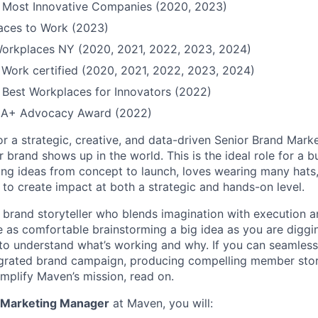
Most Innovative Companies (2020, 2023)
Places to Work (2023)
Workplaces NY (2020, 2021, 2022, 2023, 2024)
 Work certified (2020, 2021, 2022, 2023, 2024)
Best Workplaces for Innovators (2022)
QIA+ Advocacy Award (2022)
or a strategic, creative, and data-driven Senior Brand Mar
 brand shows up in the world. This is the ideal role for a 
ing ideas from concept to launch, loves wearing many hats,
 to create impact at both a strategic and hands-on level.
a brand storyteller who blends imagination with execution an
re as comfortable brainstorming a big idea as you are diggi
to understand what’s working and why. If you can seamles
grated brand campaign, producing compelling member stori
amplify Maven’s mission, read on.
 Marketing Manager
at Maven, you will: