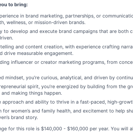
you to bring:
perience in brand marketing, partnerships, or communication
h, wellness, or mission-driven brands.
ty to develop and execute brand campaigns that are both c
riven.
ytelling and content creation, with experience crafting narr
nd drive measurable engagement.
ding influencer or creator marketing programs, from conc
d mindset, you’re curious, analytical, and driven by conti
repreneurial spirit, you’re energized by building from the g
, and making things happen.
e approach and ability to thrive in a fast-paced, high-grow
 for women’s and family health, and excitement to help sh
en’s brand story.
ge for this role is $140,000 - $160,000 per year. You will a