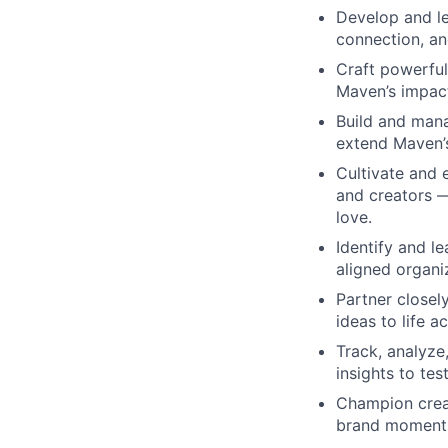
Develop and le
connection, an
Craft powerfu
Maven’s impact
Build and mana
extend Maven’s
Cultivate and
and creators —
love.
Identify and l
aligned organi
Partner closel
ideas to life 
Track, analyz
insights to tes
Champion creat
brand moment