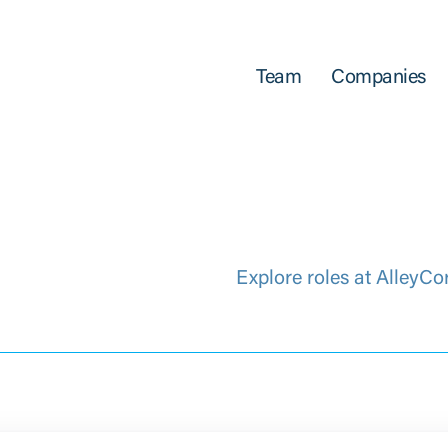
Team
Companies
Explore roles at AlleyCo