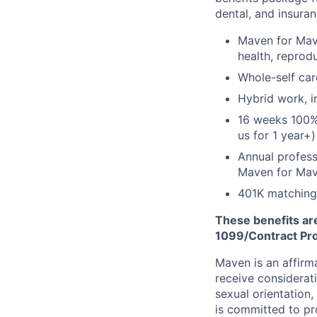
dental, and insuran
Maven for Mave
health, reprodu
Whole-self car
Hybrid work, i
16 weeks 100%
us for 1 year+)
Annual profess
Maven for Ma
401K matching
These benefits are
1099/Contract Prov
Maven is an affirma
receive considerati
sexual orientation,
is committed to p