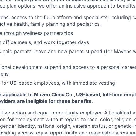
ce plan options, we offer an inclusive approach to benefits
ns: access to the full platform and specialists, including c
ctive health, family planning and pediatrics.
e through wellness partnerships
n office meals, and work together days
 paid parental leave and new parent stipend (for Mavens 
ional development stipend and access to a personal caree
vens
 for US-based employees, with immediate vesting
 applicable to Maven Clinic Co., US-based, full-time emp
iders are ineligible for these benefits.
tive action and equal opportunity employer. All qualified ap
on for employment without regard to race, color, religion, se
 gender identity, national origin, veteran status, or genetic
roviding access, equal opportunity and reasonable accomm