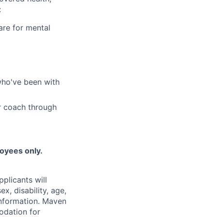
:
are for mental
who've been with
r coach through
loyees only.
plicants will
x, disability, age,
 information. Maven
odation for