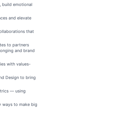
 build emotional
nces and elevate
ollaborations that
es to partners
elonging and brand
ies with values-
nd Design to bring
trics — using
py ways to make big