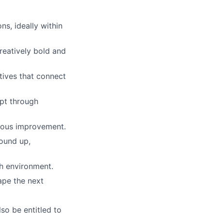
s, ideally within
reatively bold and
atives that connect
ept through
nuous improvement.
round up,
th environment.
ape the next
lso be entitled to