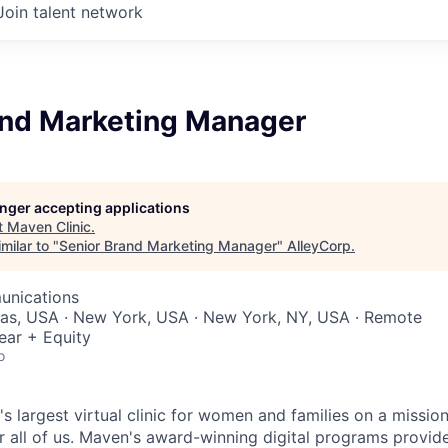
Join talent network
and Marketing Manager
longer accepting applications
t
Maven Clinic
.
milar to "
Senior Brand Marketing Manager
"
AlleyCorp
.
unications
xas, USA · New York, USA · New York, NY, USA · Remote
ear + Equity
o
's largest virtual clinic for women and families on a missio
 all of us. Maven's award-winning digital programs provide 