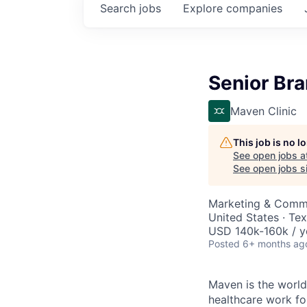
Search
jobs
Explore
companies
Senior Br
Maven Clinic
This job is no 
See open jobs a
See open jobs si
Marketing & Comm
United States · Te
USD 140k-160k / y
Posted
6+ months ag
Maven is the world
healthcare work for