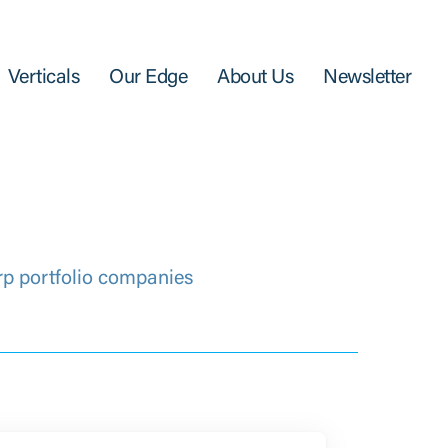
Verticals
Our Edge
About Us
Newsletter
rp portfolio companies