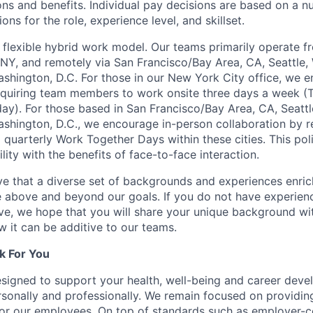
ons and benefits. Individual pay decisions are based on a n
ions for the role, experience level, and skillset.
flexible hybrid work model. Our teams primarily operate 
 NY, and remotely via San Francisco/Bay Area, CA, Seattle,
ashington, D.C. For those in our New York City office, we 
equiring team members to work onsite three days a week (
y). For those based in San Francisco/Bay Area, CA, Seattl
ashington, D.C., we encourage in-person collaboration by r
quarterly Work Together Days within these cities. This pol
lity with the benefits of face-to-face interaction.
e that a diverse set of backgrounds and experiences enri
e above and beyond our goals. If you do not have experience
ve, we hope that you will share your unique background wit
w it can be additive to our teams.
k For You
esigned to support your health, well-being and career deve
rsonally and professionally. We remain focused on providin
or our employees. On top of standards such as employer-c