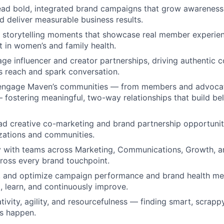
ad bold, integrated brand campaigns that grow awareness,
d deliver measurable business results.
l storytelling moments that showcase real member experie
 in women’s and family health.
ge influencer and creator partnerships, driving authentic c
 reach and spark conversation.
 engage Maven’s communities — from members and advocat
 fostering meaningful, two-way relationships that build b
ead creative co-marketing and brand partnership opportunit
zations and communities.
y with teams across Marketing, Communications, Growth, a
across every brand touchpoint.
e, and optimize campaign performance and brand health me
t, learn, and continuously improve.
ivity, agility, and resourcefulness — finding smart, scrap
s happen.