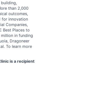
 building,
More than 2,000
nical outcomes,
 for innovation
tial Companies,
 Best Places to
illion in funding
quoia, Dragoneer
al. To learn more
nic is a recipient