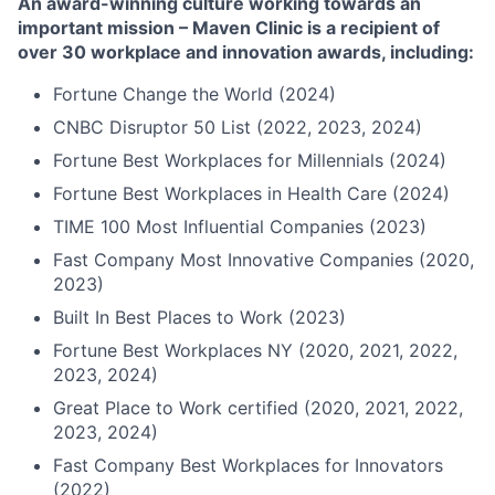
An award-winning culture working towards an
important mission – Maven Clinic is a recipient of
over 30 workplace and innovation awards, including:
Fortune Change the World (2024)
CNBC Disruptor 50 List (2022, 2023, 2024)
Fortune Best Workplaces for Millennials (2024)
Fortune Best Workplaces in Health Care (2024)
TIME 100 Most Influential Companies (2023)
Fast Company Most Innovative Companies (2020,
2023)
Built In Best Places to Work (2023)
Fortune Best Workplaces NY (2020, 2021, 2022,
2023, 2024)
Great Place to Work certified (2020, 2021, 2022,
2023, 2024)
Fast Company Best Workplaces for Innovators
(2022)