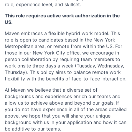
role, experience level, and skillset.
This role requires active work authorization in the
US.
Maven embraces a flexible hybrid work model. This
role is open to candidates based in the New York
Metropolitan area, or remote from within the US. For
those in our New York City office, we encourage in-
person collaboration by requiring team members to
work onsite three days a week (Tuesday, Wednesday,
Thursday). This policy aims to balance remote work
flexibility with the benefits of face-to-face interaction.
At Maven we believe that a diverse set of
backgrounds and experiences enrich our teams and
allow us to achieve above and beyond our goals. If
you do not have experience in all of the areas detailed
above, we hope that you will share your unique
background with us in your application and how it can
be additive to our teams.