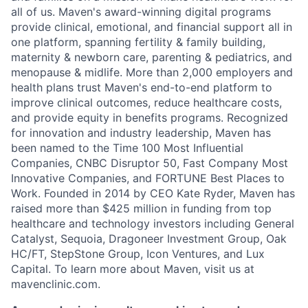
all of us. Maven's award-winning digital programs
provide clinical, emotional, and financial support all in
one platform, spanning fertility & family building,
maternity & newborn care, parenting & pediatrics, and
menopause & midlife. More than 2,000 employers and
health plans trust Maven's end-to-end platform to
improve clinical outcomes, reduce healthcare costs,
and provide equity in benefits programs. Recognized
for innovation and industry leadership, Maven has
been named to the Time 100 Most Influential
Companies, CNBC Disruptor 50, Fast Company Most
Innovative Companies, and FORTUNE Best Places to
Work. Founded in 2014 by CEO Kate Ryder, Maven has
raised more than $425 million in funding from top
healthcare and technology investors including General
Catalyst, Sequoia, Dragoneer Investment Group, Oak
HC/FT, StepStone Group, Icon Ventures, and Lux
Capital. To learn more about Maven, visit us at
mavenclinic.com.