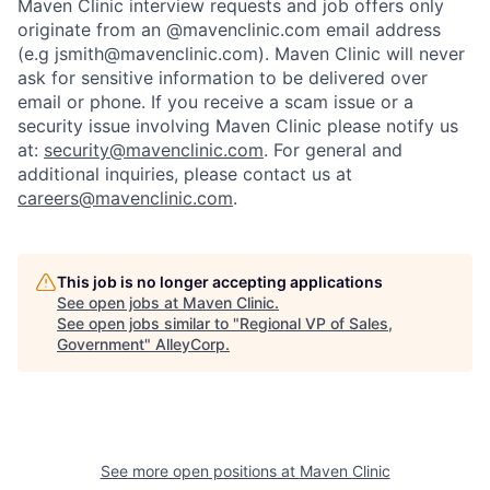
Maven Clinic interview requests and job offers only
originate from an @mavenclinic.com email address
(e.g jsmith@mavenclinic.com). Maven Clinic will never
ask for sensitive information to be delivered over
email or phone.
If you receive a scam issue or a
security issue involving Maven Clinic please notify us
at:
security@mavenclinic.com
.
For general and
additional inquiries, please contact us at
careers@mavenclinic.com
.
This job is no longer accepting applications
See open jobs at
Maven Clinic
.
See open jobs similar to "
Regional VP of Sales,
Government
"
AlleyCorp
.
See more open positions at
Maven Clinic