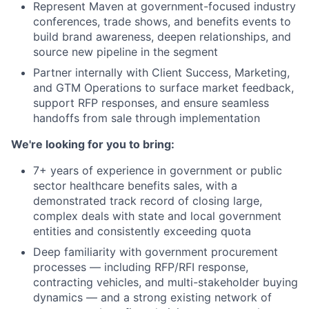
Represent Maven at government-focused industry
conferences, trade shows, and benefits events to
build brand awareness, deepen relationships, and
source new pipeline in the segment
Partner internally with Client Success, Marketing,
and GTM Operations to surface market feedback,
support RFP responses, and ensure seamless
handoffs from sale through implementation
We're looking for you to bring:
7+ years of experience in government or public
sector healthcare benefits sales, with a
demonstrated track record of closing large,
complex deals with state and local government
entities and consistently exceeding quota
Deep familiarity with government procurement
processes — including RFP/RFI response,
contracting vehicles, and multi-stakeholder buying
dynamics — and a strong existing network of