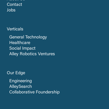
Contact
Jobs
Verticals
General Technology
Healthcare
Social Impact
Alley Robotics Ventures
Our Edge
Engineering
AlleySearch
Collaborative Foundership