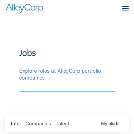
Men
Jobs
Explore roles at AlleyCorp portfolio
companies
Jobs
Companies
Talent
My
alerts