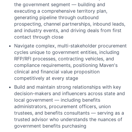
the government segment — building and
executing a comprehensive territory plan,
generating pipeline through outbound
prospecting, channel partnerships, inbound leads,
and industry events, and driving deals from first
contact through close
Navigate complex, multi-stakeholder procurement
cycles unique to government entities, including
RFP/RFI processes, contracting vehicles, and
compliance requirements, positioning Maven's
clinical and financial value proposition
competitively at every stage
Build and maintain strong relationships with key
decision-makers and influencers across state and
local government — including benefits
administrators, procurement officers, union
trustees, and benefits consultants — serving as a
trusted advisor who understands the nuances of
government benefits purchasing