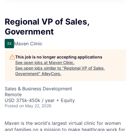
Regional VP of Sales,
Government
Maven Clinic
This job is no longer accepting applications
See open jobs at
Maven Clinic
.
See open jobs similar to "
Regional VP of Sales,
Government
"
AlleyCorp
.
Sales & Business Development
Remote
USD 375k-450k / year + Equity
Posted
on May 22, 2026
Maven is the world's largest virtual clinic for women
and families on a mission to make healthcare work for