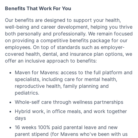
Benefits That Work For You
Our benefits are designed to support your health,
well-being and career development, helping you thrive
both personally and professionally. We remain focused
on providing a competitive benefits package for our
employees. On top of standards such as employer-
covered health, dental, and insurance plan options, we
offer an inclusive approach to benefits:
Maven for Mavens: access to the full platform and
specialists, including care for mental health,
reproductive health, family planning and
pediatrics.
Whole-self care through wellness partnerships
Hybrid work, in office meals, and work together
days
16 weeks 100% paid parental leave and new
parent stipend (for Mavens who've been with us