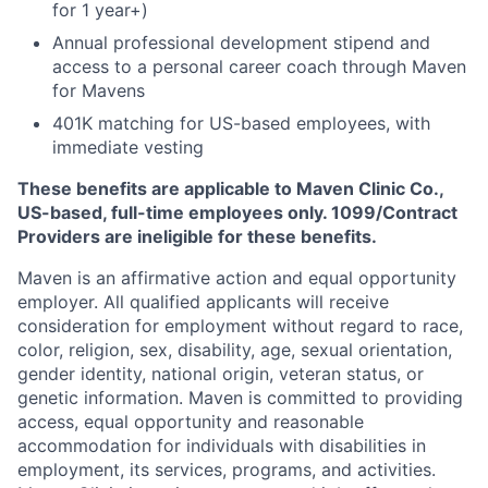
for 1 year+)
Annual professional development stipend and
access to a personal career coach through Maven
for Mavens
401K matching for US-based employees, with
immediate vesting
These benefits are applicable to Maven Clinic Co.,
US-based, full-time employees only. 1099/Contract
Providers are ineligible for these benefits.
Maven is an affirmative action and equal opportunity
employer. All qualified applicants will receive
consideration for employment without regard to race,
color, religion, sex, disability, age, sexual orientation,
gender identity, national origin, veteran status, or
genetic information. Maven is committed to providing
access, equal opportunity and reasonable
accommodation for individuals with disabilities in
employment, its services, programs, and activities.