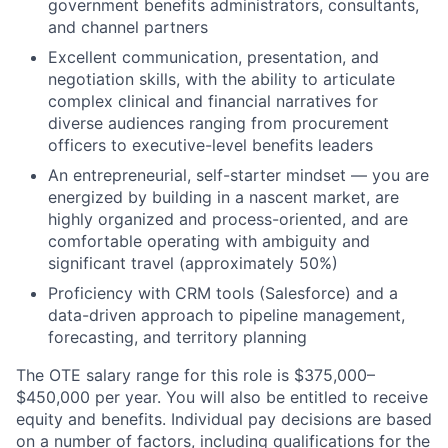
government benefits administrators, consultants,
and channel partners
Excellent communication, presentation, and
negotiation skills, with the ability to articulate
complex clinical and financial narratives for
diverse audiences ranging from procurement
officers to executive-level benefits leaders
An entrepreneurial, self-starter mindset — you are
energized by building in a nascent market, are
highly organized and process-oriented, and are
comfortable operating with ambiguity and
significant travel (approximately 50%)
Proficiency with CRM tools (Salesforce) and a
data-driven approach to pipeline management,
forecasting, and territory planning
The OTE salary range for this role is $375,000–
$450,000 per year. You will also be entitled to receive
equity and benefits. Individual pay decisions are based
on a number of factors, including qualifications for the