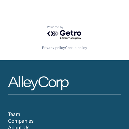
Powered by Getro.com
Privacy policy
Cookie policy
Team
Companies
About Us