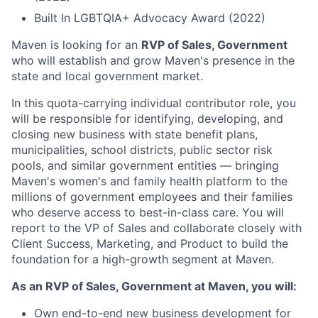
Built In LGBTQIA+ Advocacy Award (2022)
Maven is looking for an
RVP of Sales, Government
who will establish and grow Maven's presence in the
state and local government market.
In this quota-carrying individual contributor role, you
will be responsible for identifying, developing, and
closing new business with state benefit plans,
municipalities, school districts, public sector risk
pools, and similar government entities — bringing
Maven's women's and family health platform to the
millions of government employees and their families
who deserve access to best-in-class care. You will
report to the VP of Sales and collaborate closely with
Client Success, Marketing, and Product to build the
foundation for a high-growth segment at Maven.
As an RVP of Sales, Government at Maven, you will:
Own end-to-end new business development for