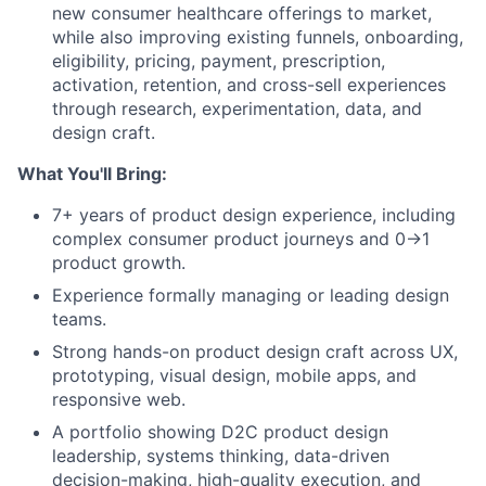
new consumer healthcare offerings to market,
while also improving existing funnels, onboarding,
eligibility, pricing, payment, prescription,
activation, retention, and cross-sell experiences
through research, experimentation, data, and
design craft.
What You'll Bring:
7+ years of product design experience, including
complex consumer product journeys and 0→1
product growth.
Experience formally managing or leading design
teams.
Strong hands-on product design craft across UX,
prototyping, visual design, mobile apps, and
responsive web.
A portfolio showing D2C product design
leadership, systems thinking, data-driven
decision-making, high-quality execution, and