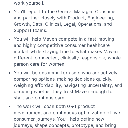
work yourself.
You’ll report to the General Manager, Consumer
and partner closely with Product, Engineering,
Growth, Data, Clinical, Legal, Operations, and
Support teams.
You will help Maven compete in a fast-moving
and highly competitive consumer healthcare
market while staying true to what makes Maven
different: connected, clinically responsible, whole-
person care for women.
You will be designing for users who are actively
comparing options, making decisions quickly,
weighing affordability, navigating uncertainty, and
deciding whether they trust Maven enough to
start and continue care.
The work will span both 0→1 product
development and continuous optimization of live
consumer journeys. You’ll help define new
journeys, shape concepts, prototype, and bring