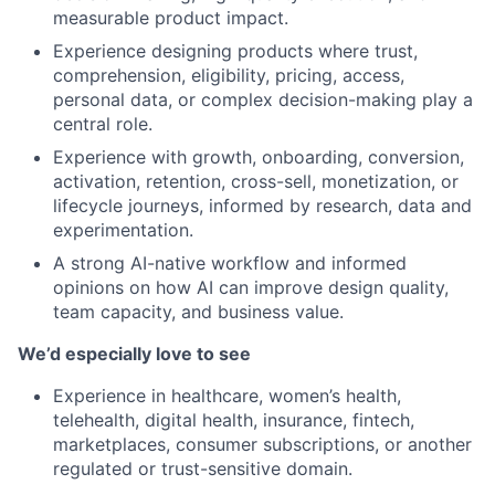
measurable product impact.
Experience designing products where trust,
comprehension, eligibility, pricing, access,
personal data, or complex decision-making play a
central role.
Experience with growth, onboarding, conversion,
activation, retention, cross-sell, monetization, or
lifecycle journeys, informed by research, data and
experimentation.
A strong AI-native workflow and informed
opinions on how AI can improve design quality,
team capacity, and business value.
We’d especially love to see
Experience in healthcare, women’s health,
telehealth, digital health, insurance, fintech,
marketplaces, consumer subscriptions, or another
regulated or trust-sensitive domain.