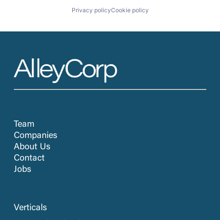
Privacy policy
Cookie policy
Team
Companies
About Us
Contact
Jobs
Verticals