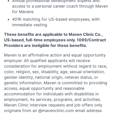
Annual professional development stipend and
access to a personal career coach through Maven
for Mavens
401K matching for US-based employees, with
immediate vesting
These benefits are applicable to Maven Clinic Co.,
US-based, full-time employees only. 1099/Contract
Providers are ineligible for these benefits.
Maven is an affirmative action and equal opportunity
employer. All qualified applicants will receive
consideration for employment without regard to race,
color, religion, sex, disability, age, sexual orientation,
gender identity, national origin, veteran status, or
genetic information. Maven is committed to providing
access, equal opportunity and reasonable
accommodation for individuals with disabilities in
employment, its services, programs, and activities.
Maven Clinic interview requests and job offers only
originate from an @mavenclinic.com email address