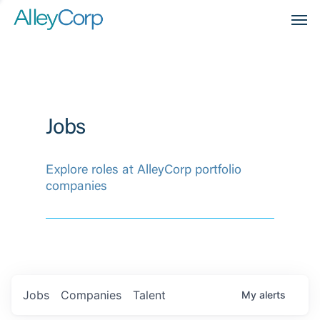
Men
Jobs
Explore roles at AlleyCorp portfolio
companies
Jobs
Companies
Talent
My
alerts