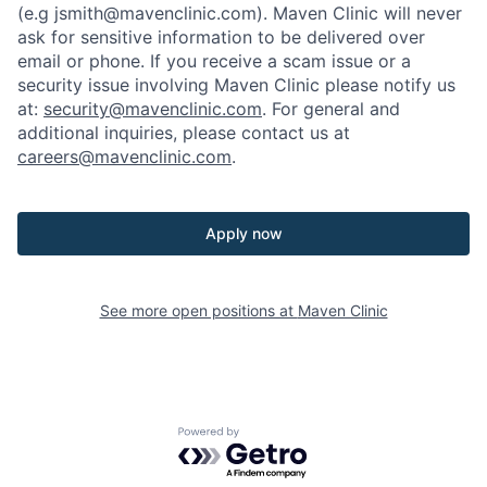
(e.g jsmith@mavenclinic.com). Maven Clinic will never
ask for sensitive information to be delivered over
email or phone.
If you receive a scam issue or a
security issue involving Maven Clinic please notify us
at:
security@mavenclinic.com
.
For general and
additional inquiries, please contact us at
careers@mavenclinic.com
.
Apply now
See more open positions at
Maven Clinic
Powered by Getro.com