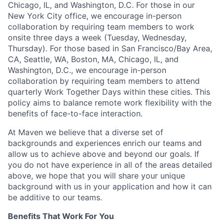
Chicago, IL, and Washington, D.C. For those in our
New York City office, we encourage in-person
collaboration by requiring team members to work
onsite three days a week (Tuesday, Wednesday,
Thursday). For those based in San Francisco/Bay Area,
CA, Seattle, WA, Boston, MA, Chicago, IL, and
Washington, D.C., we encourage in-person
collaboration by requiring team members to attend
quarterly Work Together Days within these cities. This
policy aims to balance remote work flexibility with the
benefits of face-to-face interaction.
At Maven we believe that a diverse set of
backgrounds and experiences enrich our teams and
allow us to achieve above and beyond our goals. If
you do not have experience in all of the areas detailed
above, we hope that you will share your unique
background with us in your application and how it can
be additive to our teams.
Benefits That Work For You