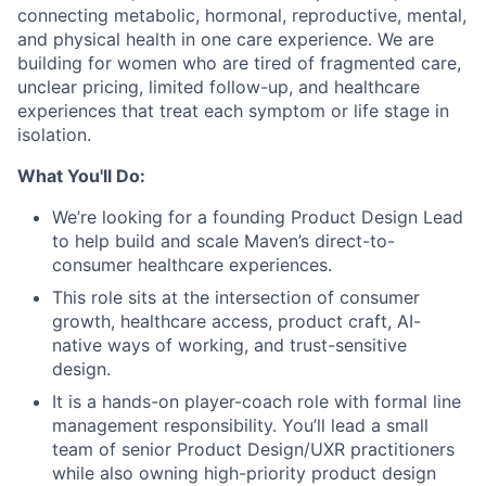
connecting metabolic, hormonal, reproductive, mental,
and physical health in one care experience. We are
building for women who are tired of fragmented care,
unclear pricing, limited follow-up, and healthcare
experiences that treat each symptom or life stage in
isolation.
What You'll Do:
We’re looking for a founding Product Design Lead
to help build and scale Maven’s direct-to-
consumer healthcare experiences.
This role sits at the intersection of consumer
growth, healthcare access, product craft, AI-
native ways of working, and trust-sensitive
design.
It is a hands-on player-coach role with formal line
management responsibility. You’ll lead a small
team of senior Product Design/UXR practitioners
while also owning high-priority product design