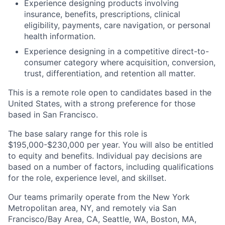
Experience designing products involving
insurance, benefits, prescriptions, clinical
eligibility, payments, care navigation, or personal
health information.
Experience designing in a competitive direct-to-
consumer category where acquisition, conversion,
trust, differentiation, and retention all matter.
This is a remote role open to candidates based in the
United States, with a strong preference for those
based in San Francisco.
The base salary range for this role is
$195,000-$230,000 per year. You will also be entitled
to equity and benefits. Individual pay decisions are
based on a number of factors, including qualifications
for the role, experience level, and skillset.
Our teams primarily operate from the New York
Metropolitan area, NY, and remotely via San
Francisco/Bay Area, CA, Seattle, WA, Boston, MA,