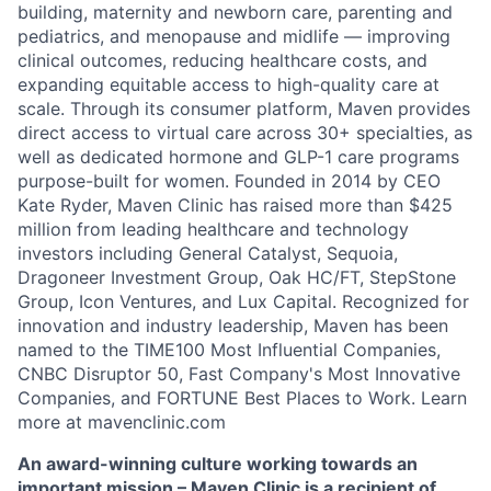
building, maternity and newborn care, parenting and
pediatrics, and menopause and midlife — improving
clinical outcomes, reducing healthcare costs, and
expanding equitable access to high-quality care at
scale. Through its consumer platform, Maven provides
direct access to virtual care across 30+ specialties, as
well as dedicated hormone and GLP-1 care programs
purpose-built for women. Founded in 2014 by CEO
Kate Ryder, Maven Clinic has raised more than $425
million from leading healthcare and technology
investors including General Catalyst, Sequoia,
Dragoneer Investment Group, Oak HC/FT, StepStone
Group, Icon Ventures, and Lux Capital. Recognized for
innovation and industry leadership, Maven has been
named to the TIME100 Most Influential Companies,
CNBC Disruptor 50, Fast Company's Most Innovative
Companies, and FORTUNE Best Places to Work. Learn
more at mavenclinic.com
An award-winning culture working towards an
important mission – Maven Clinic is a recipient of