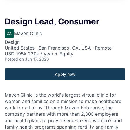
Design Lead, Consumer
Maven Clinic
Design
United States · San Francisco, CA, USA · Remote
USD 195k-230k / year + Equity
Posted
on Jun 17, 2026
Apply now
Maven Clinic is the world's largest virtual clinic for
women and families on a mission to make healthcare
work for all of us. Through Maven Enterprise, the
company partners with more than 2,300 employers
and health plans to provide end-to-end women's and
family health programs spanning fertility and family