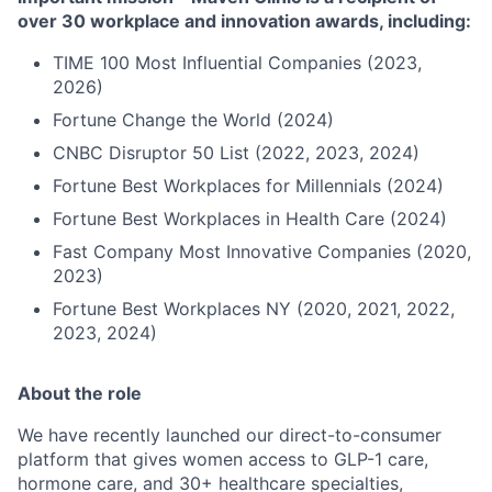
over 30 workplace and innovation awards, including:
TIME 100 Most Influential Companies (2023,
2026)
Fortune Change the World (2024)
CNBC Disruptor 50 List (2022, 2023, 2024)
Fortune Best Workplaces for Millennials (2024)
Fortune Best Workplaces in Health Care (2024)
Fast Company Most Innovative Companies (2020,
2023)
Fortune Best Workplaces NY (2020, 2021, 2022,
2023, 2024)
About the role
We have recently launched our direct-to-consumer
platform that gives women access to GLP-1 care,
hormone care, and 30+ healthcare specialties,