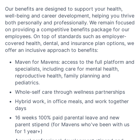
Our benefits are designed to support your health,
well-being and career development, helping you thrive
both personally and professionally. We remain focused
on providing a competitive benefits package for our
employees. On top of standards such as employer-
covered health, dental, and insurance plan options, we
offer an inclusive approach to benefits:
Maven for Mavens: access to the full platform and
specialists, including care for mental health,
reproductive health, family planning and
pediatrics.
Whole-self care through wellness partnerships
Hybrid work, in office meals, and work together
days
16 weeks 100% paid parental leave and new
parent stipend (for Mavens who've been with us
for 1 year+)