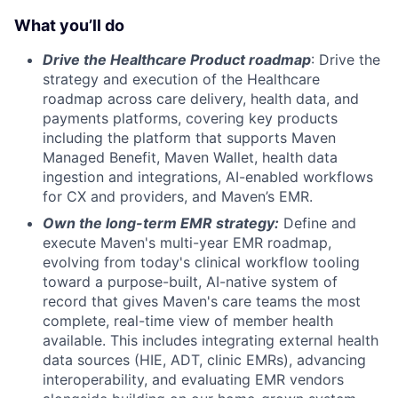
What you’ll do
Drive the Healthcare Product roadmap
: Drive the
strategy and execution of the Healthcare
roadmap across care delivery, health data, and
payments platforms, covering key products
including the platform that supports Maven
Managed Benefit, Maven Wallet, health data
ingestion and integrations, AI-enabled workflows
for CX and providers, and Maven’s EMR.
Own the long-term EMR strategy:
Define and
execute Maven's multi-year EMR roadmap,
evolving from today's clinical workflow tooling
toward a purpose-built, AI-native system of
record that gives Maven's care teams the most
complete, real-time view of member health
available. This includes integrating external health
data sources (HIE, ADT, clinic EMRs), advancing
interoperability, and evaluating EMR vendors