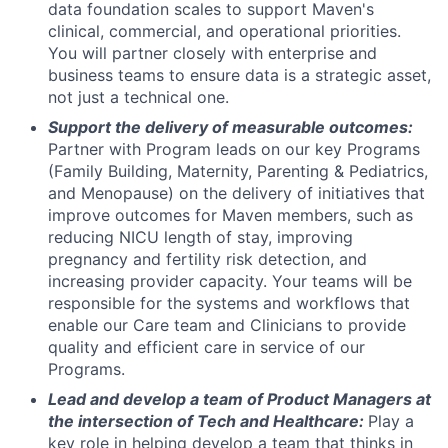
data foundation scales to support Maven's
clinical, commercial, and operational priorities.
You will partner closely with enterprise and
business teams to ensure data is a strategic asset,
not just a technical one.
Support the delivery of measurable outcomes:
Partner with Program leads on our key Programs
(Family Building, Maternity, Parenting & Pediatrics,
and Menopause) on the delivery of initiatives that
improve outcomes for Maven members, such as
reducing NICU length of stay, improving
pregnancy and fertility risk detection, and
increasing provider capacity. Your teams will be
responsible for the systems and workflows that
enable our Care team and Clinicians to provide
quality and efficient care in service of our
Programs.
Lead and develop a team of Product Managers at
the intersection of Tech and Healthcare:
Play a
key role in helping develop a team that thinks in