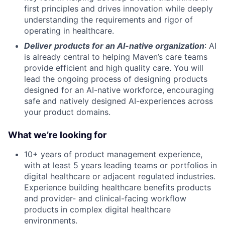
first principles and drives innovation while deeply
understanding the requirements and rigor of
operating in healthcare.
Deliver products for an AI-native organization
: AI
is already central to helping Maven’s care teams
provide efficient and high quality care. You will
lead the ongoing process of designing products
designed for an AI-native workforce, encouraging
safe and natively designed AI-experiences across
your product domains.
What we’re looking for
10+ years of product management experience,
with at least 5 years leading teams or portfolios in
digital healthcare or adjacent regulated industries.
Experience building healthcare benefits products
and provider- and clinical-facing workflow
products in complex digital healthcare
environments.