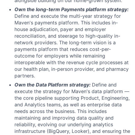
alongside building on our home-grown system.
Own the long-term Payments platform strategy:
Define and execute the multi-year strategy for
Maven's payments platform. This includes in-
house adjudication, payer and employer
reconciliation, and steerage to high-quality in-
network providers. The long-term vision is a
payments platform that reduces cost-per-
outcome for employers while remaining
interoperable with the revenue cycle processes at
our health plan, in-person provider, and pharmacy
partners.
Own the Data Platform strategy:
Define and
execute the strategy for Maven's data platform —
the core pipeline supporting Product, Engineering,
and Analytics teams, as well as enterprise data
needs across the business. This includes
maintaining and improving data quality and
reliability, evolving our underlying analytics
infrastructure (BigQuery, Looker), and ensuring the