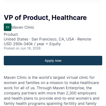
VP of Product, Healthcare
Maven Clinic
Product
United States · San Francisco, CA, USA · Remote
USD 290k-340k / year + Equity
Posted
on Jun 19, 2026
Apply now
Maven Clinic is the world's largest virtual clinic for
women and families on a mission to make healthcare
work for all of us. Through Maven Enterprise, the
company partners with more than 2,300 employers
and health plans to provide end-to-end women's and
family health programs spanning fertility and family