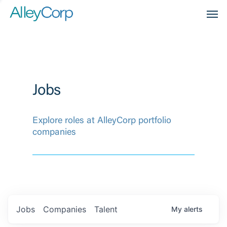
Men
Jobs
Explore roles at AlleyCorp portfolio
companies
Jobs
Companies
Talent
My
alerts