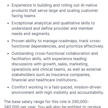
Experience in building and rolling out AI-native
products that serve large and scaling customer
facing teams
Exceptional analytical and qualitative skills to
understand and define provider and member
needs and segments.
Proven ability to manage roadmaps, track cross-
functional dependencies, and prioritize effectively.
Outstanding cross-functional collaboration and
facilitation skills, with experience leading
discussions with growth, sales, marketing,
operations and clinical teams, as well as external
stakeholders such as insurance companies,
financial and healthcare institutions..
Comfort working in a fast-paced, mission-driven
environment with high visibility and accountability.
The base salary range for this role is 290,000-
340,000 per year. You will also be entitled to receive