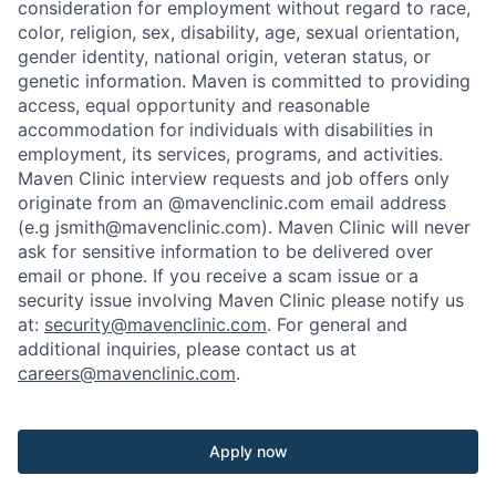
consideration for employment without regard to race,
color, religion, sex, disability, age, sexual orientation,
gender identity, national origin, veteran status, or
genetic information. Maven is committed to providing
access, equal opportunity and reasonable
accommodation for individuals with disabilities in
employment, its services, programs, and activities.
Maven Clinic interview requests and job offers only
originate from an @mavenclinic.com email address
(e.g jsmith@mavenclinic.com). Maven Clinic will never
ask for sensitive information to be delivered over
email or phone.
If you receive a scam issue or a
security issue involving Maven Clinic please notify us
at:
security@mavenclinic.com
.
For general and
additional inquiries, please contact us at
careers@mavenclinic.com
.
Apply now