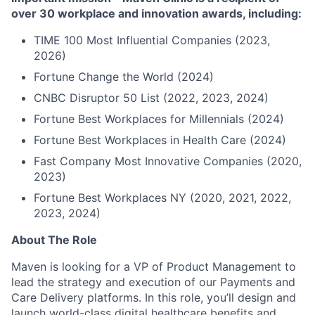
over 30 workplace and innovation awards, including:
TIME 100 Most Influential Companies (2023,
2026)
Fortune Change the World (2024)
CNBC Disruptor 50 List (2022, 2023, 2024)
Fortune Best Workplaces for Millennials (2024)
Fortune Best Workplaces in Health Care (2024)
Fast Company Most Innovative Companies (2020,
2023)
Fortune Best Workplaces NY (2020, 2021, 2022,
2023, 2024)
About The Role
Maven is looking for a VP of Product Management to
lead the strategy and execution of our Payments and
Care Delivery platforms. In this role, you’ll design and
launch world-class digital healthcare benefits and