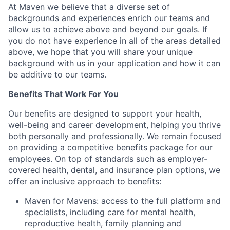
At Maven we believe that a diverse set of
backgrounds and experiences enrich our teams and
allow us to achieve above and beyond our goals. If
you do not have experience in all of the areas detailed
above, we hope that you will share your unique
background with us in your application and how it can
be additive to our teams.
Benefits That Work For You
Our benefits are designed to support your health,
well-being and career development, helping you thrive
both personally and professionally. We remain focused
on providing a competitive benefits package for our
employees. On top of standards such as employer-
covered health, dental, and insurance plan options, we
offer an inclusive approach to benefits:
Maven for Mavens: access to the full platform and
specialists, including care for mental health,
reproductive health, family planning and