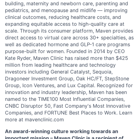
building, maternity and newborn care, parenting and
pediatrics, and menopause and midlife — improving
clinical outcomes, reducing healthcare costs, and
expanding equitable access to high-quality care at
scale. Through its consumer platform, Maven provides
direct access to virtual care across 30+ specialties, as
well as dedicated hormone and GLP-1 care programs
purpose-built for women. Founded in 2014 by CEO
Kate Ryder, Maven Clinic has raised more than $425
million from leading healthcare and technology
investors including General Catalyst, Sequoia,
Dragoneer Investment Group, Oak HC/FT, StepStone
Group, Icon Ventures, and Lux Capital. Recognized for
innovation and industry leadership, Maven has been
named to the TIME100 Most Influential Companies,
CNBC Disruptor 50, Fast Company's Most Innovative
Companies, and FORTUNE Best Places to Work. Learn
more at mavenclinic.com
An award-winning culture working towards an
important mission – Maven Clinic is a recipient of