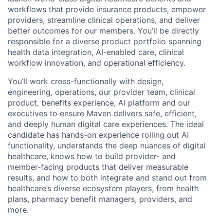
workflows that provide insurance products, empower
providers, streamline clinical operations, and deliver
better outcomes for our members. You’ll be directly
responsible for a diverse product portfolio spanning
health data integration, AI-enabled care, clinical
workflow innovation, and operational efficiency.
You’ll work cross-functionally with design,
engineering, operations, our provider team, clinical
product, benefits experience, AI platform and our
executives to ensure Maven delivers safe, efficient,
and deeply human digital care experiences. The ideal
candidate has hands-on experience rolling out AI
functionality, understands the deep nuances of digital
healthcare, knows how to build provider- and
member-facing products that deliver measurable
results, and how to both integrate and stand out from
healthcare’s diverse ecosystem players, from health
plans, pharmacy benefit managers, providers, and
more.