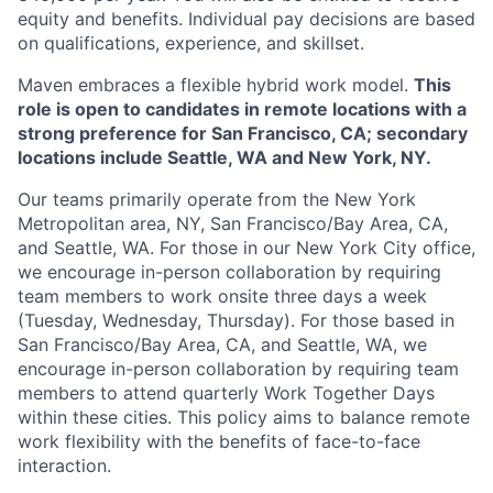
equity and benefits. Individual pay decisions are based
on qualifications, experience, and skillset.
Maven embraces a flexible hybrid work model.
This
role is open to candidates in remote locations with a
strong preference for San Francisco, CA; secondary
locations include Seattle, WA and New York, NY.
Our teams primarily operate from the New York
Metropolitan area, NY, San Francisco/Bay Area, CA,
and Seattle, WA. For those in our New York City office,
we encourage in-person collaboration by requiring
team members to work onsite three days a week
(Tuesday, Wednesday, Thursday). For those based in
San Francisco/Bay Area, CA, and Seattle, WA, we
encourage in-person collaboration by requiring team
members to attend quarterly Work Together Days
within these cities. This policy aims to balance remote
work flexibility with the benefits of face-to-face
interaction.