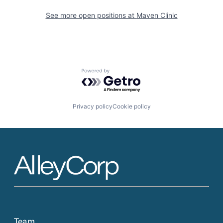
See more open positions at
Maven Clinic
Powered by Getro.com
Privacy policy
Cookie policy
Team