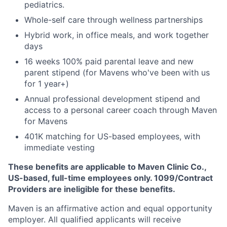
pediatrics.
Whole-self care through wellness partnerships
Hybrid work, in office meals, and work together
days
16 weeks 100% paid parental leave and new
parent stipend (for Mavens who've been with us
for 1 year+)
Annual professional development stipend and
access to a personal career coach through Maven
for Mavens
401K matching for US-based employees, with
immediate vesting
These benefits are applicable to Maven Clinic Co.,
US-based, full-time employees only. 1099/Contract
Providers are ineligible for these benefits.
Maven is an affirmative action and equal opportunity
employer. All qualified applicants will receive