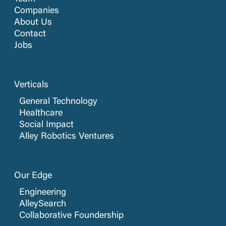
Companies
About Us
Contact
Jobs
Verticals
General Technology
Healthcare
Social Impact
Alley Robotics Ventures
Our Edge
Engineering
AlleySearch
Collaborative Foundership