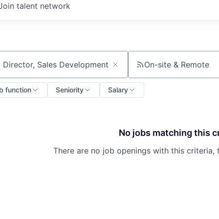
Join talent network
On-site & Remote
ch by title or keyword
b function
Seniority
Salary
No jobs matching this cr
There are no job openings with this criteria, 