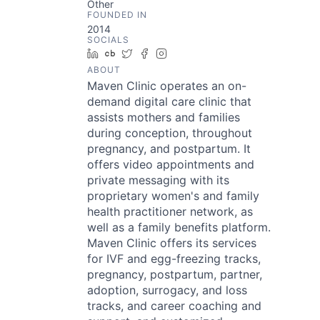
Other
FOUNDED IN
2014
SOCIALS
LinkedIn
Crunchbase
Twitter
Facebook
Instagram
ABOUT
Maven Clinic operates an on-
demand digital care clinic that
assists mothers and families
during conception, throughout
pregnancy, and postpartum. It
offers video appointments and
private messaging with its
proprietary women's and family
health practitioner network, as
well as a family benefits platform.
Maven Clinic offers its services
for IVF and egg-freezing tracks,
pregnancy, postpartum, partner,
adoption, surrogacy, and loss
tracks, and career coaching and