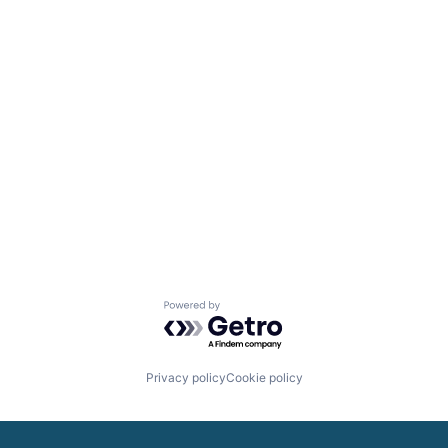
Powered by Getro.com
Privacy policy
Cookie policy