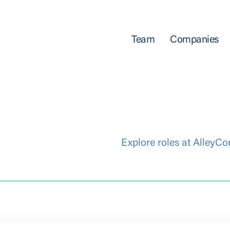
Team
Companies
Explore roles at AlleyCo