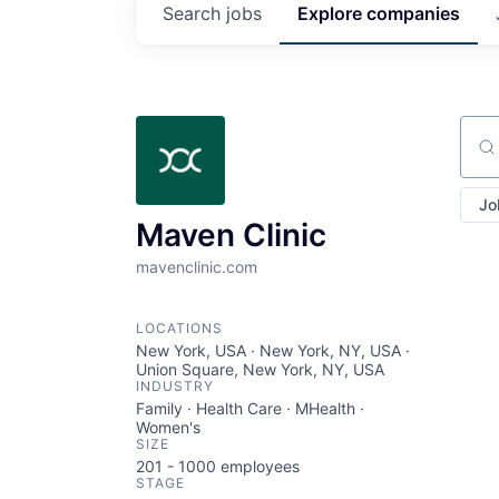
Search
jobs
Explore
companies
Sear
Jo
Maven Clinic
mavenclinic.com
LOCATIONS
New York, USA · New York, NY, USA ·
Union Square, New York, NY, USA
INDUSTRY
Family · Health Care · MHealth ·
Women's
SIZE
201 - 1000
employees
STAGE