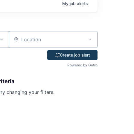
My
job
alerts
Location
Create job alert
Powered by Getro
iteria
try changing your filters.