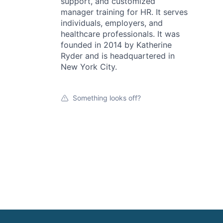
support, and customized
manager training for HR. It serves
individuals, employers, and
healthcare professionals. It was
founded in 2014 by Katherine
Ryder and is headquartered in
New York City.
Something looks off?