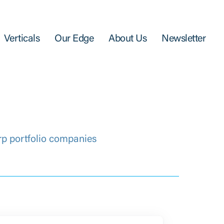
Verticals
Our Edge
About Us
Newsletter
rp portfolio companies