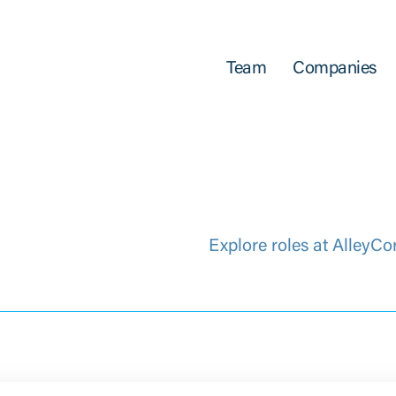
Team
Companies
Explore roles at AlleyCo