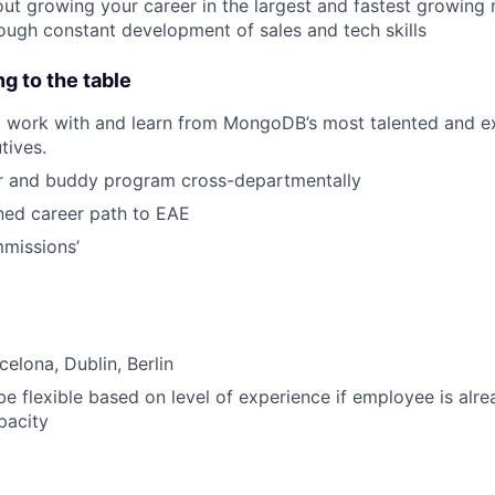
ut growing your career in the largest and fastest growing 
ough constant development of sales and tech skills
ng to the table
o work with and learn from MongoDB’s most talented and e
tives.
or and buddy program cross-departmentally
ned career path to EAE
missions’
elona, Dublin, Berlin
 be flexible based on level of experience if employee is alre
pacity