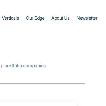
Verticals
Our Edge
About Us
Newsletter
rp portfolio companies