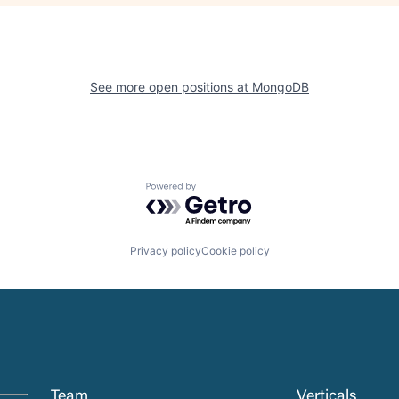
See more open positions at
MongoDB
Powered by Getro.com
Privacy policy
Cookie policy
Team
Verticals