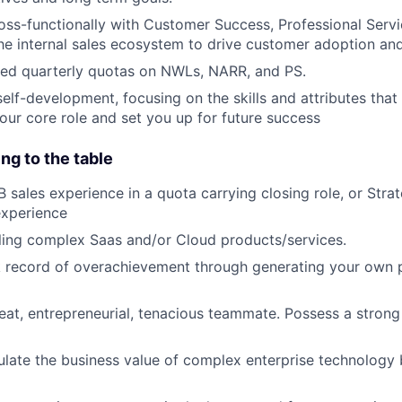
oss-functionally with Customer Success, Professional Servi
he internal sales ecosystem to drive customer adoption and
ed quarterly quotas on NWLs, NARR, and PS.
self-development, focusing on the skills and attributes that
your core role and set you up for future success
ng to the table
B sales experience in a quota carrying closing role, or Stra
experience
ling complex Saas and/or Cloud products/services.
 record of overachievement through generating your own pi
eat, entrepreneurial, tenacious teammate. Possess a strong
iculate the business value of complex enterprise technology 