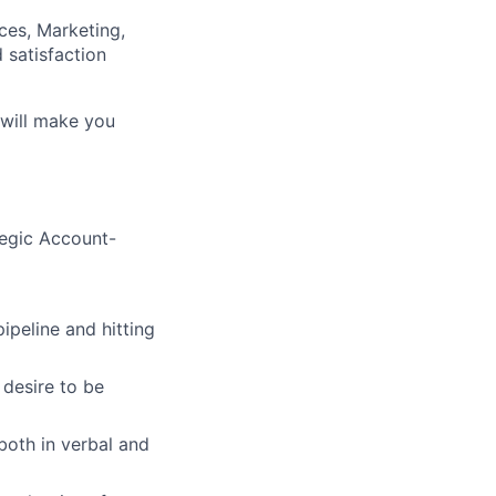
ces, Marketing,
 satisfaction
 will make you
tegic Account-
peline and hitting
 desire to be
both in verbal and