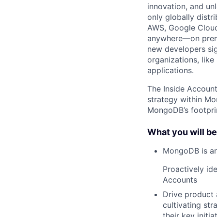
innovation, and un
only globally distr
AWS, Google Cloud,
anywhere—on premi
new developers sig
organizations, lik
applications.
The Inside Account
strategy within M
MongoDB’s footpri
What you will be
MongoDB is an
Proactively id
Accounts
Drive product 
cultivating str
their key initi