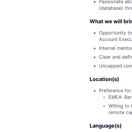
Passionate abo
(database) thr
What we will bri
Opportunity t
Account Execu
Internal ment
Clear and defi
Uncapped com
Location(s)
Preference for
EMEA: Barc
Willing to
remote ca
Language(s)