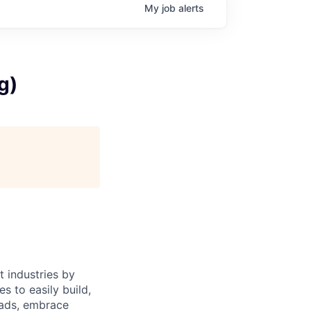
My
job
alerts
g)
 industries by
s to easily build,
oads, embrace