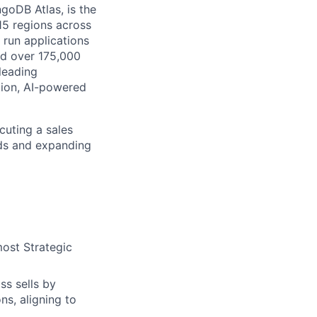
goDB Atlas, is the
115 regions across
 run applications
nd over 175,000
leading
tion, AI-powered
cuting a sales
ads and expanding
most Strategic
ss sells by
ns, aligning to