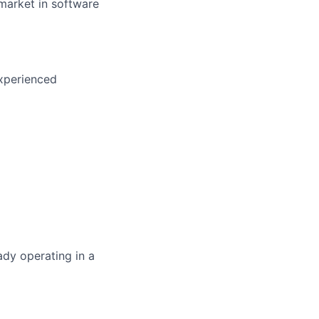
market in software
xperienced
ady operating in a