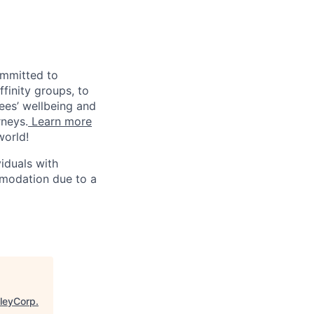
ommitted to
finity groups, to
yees’ wellbeing and
rneys.
Learn more
world!
iduals with
mmodation due to a
lleyCorp
.