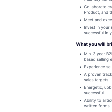
Collaborate cr
Product, and t
Meet and exce
Invest in your 
successful in 
What you will bri
Min. 3 year B2
based selling 
Experience sel
A proven track
sales targets.
Energetic, upb
successful.
Ability to art
written forms.