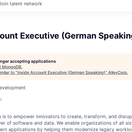
Join talent network
count Executive (German Speakin
longer accepting applications
t
MongoDB
.
milar to "
Inside Account Executive (German Speaking)
"
AlleyCorp
.
Development
o
is to empower innovators to create, transform, and disrupt
r of software and data. We enable organizations of all size
dern applications by helping them modernize legacy workl