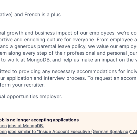
:
tive) and French is a plus
nal growth and business impact of our employees, we’re c
rtive and enriching culture for everyone. From employee af
ce and a generous parental leave policy, we value our emplo
em along every step of their professional and personal jou
ke to work at MongoDB
, and help us make an impact on the 
ted to providing any necessary accommodations for indiv
n our application and interview process. To request an acco
nform your recruiter.
al opportunities employer.
job is no longer accepting applications
pen jobs at
MongoDB
.
en jobs similar to "
Inside Account Executive (German Speaking)
"
A