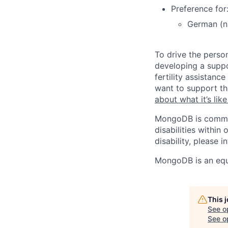
Preference for
German (na
To drive the perso
developing a suppo
fertility assistan
want to support th
about what it’s li
MongoDB is commit
disabilities withi
disability, please i
MongoDB is an equ
This 
See o
See op