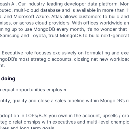
leash AI. Our industry-leading developer data platform, Mon
ibuted, multi-cloud database and is available in more than 
 and Microsoft Azure. Atlas allows customers to build and
ses, or across cloud providers. With offices worldwide a
ning up to use MongoDB every month, it’s no wonder that 
e Samsung and Toyota, trust MongoDB to build next-genera
 Executive role focuses exclusively on formulating and exe
ongoDB’s most strategic accounts, closing net new worklo
nt.
 doing
 equal opportunities employer.
entify, qualify and close a sales pipeline within MongoDB’s 
adoption in LOPs/BUs you own in the account, upsells / cro
ategic relationships with executives and multi-level champio
atives and long term goals.