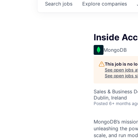
Search
jobs
Explore
companies
Inside Ac
MongoDB
This job is no 
See open jobs a
See open jobs si
Sales & Business 
Dublin, Ireland
Posted
6+ months ag
MongoDB’s mission 
unleashing the powe
scale, and run mo