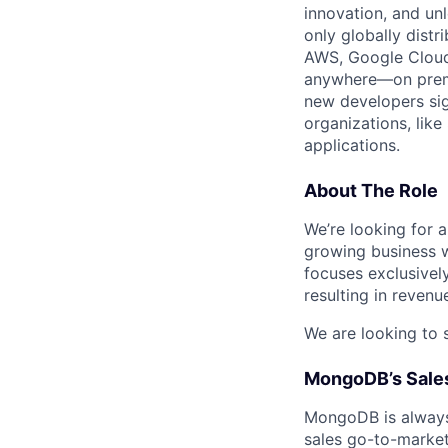
innovation, and un
only globally distr
AWS, Google Cloud,
anywhere—on premi
new developers sig
organizations, lik
applications.
About The Role
We’re looking for a
growing business w
focuses exclusively
resulting in revenu
We are looking to 
MongoDB’s Sales
MongoDB is always 
sales go-to-market 