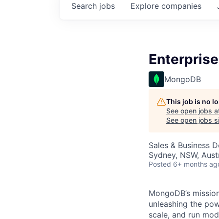
Search
jobs
Explore
companies
Enterprise
MongoDB
This job is no 
See open jobs a
See open jobs si
Sales & Business 
Sydney, NSW, Austr
Posted
6+ months ag
MongoDB’s mission 
unleashing the powe
scale, and run mo