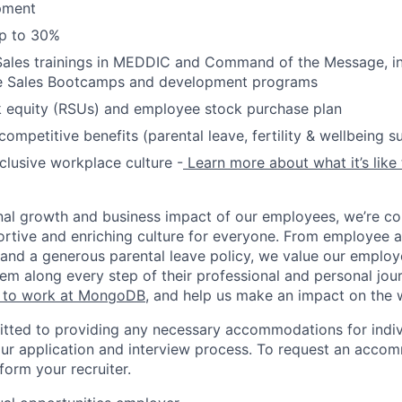
pment
up to 30%
Sales trainings in MEDDIC and Command of the Message, in
e Sales Bootcamps and development programs
k equity (RSUs) and employee stock purchase plan
ompetitive benefits (parental leave, fertility & wellbeing s
nclusive workplace culture -
Learn more about what it’s like
nal growth and business impact of our employees, we’re c
rtive and enriching culture for everyone. From employee af
ce and a generous parental leave policy, we value our emplo
em along every step of their professional and personal jou
ke to work at MongoDB
, and help us make an impact on the 
ted to providing any necessary accommodations for indiv
n our application and interview process. To request an acco
nform your recruiter.