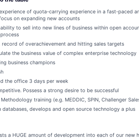
 experience of quota-carrying experience in a fast-paced a
 focus on expanding new accounts
bility to sell into new lines of business within open accou
 process
 record of overachievement and hitting sales targets
iculate the business value of complex enterprise technology
lding business champions
sh
end the office 3 days per week
petitive. Possess a strong desire to be successful
 Methodology training (e.g. MEDDIC, SPIN, Challenger Sale
th databases, develops and open source technology a plus
ts a HUGE amount of development into each of our new hi