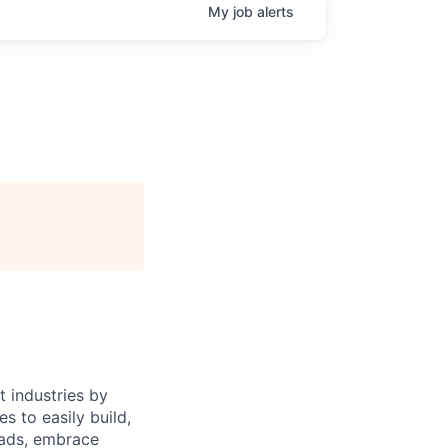
My
job
alerts
 industries by
s to easily build,
oads, embrace