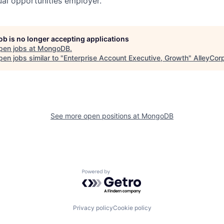
al opportunities employer.
job is no longer accepting applications
pen jobs at
MongoDB
.
en jobs similar to "
Enterprise Account Executive, Growth
"
AlleyCor
See more open positions at
MongoDB
Powered by Getro.com
Privacy policy
Cookie policy