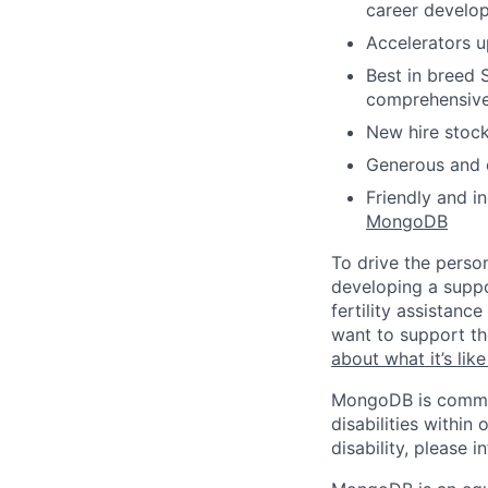
career develo
Accelerators 
Best in breed 
comprehensiv
New hire stoc
Generous and c
Friendly and i
MongoDB
To drive the perso
developing a suppo
fertility assistan
want to support th
about what it’s li
MongoDB is commit
disabilities withi
disability, please i