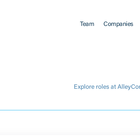
Team
Companies
Explore roles at AlleyCo