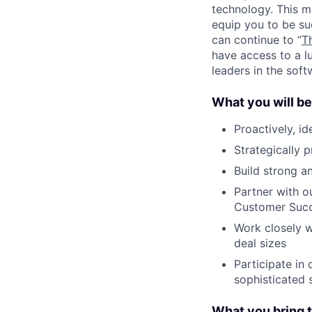
technology. This m
equip you to be su
can continue to “
T
have access to a l
leaders in the soft
What you will be
Proactively, id
Strategically 
Build strong an
Partner with o
Customer Succ
Work closely w
deal sizes
Participate in
sophisticated 
What you bring t