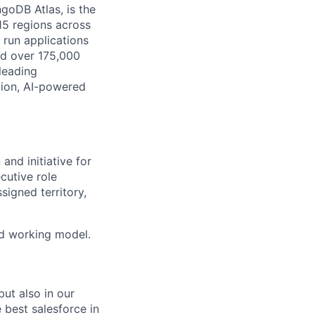
goDB Atlas, is the
115 regions across
 run applications
nd over 175,000
leading
tion, AI-powered
and initiative for
cutive role
signed territory,
id working model.
ut also in our
 best salesforce in