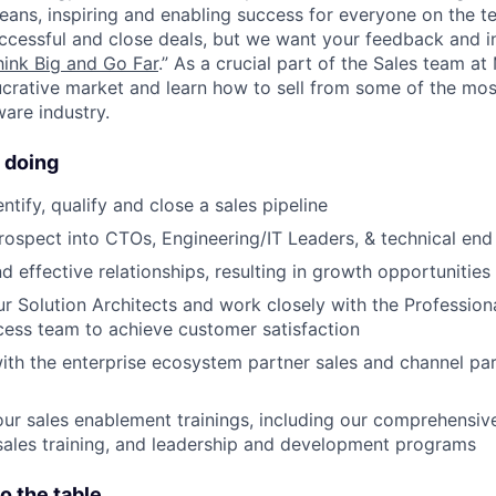
eans, inspiring and enabling success for everyone on the t
ccessful and close deals, but we want your feedback and 
hink Big and Go Far
.” As a crucial part of the Sales team a
ucrative market and learn how to sell from some of the mos
ware industry.
 doing
entify, qualify and close a sales pipeline
prospect into CTOs, Engineering/IT Leaders, & technical end
d effective relationships, resulting in growth opportunities
ur Solution Architects and work closely with the Profession
ess team to achieve customer satisfaction
ith the enterprise ecosystem partner sales and channel pa
 our sales enablement trainings, including our comprehensi
sales training, and leadership and development programs
o the table