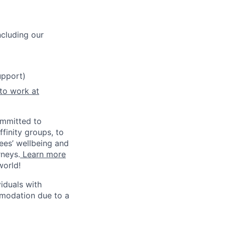
cluding our
upport)
 to work at
ommitted to
finity groups, to
yees’ wellbeing and
rneys.
Learn more
world!
iduals with
mmodation due to a