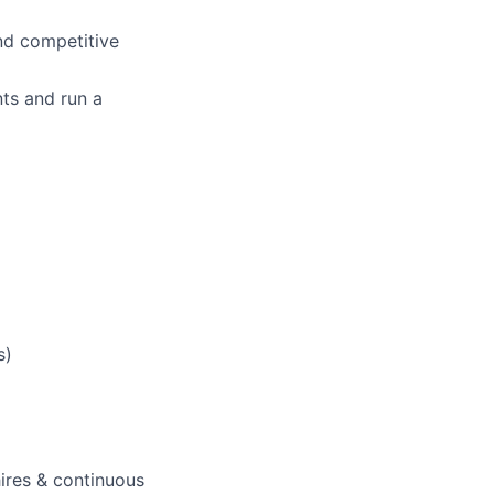
nd competitive
nts and run a
s)
res & continuous