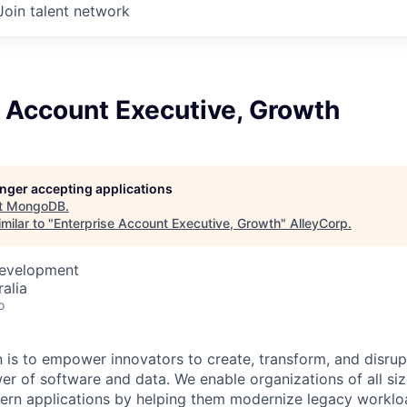
Join talent network
 Account Executive, Growth
longer accepting applications
t
MongoDB
.
milar to "
Enterprise Account Executive, Growth
"
AlleyCorp
.
Development
alia
o
is to empower innovators to create, transform, and disrupt
r of software and data. We enable organizations of all size
dern applications by helping them modernize legacy workl