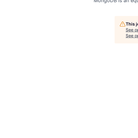
MongoDB is an equ
This 
See o
See op