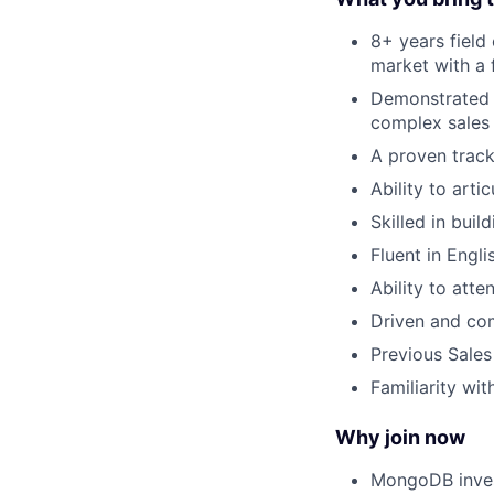
8+ years field
market with a
Demonstrated a
complex sales
A proven track
Ability to art
Skilled in bui
Fluent in Engli
Ability to att
Driven and com
Previous Sales
Familiarity wi
Why join now
MongoDB inves