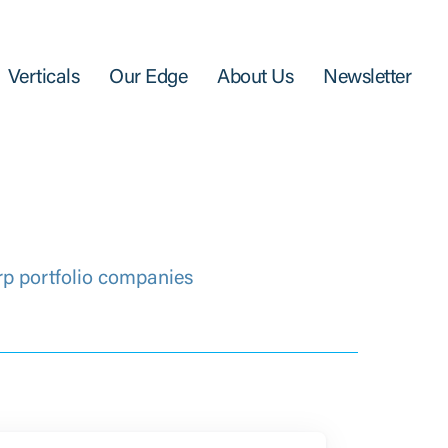
Verticals
Our Edge
About Us
Newsletter
rp portfolio companies