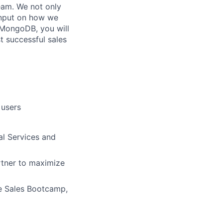
eam. We not only
input on how we
t MongoDB, you will
t successful sales
 users
al Services and
rtner to maximize
ve Sales Bootcamp,