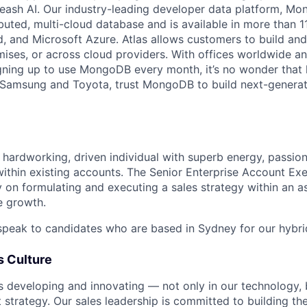
leash AI. Our industry-leading developer data platform, Mon
ibuted, multi-cloud database and is available in more than 
 and Microsoft Azure. Atlas allows customers to build and
ses, or across cloud providers. With offices worldwide a
ning up to use MongoDB every month, it’s no wonder that 
e Samsung and Toyota, trust MongoDB to build next-genera
 hardworking, driven individual with superb energy, passion 
ithin existing accounts. The Senior Enterprise Account Exe
 on formulating and executing a sales strategy within an as
e growth.
speak to candidates who are based in Sydney for our hybr
 Culture
developing and innovating — not only in our technology, b
strategy. Our sales leadership is committed to building the