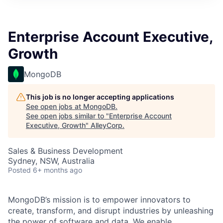
Enterprise Account Executive,
Growth
MongoDB
This job is no longer accepting applications
See open jobs at
MongoDB
.
See open jobs similar to "
Enterprise Account
Executive, Growth
"
AlleyCorp
.
Sales & Business Development
Sydney, NSW, Australia
Posted
6+ months ago
MongoDB’s mission is to empower innovators to
create, transform, and disrupt industries by unleashing
the power of software and data. We enable