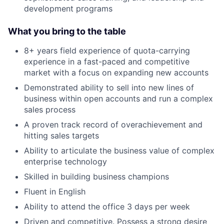
development programs
What you bring to the table
8+ years field experience of quota-carrying
experience in a fast-paced and competitive
market with a focus on expanding new accounts
Demonstrated ability to sell into new lines of
business within open accounts and run a complex
sales process
A proven track record of overachievement and
hitting sales targets
Ability to articulate the business value of complex
enterprise technology
Skilled in building business champions
Fluent in English
Ability to attend the office 3 days per week
Driven and competitive. Possess a strong desire