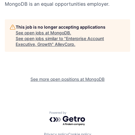
MongoDB is an equal opportunities employer.
This job is no longer accepting applications
See open jobs at
MongoDB
.
See open jobs similar to "
Enterprise Account
Executive, Growth
"
AlleyCorp
.
See more open positions at
MongoDB
Powered by Getro.com
Privacy policy
Cookie policy