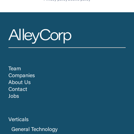
Team
Companies
About Us
Contact
Jobs
Verticals
General Technology