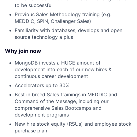
to be successful
Previous Sales Methodology training (e.g.
MEDDIC, SPIN, Challenger Sales)
Familiarity with databases, develops and open
source technology a plus
Why join now
MongoDB invests a HUGE amount of
development into each of our new hires &
continuous career development
Accelerators up to 30%
Best in breed Sales trainings in MEDDIC and
Command of the Message, including our
comprehensive Sales Bootcamps and
development programs
New hire stock equity (RSUs) and employee stock
purchase plan