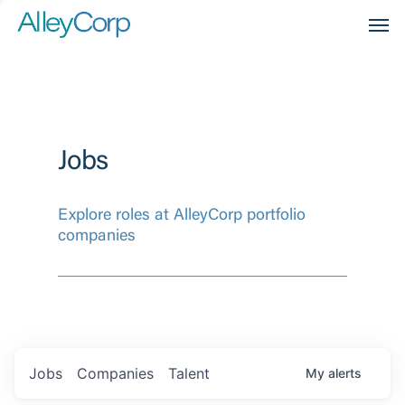
Men
Jobs
Explore roles at AlleyCorp portfolio
companies
Jobs
Companies
Talent
My
alerts