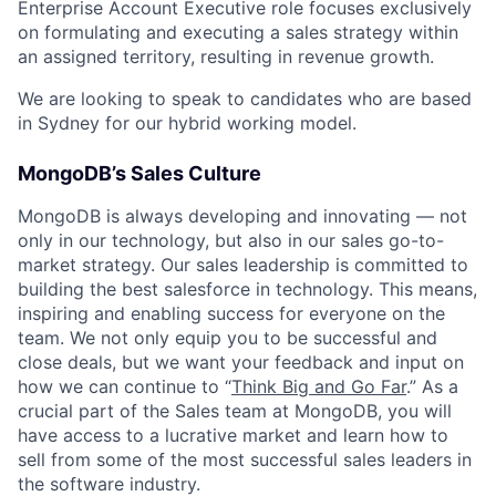
Enterprise Account Executive role focuses exclusively
on formulating and executing a sales strategy within
an assigned territory, resulting in revenue growth.
We are looking to speak to candidates who are based
in Sydney for our hybrid working model.
MongoDB’s Sales Culture
MongoDB is always developing and innovating — not
only in our technology, but also in our sales go-to-
market strategy. Our sales leadership is committed to
building the best salesforce in technology. This means,
inspiring and enabling success for everyone on the
team. We not only equip you to be successful and
close deals, but we want your feedback and input on
how we can continue to “
Think Big and Go Far
.” As a
crucial part of the Sales team at MongoDB, you will
have access to a lucrative market and learn how to
sell from some of the most successful sales leaders in
the software industry.