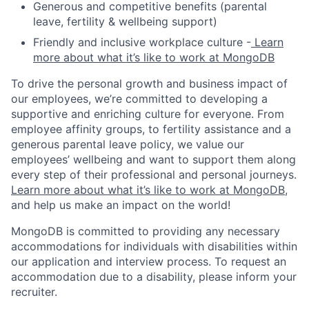
Generous and competitive benefits (parental
leave, fertility & wellbeing support)
Friendly and inclusive workplace culture -
Learn
more about what it’s like to work at MongoDB
To drive the personal growth and business impact of
our employees, we’re committed to developing a
supportive and enriching culture for everyone. From
employee affinity groups, to fertility assistance and a
generous parental leave policy, we value our
employees’ wellbeing and want to support them along
every step of their professional and personal journeys.
Learn more about what it’s like to work at MongoDB
,
and help us make an impact on the world!
MongoDB is committed to providing any necessary
accommodations for individuals with disabilities within
our application and interview process. To request an
accommodation due to a disability, please inform your
recruiter.