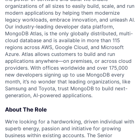
organizations of all sizes to easily build, scale, and run
modern applications by helping them modernize
legacy workloads, embrace innovation, and unleash AI.
Our industry-leading developer data platform,
MongoDB Atlas, is the only globally distributed, multi-
cloud database and is available in more than 115
regions across AWS, Google Cloud, and Microsoft
Azure. Atlas allows customers to build and run
applications anywhere—on premises, or across cloud
providers. With offices worldwide and over 175,000
new developers signing up to use MongoDB every
month, it’s no wonder that leading organizations, like
Samsung and Toyota, trust MongoDB to build next-
generation, AI-powered applications.
About The Role
We’re looking for a hardworking, driven individual with
superb energy, passion and initiative for growing
business within existing accounts. The Senior