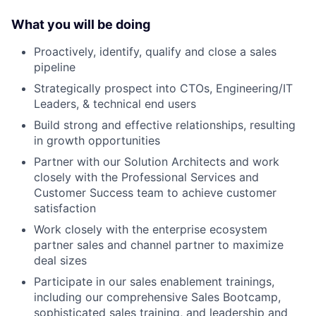
What you will be doing
Proactively, identify, qualify and close a sales
pipeline
Strategically prospect into CTOs, Engineering/IT
Leaders, & technical end users
Build strong and effective relationships, resulting
in growth opportunities
Partner with our Solution Architects and work
closely with the Professional Services and
Customer Success team to achieve customer
satisfaction
Work closely with the enterprise ecosystem
partner sales and channel partner to maximize
deal sizes
Participate in our sales enablement trainings,
including our comprehensive Sales Bootcamp,
sophisticated sales training, and leadership and