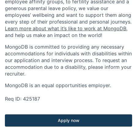
employee affinity groups, to fertility assistance and a
generous parental leave policy, we value our
employees’ wellbeing and want to support them along
every step of their professional and personal journeys.
Learn more about what it’s like to work at MongoDB
,
and help us make an impact on the world!
MongoDB is committed to providing any necessary
accommodations for individuals with disabilities within
our application and interview process. To request an
accommodation due to a disability, please inform your
recruiter.
MongoDB is an equal opportunities employer.
Req ID: 425187
Apply now