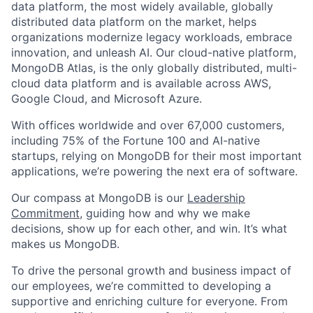
data platform, the most widely available, globally
distributed data platform on the market, helps
organizations modernize legacy workloads, embrace
innovation, and unleash AI. Our cloud-native platform,
MongoDB Atlas, is the only globally distributed, multi-
cloud data platform and is available across AWS,
Google Cloud, and Microsoft Azure.
With offices worldwide and over 67,000 customers,
including 75% of the Fortune 100 and AI-native
startups, relying on MongoDB for their most important
applications, we’re powering the next era of software.
Our compass at MongoDB is our
Leadership
Commitment,
guiding how and why we make
decisions, show up for each other, and win. It’s what
makes us MongoDB.
To drive the personal growth and business impact of
our employees, we’re committed to developing a
supportive and enriching culture for everyone. From