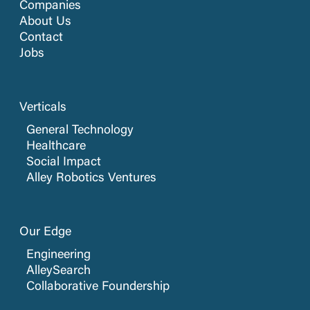
Companies
About Us
Contact
Jobs
Verticals
General Technology
Healthcare
Social Impact
Alley Robotics Ventures
Our Edge
Engineering
AlleySearch
Collaborative Foundership