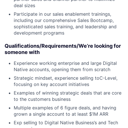
deal sizes
Participate in our sales enablement trainings,
including our comprehensive Sales Bootcamp,
sophisticated sales training, and leadership and
development programs
Qualifications/Requirements/We’re looking for
someone with
Experience working enterprise and large Digital
Native accounts, opening them from scratch
Strategic mindset, experience selling toC-Level,
focusing on key account initiatives
Examples of winning strategic deals that are core
to the customers business
Multiple examples of 6 figure deals, and having
grown a single account to at least $1M ARR
Exp selling to Digital Native Business’s and Tech