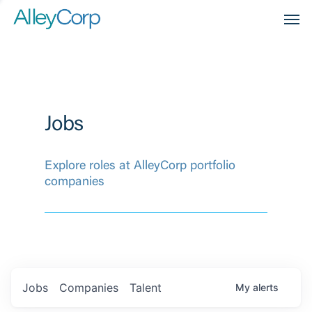
Men
Jobs
Explore roles at AlleyCorp portfolio
companies
Jobs
Companies
Talent
My
alerts