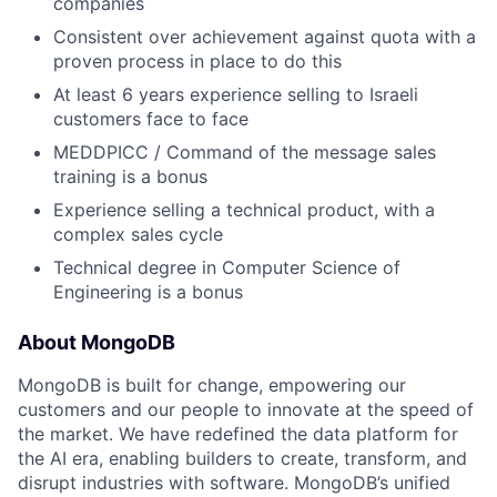
companies
Consistent over achievement against quota with a
proven process in place to do this
At least 6 years experience selling to Israeli
customers face to face
MEDDPICC / Command of the message sales
training is a bonus
Experience selling a technical product, with a
complex sales cycle
Technical degree in Computer Science of
Engineering is a bonus
About MongoDB
MongoDB is built for change, empowering our
customers and our people to innovate at the speed of
the market. We have redefined the data platform for
the AI era, enabling builders to create, transform, and
disrupt industries with software. MongoDB’s unified