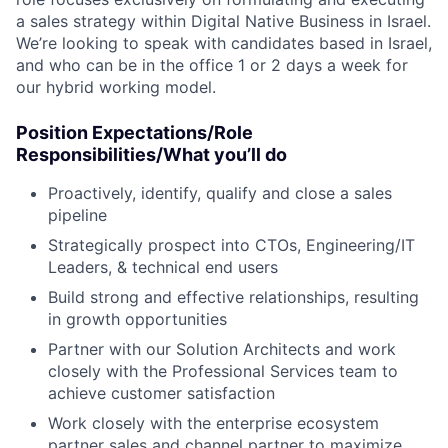
a sales strategy within Digital Native Business in Israel.
We’re looking to speak with candidates based in Israel,
and who can be in the office 1 or 2 days a week for
our hybrid working model.
Position Expectations/Role
Responsibilities/What you’ll do
Proactively, identify, qualify and close a sales
pipeline
Strategically prospect into CTOs, Engineering/IT
Leaders, & technical end users
Build strong and effective relationships, resulting
in growth opportunities
Partner with our Solution Architects and work
closely with the Professional Services team to
achieve customer satisfaction
Work closely with the enterprise ecosystem
partner sales and channel partner to maximize