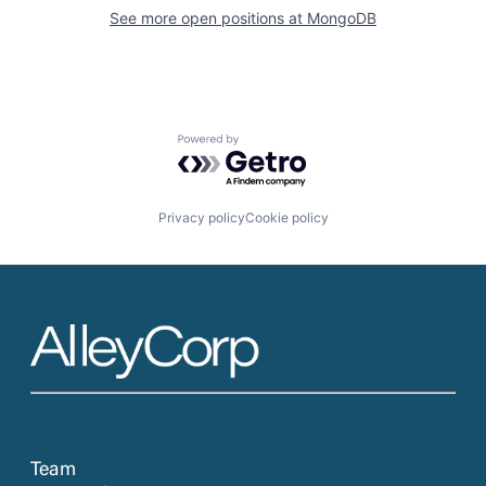
See more open positions at
MongoDB
Powered by Getro.com
Privacy policy
Cookie policy
Team