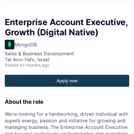
Enterprise Account Executive,
Growth (Digital Native)
MongoDB
Sales & Business Development
Tel Aviv-Yafo, Israel
Posted
6+ months ago
Apply now
About the role
We’re looking for a hardworking, driven individual with
superb energy, passion and initiative for growing and
managing business. The Enterprise Account Executive
role focuses exclusively on formulating and executing