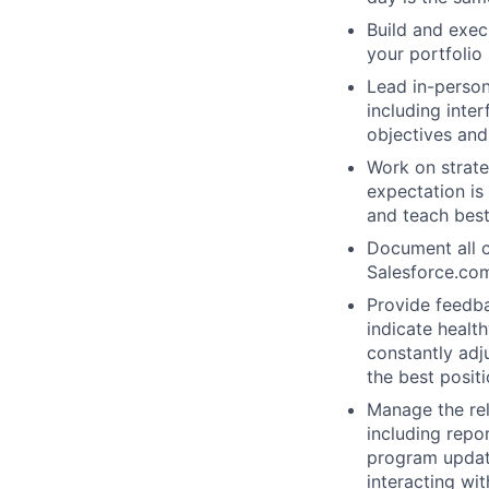
Build and exec
your portfolio
Lead in-person
including inte
objectives and
Work on strate
expectation is
and teach best
Document all c
Salesforce.co
Provide feedba
indicate healt
constantly adj
the best posit
Manage the rel
including repo
program update
interacting wi