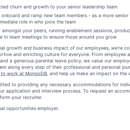
ted churn and growth to your senior leadership team
w, onboard and ramp new team members - as a more senio
mmediate role in who joins the team
r amongst your peers, running enablement sessions, product
al in team meetings to ensure those around you grow
nal growth and business impact of our employees, we’re c
rtive and enriching culture for everyone. From employee af
ce and a generous parental leave policy, we value our emplo
em along every step of their professional and personal jou
ke to work at MongoDB
, and help us make an impact on the 
ted to providing any necessary accommodations for indiv
n our application and interview process. To request an acco
nform your recruiter.
al opportunities employer.