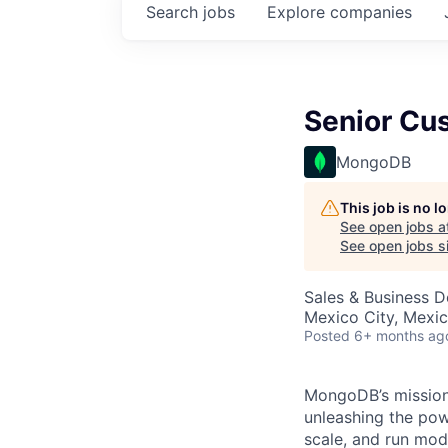
Search
jobs
Explore
companies
Senior Cu
MongoDB
This job is no 
See open jobs a
See open jobs si
Sales & Business 
Mexico City, Mexi
Posted
6+ months ag
MongoDB’s mission 
unleashing the powe
scale, and run mo