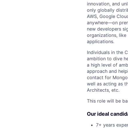
innovation, and un
only globally distr
AWS, Google Cloud,
anywhere—on premi
new developers sig
organizations, lik
applications.
Individuals in the
ambition to dive h
a high level of am
approach and helpi
contact for Mongo
well as acting as t
Architects, etc.
This role will be b
Our ideal candid
7+ years expe