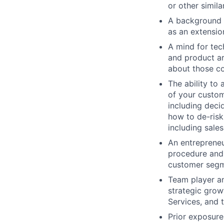
or other simila
A background a
as an extensi
A mind for te
and product ar
about those c
The ability to
of your custom
including deci
how to de-risk
including sales
An entrepreneu
procedure and 
customer seg
Team player an
strategic grow
Services, and
Prior exposure