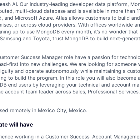
leash AI. Our industry-leading developer data platform, Mon
ibuted, multi-cloud database and is available in more than 
 and Microsoft Azure. Atlas allows customers to build and
ses, or across cloud providers. With offices worldwide a
ning up to use MongoDB every month, it’s no wonder that 
e Samsung and Toyota, trust MongoDB to build next-genera
 Customer Success Manager role have a passion for technol
ead-first into new challenges. We are looking for someone 
biguity and operate autonomously while maintaining a cust
ng to build the program. In this role you will also become 
DB end users by leveraging your technical and account ma
he account team leader across Sales, Professional Services,
ased remotely in Mexico City, Mexico.
ate will have
rience working in a Customer Success, Account Management