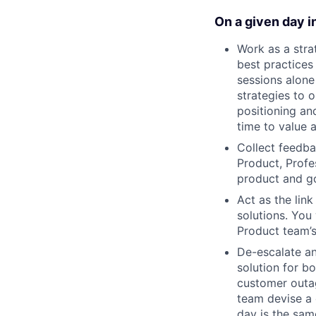
On a given day in
Work as a str
best practices
sessions alon
strategies to 
positioning an
time to value 
Collect feedba
Product, Profe
product and g
Act as the lin
solutions. You
Product team’s 
De-escalate an
solution for b
customer outag
team devise a 
day is the sam