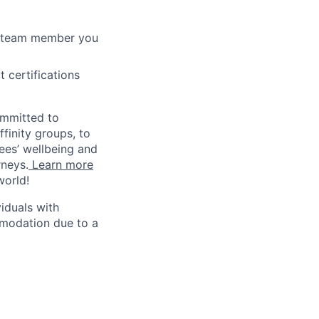
r team member you
 certifications
ommitted to
finity groups, to
yees’ wellbeing and
rneys.
Learn more
world!
iduals with
mmodation due to a