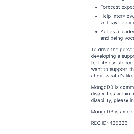
Forecast expec
Help intervie
will have an i
Act as a leade
and being voc
To drive the perso
developing a suppo
fertility assistan
want to support th
about what it’s li
MongoDB is commit
disabilities withi
disability, please i
MongoDB is an equ
REQ ID: 425226