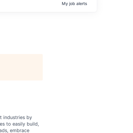
My
job
alerts
 industries by
s to easily build,
oads, embrace