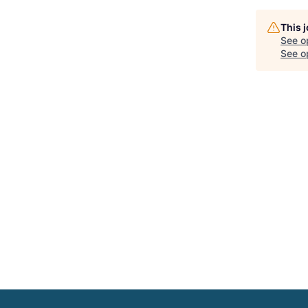
This 
See o
See op