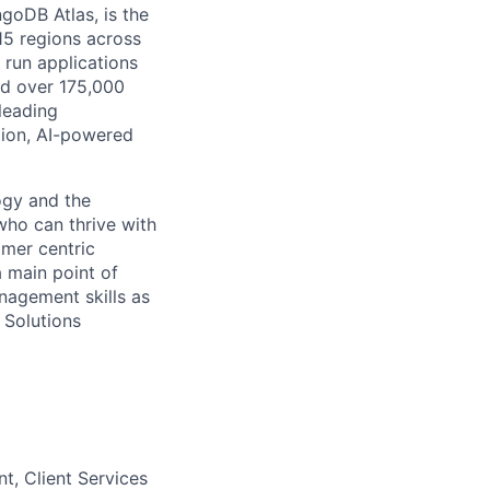
goDB Atlas, is the
115 regions across
 run applications
nd over 175,000
leading
tion, AI-powered
ogy and the
who can thrive with
omer centric
a main point of
nagement skills as
 Solutions
, Client Services