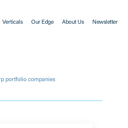
Verticals
Our Edge
About Us
Newsletter
rp portfolio companies