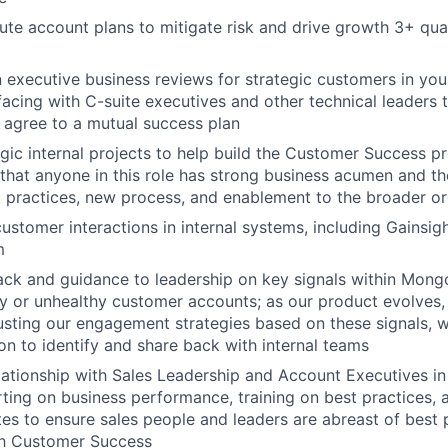
ute account plans to mitigate risk and drive growth 3+ qua
 executive business reviews for strategic customers in your
rfacing with C-suite executives and other technical leaders 
 agree to a mutual success plan
gic internal projects to help build the Customer Success p
 that anyone in this role has strong business acumen and the
 practices, new process, and enablement to the broader or
ustomer interactions in internal systems, including Gainsig
m
ck and guidance to leadership on key signals within Mong
hy or unhealthy customer accounts; as our product evolves, 
usting our engagement strategies based on these signals, wh
ion to identify and share back with internal teams
ationship with Sales Leadership and Account Executives in y
rting on business performance, training on best practices, a
s to ensure sales people and leaders are abreast of best p
th Customer Success