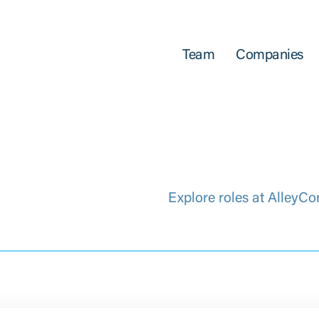
Team
Companies
Explore roles at AlleyCo