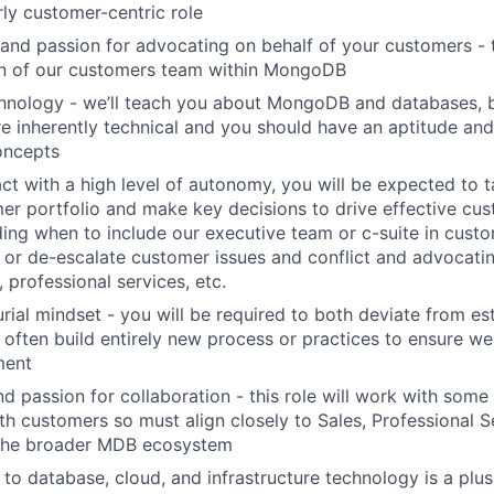
rly customer-centric role
nd passion for advocating on behalf of your customers - t
on of our customers team within MongoDB
chnology - we’ll teach you about MongoDB and databases, 
e inherently technical and you should have an aptitude and 
oncepts
 act with a high level of autonomy, you will be expected to 
er portfolio and make key decisions to drive effective cu
ding when to include our executive team or c-suite in custo
 or de-escalate customer issues and conflict and advocatin
, professional services, etc.
rial mindset - you will be required to both deviate from es
often build entirely new process or practices to ensure we 
ment
d passion for collaboration - this role will work with some
th customers so must align closely to Sales, Professional S
 the broader MDB ecosystem
 to database, cloud, and infrastructure technology is a plus