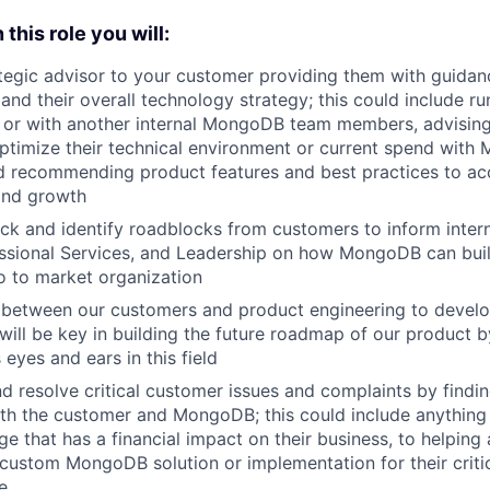
 this role you will:
ategic advisor to your customer providing them with guid
 and their overall technology strategy; this could include 
e or with another internal MongoDB team members, advisin
optimize their technical environment or current spend with
d recommending product features and best practices to ac
and growth
ck and identify roadblocks from customers to inform intern
ssional Services, and Leadership on how MongoDB can buil
o to market organization
k between our customers and product engineering to devel
 will be key in building the future roadmap of our product b
eyes and ears in this field
d resolve critical customer issues and complaints by findin
oth the customer and MongoDB; this could include anything
e that has a financial impact on their business, to helping 
custom MongoDB solution or implementation for their critic
e