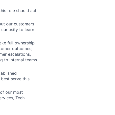
his role should act
but our customers
curiosity to learn
take full ownership
stomer outcomes;
mer escalations,
g to internal teams
tablished
best serve this
 of our most
ervices, Tech