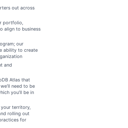
rters out across
 portfolio,
to align to business
rogram; our
 ability to create
ganization
ht and
oDB Atlas that
we’ll need to be
ich you’ll be in
our territory,
nd rolling out
ractices for