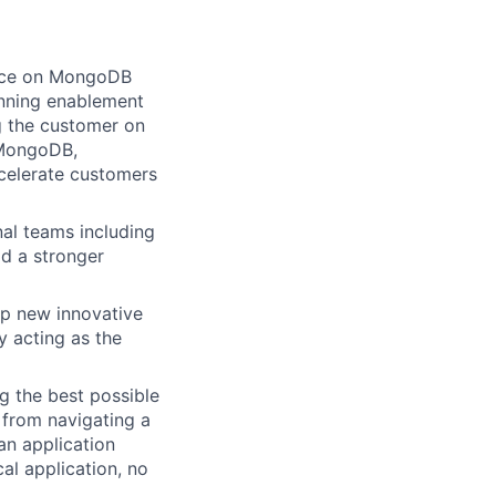
ance on MongoDB
running enablement
g the customer on
 MongoDB,
celerate customers
al teams including
d a stronger
op new innovative
y acting as the
g the best possible
 from navigating a
an application
al application, no