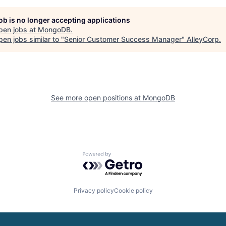
job is no longer accepting applications
pen jobs at
MongoDB
.
en jobs similar to "
Senior Customer Success Manager
"
AlleyCorp
.
See more open positions at
MongoDB
Powered by Getro.com
Privacy policy
Cookie policy