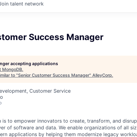
Join talent network
stomer Success Manager
longer accepting applications
t
MongoDB
.
milar to "
Senior Customer Success Manager
"
AlleyCorp
.
Development, Customer Service
co
o
is to empower innovators to create, transform, and disrupt
r of software and data. We enable organizations of all size
dern applications by helping them modernize legacy workl