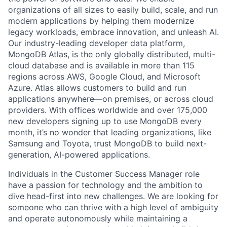
organizations of all sizes to easily build, scale, and run
modern applications by helping them modernize
legacy workloads, embrace innovation, and unleash AI.
Our industry-leading developer data platform,
MongoDB Atlas, is the only globally distributed, multi-
cloud database and is available in more than 115
regions across AWS, Google Cloud, and Microsoft
Azure. Atlas allows customers to build and run
applications anywhere—on premises, or across cloud
providers. With offices worldwide and over 175,000
new developers signing up to use MongoDB every
month, it’s no wonder that leading organizations, like
Samsung and Toyota, trust MongoDB to build next-
generation, AI-powered applications.
Individuals in the Customer Success Manager role
have a passion for technology and the ambition to
dive head-first into new challenges. We are looking for
someone who can thrive with a high level of ambiguity
and operate autonomously while maintaining a