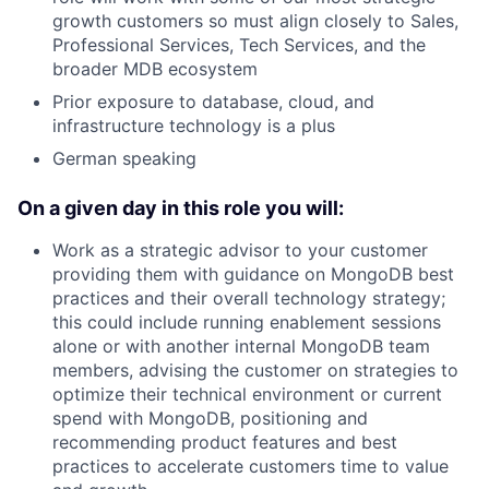
growth customers so must align closely to Sales,
Professional Services, Tech Services, and the
broader MDB ecosystem
Prior exposure to database, cloud, and
infrastructure technology is a plus
German speaking
On a given day in this role you will:
Work as a strategic advisor to your customer
providing them with guidance on MongoDB best
practices and their overall technology strategy;
this could include running enablement sessions
alone or with another internal MongoDB team
members, advising the customer on strategies to
optimize their technical environment or current
spend with MongoDB, positioning and
recommending product features and best
practices to accelerate customers time to value