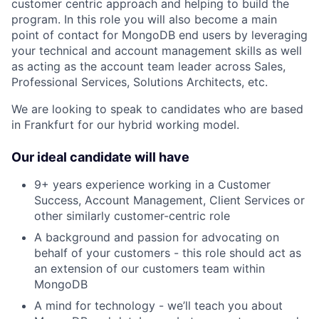
customer centric approach and helping to build the
program. In this role you will also become a main
point of contact for MongoDB end users by leveraging
your technical and account management skills as well
as acting as the account team leader across Sales,
Professional Services, Solutions Architects, etc.
We are looking to speak to candidates who are based
in Frankfurt for our hybrid working model.
Our ideal candidate will have
9+ years experience working in a Customer
Success, Account Management, Client Services or
other similarly customer-centric role
A background and passion for advocating on
behalf of your customers - this role should act as
an extension of our customers team within
MongoDB
A mind for technology - we’ll teach you about