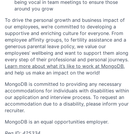
being vocal in team meetings to ensure those
around you grow
To drive the personal growth and business impact of
our employees, we’re committed to developing a
supportive and enriching culture for everyone. From
employee affinity groups, to fertility assistance and a
generous parental leave policy, we value our
employees’ wellbeing and want to support them along
every step of their professional and personal journeys.
Learn more about what it’s like to work at MongoDB
,
and help us make an impact on the world!
MongoDB is committed to providing any necessary
accommodations for individuals with disabilities within
our application and interview process. To request an
accommodation due to a disability, please inform your
recruiter.
MongoDB is an equal opportunities employer.
Req ID: 425334