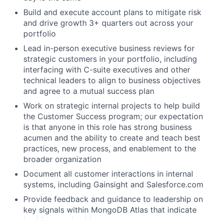
Build and execute account plans to mitigate risk
and drive growth 3+ quarters out across your
portfolio
Lead in-person executive business reviews for
strategic customers in your portfolio, including
interfacing with C-suite executives and other
technical leaders to align to business objectives
and agree to a mutual success plan
Work on strategic internal projects to help build
the Customer Success program; our expectation
is that anyone in this role has strong business
acumen and the ability to create and teach best
practices, new process, and enablement to the
broader organization
Document all customer interactions in internal
systems, including Gainsight and Salesforce.com
Provide feedback and guidance to leadership on
key signals within MongoDB Atlas that indicate