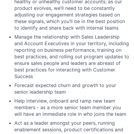
healthy or unhealthy customer accounts; as our
product evolves, we’ll need to be constantly
adjusting our engagement strategies based on
these signals, which you’ll be in the best position
to identify and share back with internal teams
Manage the relationship with Sales Leadership
and Account Executives in your territory, including
reporting on business performance, training on
best practices, and rolling out program updates to
ensure sales people and leaders are abreast of
best practices for interacting with Customer
Success
Forecast expected churn and growth to your
senior leadership team
Help interview, onboard and ramp new team
members - as a more senior team member you
will have an immediate role in who joins the team
Act as a leader amongst your peers, running
enablement sessions, product certifications and