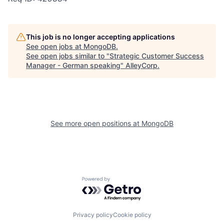
This job is no longer accepting applications
See open jobs at
MongoDB
.
See open jobs similar to "
Strategic Customer Success
Manager - German speaking
"
AlleyCorp
.
See more open positions at
MongoDB
Powered by Getro.com
Privacy policy
Cookie policy