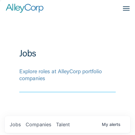
Men
Jobs
Explore roles at AlleyCorp portfolio
companies
Jobs
Companies
Talent
My
alerts