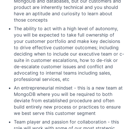
MongoDB and databases, but our customers and
product are inherently technical and you should
have an aptitude and curiosity to learn about
those concepts
The ability to act with a high level of autonomy,
you will be expected to take full ownership of
your customer portfolio and make key decisions
to drive effective customer outcomes; including
deciding when to include our executive team or c-
suite in customer escalations, how to de-risk or
de-escalate customer issues and conflict and
advocating to internal teams including sales,
professional services, etc
An entrepreneurial mindset - this is a new team at
MongoDB where you will be required to both
deviate from established procedure and often
build entirely new process or practices to ensure
we best serve this customer segment
Team player and passion for collaboration - this
role will work with some of our most strategic