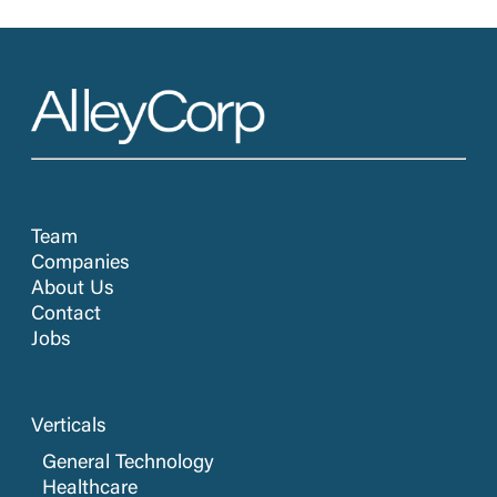
Team
Companies
About Us
Contact
Jobs
Verticals
General Technology
Healthcare