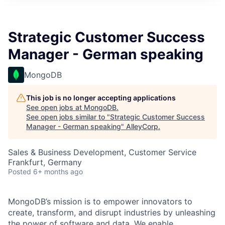
Strategic Customer Success
Manager - German speaking
MongoDB
This job is no longer accepting applications
See open jobs at
MongoDB
.
See open jobs similar to "
Strategic Customer Success
Manager - German speaking
"
AlleyCorp
.
Sales & Business Development, Customer Service
Frankfurt, Germany
Posted
6+ months ago
MongoDB’s mission is to empower innovators to
create, transform, and disrupt industries by unleashing
the power of software and data. We enable