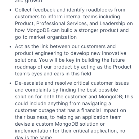
and growth
Collect feedback and identify roadblocks from
customers to inform internal teams including
Product, Professional Services, and Leadership on
how MongoDB can build a stronger product and
go to market organization
Act as the link between our customers and
product engineering to develop new innovative
solutions. You will be key in building the future
roadmap of our product by acting as the Product
team’s eyes and ears in this field
De-escalate and resolve critical customer issues
and complaints by finding the best possible
solution for both the customer and MongoDB; this
could include anything from navigating a
customer outage that has a financial impact on
their business, to helping an application team
devise a custom MongoDB solution or
implementation for their critical application, no
day is the same