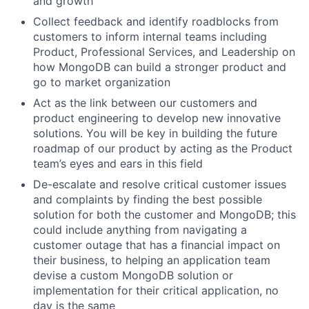
and growth
Collect feedback and identify roadblocks from
customers to inform internal teams including
Product, Professional Services, and Leadership on
how MongoDB can build a stronger product and
go to market organization
Act as the link between our customers and
product engineering to develop new innovative
solutions. You will be key in building the future
roadmap of our product by acting as the Product
team’s eyes and ears in this field
De-escalate and resolve critical customer issues
and complaints by finding the best possible
solution for both the customer and MongoDB; this
could include anything from navigating a
customer outage that has a financial impact on
their business, to helping an application team
devise a custom MongoDB solution or
implementation for their critical application, no
day is the same