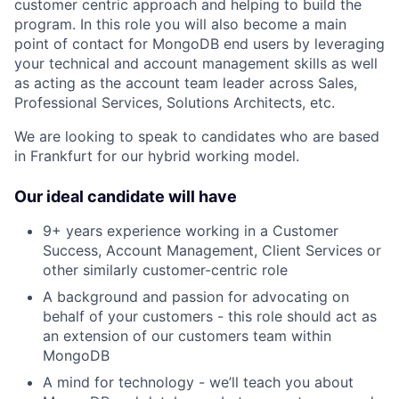
customer centric approach and helping to build the
program. In this role you will also become a main
point of contact for MongoDB end users by leveraging
your technical and account management skills as well
as acting as the account team leader across Sales,
Professional Services, Solutions Architects, etc.
We are looking to speak to candidates who are based
in Frankfurt for our hybrid working model.
Our ideal candidate will have
9+ years experience working in a Customer
Success, Account Management, Client Services or
other similarly customer-centric role
A background and passion for advocating on
behalf of your customers - this role should act as
an extension of our customers team within
MongoDB
A mind for technology - we’ll teach you about