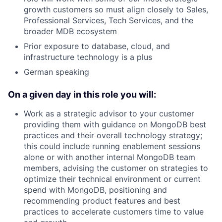
growth customers so must align closely to Sales,
Professional Services, Tech Services, and the
broader MDB ecosystem
Prior exposure to database, cloud, and
infrastructure technology is a plus
German speaking
On a given day in this role you will:
Work as a strategic advisor to your customer
providing them with guidance on MongoDB best
practices and their overall technology strategy;
this could include running enablement sessions
alone or with another internal MongoDB team
members, advising the customer on strategies to
optimize their technical environment or current
spend with MongoDB, positioning and
recommending product features and best
practices to accelerate customers time to value