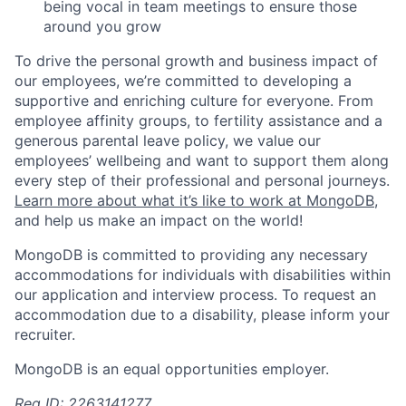
being vocal in team meetings to ensure those
around you grow
To drive the personal growth and business impact of
our employees, we’re committed to developing a
supportive and enriching culture for everyone. From
employee affinity groups, to fertility assistance and a
generous parental leave policy, we value our
employees’ wellbeing and want to support them along
every step of their professional and personal journeys.
Learn more about what it’s like to work at MongoDB
,
and help us make an impact on the world!
MongoDB is committed to providing any necessary
accommodations for individuals with disabilities within
our application and interview process. To request an
accommodation due to a disability, please inform your
recruiter.
MongoDB is an equal opportunities employer.
Req ID: 2263141277