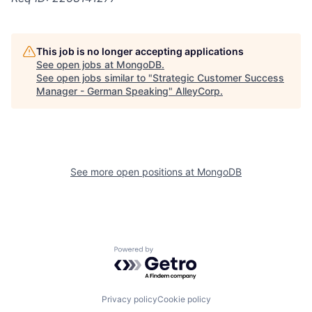
This job is no longer accepting applications
See open jobs at
MongoDB
.
See open jobs similar to "
Strategic Customer Success
Manager - German Speaking
"
AlleyCorp
.
See more open positions at
MongoDB
Powered by Getro.com
Privacy policy
Cookie policy