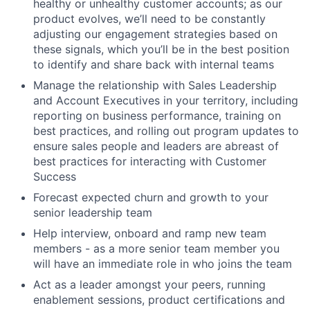
healthy or unhealthy customer accounts; as our
product evolves, we’ll need to be constantly
adjusting our engagement strategies based on
these signals, which you’ll be in the best position
to identify and share back with internal teams
Manage the relationship with Sales Leadership
and Account Executives in your territory, including
reporting on business performance, training on
best practices, and rolling out program updates to
ensure sales people and leaders are abreast of
best practices for interacting with Customer
Success
Forecast expected churn and growth to your
senior leadership team
Help interview, onboard and ramp new team
members - as a more senior team member you
will have an immediate role in who joins the team
Act as a leader amongst your peers, running
enablement sessions, product certifications and