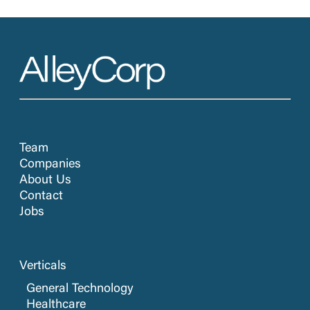
Team
Companies
About Us
Contact
Jobs
Verticals
General Technology
Healthcare