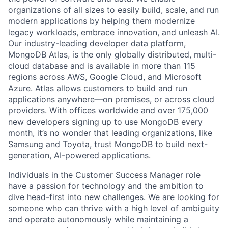
organizations of all sizes to easily build, scale, and run
modern applications by helping them modernize
legacy workloads, embrace innovation, and unleash AI.
Our industry-leading developer data platform,
MongoDB Atlas, is the only globally distributed, multi-
cloud database and is available in more than 115
regions across AWS, Google Cloud, and Microsoft
Azure. Atlas allows customers to build and run
applications anywhere—on premises, or across cloud
providers. With offices worldwide and over 175,000
new developers signing up to use MongoDB every
month, it’s no wonder that leading organizations, like
Samsung and Toyota, trust MongoDB to build next-
generation, AI-powered applications.
Individuals in the Customer Success Manager role
have a passion for technology and the ambition to
dive head-first into new challenges. We are looking for
someone who can thrive with a high level of ambiguity
and operate autonomously while maintaining a