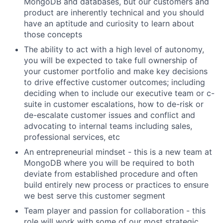
MongoDB and databases, but our customers and
product are inherently technical and you should
have an aptitude and curiosity to learn about
those concepts
The ability to act with a high level of autonomy,
you will be expected to take full ownership of
your customer portfolio and make key decisions
to drive effective customer outcomes; including
deciding when to include our executive team or c-
suite in customer escalations, how to de-risk or
de-escalate customer issues and conflict and
advocating to internal teams including sales,
professional services, etc
An entrepreneurial mindset - this is a new team at
MongoDB where you will be required to both
deviate from established procedure and often
build entirely new process or practices to ensure
we best serve this customer segment
Team player and passion for collaboration - this
role will work with some of our most strategic