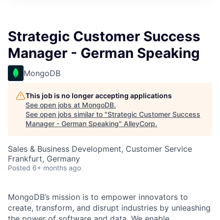
Strategic Customer Success
Manager - German Speaking
MongoDB
This job is no longer accepting applications
See open jobs at
MongoDB
.
See open jobs similar to "
Strategic Customer Success
Manager - German Speaking
"
AlleyCorp
.
Sales & Business Development, Customer Service
Frankfurt, Germany
Posted
6+ months ago
MongoDB’s mission is to empower innovators to
create, transform, and disrupt industries by unleashing
the power of software and data. We enable