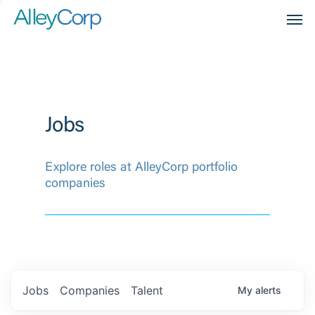
Men
Jobs
Explore roles at AlleyCorp portfolio
companies
Jobs
Companies
Talent
My
alerts