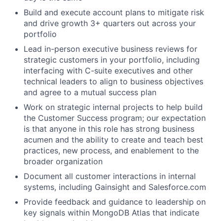
Build and execute account plans to mitigate risk
and drive growth 3+ quarters out across your
portfolio
Lead in-person executive business reviews for
strategic customers in your portfolio, including
interfacing with C-suite executives and other
technical leaders to align to business objectives
and agree to a mutual success plan
Work on strategic internal projects to help build
the Customer Success program; our expectation
is that anyone in this role has strong business
acumen and the ability to create and teach best
practices, new process, and enablement to the
broader organization
Document all customer interactions in internal
systems, including Gainsight and Salesforce.com
Provide feedback and guidance to leadership on
key signals within MongoDB Atlas that indicate