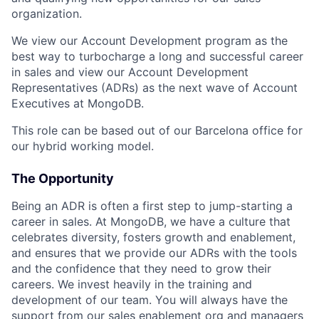
organization.
We view our Account Development program as the
best way to turbocharge a long and successful career
in sales and view our Account Development
Representatives (ADRs) as the next wave of Account
Executives at MongoDB.
This role can be based out of our Barcelona office for
our hybrid working model.
The Opportunity
Being an ADR is often a first step to jump-starting a
career in sales. At MongoDB, we have a culture that
celebrates diversity, fosters growth and enablement,
and ensures that we provide our ADRs with the tools
and the confidence that they need to grow their
careers. We invest heavily in the training and
development of our team. You will always have the
support from our sales enablement org and managers