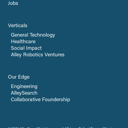
Jobs
Verticals
General Technology
Healthcare
Social Impact
Alley Robotics Ventures
Our Edge
Engineering
AlleySearch
Collaborative Foundership