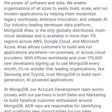
the power of software and data. We enable
organizations of all sizes to easily build, scale, and run
modern applications by helping them modernize
legacy workloads, embrace innovation, and unleash AI.
Our industry-leading developer data platform,
MongoDB Atlas, is the only globally distributed, multi-
cloud database and is available in more than 115
regions across AWS, Google Cloud, and Microsoft
Azure. Atlas allows customers to build and run
applications anywhere—on premises, or across cloud
providers. With offices worldwide and over 175,000
new developers signing up to use MongoDB every
month, it’s no wonder that leading organizations, like
Samsung and Toyota, trust MongoDB to build next-
generation, AI-powered applications
At MongoDB, our Account Development team works
closely with our partners in both Sales and Marketing
to build fanatical customer enthusiasm around
MongoDB. ADR reps are responsible for identifying
and qualifying new opportunities for our sales