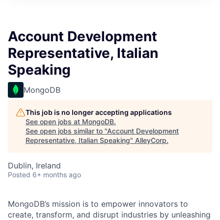
Account Development
Representative, Italian
Speaking
MongoDB
This job is no longer accepting applications
See open jobs at
MongoDB
.
See open jobs similar to "
Account Development
Representative, Italian Speaking
"
AlleyCorp
.
Dublin, Ireland
Posted
6+ months ago
MongoDB’s mission is to empower innovators to
create, transform, and disrupt industries by unleashing