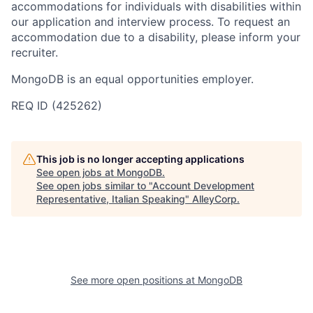
accommodations for individuals with disabilities within
our application and interview process. To request an
accommodation due to a disability, please inform your
recruiter.
MongoDB is an equal opportunities employer.
REQ ID (425262)
This job is no longer accepting applications
See open jobs at
MongoDB
.
See open jobs similar to "
Account Development
Representative, Italian Speaking
"
AlleyCorp
.
See more open positions at
MongoDB