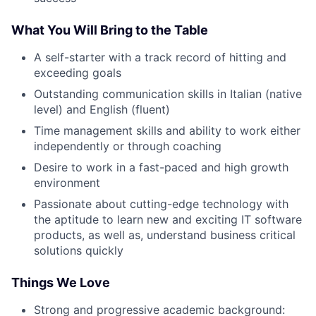
What You Will Bring to the Table
A self-starter with a track record of hitting and
exceeding goals
Outstanding communication skills in Italian (native
level) and English (fluent)
Time management skills and ability to work either
independently or through coaching
Desire to work in a fast-paced and high growth
environment
Passionate about cutting-edge technology with
the aptitude to learn new and exciting IT software
products, as well as, understand business critical
solutions quickly
Things We Love
Strong and progressive academic background: