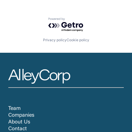
Powered by Getro.com
Privacy policy
Cookie policy
Team
Companies
About Us
Contact