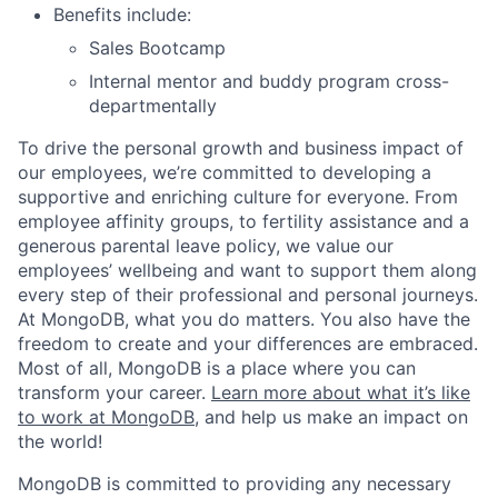
Benefits include:
Sales Bootcamp
Internal mentor and buddy program cross-
departmentally
To drive the personal growth and business impact of
our employees, we’re committed to developing a
supportive and enriching culture for everyone. From
employee affinity groups, to fertility assistance and a
generous parental leave policy, we value our
employees’ wellbeing and want to support them along
every step of their professional and personal journeys.
At MongoDB, what you do matters. You also have the
freedom to create and your differences are embraced.
Most of all, MongoDB is a place where you can
transform your career.
Learn more about what it’s like
to work at MongoDB
, and help us make an impact on
the world!
MongoDB is committed to providing any necessary