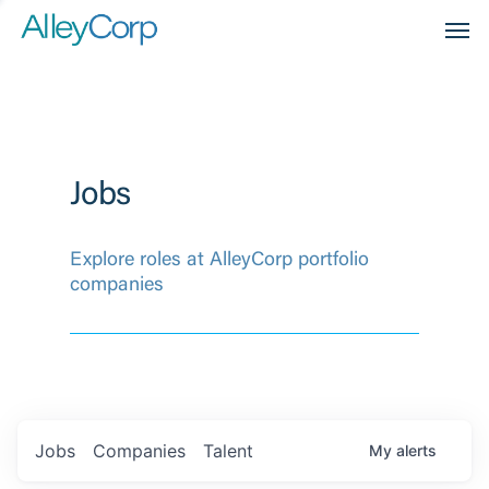
Men
Jobs
Explore roles at AlleyCorp portfolio
companies
Jobs
Companies
Talent
My
alerts