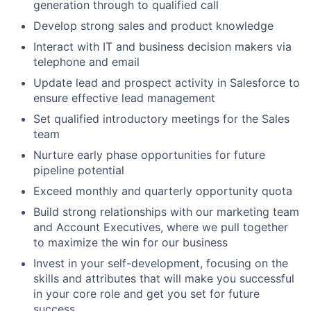
generation through to qualified call
Develop strong sales and product knowledge
Interact with IT and business decision makers via
telephone and email
Update lead and prospect activity in Salesforce to
ensure effective lead management
Set qualified introductory meetings for the Sales
team
Nurture early phase opportunities for future
pipeline potential
Exceed monthly and quarterly opportunity quota
Build strong relationships with our marketing team
and Account Executives, where we pull together
to maximize the win for our business
Invest in your self-development, focusing on the
skills and attributes that will make you successful
in your core role and get you set for future
success