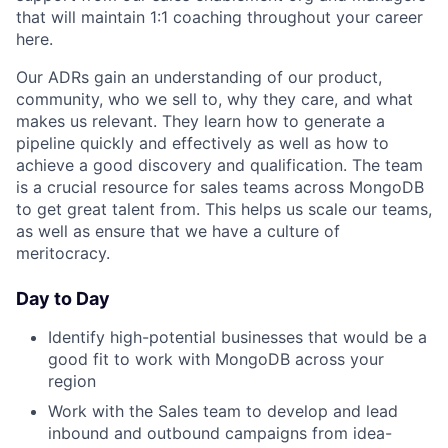
that will maintain 1:1 coaching throughout your career
here.
Our ADRs gain an understanding of our product,
community, who we sell to, why they care, and what
makes us relevant. They learn how to generate a
pipeline quickly and effectively as well as how to
achieve a good discovery and qualification. The team
is a crucial resource for sales teams across MongoDB
to get great talent from. This helps us scale our teams,
as well as ensure that we have a culture of
meritocracy.
Day to Day
Identify high-potential businesses that would be a
good fit to work with MongoDB across your
region
Work with the Sales team to develop and lead
inbound and outbound campaigns from idea-