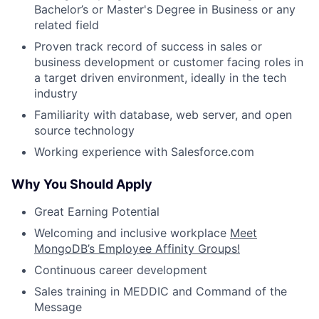
Bachelor’s or Master's Degree in Business or any
related field
Proven track record of success in sales or
business development or customer facing roles in
a target driven environment, ideally in the tech
industry
Familiarity with database, web server, and open
source technology
Working experience with Salesforce.com
Why You Should Apply
Great Earning Potential
Welcoming and inclusive workplace
Meet
MongoDB’s Employee Affinity Groups!
Continuous career development
Sales training in MEDDIC and Command of the
Message