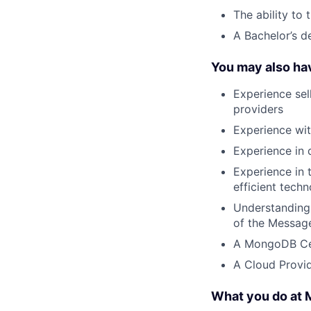
The ability to 
A Bachelor’s d
You may also ha
Experience sel
providers
Experience wi
Experience in 
Experience in 
efficient tech
Understanding
of the Messag
A MongoDB Cer
A Cloud Provid
What you do at