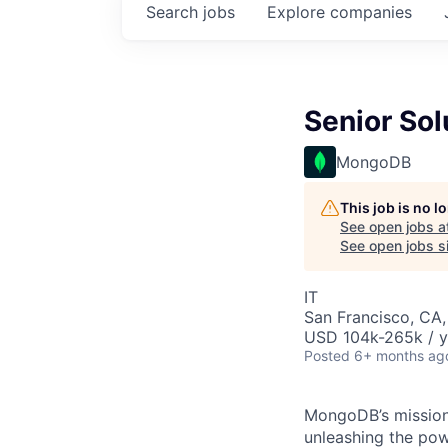
Search
jobs
Explore
companies
Senior Sol
MongoDB
This job is no 
See open jobs a
See open jobs si
IT
San Francisco, CA
USD 104k-265k / y
Posted
6+ months ag
MongoDB’s mission 
unleashing the powe