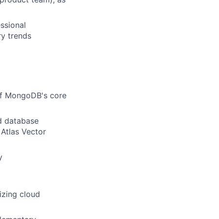
ssional
ry trends
of MongoDB's core
ud database
 Atlas Vector
y
izing cloud