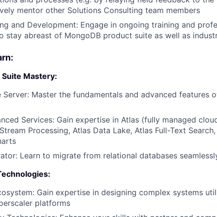
ively mentor other Solutions Consulting team members
ing and Development: Engage in ongoing training and profe
 stay abreast of MongoDB product suite as well as indust
arn:
Suite Mastery:
 Server: Master the fundamentals and advanced features 
nced Services: Gain expertise in Atlas (fully managed clo
 Stream Processing, Atlas Data Lake, Atlas Full-Text Search,
harts
rator: Learn to migrate from relational databases seamlessl
Technologies:
osystem: Gain expertise in designing complex systems util
perscaler platforms