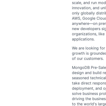
scale, and run mo
innovation, and un
only globally distr
AWS, Google Cloud,
anywhere—on premi
new developers sig
organizations, lik
applications.
We are looking for 
growth is grounded
of our customers.
MongoDB Pre-Sales 
design and build r
seasoned technical
take direct respons
deployment, and op
solve business pro
driving the busines
to the world's larg