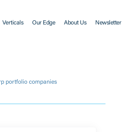
Verticals
Our Edge
About Us
Newsletter
rp portfolio companies