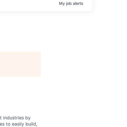
My
job
alerts
 industries by
s to easily build,