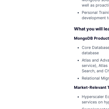
well as proact
Personal Train
development to
What you will le
MongoDB Product 
Core Database
database
Atlas and Adva
service), Atlas
Search, and C
Relational Mig
Market-Relevant 
Hyperscaler Ec
services on hy