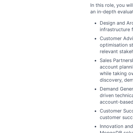
In this role, you w
an in-depth evaluat
Design and Arc
infrastructure
Customer Advis
optimisation s
relevant stake
Sales Partners
account plannin
while taking o
discovery, dem
Demand Generat
driven technica
account-based
Customer Succe
customer succe
Innovation and
MongoDB soluti