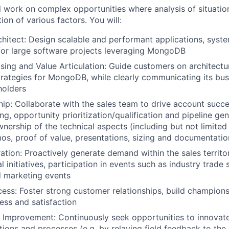
ill work on complex opportunities where analysis of situatio
ion of various factors. You will:
hitect: Design scalable and performant applications, syst
 for large software projects leveraging MongoDB
ing and Value Articulation: Guide customers on architectu
trategies for MongoDB, while clearly communicating its bus
holders
hip: Collaborate with the sales team to drive account succ
g, opportunity prioritization/qualification and pipeline gen
wnership of the technical aspects (including but not limited
os, proof of value, presentations, sizing and documentatio
ion: Proactively generate demand within the sales territor
l initiatives, participation in events such as industry trad
 marketing events
ss: Foster strong customer relationships, build champion
ss and satisfaction
 Improvement: Continuously seek opportunities to innovat
ons and processes (e.g. by relaying field feedback to the