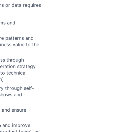
ns or data requires
ems and
re patterns and
iness value to the
ess through
eration strategy,
 to technical
n)
y through self-
e shows and
s and ensure
e and improve
 product team), as