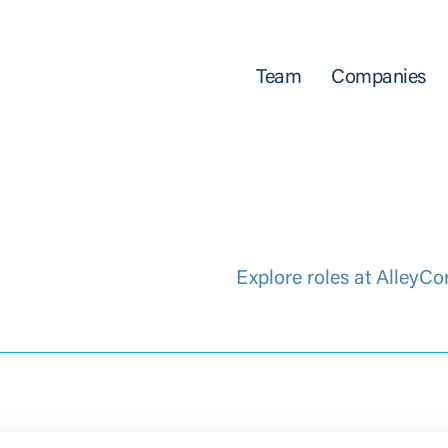
Team
Companies
Explore roles at AlleyCo