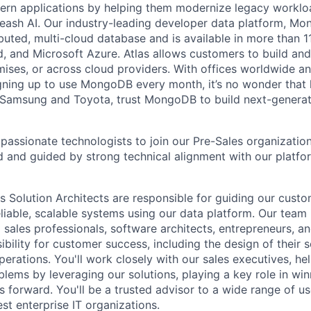
dern applications by helping them modernize legacy workl
leash AI. Our industry-leading developer data platform, Mon
ibuted, multi-cloud database and is available in more than 
 and Microsoft Azure. Atlas allows customers to build and
ses, or across cloud providers. With offices worldwide a
ning up to use MongoDB every month, it’s no wonder that 
e Samsung and Toyota, trust MongoDB to build next-genera
passionate technologists to join our Pre-Sales organization
 and guided by strong technical alignment with our platfo
Solution Architects are responsible for guiding our custo
eliable, scalable systems using our data platform. Our team
 sales professionals, software architects, entrepreneurs, 
ibility for customer success, including the design of their 
erations. You'll work closely with our sales executives, h
blems by leveraging our solutions, playing a key role in wi
s forward. You'll be a trusted advisor to a wide range of u
est enterprise IT organizations.