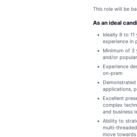
This role will be b
As an ideal candi
Ideally 8 to 11
experience in 
Minimum of 3 y
and/or popular
Experience des
on-prem
Demonstrated a
applications, 
Excellent prese
complex techni
and business l
Ability to str
multi-threade
move towards a