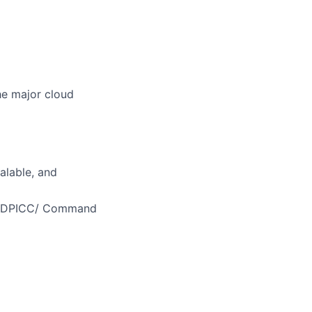
he major cloud
alable, and
MEDDPICC/ Command