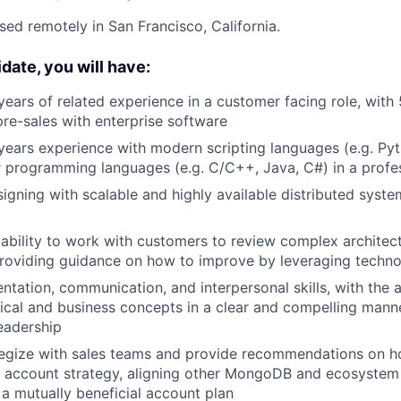
ased remotely in San Francisco, California.
date, you will have:
 years of related experience in a customer facing role, with 
pre-sales with enterprise software
ears experience with modern scripting languages (e.g. Pyt
 programming languages (e.g. C/C++, Java, C#) in a profe
igning with scalable and highly available distributed syste
bility to work with customers to review complex architect
providing guidance on how to improve by leveraging techn
ntation, communication, and interpersonal skills, with the a
cal and business concepts in a clear and compelling mann
eadership
ategize with sales teams and provide recommendations on h
d account strategy, aligning other MongoDB and ecosystem
 mutually beneficial account plan