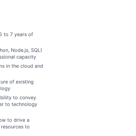
5 to 7 years of
hon, Node.js, SQL)
ssional capacity
ms in the cloud and
ure of existing
ology
bility to convey
er to technology
ow to drive a
 resources to