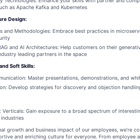
 Technologies: Enhance your skills with partner and com
such as Apache Kafka and Kubernetes
ure Design:
s and Methodologies: Embrace best practices in microserv
urity
AG and AI Architectures: Help customers on their generati
ndustry leading partners in the space
nd Soft Skills:
unication: Master presentations, demonstrations, and whi
tion: Develop strategies for discovery and objection handlin
 Verticals: Gain exposure to a broad spectrum of interesti
 industries
nal growth and business impact of our employees, we’re c
rtive and enriching culture for everyone. From employee af