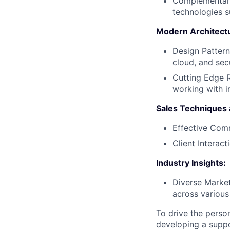
Complementary
technologies 
Modern Architect
Design Pattern
cloud, and sec
Cutting Edge R
working with i
Sales Techniques a
Effective Comm
Client Interac
Industry Insights:
Diverse Market
across various
To drive the perso
developing a suppo