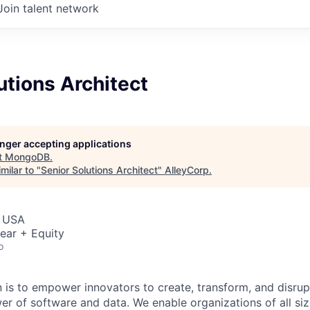
Join talent network
utions Architect
longer accepting applications
t
MongoDB
.
milar to "
Senior Solutions Architect
"
AlleyCorp
.
, USA
ear + Equity
o
is to empower innovators to create, transform, and disrupt
r of software and data. We enable organizations of all size