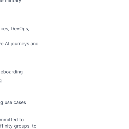
plementary
ices, DevOps,
ve AI journeys and
teboarding
g
ng use cases
ommitted to
finity groups, to