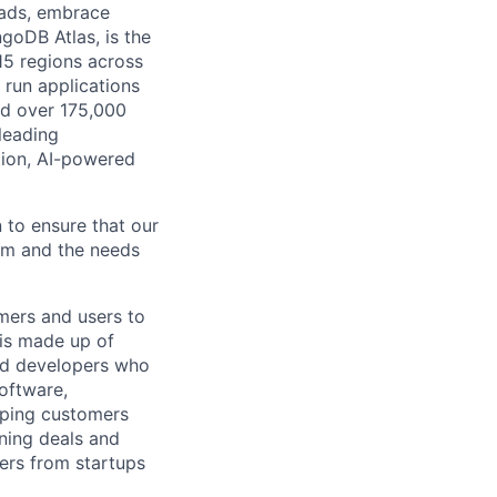
oads, embrace
goDB Atlas, is the
115 regions across
 run applications
nd over 175,000
leading
tion, AI-powered
 to ensure that our
rm and the needs
mers and users to
 is made up of
and developers who
software,
elping customers
nning deals and
sers from startups