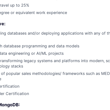
travel up to 25%
egree or equivalent work experience
ve:
ling databases and/or deploying applications with any of t
th database programming and data models
data engineering or AI/ML projects
transforming legacy systems and platforms into modern, sc
nology stacks
 of popular sales methodologies/ frameworks such as 
e
tification
er Certification
 MongoDB: