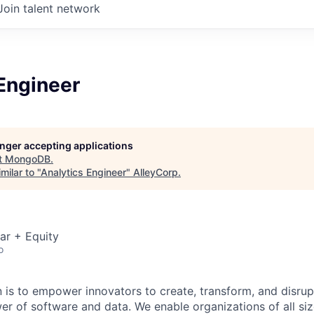
Join talent network
Engineer
longer accepting applications
t
MongoDB
.
milar to "
Analytics Engineer
"
AlleyCorp
.
ar + Equity
o
is to empower innovators to create, transform, and disrupt
r of software and data. We enable organizations of all size