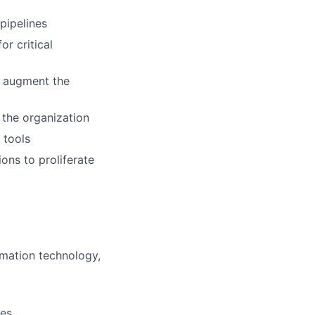
pipelines
or critical
d augment the
 the organization
 tools
ns to proliferate
rmation technology,
ses