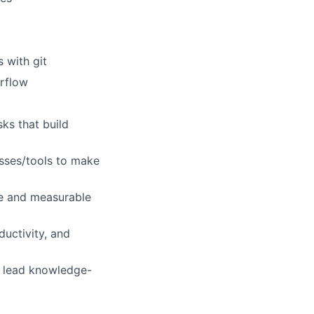
 with git
irflow
sks that build
sses/tools to make
ble and measurable
ductivity, and
d lead knowledge-