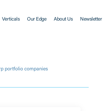
Verticals
Our Edge
About Us
Newsletter
rp portfolio companies