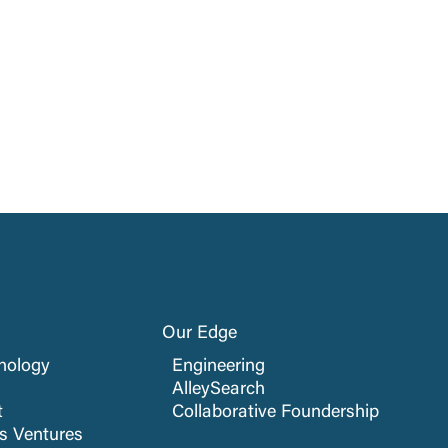
Our Edge
nology
Engineering
AlleySearch
t
Collaborative Foundership
cs Ventures