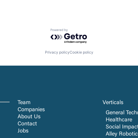
Powered by Getro.com
Privacy policy
Cookie policy
Team
Verticals
Companies
General Tech
About Us
Healthcare
Contact
Social Impac
Jobs
Alley Roboti