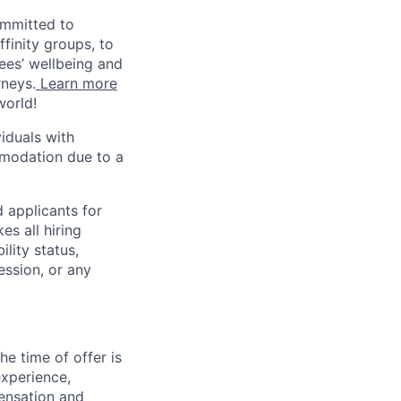
ommitted to
finity groups, to
yees’ wellbeing and
rneys.
Learn more
world!
iduals with
mmodation due to a
 applicants for
s all hiring
ility status,
ession, or any
e time of offer is
experience,
pensation and