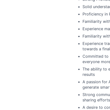
Solid underst
Proficiency in
Familiarity wi
Experience man
Familiarity wi
Experience tra
towards a final
Committed to c
everyone more 
The ability to
results
A passion for 
generate smar
Strong communi
sharing effort
A desire to co