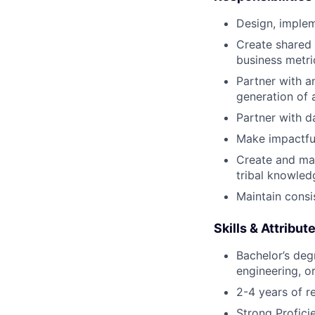
Design, implem
Create shared 
business metri
Partner with a
generation of 
Partner with d
Make impactful
Create and ma
tribal knowled
Maintain consi
Skills & Attribut
Bachelor’s deg
engineering, or
2-4 years of r
Strong Profici