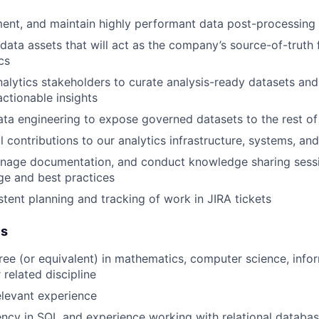
ent, and maintain highly performant data post-processing 
data assets that will act as the company’s source-of-truth f
cs
nalytics stakeholders to curate analysis-ready datasets an
actionable insights
ata engineering to expose governed datasets to the rest of
 contributions to our analytics infrastructure, systems, and
nage documentation, and conduct knowledge sharing sessio
ge and best practices
stent planning and tracking of work in JIRA tickets
es
ree (or equivalent) in mathematics, computer science, info
 related discipline
elevant experience
ency in SQL and experience working with relational databa