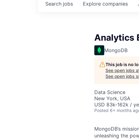
Search
jobs
Explore
companies
Analytics 
MongoDB
This job is no 
See open jobs a
See open jobs si
Data Science
New York, USA
USD 83k-162k / ye
Posted
6+ months ag
MongoDB’s mission 
unleashing the powe