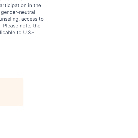
rticipation in the
 gender-neutral
ounseling, access to
. Please note, the
icable to U.S.-