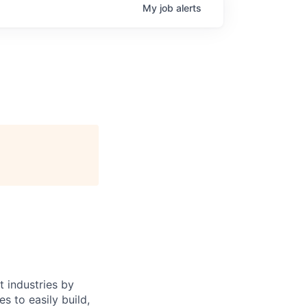
My
job
alerts
 industries by
s to easily build,