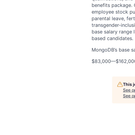
benefits package. O
employee stock pur
parental leave, fer
transgender-inclusi
base salary range l
based candidates.
MongoDB’s base sala
$83,000
—
$162,0
This 
See o
See op