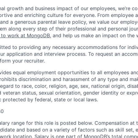
nal growth and business impact of our employees, we’re c
rtive and enriching culture for everyone. From employee af
ce and a generous parental leave policy, we value our emplo
em along every step of their professional and personal jou
ke to work at MongoDB
, and help us make an impact on the 
ted to providing any necessary accommodations for indiv
n our application and interview process. To request an acco
nform your recruiter.
ides equal employment opportunities to all employees and
hibits discrimination and harassment of any type and make
gard to race, color, religion, age, sex, national origin, disab
 veteran status, sexual orientation, gender identity or expr
c protected by federal, state or local laws.
30
ary range for this role is posted below. Compensation at th
idate and based on a variety of factors such as skill set, 
d work location. Salary is one part of MongoDB’s total com