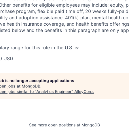
ther benefits for eligible employees may include: equity, pa
chase program, flexible paid time off, 20 weeks fully-paid
tility and adoption assistance, 401(k) plan, mental health c
ve health insurance coverage, and health benefits offerings
isted below and the benefits in this paragraph are only appl
ry range for this role in the U.S. is:
00 USD
job is no longer accepting applications
pen jobs at
MongoDB
.
en jobs similar to "
Analytics Engineer
"
AlleyCorp
.
See more open positions at
MongoDB