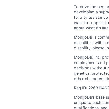
To drive the perso
developing a suppo
fertility assistan
want to support th
about what it’s li
MongoDB is commit
disabilities withi
disability, please i
MongoDB, Inc. prov
employment and pro
decisions without re
genetics, protected
other characteristi
Req ID: 22631646
MongoDB’s base sal
unique to each cand
qualifications, an