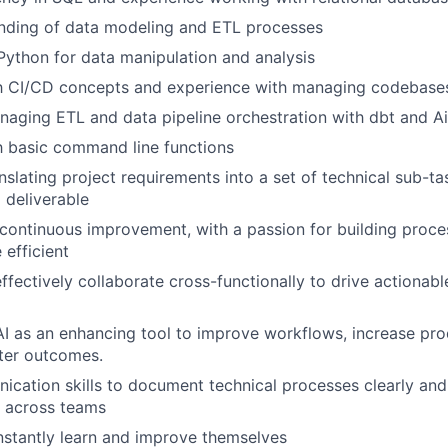
anding of data modeling and ETL processes
 Python for data manipulation and analysis
th CI/CD concepts and experience with managing codebases
aging ETL and data pipeline orchestration with dbt and A
th basic command line functions
nslating project requirements into a set of technical sub-ta
 deliverable
ontinuous improvement, with a passion for building proce
efficient
 effectively collaborate cross-functionally to drive actiona
AI as an enhancing tool to improve workflows, increase pro
ter outcomes.
cation skills to document technical processes clearly an
s across teams
nstantly learn and improve themselves