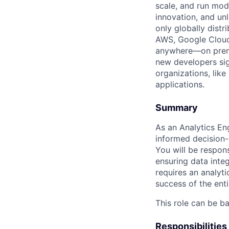
scale, and run mo
innovation, and un
only globally distr
AWS, Google Cloud,
anywhere—on premi
new developers sig
organizations, lik
applications.
Summary
As an Analytics Eng
informed decision-
You will be respons
ensuring data integ
requires an analyti
success of the enti
This role can be b
Responsibilities