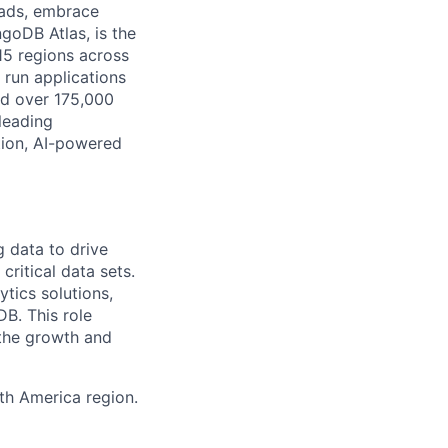
oads, embrace
goDB Atlas, is the
115 regions across
 run applications
nd over 175,000
leading
tion, AI-powered
g data to drive
ritical data sets.
ytics solutions,
DB. This role
 the growth and
th America region.