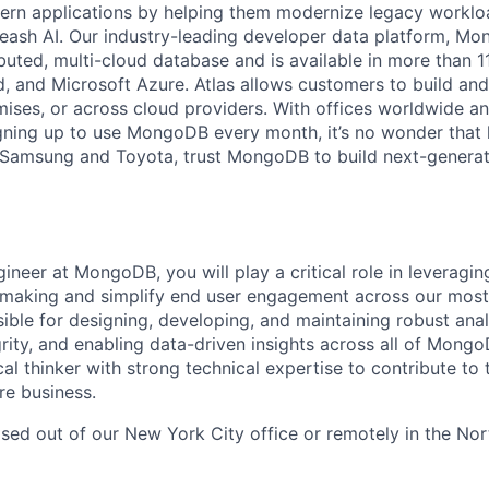
dern applications by helping them modernize legacy workl
leash AI. Our industry-leading developer data platform, Mon
ibuted, multi-cloud database and is available in more than 
 and Microsoft Azure. Atlas allows customers to build and
ses, or across cloud providers. With offices worldwide a
ning up to use MongoDB every month, it’s no wonder that 
e Samsung and Toyota, trust MongoDB to build next-genera
ineer at MongoDB, you will play a critical role in leveragin
making and simplify end user engagement across our most c
ible for designing, developing, and maintaining robust anal
rity, and enabling data-driven insights across all of Mongo
cal thinker with strong technical expertise to contribute to
re business.
ased out of our New York City office or remotely in the Nor