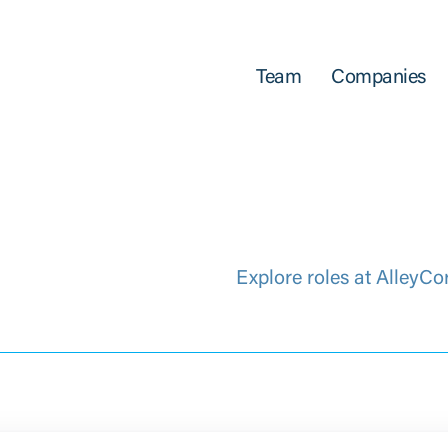
Team
Companies
Explore roles at AlleyCo