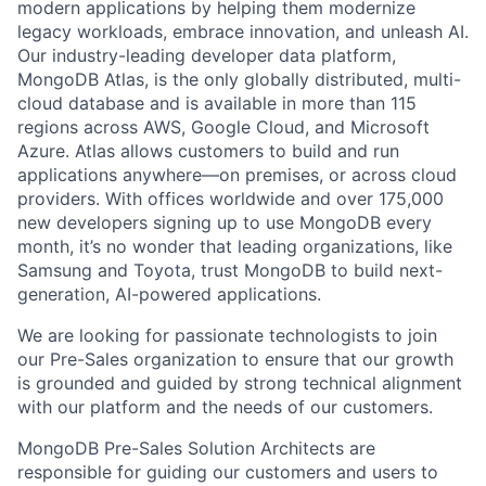
modern applications by helping them modernize
legacy workloads, embrace innovation, and unleash AI.
Our industry-leading developer data platform,
MongoDB Atlas, is the only globally distributed, multi-
cloud database and is available in more than 115
regions across AWS, Google Cloud, and Microsoft
Azure. Atlas allows customers to build and run
applications anywhere—on premises, or across cloud
providers. With offices worldwide and over 175,000
new developers signing up to use MongoDB every
month, it’s no wonder that leading organizations, like
Samsung and Toyota, trust MongoDB to build next-
generation, AI-powered applications.
We are looking for passionate technologists to join
our Pre-Sales organization to ensure that our growth
is grounded and guided by strong technical alignment
with our platform and the needs of our customers.
MongoDB Pre-Sales Solution Architects are
responsible for guiding our customers and users to