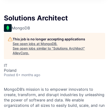
Solutions Architect
MongoDB
This job is no longer accepting applications
See open jobs at
MongoDB
.
See open jobs similar to "
Solutions Architect
"
AlleyCorp
.
IT
Poland
Posted
6+ months ago
MongoDB’s mission is to empower innovators to
create, transform, and disrupt industries by unleashing
the power of software and data. We enable
organizations of all sizes to easily build, scale, and run