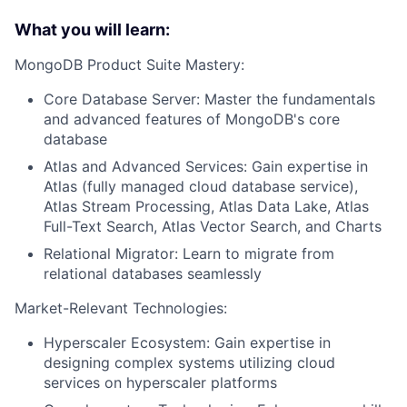
What you will learn:
MongoDB Product Suite Mastery:
Core Database Server: Master the fundamentals
and advanced features of MongoDB's core
database
Atlas and Advanced Services: Gain expertise in
Atlas (fully managed cloud database service),
Atlas Stream Processing, Atlas Data Lake, Atlas
Full-Text Search, Atlas Vector Search, and Charts
Relational Migrator: Learn to migrate from
relational databases seamlessly
Market-Relevant Technologies:
Hyperscaler Ecosystem: Gain expertise in
designing complex systems utilizing cloud
services on hyperscaler platforms