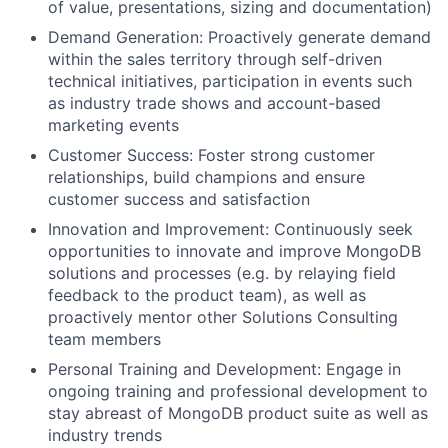
of value, presentations, sizing and documentation)
Demand Generation: Proactively generate demand
within the sales territory through self-driven
technical initiatives, participation in events such
as industry trade shows and account-based
marketing events
Customer Success: Foster strong customer
relationships, build champions and ensure
customer success and satisfaction
Innovation and Improvement: Continuously seek
opportunities to innovate and improve MongoDB
solutions and processes (e.g. by relaying field
feedback to the product team), as well as
proactively mentor other Solutions Consulting
team members
Personal Training and Development: Engage in
ongoing training and professional development to
stay abreast of MongoDB product suite as well as
industry trends