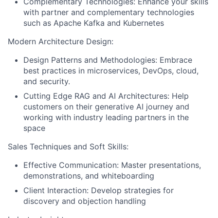
Complementary Technologies: Enhance your skills
with partner and complementary technologies
such as Apache Kafka and Kubernetes
Modern Architecture Design:
Design Patterns and Methodologies: Embrace
best practices in microservices, DevOps, cloud,
and security.
Cutting Edge RAG and AI Architectures: Help
customers on their generative AI journey and
working with industry leading partners in the
space
Sales Techniques and Soft Skills:
Effective Communication: Master presentations,
demonstrations, and whiteboarding
Client Interaction: Develop strategies for
discovery and objection handling