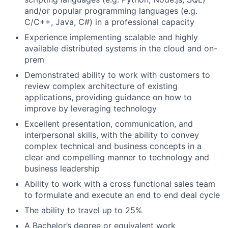
and/or popular programming languages (e.g.
C/C++, Java, C#) in a professional capacity
Experience implementing scalable and highly
available distributed systems in the cloud and on-
prem
Demonstrated ability to work with customers to
review complex architecture of existing
applications, providing guidance on how to
improve by leveraging technology
Excellent presentation, communication, and
interpersonal skills, with the ability to convey
complex technical and business concepts in a
clear and compelling manner to technology and
business leadership
Ability to work with a cross functional sales team
to formulate and execute an end to end deal cycle
The ability to travel up to 25%
A Bachelor’s degree or equivalent work