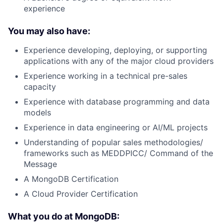
experience
You may also have:
Experience developing, deploying, or supporting
applications with any of the major cloud providers
Experience working in a technical pre-sales
capacity
Experience with database programming and data
models
Experience in data engineering or AI/ML projects
Understanding of popular sales methodologies/
frameworks such as MEDDPICC/ Command of the
Message
A MongoDB Certification
A Cloud Provider Certification
What you do at MongoDB: