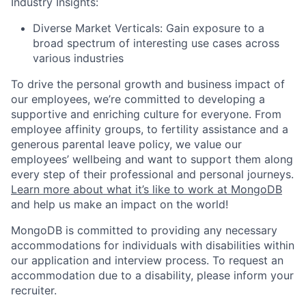
Industry Insights:
Diverse Market Verticals: Gain exposure to a
broad spectrum of interesting use cases across
various industries
To drive the personal growth and business impact of
our employees, we’re committed to developing a
supportive and enriching culture for everyone. From
employee affinity groups, to fertility assistance and a
generous parental leave policy, we value our
employees’ wellbeing and want to support them along
every step of their professional and personal journeys.
Learn more about what it’s like to work at MongoDB
and help us make an impact on the world!
MongoDB is committed to providing any necessary
accommodations for individuals with disabilities within
our application and interview process. To request an
accommodation due to a disability, please inform your
recruiter.