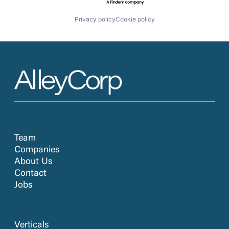
Privacy policy
Cookie policy
Team
Companies
About Us
Contact
Jobs
Verticals