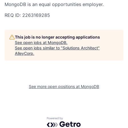
MongoDB is an equal opportunities employer.
REQ ID: 2263169285
This job is no longer accepting applications
See open jobs at
MongoDB
.
See open jobs similar to "
Solutions Architect
"
AlleyCorp
.
See more open positions at
MongoDB
Powered by Getro.com