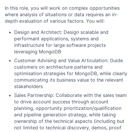
In this role, you will work on complex opportunities
where analysis of situations or data requires an in-
depth evaluation of various factors. You will:
Design and Architect: Design scalable and
performant applications, systems and
infrastructure for large software projects
leveraging MongoDB
Customer Advising and Value Articulation: Guide
customers on architecture patterns and
optimisation strategies for MongoDB, while clearly
communicating its business value to the relevant
stakeholders
Sales Partnership: Collaborate with the sales team
to drive account success through account
planning, opportunity prioritization/qualification
and pipeline generation strategy, while taking
ownership of the technical aspects (including but
not limited to technical discovery, demos, proof