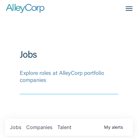
Men
Jobs
Explore roles at AlleyCorp portfolio
companies
Jobs
Companies
Talent
My
alerts