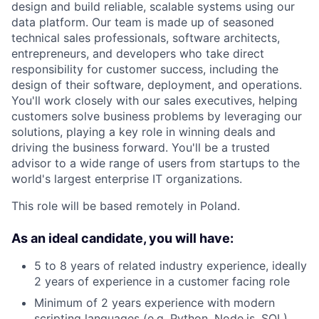
design and build reliable, scalable systems using our
data platform. Our team is made up of seasoned
technical sales professionals, software architects,
entrepreneurs, and developers who take direct
responsibility for customer success, including the
design of their software, deployment, and operations.
You'll work closely with our sales executives, helping
customers solve business problems by leveraging our
solutions, playing a key role in winning deals and
driving the business forward. You'll be a trusted
advisor to a wide range of users from startups to the
world's largest enterprise IT organizations.
This role will be based remotely in Poland.
As an ideal candidate, you will have:
5 to 8 years of related industry experience, ideally
2 years of experience in a customer facing role
Minimum of 2 years experience with modern
scripting languages (e.g. Python, Node.js, SQL)