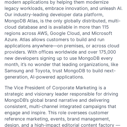
modern applications by helping them modernize
legacy workloads, embrace innovation, and unleash AI.
Our industry-leading developer data platform,
MongoDB Atlas, is the only globally distributed, multi-
cloud database and is available in more than 115
regions across AWS, Google Cloud, and Microsoft
Azure. Atlas allows customers to build and run
applications anywhere—on premises, or across cloud
providers. With offices worldwide and over 175,000
new developers signing up to use MongoDB every
month, it’s no wonder that leading organizations, like
Samsung and Toyota, trust MongoDB to build next-
generation, AI-powered applications.
The Vice President of Corporate Marketing is a
strategic and visionary leader responsible for driving
MongoDB’s global brand narrative and delivering
consistent, multi-channel integrated campaigns that
engage and inspire. This role oversees customer
reference marketing, events, brand management,
design, and a high-impact editorial content factory —