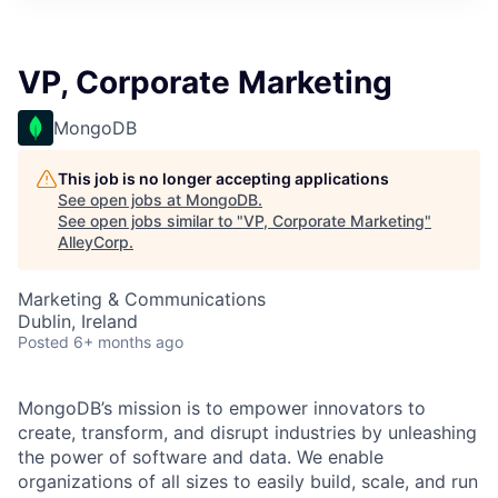
VP, Corporate Marketing
MongoDB
This job is no longer accepting applications
See open jobs at
MongoDB
.
See open jobs similar to "
VP, Corporate Marketing
"
AlleyCorp
.
Marketing & Communications
Dublin, Ireland
Posted
6+ months ago
MongoDB’s mission is to empower innovators to
create, transform, and disrupt industries by unleashing
the power of software and data. We enable
organizations of all sizes to easily build, scale, and run