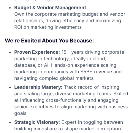
Budget & Vendor Management
Own the corporate marketing budget and vendor
relationships, driving efficiency and maximizing
ROI on marketing investments
We're Excited About You Because:
Proven Experience:
15+ years driving corporate
marketing in technology, ideally in cloud,
database, or AI. Hands-on experience scaling
marketing in companies with $5B+ revenue and
navigating complex global markets
Leadership Mastery:
Track record of inspiring
and scaling large, diverse marketing teams. Skilled
at influencing cross-functionally and engaging
senior executives to align marketing with business
goals
Strategic Visionary:
Expert in toggling between
building mindshare to shape market perception