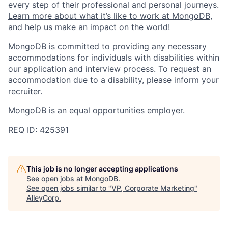
every step of their professional and personal journeys.
Learn more about what it’s like to work at MongoDB
,
and help us make an impact on the world!
MongoDB is committed to providing any necessary
accommodations for individuals with disabilities within
our application and interview process. To request an
accommodation due to a disability, please inform your
recruiter.
MongoDB is an equal opportunities employer.
REQ ID: 425391
This job is no longer accepting applications
See open jobs at
MongoDB
.
See open jobs similar to "
VP, Corporate Marketing
"
AlleyCorp
.