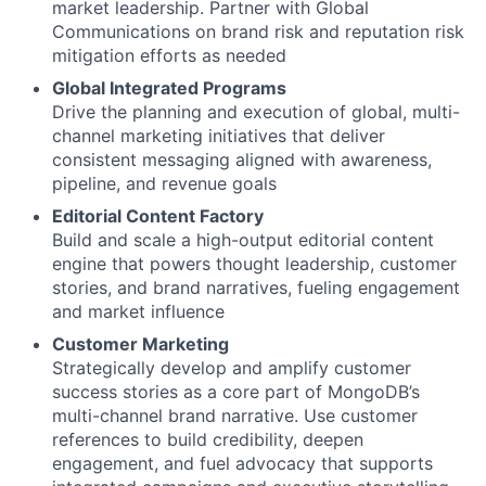
market leadership. Partner with Global
Communications on brand risk and reputation risk
mitigation efforts as needed
Global Integrated Programs
Drive the planning and execution of global, multi-
channel marketing initiatives that deliver
consistent messaging aligned with awareness,
pipeline, and revenue goals
Editorial Content Factory
Build and scale a high-output editorial content
engine that powers thought leadership, customer
stories, and brand narratives, fueling engagement
and market influence
Customer Marketing
Strategically develop and amplify customer
success stories as a core part of MongoDB’s
multi-channel brand narrative. Use customer
references to build credibility, deepen
engagement, and fuel advocacy that supports