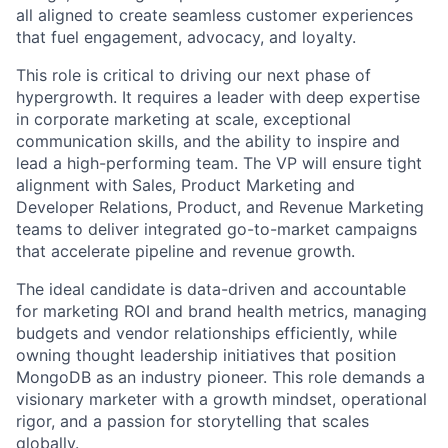
all aligned to create seamless customer experiences
that fuel engagement, advocacy, and loyalty.
This role is critical to driving our next phase of
hypergrowth. It requires a leader with deep expertise
in corporate marketing at scale, exceptional
communication skills, and the ability to inspire and
lead a high-performing team. The VP will ensure tight
alignment with Sales, Product Marketing and
Developer Relations, Product, and Revenue Marketing
teams to deliver integrated go-to-market campaigns
that accelerate pipeline and revenue growth.
The ideal candidate is data-driven and accountable
for marketing ROI and brand health metrics, managing
budgets and vendor relationships efficiently, while
owning thought leadership initiatives that position
MongoDB as an industry pioneer. This role demands a
visionary marketer with a growth mindset, operational
rigor, and a passion for storytelling that scales
globally.