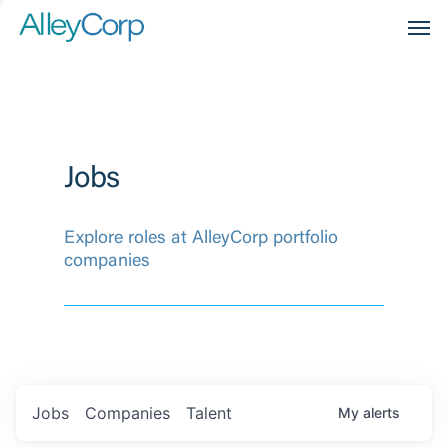
Men
Jobs
Explore roles at AlleyCorp portfolio
companies
Jobs
Companies
Talent
My
alerts