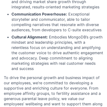
and driving market share growth through
integrated, results-oriented marketing strategies
Communication Powerhouse:
Exceptional
storyteller and communicator, able to tailor
compelling narratives that resonate with diverse
audiences, from developers to C-suite executives
Cultural Alignment:
Embodies MongoDB’s growth
mindset and leadership principles, with a
relentless focus on understanding and amplifying
the customer voice to drive authentic engagement
and advocacy. Deep commitment to aligning
marketing strategies with real customer needs
and success
To drive the personal growth and business impact of
our employees, we’re committed to developing a
supportive and enriching culture for everyone. From
employee affinity groups, to fertility assistance and a
generous parental leave policy, we value our
employees’ wellbeing and want to support them along