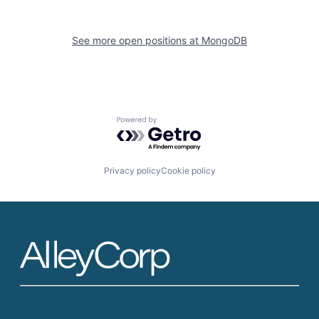
See more open positions at
MongoDB
Powered by Getro.com
Privacy policy
Cookie policy