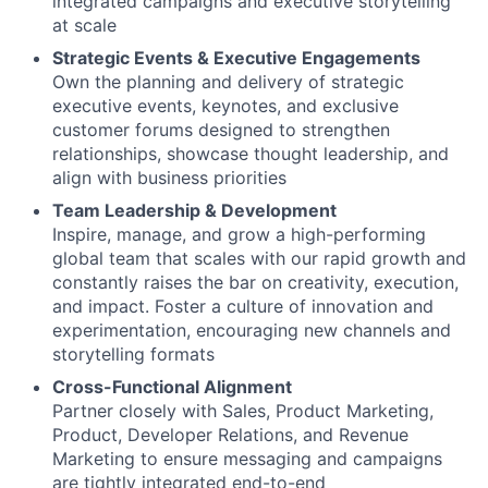
integrated campaigns and executive storytelling
at scale
Strategic Events & Executive Engagements
Own the planning and delivery of strategic
executive events, keynotes, and exclusive
customer forums designed to strengthen
relationships, showcase thought leadership, and
align with business priorities
Team Leadership & Development
Inspire, manage, and grow a high-performing
global team that scales with our rapid growth and
constantly raises the bar on creativity, execution,
and impact. Foster a culture of innovation and
experimentation, encouraging new channels and
storytelling formats
Cross-Functional Alignment
Partner closely with Sales, Product Marketing,
Product, Developer Relations, and Revenue
Marketing to ensure messaging and campaigns
are tightly integrated end-to-end