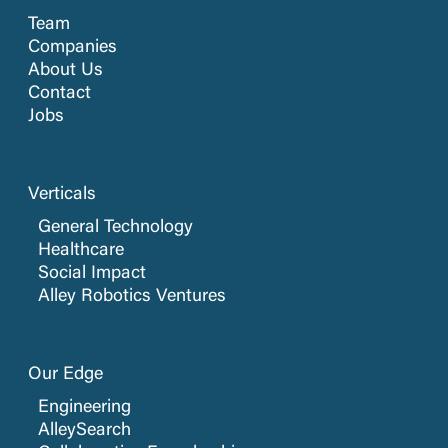
Team
Companies
About Us
Contact
Jobs
Verticals
General Technology
Healthcare
Social Impact
Alley Robotics Ventures
Our Edge
Engineering
AlleySearch