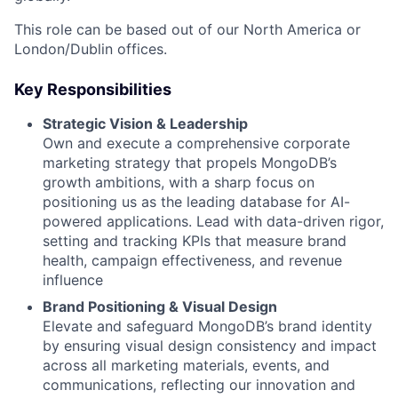
This role can be based out of our North America or
London/Dublin offices.
Key Responsibilities
Strategic Vision & Leadership
Own and execute a comprehensive corporate
marketing strategy that propels MongoDB’s
growth ambitions, with a sharp focus on
positioning us as the leading database for AI-
powered applications. Lead with data-driven rigor,
setting and tracking KPIs that measure brand
health, campaign effectiveness, and revenue
influence
Brand Positioning & Visual Design
Elevate and safeguard MongoDB’s brand identity
by ensuring visual design consistency and impact
across all marketing materials, events, and
communications, reflecting our innovation and