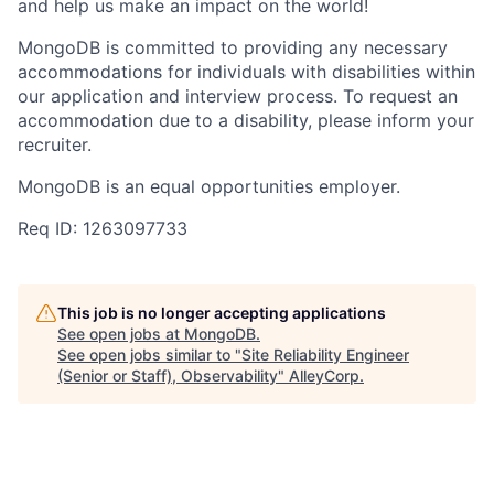
and help us make an impact on the world!
MongoDB is committed to providing any necessary
accommodations for individuals with disabilities within
our application and interview process. To request an
accommodation due to a disability, please inform your
recruiter.
MongoDB is an equal opportunities employer.
Req ID: 1263097733
This job is no longer accepting applications
See open jobs at
MongoDB
.
See open jobs similar to "
Site Reliability Engineer
(Senior or Staff), Observability
"
AlleyCorp
.