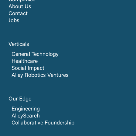
Companies
About Us
Contact
Jobs
Verticals
General Technology
Healthcare
Social Impact
Alley Robotics Ventures
Our Edge
Engineering
AlleySearch
Collaborative Foundership