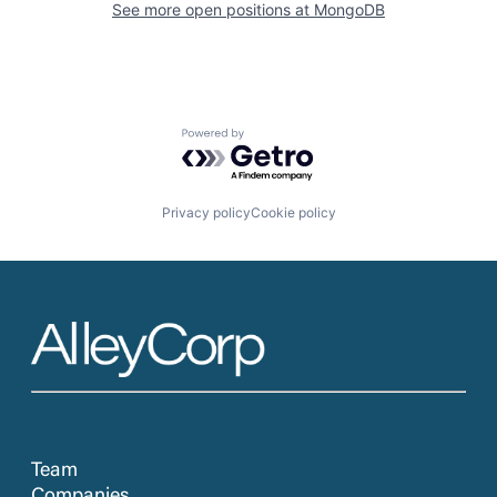
See more open positions at
MongoDB
Powered by Getro.com
Privacy policy
Cookie policy
Team