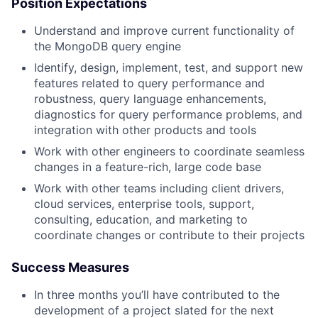
Position Expectations
Understand and improve current functionality of
the MongoDB query engine
Identify, design, implement, test, and support new
features related to query performance and
robustness, query language enhancements,
diagnostics for query performance problems, and
integration with other products and tools
Work with other engineers to coordinate seamless
changes in a feature-rich, large code base
Work with other teams including client drivers,
cloud services, enterprise tools, support,
consulting, education, and marketing to
coordinate changes or contribute to their projects
Success Measures
In three months you’ll have contributed to the
development of a project slated for the next