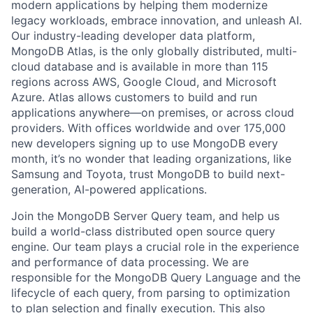
modern applications by helping them modernize
legacy workloads, embrace innovation, and unleash AI.
Our industry-leading developer data platform,
MongoDB Atlas, is the only globally distributed, multi-
cloud database and is available in more than 115
regions across AWS, Google Cloud, and Microsoft
Azure. Atlas allows customers to build and run
applications anywhere—on premises, or across cloud
providers. With offices worldwide and over 175,000
new developers signing up to use MongoDB every
month, it’s no wonder that leading organizations, like
Samsung and Toyota, trust MongoDB to build next-
generation, AI-powered applications.
Join the MongoDB Server Query team, and help us
build a world-class distributed open source query
engine. Our team plays a crucial role in the experience
and performance of data processing. We are
responsible for the MongoDB Query Language and the
lifecycle of each query, from parsing to optimization
to plan selection and finally execution. This also