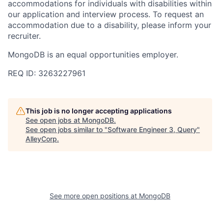
accommodations for individuals with disabilities within
our application and interview process. To request an
accommodation due to a disability, please inform your
recruiter.
MongoDB is an equal opportunities employer.
REQ ID: 3263227961
This job is no longer accepting applications
See open jobs at
MongoDB
.
See open jobs similar to "
Software Engineer 3, Query
"
AlleyCorp
.
See more open positions at
MongoDB