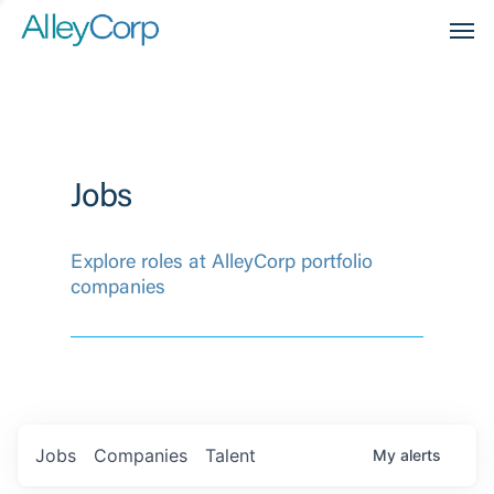
Men
Jobs
Explore roles at AlleyCorp portfolio
companies
Jobs
Companies
Talent
My
alerts