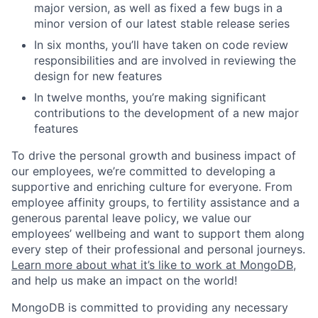
major version, as well as fixed a few bugs in a
minor version of our latest stable release series
In six months, you’ll have taken on code review
responsibilities and are involved in reviewing the
design for new features
In twelve months, you’re making significant
contributions to the development of a new major
features
To drive the personal growth and business impact of
our employees, we’re committed to developing a
supportive and enriching culture for everyone. From
employee affinity groups, to fertility assistance and a
generous parental leave policy, we value our
employees’ wellbeing and want to support them along
every step of their professional and personal journeys.
Learn more about what it’s like to work at MongoDB
,
and help us make an impact on the world!
MongoDB is committed to providing any necessary