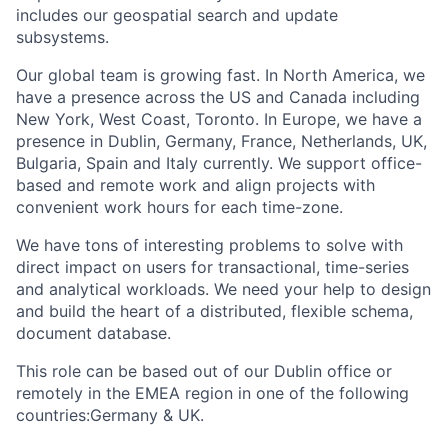
includes our geospatial search and update
subsystems.
Our global team is growing fast. In North America, we
have a presence across the US and Canada including
New York, West Coast, Toronto. In Europe, we have a
presence in Dublin, Germany, France, Netherlands, UK,
Bulgaria, Spain and Italy currently. We support office-
based and remote work and align projects with
convenient work hours for each time-zone.
We have tons of interesting problems to solve with
direct impact on users for transactional, time-series
and analytical workloads. We need your help to design
and build the heart of a distributed, flexible schema,
document database.
This role can be based out of our Dublin office or
remotely in the EMEA region in one of the following
countries:Germany & UK.