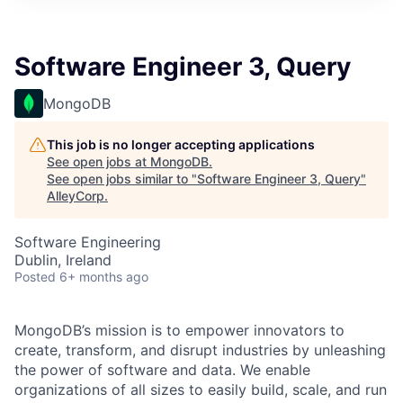
Software Engineer 3, Query
MongoDB
This job is no longer accepting applications
See open jobs at
MongoDB
.
See open jobs similar to "
Software Engineer 3, Query
"
AlleyCorp
.
Software Engineering
Dublin, Ireland
Posted
6+ months ago
MongoDB’s mission is to empower innovators to
create, transform, and disrupt industries by unleashing
the power of software and data. We enable
organizations of all sizes to easily build, scale, and run