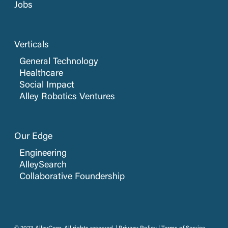
Jobs
Verticals
General Technology
Healthcare
Social Impact
Alley Robotics Ventures
Our Edge
Engineering
AlleySearch
Collaborative Foundership