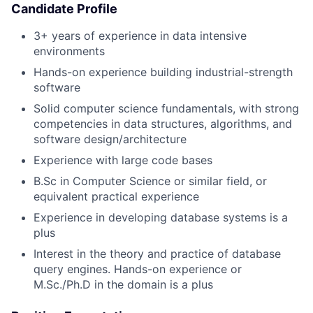
Candidate Profile
3+ years of experience in data intensive
environments
Hands-on experience building industrial-strength
software
Solid computer science fundamentals, with strong
competencies in data structures, algorithms, and
software design/architecture
Experience with large code bases
B.Sc in Computer Science or similar field, or
equivalent practical experience
Experience in developing database systems is a
plus
Interest in the theory and practice of database
query engines. Hands-on experience or
M.Sc./Ph.D in the domain is a plus