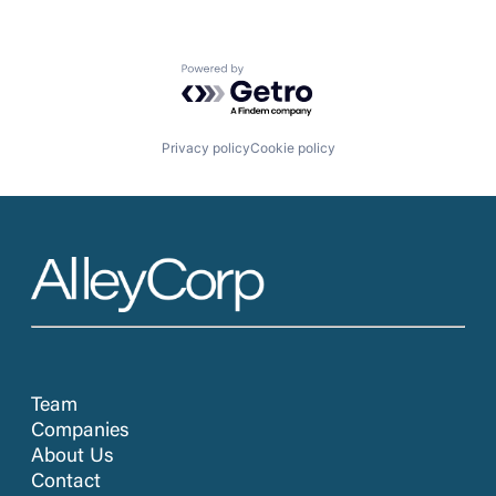
Powered by Getro.com
Privacy policy
Cookie policy
Team
Companies
About Us
Contact