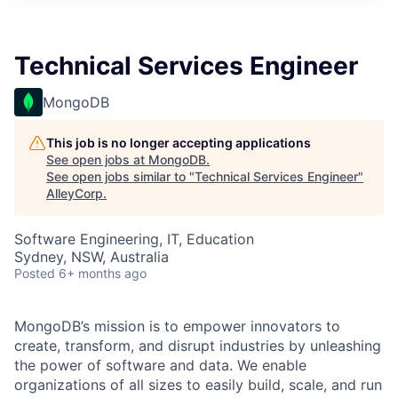
Technical Services Engineer
MongoDB
This job is no longer accepting applications
See open jobs at
MongoDB
.
See open jobs similar to "
Technical Services Engineer
"
AlleyCorp
.
Software Engineering, IT, Education
Sydney, NSW, Australia
Posted
6+ months ago
MongoDB’s mission is to empower innovators to
create, transform, and disrupt industries by unleashing
the power of software and data. We enable
organizations of all sizes to easily build, scale, and run