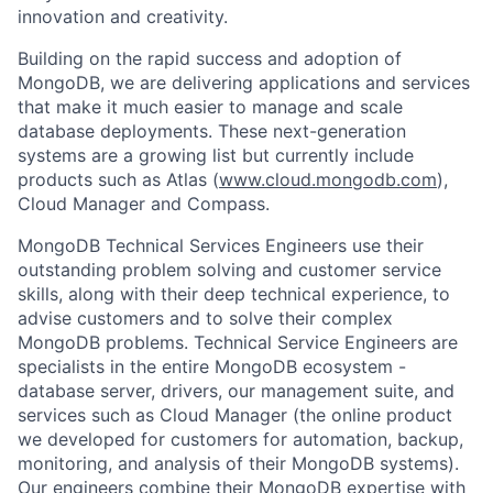
innovation and creativity.
Building on the rapid success and adoption of
MongoDB, we are delivering applications and services
that make it much easier to manage and scale
database deployments. These next-generation
systems are a growing list but currently include
products such as Atlas (
www.cloud.mongodb.com
),
Cloud Manager and Compass.
MongoDB Technical Services Engineers use their
outstanding problem solving and customer service
skills, along with their deep technical experience, to
advise customers and to solve their complex
MongoDB problems. Technical Service Engineers are
specialists in the entire MongoDB ecosystem -
database server, drivers, our management suite, and
services such as Cloud Manager (the online product
we developed for customers for automation, backup,
monitoring, and analysis of their MongoDB systems).
Our engineers combine their MongoDB expertise with