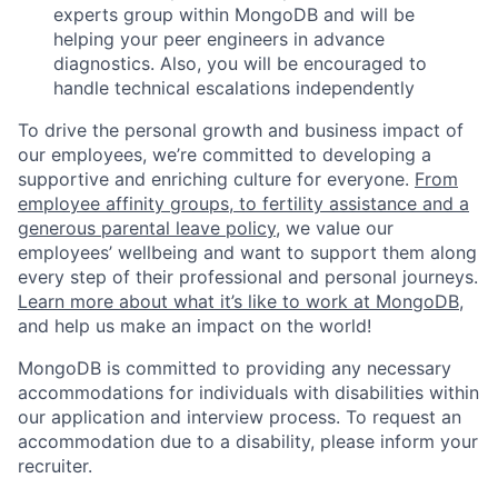
experts group within MongoDB and will be
helping your peer engineers in advance
diagnostics. Also, you will be encouraged to
handle technical escalations independently
To drive the personal growth and business impact of
our employees, we’re committed to developing a
supportive and enriching culture for everyone.
From
employee affinity groups, to fertility assistance and a
generous parental leave policy
, we value our
employees’ wellbeing and want to support them along
every step of their professional and personal journeys.
Learn more about what it’s like to work at MongoDB
,
and help us make an impact on the world!
MongoDB is committed to providing any necessary
accommodations for individuals with disabilities within
our application and interview process. To request an
accommodation due to a disability, please inform your
recruiter.