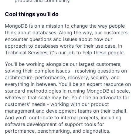
product and community
Cool things you’ll do
MongoDB is on a mission to change the way people
think about databases. Along the way, our customers
encounter questions and issues about how our
approach to databases works for their use case. In
Technical Services, it's our job to help these people.
You'll be working alongside our largest customers,
solving their complex issues - resolving questions on
architecture, performance, recovery, security, and
everything in between. You'll be an expert resource on
standard methodologies in running MongoDB at scale,
whatever that scale may be. You'll be an advocate for
customers' needs - working with our product
management and development teams on their behalf.
And you'll contribute to internal projects, including
software development of support tools for
performance, benchmarking, and diagnostics.