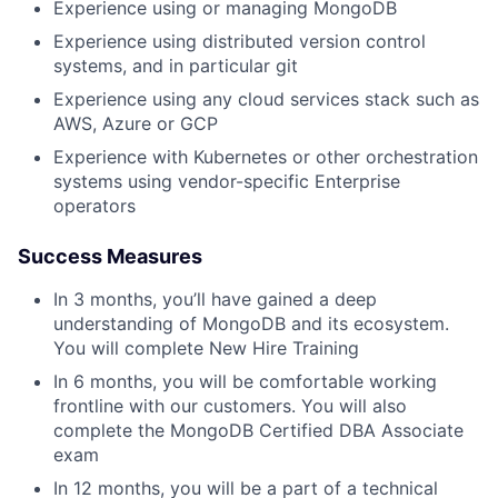
Experience using or managing MongoDB
Experience using distributed version control
systems, and in particular git
Experience using any cloud services stack such as
AWS, Azure or GCP
Experience with Kubernetes or other orchestration
systems using vendor-specific Enterprise
operators
Success Measures
In 3 months, you’ll have gained a deep
understanding of MongoDB and its ecosystem.
You will complete New Hire Training
In 6 months, you will be comfortable working
frontline with our customers. You will also
complete the MongoDB Certified DBA Associate
exam
In 12 months, you will be a part of a technical