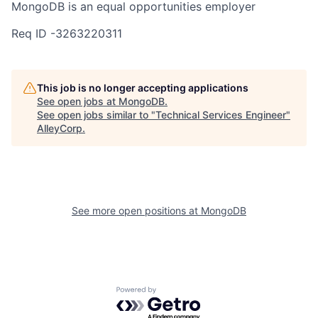
MongoDB is an equal opportunities employer
Req ID -3263220311
This job is no longer accepting applications
See open jobs at
MongoDB
.
See open jobs similar to "
Technical Services Engineer
"
AlleyCorp
.
See more open positions at
MongoDB
Powered by Getro.com