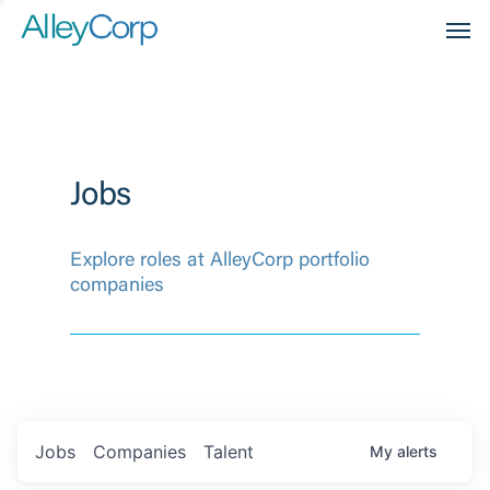
Men
Jobs
Explore roles at AlleyCorp portfolio
companies
Jobs
Companies
Talent
My
alerts