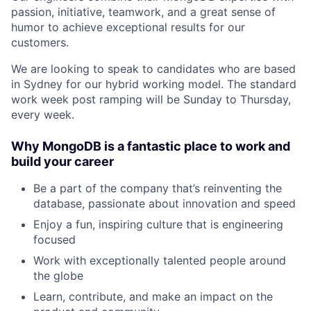
passion, initiative, teamwork, and a great sense of
humor to achieve exceptional results for our
customers.
We are looking to speak to candidates who are based
in Sydney for our hybrid working model. The standard
work week post ramping will be Sunday to Thursday,
every week.
Why MongoDB is a fantastic place to work and
build your career
Be a part of the company that’s reinventing the
database, passionate about innovation and speed
Enjoy a fun, inspiring culture that is engineering
focused
Work with exceptionally talented people around
the globe
Learn, contribute, and make an impact on the