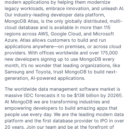
modern applications by helping them modernize
legacy workloads, embrace innovation, and unleash AI.
Our industry-leading developer data platform,
MongoDB Atlas, is the only globally distributed, multi-
cloud database and is available in more than 115
regions across AWS, Google Cloud, and Microsoft
Azure. Atlas allows customers to build and run
applications anywhere—on premises, or across cloud
providers. With offices worldwide and over 175,000
new developers signing up to use MongoDB every
month, it’s no wonder that leading organizations, like
Samsung and Toyota, trust MongoDB to build next-
generation, AI-powered applications.
The worldwide data management software market is
massive (IDC forecasts it to be $138 billion by 2026!).
At MongoDB we are transforming industries and
empowering developers to build amazing apps that
people use every day. We are the leading modern data
platform and the first database provider to IPO in over
20 years. Join our team and be at the forefront of