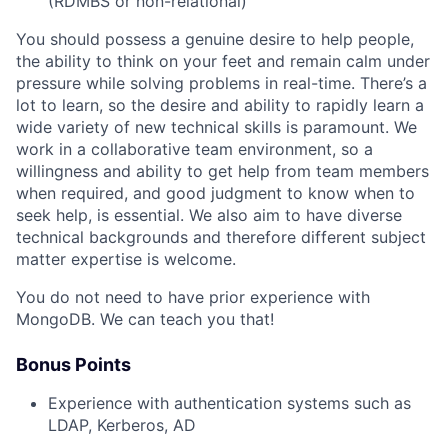
(RDMBS or non-relational)
You should possess a genuine desire to help people,
the ability to think on your feet and remain calm under
pressure while solving problems in real-time. There’s a
lot to learn, so the desire and ability to rapidly learn a
wide variety of new technical skills is paramount. We
work in a collaborative team environment, so a
willingness and ability to get help from team members
when required, and good judgment to know when to
seek help, is essential. We also aim to have diverse
technical backgrounds and therefore different subject
matter expertise is welcome.
You do not need to have prior experience with
MongoDB. We can teach you that!
Bonus Points
Experience with authentication systems such as
LDAP, Kerberos, AD