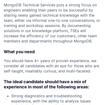
MongoDB Technical Services puts a strong focus on
engineers enabling their peers to be successful by
sharing newly gained technical knowledge with the
team, either via informal one-to-one conversations, or
training and workshop sessions. By documenting
solutions in our knowledge platform, TSEs will
increase the efficiency of our customers, other team
members and departments throughout MongoDB.
What you need
You should have 4+ years of proven experience, we
consider all candidates with an eye for those who are
self-taught, insatiably curious, and multi-faceted.
The ideal candidate should have a mix of
experience in most of the following areas:
Strong diagnostics and troubleshooting
experience, with the ability to analyze issues