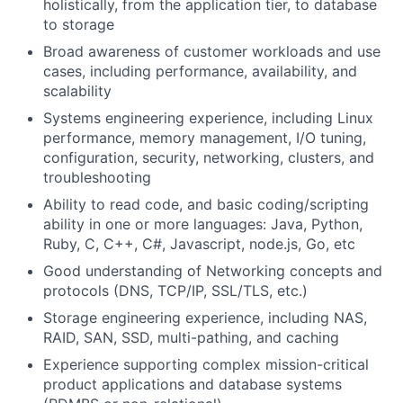
holistically, from the application tier, to database
to storage
Broad awareness of customer workloads and use
cases, including performance, availability, and
scalability
Systems engineering experience, including Linux
performance, memory management, I/O tuning,
configuration, security, networking, clusters, and
troubleshooting
Ability to read code, and basic coding/scripting
ability in one or more languages: Java, Python,
Ruby, C, C++, C#, Javascript, node.js, Go, etc
Good understanding of Networking concepts and
protocols (DNS, TCP/IP, SSL/TLS, etc.)
Storage engineering experience, including NAS,
RAID, SAN, SSD, multi-pathing, and caching
Experience supporting complex mission-critical
product applications and database systems