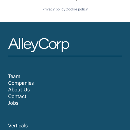
Privacy policy
Cookie policy
Team
Companies
About Us
Contact
Jobs
Verticals