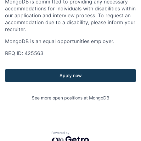
MongoDB is committed to providing any necessary
accommodations for individuals with disabilities within
our application and interview process. To request an
accommodation due to a disability, please inform your
recruiter.
MongoDB is an equal opportunities employer.
REQ ID: 425563
Apply now
See more open positions at
MongoDB
Powered by Getro.com