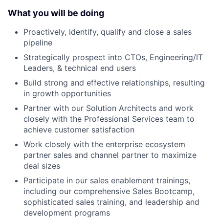
What you will be doing
Proactively, identify, qualify and close a sales
pipeline
Strategically prospect into CTOs, Engineering/IT
Leaders, & technical end users
Build strong and effective relationships, resulting
in growth opportunities
Partner with our Solution Architects and work
closely with the Professional Services team to
achieve customer satisfaction
Work closely with the enterprise ecosystem
partner sales and channel partner to maximize
deal sizes
Participate in our sales enablement trainings,
including our comprehensive Sales Bootcamp,
sophisticated sales training, and leadership and
development programs