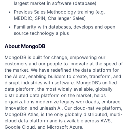
largest market in software (database)
Previous Sales Methodology training (e.g.
MEDDIC, SPIN, Challenger Sales)
Familiarity with databases, develops and open
source technology a plus
About MongoDB
MongoDB is built for change, empowering our
customers and our people to innovate at the speed of
the market. We have redefined the data platform for
the AI era, enabling builders to create, transform, and
disrupt industries with software. MongoDB’s unified
data platform, the most widely available, globally
distributed data platform on the market, helps
organizations modernize legacy workloads, embrace
innovation, and unleash AI. Our cloud-native platform,
MongoDB Atlas, is the only globally distributed, multi-
cloud data platform and is available across AWS,
Google Cloud, and Microsoft Azure.