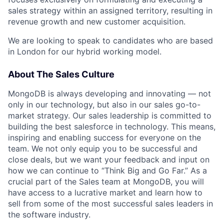
sales strategy within an assigned territory, resulting in
revenue growth and new customer acquisition.
We are looking to speak to candidates who are based
in London for our hybrid working model.
About The Sales Culture
MongoDB is always developing and innovating — not
only in our technology, but also in our sales go-to-
market strategy. Our sales leadership is committed to
building the best salesforce in technology. This means,
inspiring and enabling success for everyone on the
team. We not only equip you to be successful and
close deals, but we want your feedback and input on
how we can continue to “Think Big and Go Far.” As a
crucial part of the Sales team at MongoDB, you will
have access to a lucrative market and learn how to
sell from some of the most successful sales leaders in
the software industry.