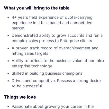
What you will bring to the table
4+ years field experience of quota-carrying
experience in a fast-paced and competitive
market
Demonstrated ability to grow accounts and run a
complex sales process to Enterprise clients
A proven track record of overachievement and
hitting sales targets
Ability to articulate the business value of complex
enterprise technology
Skilled in building business champions
Driven and competitive. Possess a strong desire
to be successful
Things we love
Passionate about growing your career in the