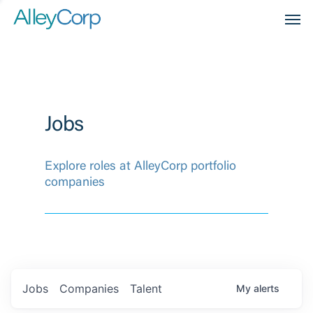
Men
Jobs
Explore roles at AlleyCorp portfolio
companies
Jobs
Companies
Talent
My
alerts