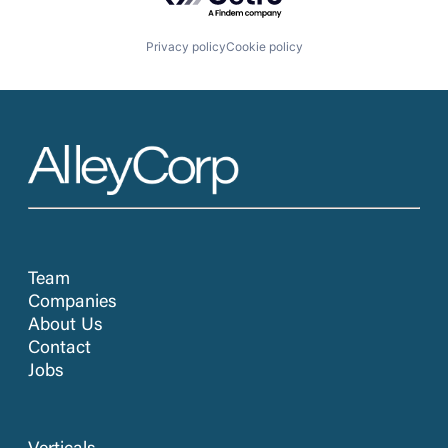
Privacy policy
Cookie policy
Team
Companies
About Us
Contact
Jobs