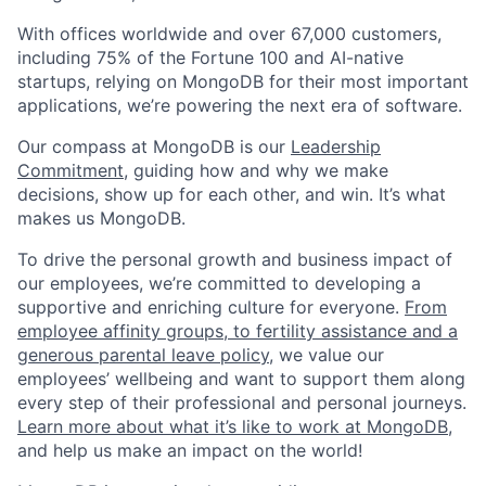
With offices worldwide and over 67,000 customers,
including 75% of the Fortune 100 and AI-native
startups, relying on MongoDB for their most important
applications, we’re powering the next era of software.
Our compass at MongoDB is our
Leadership
Commitment,
guiding how and why we make
decisions, show up for each other, and win. It’s what
makes us MongoDB.
To drive the personal growth and business impact of
our employees, we’re committed to developing a
supportive and enriching culture for everyone.
From
employee affinity groups, to fertility assistance and a
generous parental leave policy
, we value our
employees’ wellbeing and want to support them along
every step of their professional and personal journeys.
Learn more about what it’s like to work at MongoDB
,
and help us make an impact on the world!