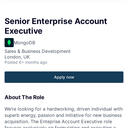
Senior Enterprise Account
Executive
MongoDB
Sales & Business Development
London, UK
Posted
6+ months ago
Apply now
About The Role
We’re looking for a hardworking, driven individual with
superb energy, passion and initiative for new business
acquisition. The Enteprise Account Executive role
focuses exclusively on formulating and executing a