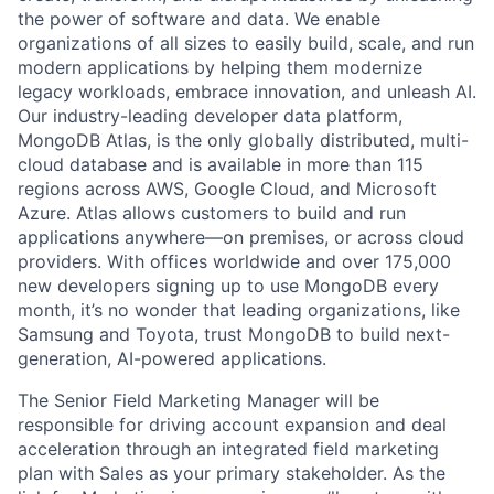
the power of software and data. We enable
organizations of all sizes to easily build, scale, and run
modern applications by helping them modernize
legacy workloads, embrace innovation, and unleash AI.
Our industry-leading developer data platform,
MongoDB Atlas, is the only globally distributed, multi-
cloud database and is available in more than 115
regions across AWS, Google Cloud, and Microsoft
Azure. Atlas allows customers to build and run
applications anywhere—on premises, or across cloud
providers. With offices worldwide and over 175,000
new developers signing up to use MongoDB every
month, it’s no wonder that leading organizations, like
Samsung and Toyota, trust MongoDB to build next-
generation, AI-powered applications.
The Senior Field Marketing Manager will be
responsible for driving account expansion and deal
acceleration through an integrated field marketing
plan with Sales as your primary stakeholder. As the