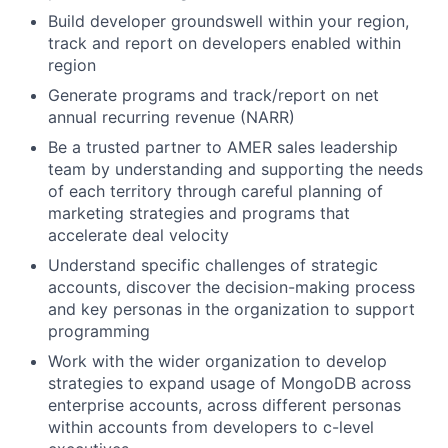
Build developer groundswell within your region,
track and report on developers enabled within
region
Generate programs and track/report on net
annual recurring revenue (NARR)
Be a trusted partner to AMER sales leadership
team by understanding and supporting the needs
of each territory through careful planning of
marketing strategies and programs that
accelerate deal velocity
Understand specific challenges of strategic
accounts, discover the decision-making process
and key personas in the organization to support
programming
Work with the wider organization to develop
strategies to expand usage of MongoDB across
enterprise accounts, across different personas
within accounts from developers to c-level