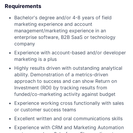
Requirements
Bachelor's degree and/or 4-8 years of field
marketing experience and account
management/marketing experience in an
enterprise software, B2B SaaS or technology
company
Experience with account-based and/or developer
marketing is a plus
Highly results driven with outstanding analytical
ability. Demonstration of a metrics-driven
approach to success and can show Return on
Investment (ROI) by tracking results from
funded/co-marketing activity against budget
Experience working cross functionally with sales
or customer success teams
Excellent written and oral communications skills
Experience with CRM and Marketing Automation