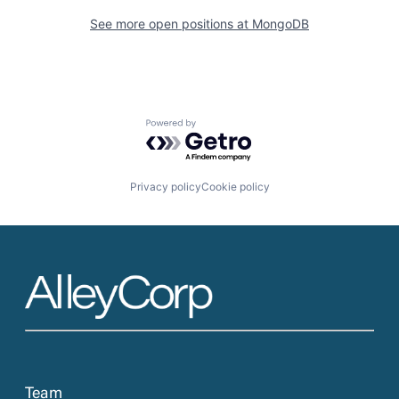
See more open positions at
MongoDB
Powered by Getro.com
Privacy policy
Cookie policy
Team