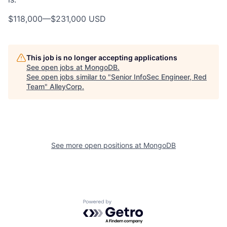
$118,000
—
$231,000 USD
This job is no longer accepting applications
See open jobs at
MongoDB
.
See open jobs similar to "
Senior InfoSec Engineer, Red
Team
"
AlleyCorp
.
See more open positions at
MongoDB
Powered by Getro.com