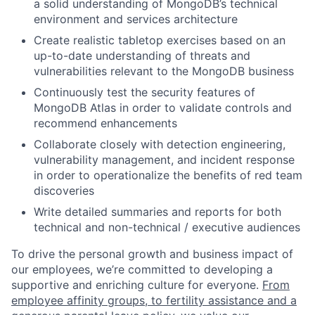
a solid understanding of MongoDB’s technical
environment and services architecture
Create realistic tabletop exercises based on an
up-to-date understanding of threats and
vulnerabilities relevant to the MongoDB business
Continuously test the security features of
MongoDB Atlas in order to validate controls and
recommend enhancements
Collaborate closely with detection engineering,
vulnerability management, and incident response
in order to operationalize the benefits of red team
discoveries
Write detailed summaries and reports for both
technical and non-technical / executive audiences
To drive the personal growth and business impact of
our employees, we’re committed to developing a
supportive and enriching culture for everyone.
From
employee affinity groups, to fertility assistance and a