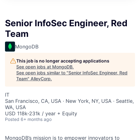
Senior InfoSec Engineer, Red
Team
MongoDB
This job is no longer accepting applications
See open jobs at
MongoDB
.
See open jobs similar to "
Senior InfoSec Engineer, Red
Team
"
AlleyCorp
.
IT
San Francisco, CA, USA · New York, NY, USA · Seattle,
WA, USA
USD 118k-231k / year + Equity
Posted
6+ months ago
MongoDB’s mission is to empower innovators to