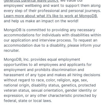
generous parental leave policy
, we value our
employees’ wellbeing and want to support them along
every step of their professional and personal journeys.
Learn more about what it’s like to work at MongoDB
,
and help us make an impact on the world!
MongoDB is committed to providing any necessary
accommodations for individuals with disabilities within
our application and interview process. To request an
accommodation due to a disability, please inform your
recruiter.
MongoDB, Inc. provides equal employment
opportunities to all employees and applicants for
employment and prohibits discrimination and
harassment of any type and makes all hiring decisions
without regard to race, color, religion, age, sex,
national origin, disability status, genetics, protected
veteran status, sexual orientation, gender identity or
expression, or any other characteristic protected by
federal, state or local laws.