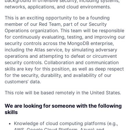
background in offensive security, including systems,
networks, applications, and cloud environments.
This is an exciting opportunity to be a founding
member of our Red Team, part of our Security
Operations organization. This team will be responsible
for continuously evaluating, testing, and improving our
security controls across the MongoDB enterprise,
including the Atlas service, by simulating adversary
operations and attempting to defeat or circumvent
security controls. Collaboration and communication
skills are key for this position, as well as deep respect
for the security, durability, and availability of our
customers’ data.
This role will be based remotely in the United States.
We are looking for someone with the following
skills
Knowledge of cloud computing platforms (e.g.,
AWS, Google Cloud Platform, Azure) and