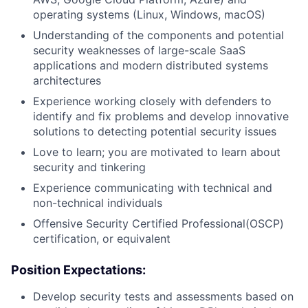
operating systems (Linux, Windows, macOS)
Understanding of the components and potential
security weaknesses of large-scale SaaS
applications and modern distributed systems
architectures
Experience working closely with defenders to
identify and fix problems and develop innovative
solutions to detecting potential security issues
Love to learn; you are motivated to learn about
security and tinkering
Experience communicating with technical and
non-technical individuals
Offensive Security Certified Professional(OSCP)
certification, or equivalent
Position Expectations:
Develop security tests and assessments based on