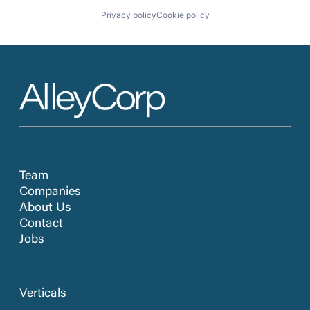
Privacy policy
Cookie policy
Team
Companies
About Us
Contact
Jobs
Verticals