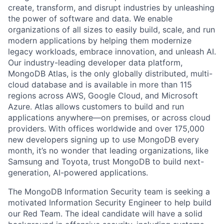
create, transform, and disrupt industries by unleashing
the power of software and data. We enable
organizations of all sizes to easily build, scale, and run
modern applications by helping them modernize
legacy workloads, embrace innovation, and unleash AI.
Our industry-leading developer data platform,
MongoDB Atlas, is the only globally distributed, multi-
cloud database and is available in more than 115
regions across AWS, Google Cloud, and Microsoft
Azure. Atlas allows customers to build and run
applications anywhere—on premises, or across cloud
providers. With offices worldwide and over 175,000
new developers signing up to use MongoDB every
month, it’s no wonder that leading organizations, like
Samsung and Toyota, trust MongoDB to build next-
generation, AI-powered applications.
The MongoDB Information Security team is seeking a
motivated Information Security Engineer to help build
our Red Team. The ideal candidate will have a solid