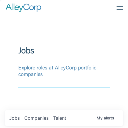
Men
Jobs
Explore roles at AlleyCorp portfolio
companies
Jobs
Companies
Talent
My
alerts