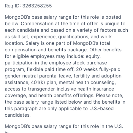
Req ID: 3263258255
MongoDB’s base salary range for this role is posted
below. Compensation at the time of offer is unique to
each candidate and based on a variety of factors such
as skill set, experience, qualifications, and work
location. Salary is one part of MongoDB’s total
compensation and benefits package. Other benefits
for eligible employees may include: equity,
participation in the employee stock purchase
program, flexible paid time off, 20 weeks fully-paid
gender-neutral parental leave, fertility and adoption
assistance, 401(k) plan, mental health counseling,
access to transgender-inclusive health insurance
coverage, and health benefits offerings. Please note,
the base salary range listed below and the benefits in
this paragraph are only applicable to U.S.-based
candidates.
MongoDB’s base salary range for this role in the U.S.
is: