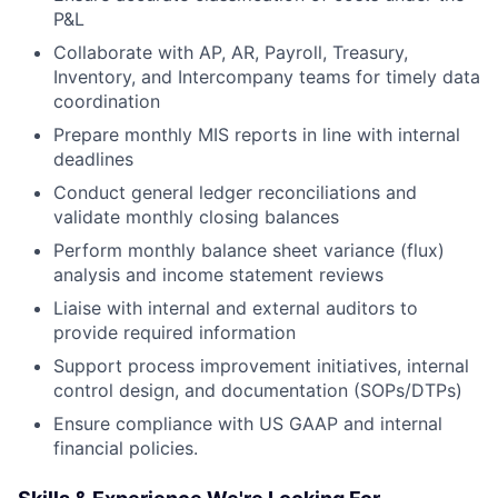
P&L
Collaborate with AP, AR, Payroll, Treasury,
Inventory, and Intercompany teams for timely data
coordination
Prepare monthly MIS reports in line with internal
deadlines
Conduct general ledger reconciliations and
validate monthly closing balances
Perform monthly balance sheet variance (flux)
analysis and income statement reviews
Liaise with internal and external auditors to
provide required information
Support process improvement initiatives, internal
control design, and documentation (SOPs/DTPs)
Ensure compliance with US GAAP and internal
financial policies.