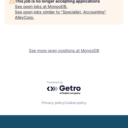
This job is no longer accepting applications
See open jobs at
MongoDB
.
See open jobs similar to "
Specialist, Accounting
"
AlleyCorp
.
See more open positions at
MongoDB
Powered by Getro.com
Privacy policy
Cookie policy