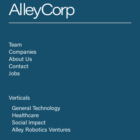
Team
Companies
About Us
Contact
Jobs
Verticals
General Technology
Healthcare
Social Impact
Alley Robotics Ventures