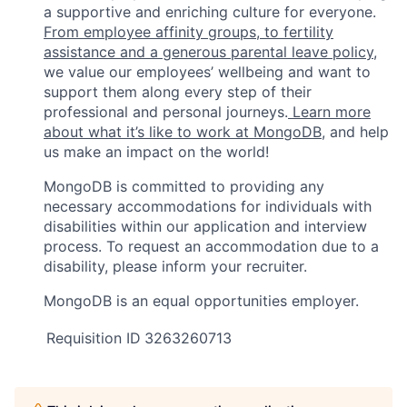
a supportive and enriching culture for everyone.
From employee affinity groups, to fertility
assistance and a generous parental leave policy
,
we value our employees’ wellbeing and want to
support them along every step of their
professional and personal journeys.
Learn more
about what it’s like to work at MongoDB
, and help
us make an impact on the world!
MongoDB is committed to providing any
necessary accommodations for individuals with
disabilities within our application and interview
process. To request an accommodation due to a
disability, please inform your recruiter.
MongoDB is an equal opportunities employer.
Requisition ID
3263260713