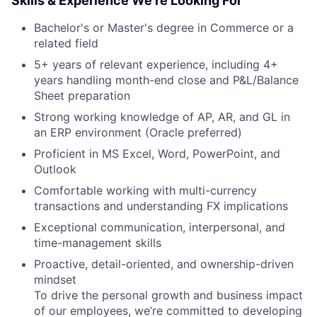
Skills & Experience We're Looking For
Bachelor's or Master's degree in Commerce or a
related field
5+ years of relevant experience, including 4+
years handling month-end close and P&L/Balance
Sheet preparation
Strong working knowledge of AP, AR, and GL in
an ERP environment (Oracle preferred)
Proficient in MS Excel, Word, PowerPoint, and
Outlook
Comfortable working with multi-currency
transactions and understanding FX implications
Exceptional communication, interpersonal, and
time-management skills
Proactive, detail-oriented, and ownership-driven
mindset
To drive the personal growth and business impact
of our employees, we’re committed to developing