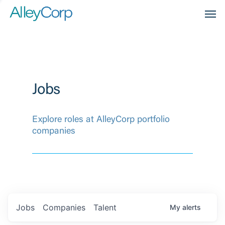
Men
Jobs
Explore roles at AlleyCorp portfolio
companies
Jobs
Companies
Talent
My
alerts