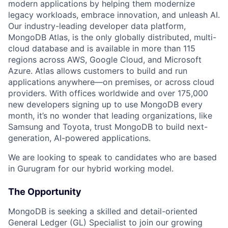
modern applications by helping them modernize
legacy workloads, embrace innovation, and unleash AI.
Our industry-leading developer data platform,
MongoDB Atlas, is the only globally distributed, multi-
cloud database and is available in more than 115
regions across AWS, Google Cloud, and Microsoft
Azure. Atlas allows customers to build and run
applications anywhere—on premises, or across cloud
providers. With offices worldwide and over 175,000
new developers signing up to use MongoDB every
month, it’s no wonder that leading organizations, like
Samsung and Toyota, trust MongoDB to build next-
generation, AI-powered applications.
We are looking to speak to candidates who are based
in Gurugram for our hybrid working model.
The Opportunity
MongoDB is seeking a skilled and detail-oriented
General Ledger (GL) Specialist to join our growing