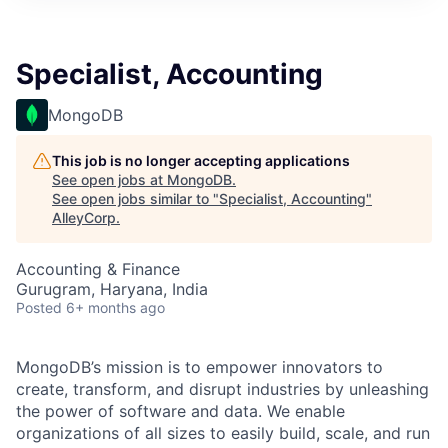
Specialist, Accounting
MongoDB
This job is no longer accepting applications
See open jobs at
MongoDB
.
See open jobs similar to "
Specialist, Accounting
"
AlleyCorp
.
Accounting & Finance
Gurugram, Haryana, India
Posted
6+ months ago
MongoDB’s mission is to empower innovators to
create, transform, and disrupt industries by unleashing
the power of software and data. We enable
organizations of all sizes to easily build, scale, and run