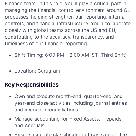
Finance team. In this role, you'll play a critical part in
managing the financial control environment around GL
processes, helping strengthen our reporting, internal
controls, and financial infrastructure. You’ll collaborate
closely with global teams across the US and EU,
contributing to the accuracy, transparency, and
timeliness of our financial reporting.
Shift Timing: 6:00 PM – 2:00 AM IST (Third Shift)
Location: Gurugram
Key Responsibilities
Own and execute month-end, quarter-end, and
year-end close activities including journal entries
and account reconciliations
Manage accounting for Fixed Assets, Prepaids,
and Accruals
Ensure accurate classification of costs under the