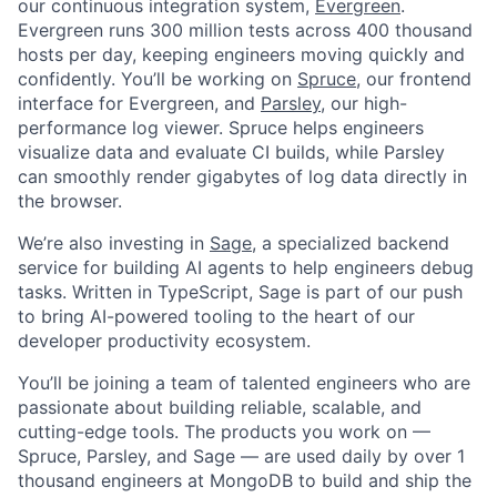
our continuous integration system,
Evergreen
.
Evergreen runs 300 million tests across 400 thousand
hosts per day, keeping engineers moving quickly and
confidently. You’ll be working on
Spruce
, our frontend
interface for Evergreen, and
Parsley
, our high-
performance log viewer. Spruce helps engineers
visualize data and evaluate CI builds, while Parsley
can smoothly render gigabytes of log data directly in
the browser.
We’re also investing in
Sage
, a specialized backend
service for building AI agents to help engineers debug
tasks. Written in TypeScript, Sage is part of our push
to bring AI-powered tooling to the heart of our
developer productivity ecosystem.
You’ll be joining a team of talented engineers who are
passionate about building reliable, scalable, and
cutting-edge tools. The products you work on —
Spruce, Parsley, and Sage — are used daily by over 1
thousand engineers at MongoDB to build and ship the