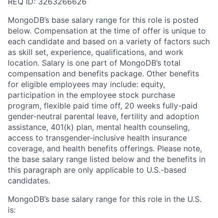
REQ ID: 3263266626
MongoDB’s base salary range for this role is posted
below. Compensation at the time of offer is unique to
each candidate and based on a variety of factors such
as skill set, experience, qualifications, and work
location. Salary is one part of MongoDB’s total
compensation and benefits package. Other benefits
for eligible employees may include: equity,
participation in the employee stock purchase
program, flexible paid time off, 20 weeks fully-paid
gender-neutral parental leave, fertility and adoption
assistance, 401(k) plan, mental health counseling,
access to transgender-inclusive health insurance
coverage, and health benefits offerings. Please note,
the base salary range listed below and the benefits in
this paragraph are only applicable to U.S.-based
candidates.
MongoDB’s base salary range for this role in the U.S.
is: