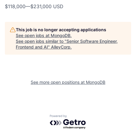
$118,000
—
$231,000 USD
This job is no longer accepting applications
See open jobs at
MongoDB
.
See open jobs similar to "
Senior Software Engineer,
Frontend and AI
"
AlleyCorp
.
See more open positions at
MongoDB
Powered by Getro.com