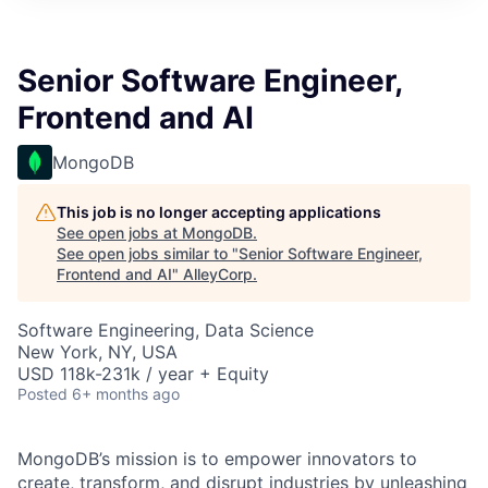
Senior Software Engineer,
Frontend and AI
MongoDB
This job is no longer accepting applications
See open jobs at
MongoDB
.
See open jobs similar to "
Senior Software Engineer,
Frontend and AI
"
AlleyCorp
.
Software Engineering, Data Science
New York, NY, USA
USD 118k-231k / year + Equity
Posted
6+ months ago
MongoDB’s mission is to empower innovators to
create, transform, and disrupt industries by unleashing