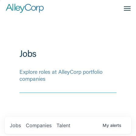
Men
Jobs
Explore roles at AlleyCorp portfolio
companies
Jobs
Companies
Talent
My
alerts