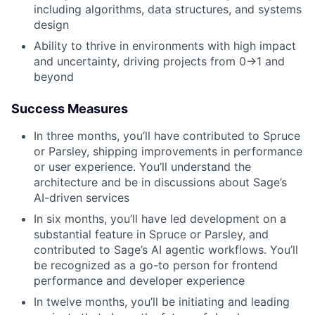
including algorithms, data structures, and systems
design
Ability to thrive in environments with high impact
and uncertainty, driving projects from 0→1 and
beyond
Success Measures
In three months, you’ll have contributed to Spruce
or Parsley, shipping improvements in performance
or user experience. You’ll understand the
architecture and be in discussions about Sage’s
AI-driven services
In six months, you’ll have led development on a
substantial feature in Spruce or Parsley, and
contributed to Sage’s AI agentic workflows. You’ll
be recognized as a go-to person for frontend
performance and developer experience
In twelve months, you’ll be initiating and leading