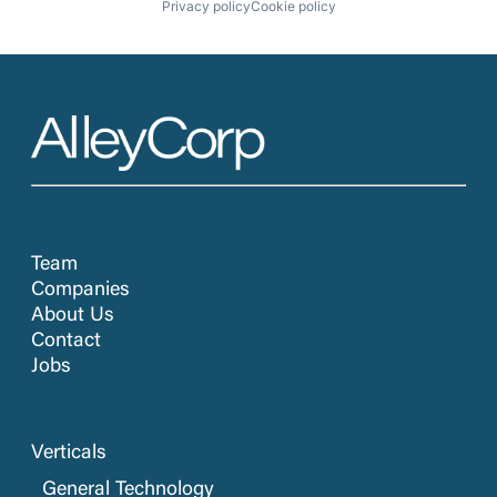
Privacy policy
Cookie policy
Team
Companies
About Us
Contact
Jobs
Verticals
General Technology