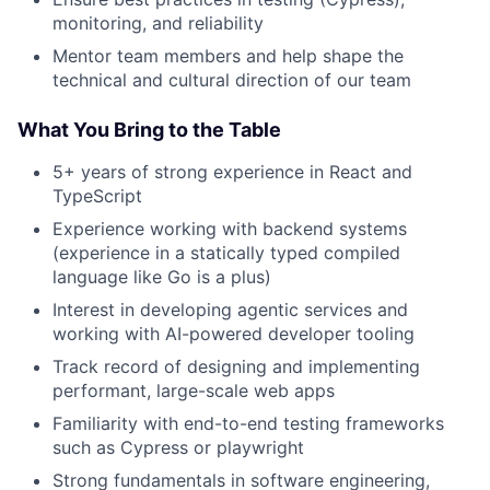
monitoring, and reliability
Mentor team members and help shape the
technical and cultural direction of our team
What You Bring to the Table
5+ years of strong experience in React and
TypeScript
Experience working with backend systems
(experience in a statically typed compiled
language like Go is a plus)
Interest in developing agentic services and
working with AI-powered developer tooling
Track record of designing and implementing
performant, large-scale web apps
Familiarity with end-to-end testing frameworks
such as Cypress or playwright
Strong fundamentals in software engineering,