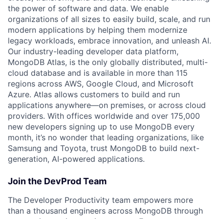
the power of software and data. We enable
organizations of all sizes to easily build, scale, and run
modern applications by helping them modernize
legacy workloads, embrace innovation, and unleash AI.
Our industry-leading developer data platform,
MongoDB Atlas, is the only globally distributed, multi-
cloud database and is available in more than 115
regions across AWS, Google Cloud, and Microsoft
Azure. Atlas allows customers to build and run
applications anywhere—on premises, or across cloud
providers. With offices worldwide and over 175,000
new developers signing up to use MongoDB every
month, it’s no wonder that leading organizations, like
Samsung and Toyota, trust MongoDB to build next-
generation, AI-powered applications.
Join the DevProd Team
The Developer Productivity team empowers more
than a thousand engineers across MongoDB through