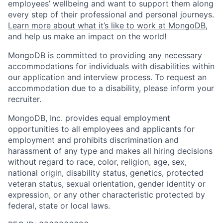
employees’ wellbeing and want to support them along
every step of their professional and personal journeys.
Learn more about what it’s like to work at MongoDB
,
and help us make an impact on the world!
MongoDB is committed to providing any necessary
accommodations for individuals with disabilities within
our application and interview process. To request an
accommodation due to a disability, please inform your
recruiter.
MongoDB, Inc. provides equal employment
opportunities to all employees and applicants for
employment and prohibits discrimination and
harassment of any type and makes all hiring decisions
without regard to race, color, religion, age, sex,
national origin, disability status, genetics, protected
veteran status, sexual orientation, gender identity or
expression, or any other characteristic protected by
federal, state or local laws.