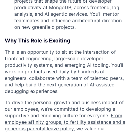
projects that shape the future of developer
productivity at MongoDB, across frontend, log
analysis, and AI agentic services. You’ll mentor
teammates and influence architectural direction
on new greenfield projects.
Why This Role is Exciting
This is an opportunity to sit at the intersection of
frontend engineering, large-scale developer
productivity systems, and emerging AI tooling. You’ll
work on products used daily by hundreds of
engineers, collaborate with a team of talented peers,
and help build the next generation of AI-assisted
debugging experiences.
To drive the personal growth and business impact of
our employees, we’re committed to developing a
supportive and enriching culture for everyone.
From
employee affinity groups, to fertility assistance and a
generous parental leave policy
, we value our