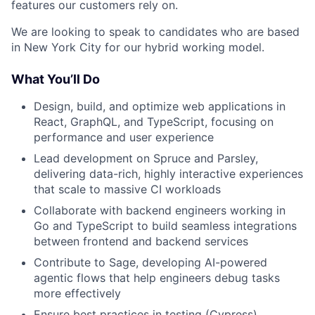
features our customers rely on.
We are looking to speak to candidates who are based
in New York City for our hybrid working model.
What You’ll Do
Design, build, and optimize web applications in
React, GraphQL, and TypeScript, focusing on
performance and user experience
Lead development on Spruce and Parsley,
delivering data-rich, highly interactive experiences
that scale to massive CI workloads
Collaborate with backend engineers working in
Go and TypeScript to build seamless integrations
between frontend and backend services
Contribute to Sage, developing AI-powered
agentic flows that help engineers debug tasks
more effectively
Ensure best practices in testing (Cypress),