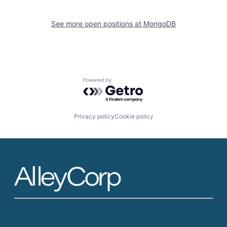
See more open positions at
MongoDB
Powered by Getro.com
Privacy policy
Cookie policy