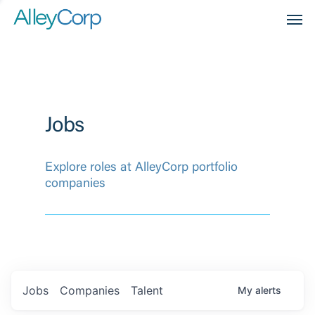
Men
Jobs
Explore roles at AlleyCorp portfolio
companies
Jobs
Companies
Talent
My
alerts