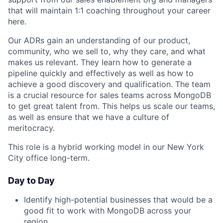
that will maintain 1:1 coaching throughout your career
here.
Our ADRs gain an understanding of our product,
community, who we sell to, why they care, and what
makes us relevant. They learn how to generate a
pipeline quickly and effectively as well as how to
achieve a good discovery and qualification. The team
is a crucial resource for sales teams across MongoDB
to get great talent from. This helps us scale our teams,
as well as ensure that we have a culture of
meritocracy.
This role is a hybrid working model in our New York
City office long-term.
Day to Day
Identify high-potential businesses that would be a
good fit to work with MongoDB across your
region