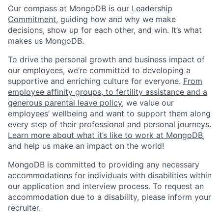
Our compass at MongoDB is our
Leadership
Commitment,
guiding how and why we make
decisions, show up for each other, and win. It’s what
makes us MongoDB.
To drive the personal growth and business impact of
our employees, we’re committed to developing a
supportive and enriching culture for everyone.
From
employee affinity groups, to fertility assistance and a
generous parental leave policy
, we value our
employees’ wellbeing and want to support them along
every step of their professional and personal journeys.
Learn more about what it’s like to work at MongoDB
,
and help us make an impact on the world!
MongoDB is committed to providing any necessary
accommodations for individuals with disabilities within
our application and interview process. To request an
accommodation due to a disability, please inform your
recruiter.