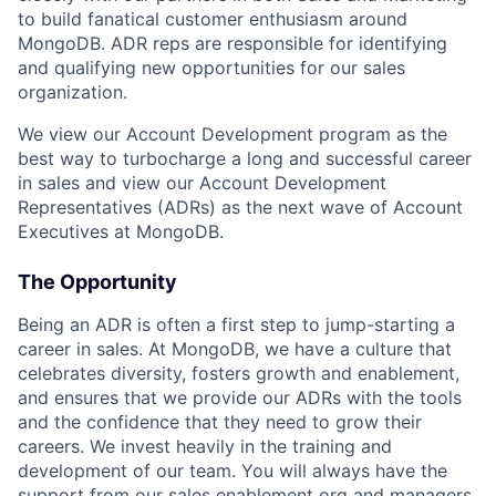
to build fanatical customer enthusiasm around
MongoDB. ADR reps are responsible for identifying
and qualifying new opportunities for our sales
organization.
We view our Account Development program as the
best way to turbocharge a long and successful career
in sales and view our Account Development
Representatives (ADRs) as the next wave of Account
Executives at MongoDB.
The Opportunity
Being an ADR is often a first step to jump-starting a
career in sales. At MongoDB, we have a culture that
celebrates diversity, fosters growth and enablement,
and ensures that we provide our ADRs with the tools
and the confidence that they need to grow their
careers. We invest heavily in the training and
development of our team. You will always have the
support from our sales enablement org and managers