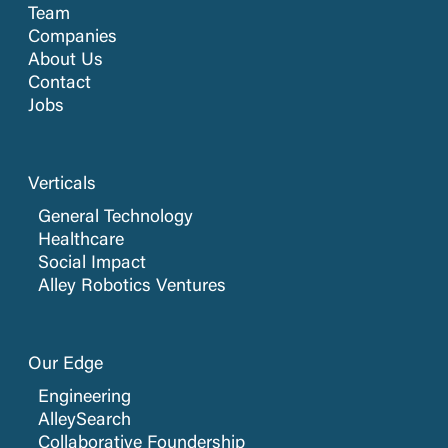
Team
Companies
About Us
Contact
Jobs
Verticals
General Technology
Healthcare
Social Impact
Alley Robotics Ventures
Our Edge
Engineering
AlleySearch
Collaborative Foundership