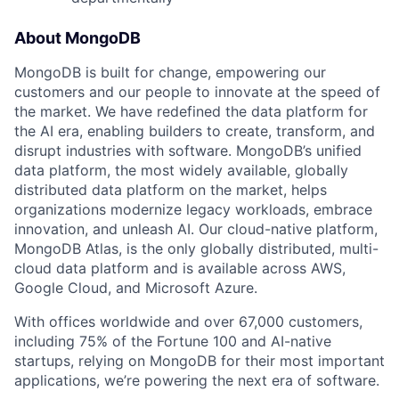
About MongoDB
MongoDB is built for change, empowering our
customers and our people to innovate at the speed of
the market. We have redefined the data platform for
the AI era, enabling builders to create, transform, and
disrupt industries with software. MongoDB’s unified
data platform, the most widely available, globally
distributed data platform on the market, helps
organizations modernize legacy workloads, embrace
innovation, and unleash AI. Our cloud-native platform,
MongoDB Atlas, is the only globally distributed, multi-
cloud data platform and is available across AWS,
Google Cloud, and Microsoft Azure.
With offices worldwide and over 67,000 customers,
including 75% of the Fortune 100 and AI-native
startups, relying on MongoDB for their most important
applications, we’re powering the next era of software.