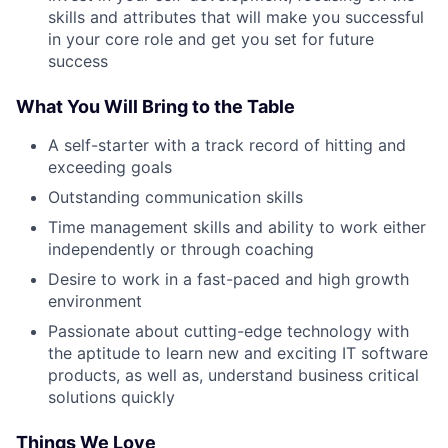
skills and attributes that will make you successful
in your core role and get you set for future
success
What You Will Bring to the Table
A self-starter with a track record of hitting and
exceeding goals
Outstanding communication skills
Time management skills and ability to work either
independently or through coaching
Desire to work in a fast-paced and high growth
environment
Passionate about cutting-edge technology with
the aptitude to learn new and exciting IT software
products, as well as, understand business critical
solutions quickly
Things We Love