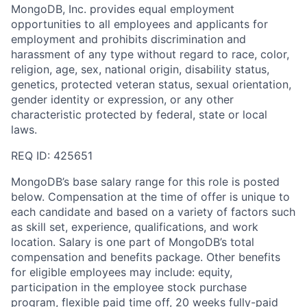
MongoDB, Inc. provides equal employment
opportunities to all employees and applicants for
employment and prohibits discrimination and
harassment of any type without regard to race, color,
religion, age, sex, national origin, disability status,
genetics, protected veteran status, sexual orientation,
gender identity or expression, or any other
characteristic protected by federal, state or local
laws.
REQ ID: 425651
MongoDB’s base salary range for this role is posted
below. Compensation at the time of offer is unique to
each candidate and based on a variety of factors such
as skill set, experience, qualifications, and work
location. Salary is one part of MongoDB’s total
compensation and benefits package. Other benefits
for eligible employees may include: equity,
participation in the employee stock purchase
program, flexible paid time off, 20 weeks fully-paid