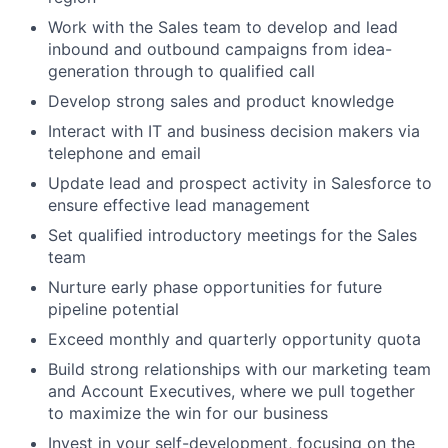
Work with the Sales team to develop and lead
inbound and outbound campaigns from idea-
generation through to qualified call
Develop strong sales and product knowledge
Interact with IT and business decision makers via
telephone and email
Update lead and prospect activity in Salesforce to
ensure effective lead management
Set qualified introductory meetings for the Sales
team
Nurture early phase opportunities for future
pipeline potential
Exceed monthly and quarterly opportunity quota
Build strong relationships with our marketing team
and Account Executives, where we pull together
to maximize the win for our business
Invest in your self-development, focusing on the