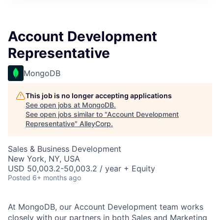
Account Development
Representative
MongoDB
This job is no longer accepting applications
See open jobs at
MongoDB
.
See open jobs similar to "
Account Development
Representative
"
AlleyCorp
.
Sales & Business Development
New York, NY, USA
USD 50,003.2-50,003.2 / year + Equity
Posted
6+ months ago
At MongoDB, our Account Development team works
closely with our partners in both Sales and Marketing