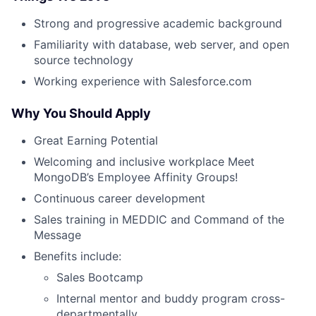
Strong and progressive academic background
Familiarity with database, web server, and open
source technology
Working experience with Salesforce.com
Why You Should Apply
Great Earning Potential
Welcoming and inclusive workplace Meet
MongoDB’s Employee Affinity Groups!
Continuous career development
Sales training in MEDDIC and Command of the
Message
Benefits include:
Sales Bootcamp
Internal mentor and buddy program cross-
departmentally