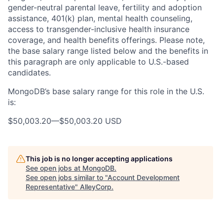
gender-neutral parental leave, fertility and adoption
assistance, 401(k) plan, mental health counseling,
access to transgender-inclusive health insurance
coverage, and health benefits offerings. Please note,
the base salary range listed below and the benefits in
this paragraph are only applicable to U.S.-based
candidates.
MongoDB’s base salary range for this role in the U.S.
is:
$50,003.20
—
$50,003.20 USD
This job is no longer accepting applications
See open jobs at
MongoDB
.
See open jobs similar to "
Account Development
Representative
"
AlleyCorp
.