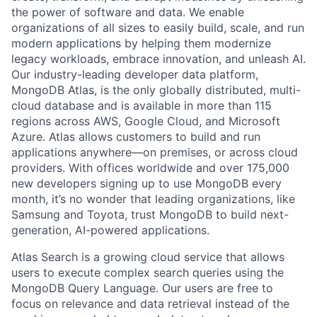
the power of software and data. We enable
organizations of all sizes to easily build, scale, and run
modern applications by helping them modernize
legacy workloads, embrace innovation, and unleash AI.
Our industry-leading developer data platform,
MongoDB Atlas, is the only globally distributed, multi-
cloud database and is available in more than 115
regions across AWS, Google Cloud, and Microsoft
Azure. Atlas allows customers to build and run
applications anywhere—on premises, or across cloud
providers. With offices worldwide and over 175,000
new developers signing up to use MongoDB every
month, it’s no wonder that leading organizations, like
Samsung and Toyota, trust MongoDB to build next-
generation, AI-powered applications.
Atlas Search is a growing cloud service that allows
users to execute complex search queries using the
MongoDB Query Language. Our users are free to
focus on relevance and data retrieval instead of the