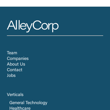
Team
Companies
About Us
Contact
Jobs
Verticals
General Technology
Healthcare