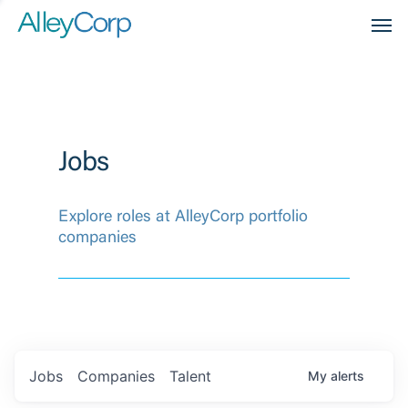
Men
Jobs
Explore roles at AlleyCorp portfolio
companies
Jobs
Companies
Talent
My
alerts