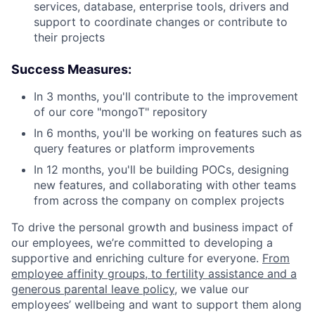
services, database, enterprise tools, drivers and
support to coordinate changes or contribute to
their projects
Success Measures:
In 3 months, you'll contribute to the improvement
of our core "mongoT" repository
In 6 months, you'll be working on features such as
query features or platform improvements
In 12 months, you'll be building POCs, designing
new features, and collaborating with other teams
from across the company on complex projects
To drive the personal growth and business impact of
our employees, we’re committed to developing a
supportive and enriching culture for everyone.
From
employee affinity groups, to fertility assistance and a
generous parental leave policy
, we value our
employees’ wellbeing and want to support them along