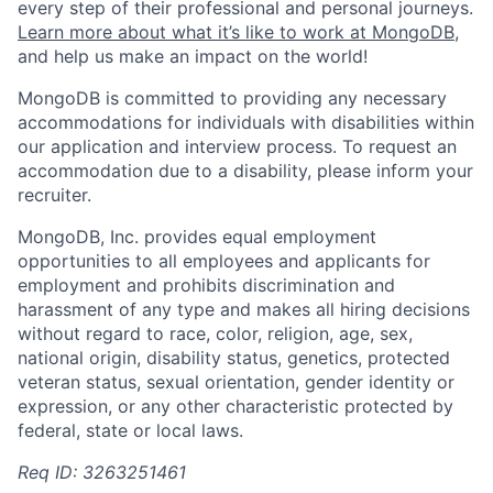
every step of their professional and personal journeys.
Learn more about what it’s like to work at MongoDB
,
and help us make an impact on the world!
MongoDB is committed to providing any necessary
accommodations for individuals with disabilities within
our application and interview process. To request an
accommodation due to a disability, please inform your
recruiter.
MongoDB, Inc. provides equal employment
opportunities to all employees and applicants for
employment and prohibits discrimination and
harassment of any type and makes all hiring decisions
without regard to race, color, religion, age, sex,
national origin, disability status, genetics, protected
veteran status, sexual orientation, gender identity or
expression, or any other characteristic protected by
federal, state or local laws.
Req ID: 3263251461