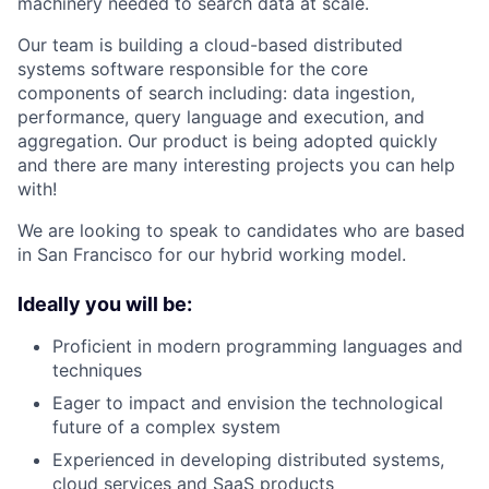
machinery needed to search data at scale.
Our team is building a cloud-based distributed
systems software responsible for the core
components of search including: data ingestion,
performance, query language and execution, and
aggregation. Our product is being adopted quickly
and there are many interesting projects you can help
with!
We are looking to speak to candidates who are based
in San Francisco for our hybrid working model.
Ideally you will be:
Proficient in modern programming languages and
techniques
Eager to impact and envision the technological
future of a complex system
Experienced in developing distributed systems,
cloud services and SaaS products