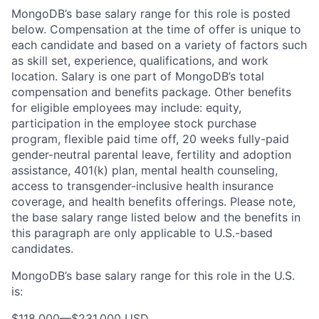
MongoDB’s base salary range for this role is posted
below. Compensation at the time of offer is unique to
each candidate and based on a variety of factors such
as skill set, experience, qualifications, and work
location. Salary is one part of MongoDB’s total
compensation and benefits package. Other benefits
for eligible employees may include: equity,
participation in the employee stock purchase
program, flexible paid time off, 20 weeks fully-paid
gender-neutral parental leave, fertility and adoption
assistance, 401(k) plan, mental health counseling,
access to transgender-inclusive health insurance
coverage, and health benefits offerings. Please note,
the base salary range listed below and the benefits in
this paragraph are only applicable to U.S.-based
candidates.
MongoDB’s base salary range for this role in the U.S.
is:
$118,000
—
$231,000 USD