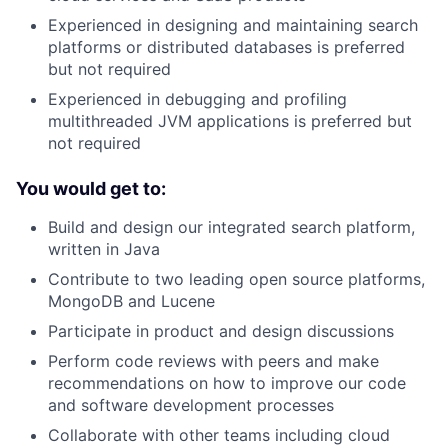
Experienced in designing and maintaining search
platforms or distributed databases is preferred
but not required
Experienced in debugging and profiling
multithreaded JVM applications is preferred but
not required
You would get to:
Build and design our integrated search platform,
written in Java
Contribute to two leading open source platforms,
MongoDB and Lucene
Participate in product and design discussions
Perform code reviews with peers and make
recommendations on how to improve our code
and software development processes
Collaborate with other teams including cloud