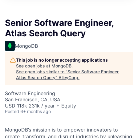
Senior Software Engineer,
Atlas Search Query
MongoDB
This job is no longer accepting applications
See open jobs at
MongoDB
.
See open jobs similar to "
Senior Software Engineer,
Atlas Search Query
"
AlleyCorp
.
Software Engineering
San Francisco, CA, USA
USD 118k-231k / year + Equity
Posted
6+ months ago
MongoDB’s mission is to empower innovators to
create, transform, and disrupt industries by unleashing