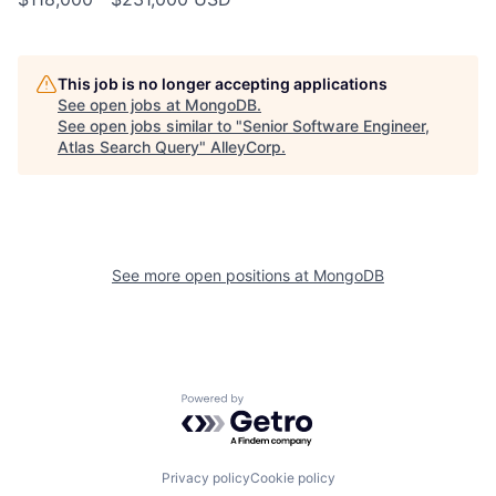
This job is no longer accepting applications
See open jobs at
MongoDB
.
See open jobs similar to "
Senior Software Engineer,
Atlas Search Query
"
AlleyCorp
.
See more open positions at
MongoDB
Powered by Getro.com
Privacy policy
Cookie policy