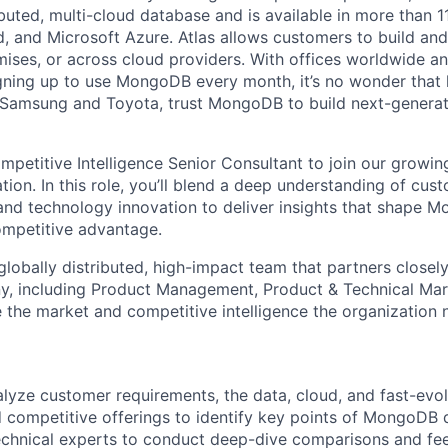
ibuted, multi-cloud database and is available in more than 
 and Microsoft Azure. Atlas allows customers to build and
ses, or across cloud providers. With offices worldwide a
ning up to use MongoDB every month, it’s no wonder that 
e Samsung and Toyota, trust MongoDB to build next-genera
mpetitive Intelligence Senior Consultant to join our growi
ion. In this role, you’ll blend a deep understanding of cus
nd technology innovation to deliver insights that shape M
competitive advantage.
 globally distributed, high-impact team that partners close
, including Product Management, Product & Technical Mark
e the market and competitive intelligence the organization
lyze customer requirements, the data, cloud, and fast-evo
 competitive offerings to identify key points of MongoDB di
echnical experts to conduct deep-dive comparisons and fee