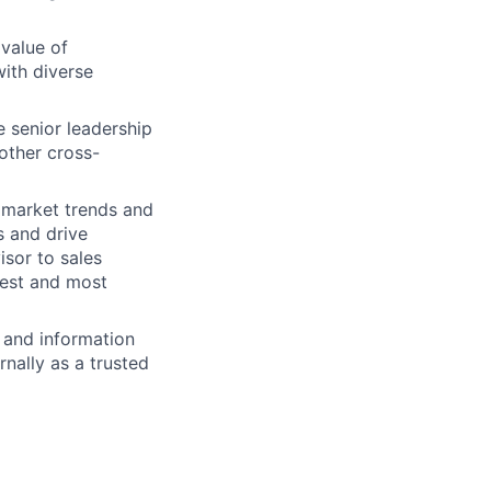
 value of
with diverse
 senior leadership
other cross-
 market trends and
s and drive
sor to sales
gest and most
 and information
nally as a trusted