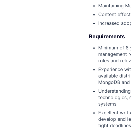
Maintaining Mo
Content effect
Increased adop
Requirements
Minimum of 8 
management rol
roles and rele
Experience wit
available distr
MongoDB and m
Understanding
technologies,
systems
Excellent writ
develop and le
tight deadlines