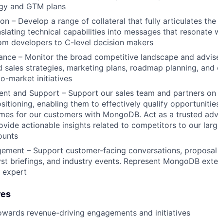
egy and GTM plans
n – Develop a range of collateral that fully articulates the
lating technical capabilities into messages that resonate 
om developers to C-level decision makers
ance – Monitor the broad competitive landscape and advise
 sales strategies, marketing plans, roadmap planning, and 
o-market initiatives
ent and Support – Support our sales team and partners on
sitioning, enabling them to effectively qualify opportunitie
mes for our customers with MongoDB. Act as a trusted advi
ovide actionable insights related to competitors to our lar
ounts
gement – Support customer-facing conversations, proposal
yst briefings, and industry events. Represent MongoDB exter
 expert
res
owards revenue-driving engagements and initiatives