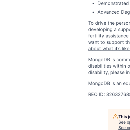
Demonstrated s
Advanced Degre
To drive the perso
developing a suppo
fertility assistanc
want to support th
about what it’s li
MongoDB is commit
disabilities withi
disability, please i
MongoDB is an equ
REQ ID: 32632768
This 
See o
See op