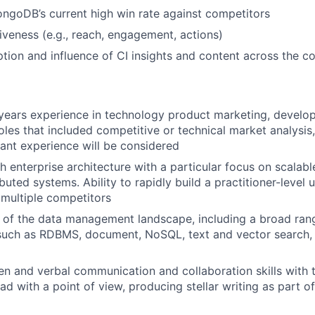
ngoDB’s current high win rate against competitors
iveness (e.g., reach, engagement, actions)
tion and influence of CI insights and content across the 
years experience in technology product marketing, develo
es that included competitive or technical market analysis
vant experience will be considered
h enterprise architecture with a particular focus on scalabl
ibuted systems. Ability to rapidly build a practitioner-level
ultiple competitors
 of the data management landscape, including a broad ran
 such as RDBMS, document, NoSQL, text and vector search,
ten and verbal communication and collaboration skills with t
ad with a point of view, producing stellar writing as part o