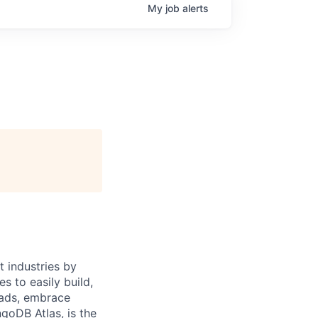
My
job
alerts
 industries by
s to easily build,
oads, embrace
goDB Atlas, is the