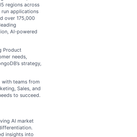
115 regions across
 run applications
nd over 175,000
leading
tion, AI-powered
ng Product
tomer needs,
ongoDB’s strategy,
ly with teams from
eting, Sales, and
 needs to succeed.
lving AI market
fferentiation.
d insights into