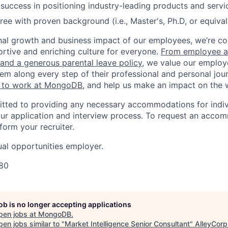
uccess in positioning industry-leading products and servi
e with proven background (i.e., Master's, Ph.D, or equiva
nal growth and business impact of our employees, we’re c
rtive and enriching culture for everyone.
From employee af
e and a generous parental leave policy
, we value our employ
em along every step of their professional and personal jou
ke to work at MongoDB
, and help us make an impact on the 
ted to providing any necessary accommodations for indiv
n our application and interview process. To request an acco
nform your recruiter.
al opportunities employer.
80
job is no longer accepting applications
pen jobs at
MongoDB
.
en jobs similar to "
Market Intelligence Senior Consultant
"
AlleyCorp