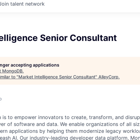
Join talent network
elligence Senior Consultant
longer accepting applications
t
MongoDB
.
milar to "
Market Intelligence Senior Consultant
"
AlleyCorp
.
o
is to empower innovators to create, transform, and disrupt
r of software and data. We enable organizations of all size
dern applications by helping them modernize legacy workl
leash AI. Our industry-leading developer data platform, Mon