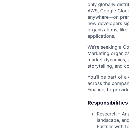
only globally distr
AWS, Google Cloud,
anywhere—on premi
new developers sig
organizations, lik
applications.
We’re seeking a Co
Marketing organizat
market dynamics, a
storytelling, and 
You’ll be part of a
across the company
Finance, to provid
Responsibilities
Research – Ana
landscape, and
Partner with t