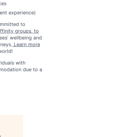
ces
lent experience)
ommitted to
finity groups, to
ees’ wellbeing and
rneys.
Learn more
world!
iduals with
mmodation due to a
.