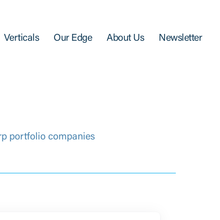
Verticals
Our Edge
About Us
Newsletter
rp portfolio companies