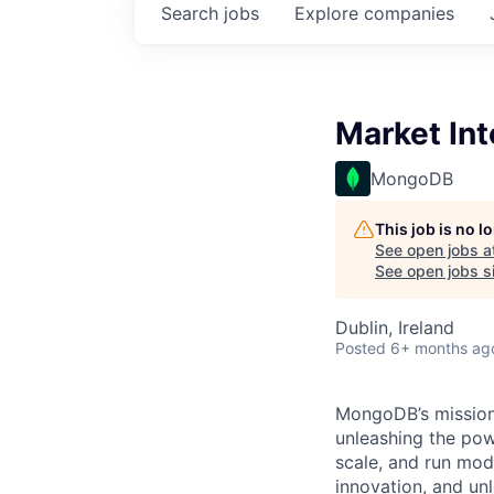
Search
jobs
Explore
companies
Market Int
MongoDB
This job is no 
See open jobs a
See open jobs si
Dublin, Ireland
Posted
6+ months ag
MongoDB’s mission 
unleashing the powe
scale, and run mo
innovation, and un