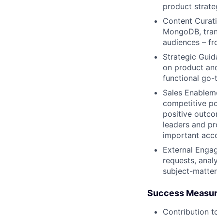
product strat
Content Curatio
MongoDB, trans
audiences – fr
Strategic Guid
on product and
functional go-t
Sales Enablem
competitive po
positive outco
leaders and pr
important acc
External Enga
requests, anal
subject-matter
Success Measu
Contribution t