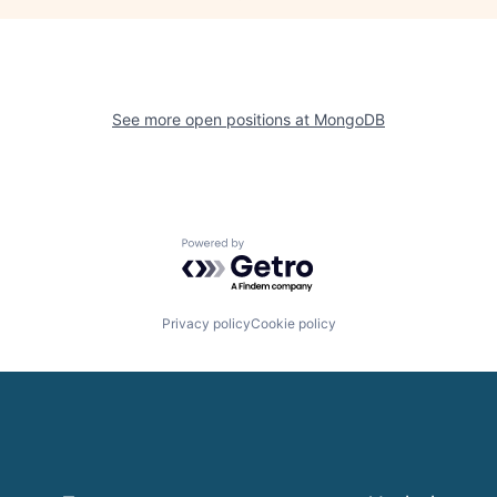
See more open positions at
MongoDB
Powered by Getro.com
Privacy policy
Cookie policy