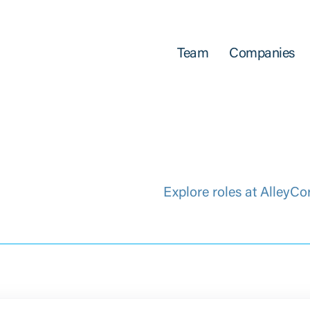
Team
Companies
Explore roles at AlleyCo