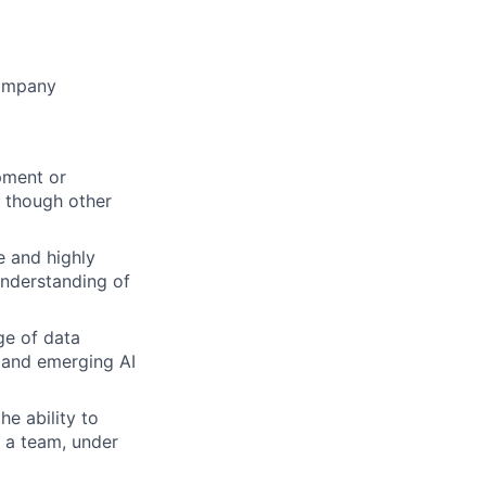
company
pment or
, though other
e and highly
 understanding of
ge of data
 and emerging AI
he ability to
f a team, under