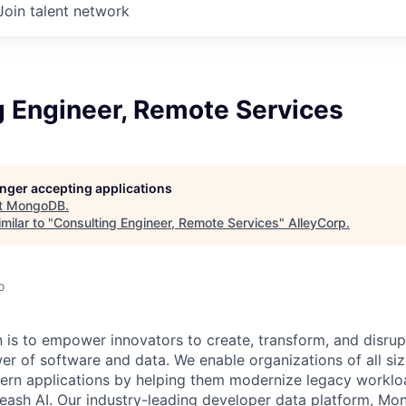
Join talent network
g Engineer, Remote Services
longer accepting applications
t
MongoDB
.
milar to "
Consulting Engineer, Remote Services
"
AlleyCorp
.
o
is to empower innovators to create, transform, and disrupt
r of software and data. We enable organizations of all size
dern applications by helping them modernize legacy workl
leash AI. Our industry-leading developer data platform, Mon