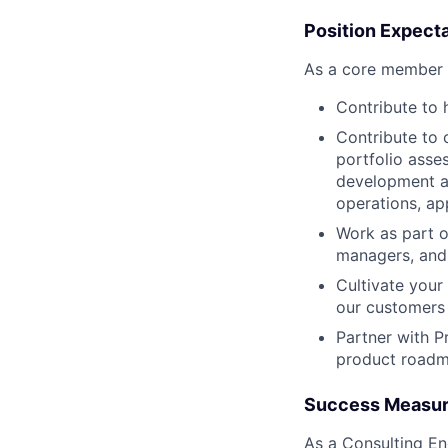
Position Expect
As a core member 
Contribute to
Contribute to 
portfolio asse
development an
operations, ap
Work as part o
managers, and
Cultivate your
our customers 
Partner with P
product road
Success Measu
As a Consulting En