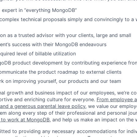
d expert in “everything MongoDB”
omplex technical proposals simply and convincingly to a 
on as a trusted advisor with your clients, large and small
ient’s success with their MongoDB endeavours
quired level of billable utilization
goDB product development by contributing experience from
ommunicate the product roadmap to external clients
k on improving yourself, our products and our team
nal growth and business impact of our employees, we’re c
rtive and enriching culture for everyone.
From employee af
e and a generous parental leave policy
, we value our employ
em along every step of their professional and personal jou
ke to work at MongoDB
, and help us make an impact on the 
ted to providing any necessary accommodations for indiv