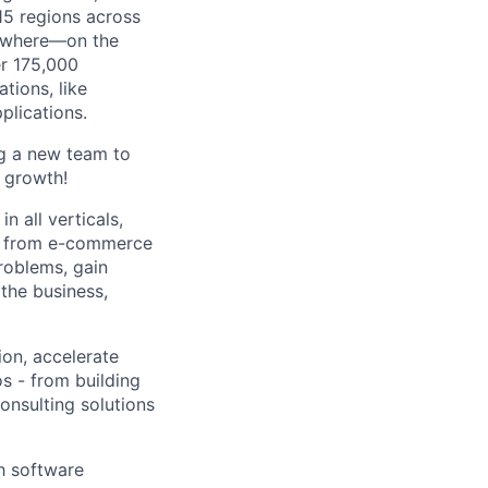
115 regions across
nywhere—on the
er 175,000
tions, like
lications.
ng a new team to
e growth!
 all verticals,
ses from e-commerce
problems, gain
 the business,
on, accelerate
s - from building
onsulting solutions
th software