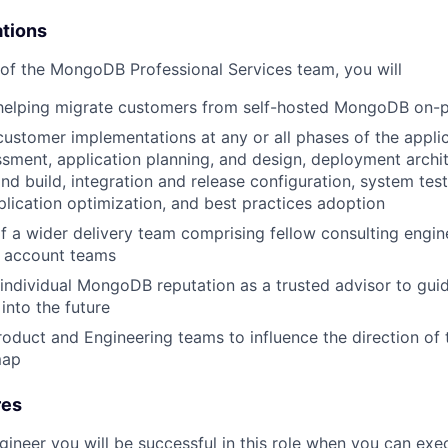
ations
of the MongoDB Professional Services team, you will
 helping migrate customers from self-hosted MongoDB on-p
customer implementations at any or all phases of the applica
ssment, application planning, and design, deployment archit
d build, integration and release configuration, system test
plication optimization, and best practices adoption
f a wider delivery team comprising fellow consulting engine
 account teams
 individual MongoDB reputation as a trusted advisor to g
into the future
roduct and Engineering teams to influence the direction o
map
res
gineer you will be successful in this role when you can exe