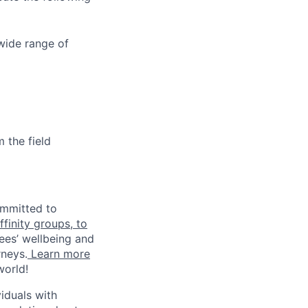
wide range of
 the field
ommitted to
finity groups, to
ees’ wellbeing and
rneys.
Learn more
world!
iduals with