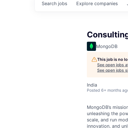
Search
jobs
Explore
companies
Consultin
MongoDB
This job is no 
See open jobs a
See open jobs si
India
Posted
6+ months ag
MongoDB’s mission 
unleashing the powe
scale, and run mo
innovation, and un