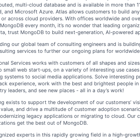
ibuted, multi-cloud database and is available in more than 
, and Microsoft Azure. Atlas allows customers to build a
 or across cloud providers. With offices worldwide and ov
 MongoDB every month, it’s no wonder that leading organiza
, trust MongoDB to build next-generation, AI-powered app
ng our global team of consulting engineers and is buildi
sulting services to further our ongoing plans for worldwid
al Services works with customers of all shapes and sizes in
to small web start-ups, on a variety of interesting use ca
ng systems to social media applications. Solve interesting 
tack experience, work with the best and brightest people in
ry leaders, and see new places - all in a day’s work!
 exists to support the development of our customers’ visi
 value, and drive a multitude of customer adoption scenario
odernizing legacy applications or migrating to cloud. Our c
zations get the best out of MongoDB.
gnized experts in this rapidly growing field in a high-grow