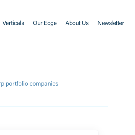
Verticals
Our Edge
About Us
Newsletter
rp portfolio companies