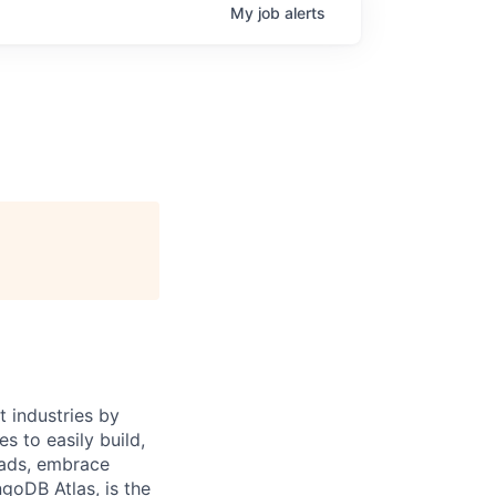
My
job
alerts
 industries by
s to easily build,
oads, embrace
goDB Atlas, is the