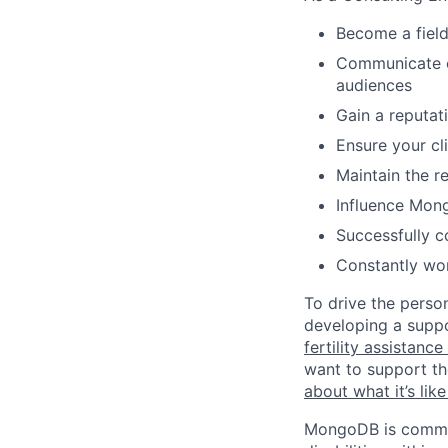
Become a fiel
Communicate c
audiences
Gain a reputati
Ensure your cl
Maintain the re
Influence Mon
Successfully c
Constantly wor
To drive the perso
developing a suppo
fertility assistanc
want to support th
about what it’s li
MongoDB is commit