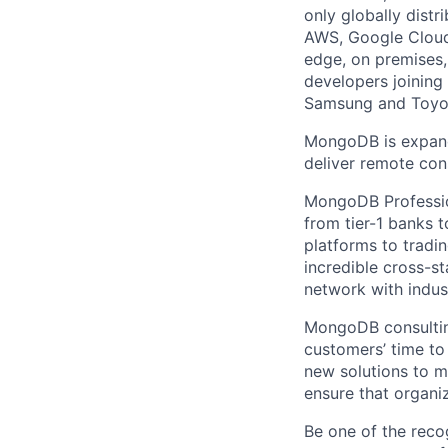
only globally distr
AWS, Google Cloud
edge, on premises,
developers joining
Samsung and Toyota
MongoDB is expandi
deliver remote con
MongoDB Profession
from tier-1 banks 
platforms to tradi
incredible cross-s
network with indust
MongoDB consulting
customers’ time to
new solutions to m
ensure that organi
Be one of the reco