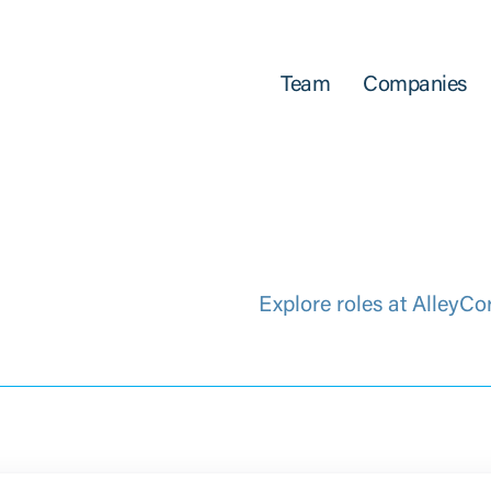
Team
Companies
Explore roles at AlleyCo