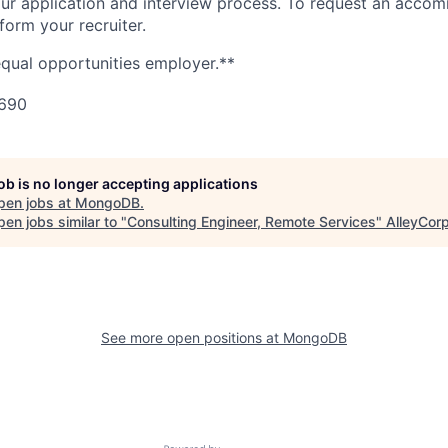
n our application and interview process. To request an acco
nform your recruiter.
qual opportunities employer.**
690
job is no longer accepting applications
pen jobs at
MongoDB
.
en jobs similar to "
Consulting Engineer, Remote Services
"
AlleyCor
See more open positions at
MongoDB