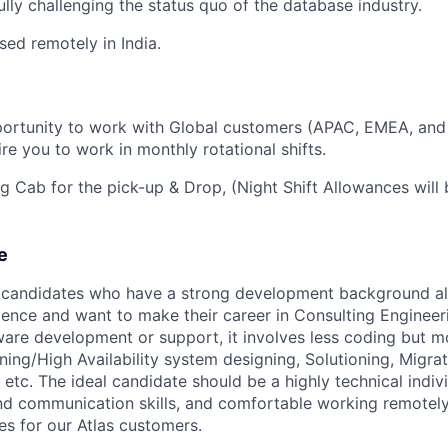
ly challenging the status quo of the database industry.
ased remotely in India.
portunity to work with Global customers (APAC, EMEA, and
re you to work in monthly rotational shifts.
ng Cab for the pick-up & Drop, (Night Shift Allowances will
e
r candidates who have a strong development background a
ence and want to make their career in Consulting Engineerin
tware development or support, it involves less coding but m
ning/High Availability system designing, Solutioning, Migrat
etc. The ideal candidate should be a highly technical indivi
nd communication skills, and comfortable working remotel
s for our Atlas customers.