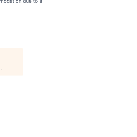
mmodation due to a
p
.