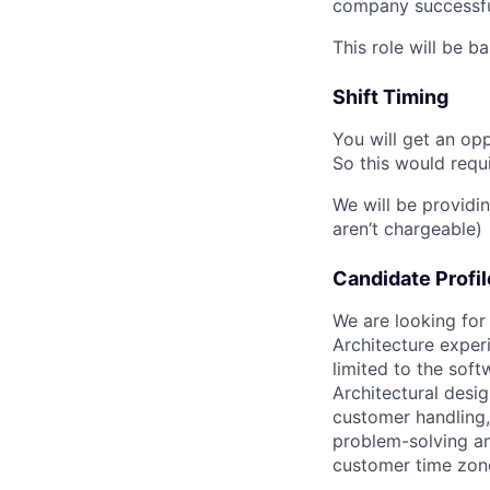
company successful
This role will be b
Shift Timing
You will get an op
So this would requi
We will be providi
aren’t chargeable)
Candidate Profil
We are looking fo
Architecture experi
limited to the sof
Architectural desig
customer handling, 
problem-solving a
customer time zone