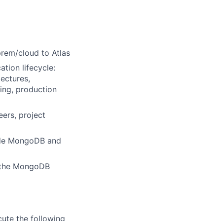
rem/cloud to Atlas
tion lifecycle:
ectures,
ing, production
ers, project
uide MongoDB and
f the MongoDB
cute the following