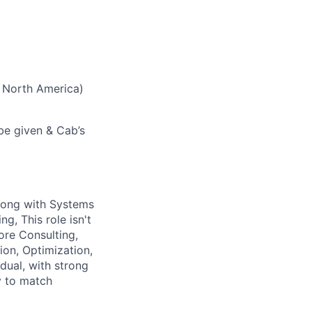
 North America)
 be given & Cab’s
long with Systems
g, This role isn't
ore Consulting,
ion, Optimization,
dual, with strong
y to match