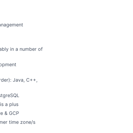
management
ably in a number of
elopment
rder): Java, C++,
stgreSQL
is a plus
ure & GCP
omer time zone/s