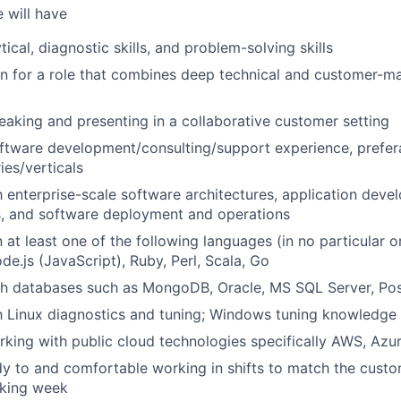
 will have
tical, diagnostic skills, and problem-solving skills
on for a role that combines deep technical and customer-
aking and presenting in a collaborative customer setting
ftware development/consulting/support experience, prefer
ries/verticals
th enterprise-scale software architectures, application dev
, and software deployment and operations
at least one of the following languages (in no particular o
de.js (JavaScript), Ruby, Perl, Scala, Go
th databases such as MongoDB, Oracle, MS SQL Server, Po
th Linux diagnostics and tuning; Windows tuning knowledge 
king with public cloud technologies specifically AWS, Az
y to and comfortable working in shifts to match the cust
rking week