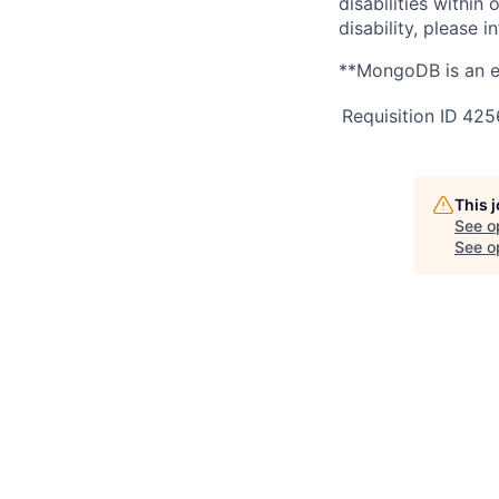
disabilities withi
disability, please i
**MongoDB is an e
Requisition ID
425
This 
See o
See op