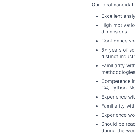
Our ideal candidate
Excellent analy
High motivati
dimensions
Confidence spe
5+ years of so
distinct indust
Familiarity wi
methodologies
Competence in 
C#, Python, No
Experience wi
Familiarity wi
Experience wor
Should be read
during the wo