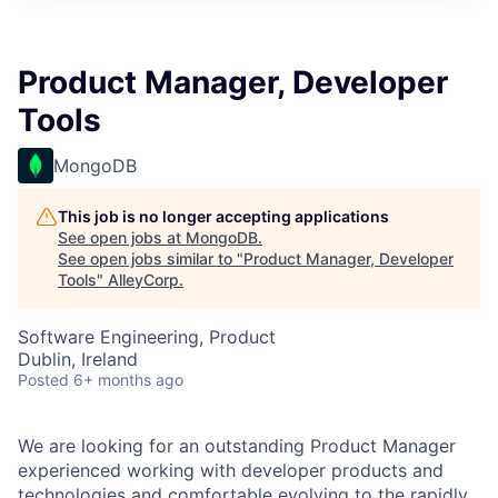
Product Manager, Developer
Tools
MongoDB
This job is no longer accepting applications
See open jobs at
MongoDB
.
See open jobs similar to "
Product Manager, Developer
Tools
"
AlleyCorp
.
Software Engineering, Product
Dublin, Ireland
Posted
6+ months ago
We are looking for an outstanding Product Manager
experienced working with developer products and
technologies and comfortable evolving to the rapidly