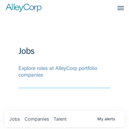
Men
Jobs
Explore roles at AlleyCorp portfolio
companies
Jobs
Companies
Talent
My
alerts