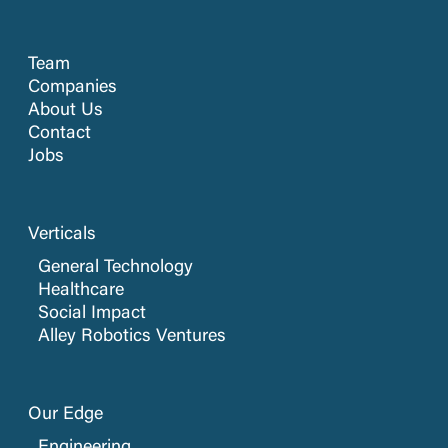
Team
Companies
About Us
Contact
Jobs
Verticals
General Technology
Healthcare
Social Impact
Alley Robotics Ventures
Our Edge