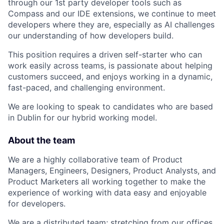
through our 1st party developer tools such as
Compass and our IDE extensions, we continue to meet
developers where they are, especially as AI challenges
our understanding of how developers build.
This position requires a driven self-starter who can
work easily across teams, is passionate about helping
customers succeed, and enjoys working in a dynamic,
fast-paced, and challenging environment.
We are looking to speak to candidates who are based
in Dublin for our hybrid working model.
About the team
We are a highly collaborative team of Product
Managers, Engineers, Designers, Product Analysts, and
Product Marketers all working together to make the
experience of working with data easy and enjoyable
for developers.
We are a distributed team; stretching from our offices