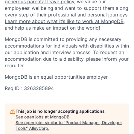
generous parental leave policy
, we value our
employees’ wellbeing and want to support them along
every step of their professional and personal journeys.
Learn more about what it’s like to work at MongoDB
,
and help us make an impact on the world!
MongoDB is committed to providing any necessary
accommodations for individuals with disabilities within
our application and interview process. To request an
accommodation due to a disability, please inform your
recruiter.
MongoDB is an equal opportunities employer.
Req ID : 3263285894
This job is no longer accepting applications
See open jobs at
MongoDB
.
See open jobs similar to "
Product Manager, Developer
Tools
"
AlleyCorp
.