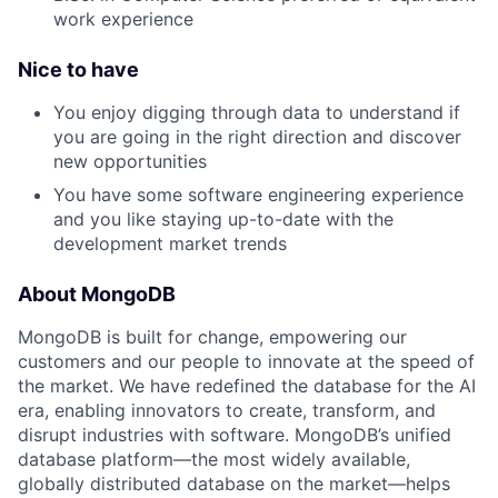
work experience
Nice to have
You enjoy digging through data to understand if
you are going in the right direction and discover
new opportunities
You have some software engineering experience
and you like staying up-to-date with the
development market trends
About MongoDB
MongoDB is built for change, empowering our
customers and our people to innovate at the speed of
the market. We have redefined the database for the AI
era, enabling innovators to create, transform, and
disrupt industries with software. MongoDB’s unified
database platform—the most widely available,
globally distributed database on the market—helps