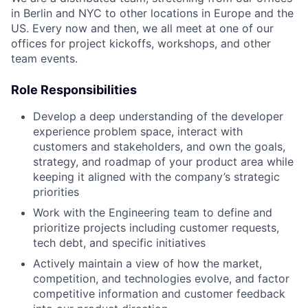
in Berlin and NYC to other locations in Europe and the
US. Every now and then, we all meet at one of our
offices for project kickoffs, workshops, and other
team events.
Role Responsibilities
Develop a deep understanding of the developer
experience problem space, interact with
customers and stakeholders, and own the goals,
strategy, and roadmap of your product area while
keeping it aligned with the company’s strategic
priorities
Work with the Engineering team to define and
prioritize projects including customer requests,
tech debt, and specific initiatives
Actively maintain a view of how the market,
competition, and technologies evolve, and factor
competitive information and customer feedback