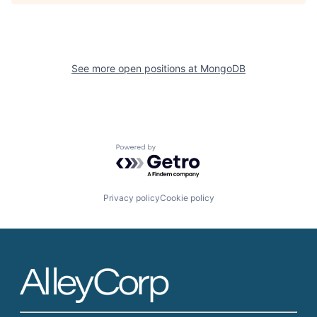
See more open positions at
MongoDB
Powered by Getro.com
Privacy policy
Cookie policy