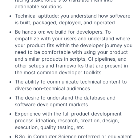
actionable solutions
Technical aptitude: you understand how software
is built, packaged, deployed, and operated
Be hands-on: we build for developers. To
empathize with your users and understand where
your product fits within the developer journey you
need to be comfortable with using your product
and similar products in scripts, CI pipelines, and
other setups and frameworks that are present in
the most common developer toolkits
The ability to communicate technical content to
diverse non-technical audiences
The desire to understand the database and
software development markets
Experience with the full product development
process: ideation, research, creation, design,
execution, quality testing, etc
B.Sc. in Computer Science preferred or equivalent