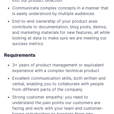
into our product direction
Communicate complex concepts in a manner that
is easily understood by multiple audiences
End-to-end ownership of your product area:
contribute to documentation, blog posts, demos,
and marketing materials for new features, all while
looking at data to make sure we are meeting our
success metrics
Requirements
3+ years of product management or equivalent
experience with a complex technical product
Excellent communication skills, both written and
verbal, enabling you to collaborate with people
from different parts of the company
Strong customer empathy: you need to
understand the pain points our customers are
facing and work with your team and customer-
facing stakeholders to translate them into