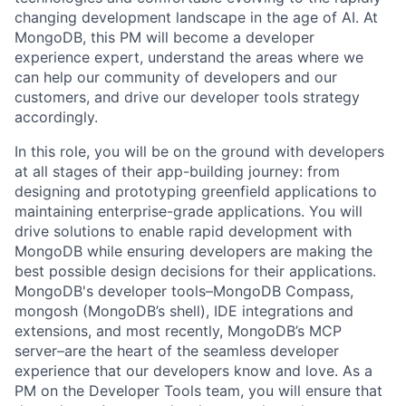
changing development landscape in the age of AI. At
MongoDB, this PM will become a developer
experience expert, understand the areas where we
can help our community of developers and our
customers, and drive our developer tools strategy
accordingly.
In this role, you will be on the ground with developers
at all stages of their app-building journey: from
designing and prototyping greenfield applications to
maintaining enterprise-grade applications. You will
drive solutions to enable rapid development with
MongoDB while ensuring developers are making the
best possible design decisions for their applications.
MongoDB's developer tools–MongoDB Compass,
mongosh (MongoDB’s shell), IDE integrations and
extensions, and most recently, MongoDB’s MCP
server–are the heart of the seamless developer
experience that our developers know and love. As a
PM on the Developer Tools team, you will ensure that