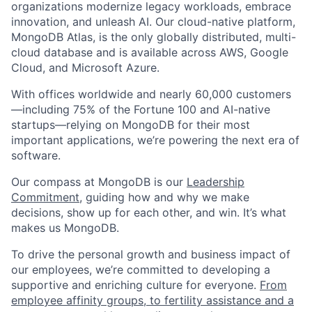
organizations modernize legacy workloads, embrace
innovation, and unleash AI. Our cloud-native platform,
MongoDB Atlas, is the only globally distributed, multi-
cloud database and is available across AWS, Google
Cloud, and Microsoft Azure.
With offices worldwide and nearly 60,000 customers
—including 75% of the Fortune 100 and AI-native
startups—relying on MongoDB for their most
important applications, we’re powering the next era of
software.
Our compass at MongoDB is our
Leadership
Commitment,
guiding how and why we make
decisions, show up for each other, and win. It’s what
makes us MongoDB.
To drive the personal growth and business impact of
our employees, we’re committed to developing a
supportive and enriching culture for everyone.
From
employee affinity groups, to fertility assistance and a