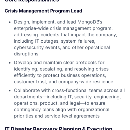
Crisis Management Program Lead
Design, implement, and lead MongoDB’s
enterprise-wide crisis management program,
addressing incidents that impact the company,
including IT outages, system failures,
cybersecurity events, and other operational
disruptions
Develop and maintain clear protocols for
identifying, escalating, and resolving crises
efficiently to protect business operations,
customer trust, and company-wide resilience
Collaborate with cross-functional teams across all
departments—including IT, security, engineering,
operations, product, and legal—to ensure
contingency plans align with organizational
priorities and service-level agreements
IT Disaster Recovery Planning & Execution