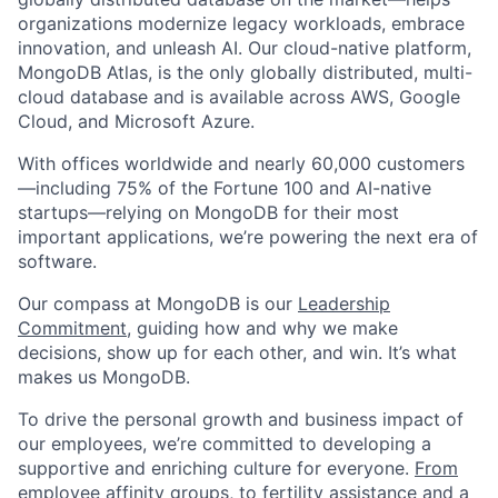
organizations modernize legacy workloads, embrace
innovation, and unleash AI. Our cloud-native platform,
MongoDB Atlas, is the only globally distributed, multi-
cloud database and is available across AWS, Google
Cloud, and Microsoft Azure.
With offices worldwide and nearly 60,000 customers
—including 75% of the Fortune 100 and AI-native
startups—relying on MongoDB for their most
important applications, we’re powering the next era of
software.
Our compass at MongoDB is our
Leadership
Commitment,
guiding how and why we make
decisions, show up for each other, and win. It’s what
makes us MongoDB.
To drive the personal growth and business impact of
our employees, we’re committed to developing a
supportive and enriching culture for everyone.
From
employee affinity groups, to fertility assistance and a