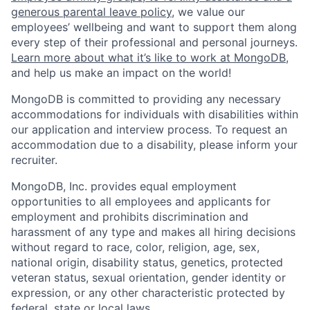
generous parental leave policy
, we value our
employees’ wellbeing and want to support them along
every step of their professional and personal journeys.
Learn more about what it’s like to work at MongoDB
,
and help us make an impact on the world!
MongoDB is committed to providing any necessary
accommodations for individuals with disabilities within
our application and interview process. To request an
accommodation due to a disability, please inform your
recruiter.
MongoDB, Inc. provides equal employment
opportunities to all employees and applicants for
employment and prohibits discrimination and
harassment of any type and makes all hiring decisions
without regard to race, color, religion, age, sex,
national origin, disability status, genetics, protected
veteran status, sexual orientation, gender identity or
expression, or any other characteristic protected by
federal, state or local laws.