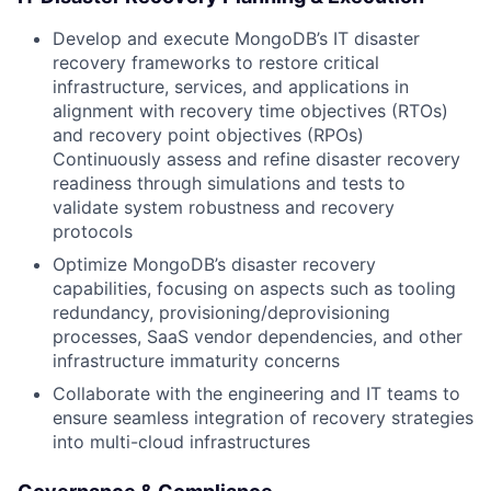
Develop and execute MongoDB’s IT disaster
recovery frameworks to restore critical
infrastructure, services, and applications in
alignment with recovery time objectives (RTOs)
and recovery point objectives (RPOs)
Continuously assess and refine disaster recovery
readiness through simulations and tests to
validate system robustness and recovery
protocols
Optimize MongoDB’s disaster recovery
capabilities, focusing on aspects such as tooling
redundancy, provisioning/deprovisioning
processes, SaaS vendor dependencies, and other
infrastructure immaturity concerns
Collaborate with the engineering and IT teams to
ensure seamless integration of recovery strategies
into multi-cloud infrastructures