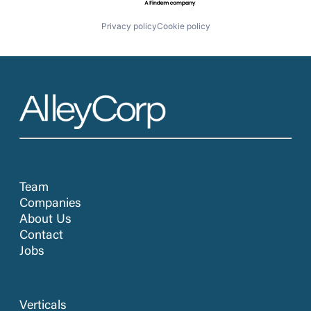
Privacy policy
Cookie policy
Team
Companies
About Us
Contact
Jobs
Verticals