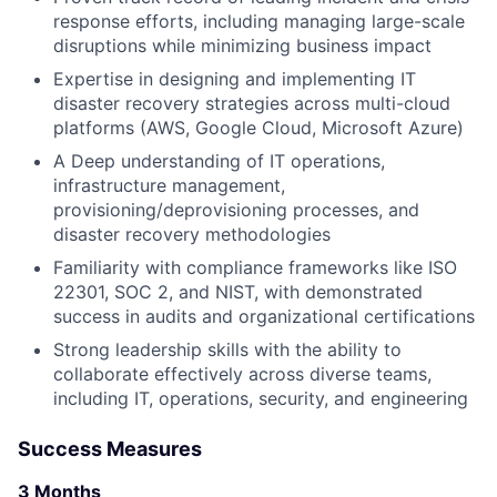
response efforts, including managing large-scale
disruptions while minimizing business impact
Expertise in designing and implementing IT
disaster recovery strategies across multi-cloud
platforms (AWS, Google Cloud, Microsoft Azure)
A Deep understanding of IT operations,
infrastructure management,
provisioning/deprovisioning processes, and
disaster recovery methodologies
Familiarity with compliance frameworks like ISO
22301, SOC 2, and NIST, with demonstrated
success in audits and organizational certifications
Strong leadership skills with the ability to
collaborate effectively across diverse teams,
including IT, operations, security, and engineering
Success Measures
3 Months