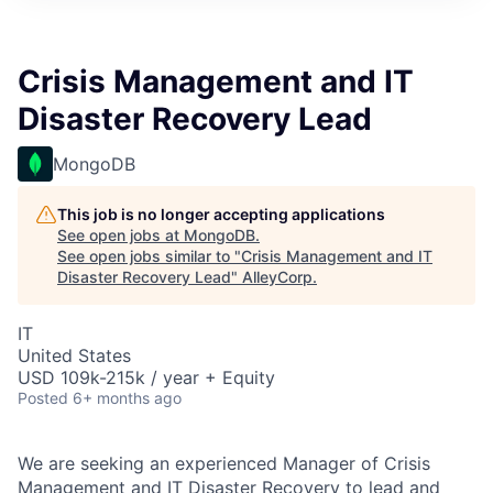
Crisis Management and IT
Disaster Recovery Lead
MongoDB
This job is no longer accepting applications
See open jobs at
MongoDB
.
See open jobs similar to "
Crisis Management and IT
Disaster Recovery Lead
"
AlleyCorp
.
IT
United States
USD 109k-215k / year + Equity
Posted
6+ months ago
We are seeking an experienced Manager of Crisis
Management and IT Disaster Recovery to lead and