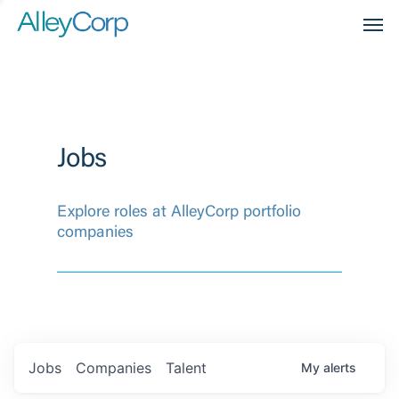
Men
Jobs
Explore roles at AlleyCorp portfolio
companies
Jobs
Companies
Talent
My
alerts