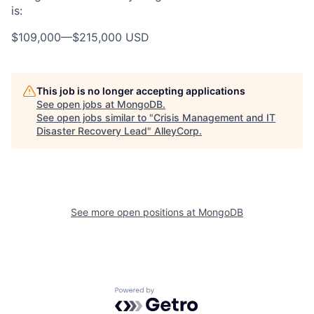
is:
$109,000
—
$215,000 USD
This job is no longer accepting applications
See open jobs at
MongoDB
.
See open jobs similar to "
Crisis Management and IT
Disaster Recovery Lead
"
AlleyCorp
.
See more open positions at
MongoDB
Powered by Getro.com