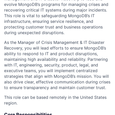
evolve MongoDB’s programs for managing crises and
recovering critical IT systems during major incidents.
This role is vital to safeguarding MongoDB’s IT
infrastructure, ensuring service resilience, and
protecting customer trust and business operations
during unexpected disruptions.
As the Manager of Crisis Management & IT Disaster
Recovery, you will lead efforts to ensure MongoDB’s
ability to respond to IT and product disruptions,
maintaining high availability and reliability. Partnering
with IT, engineering, security, product, legal, and
executive teams, you will implement centralized
strategies that align with MongoDB’s mission. You will
also drive clear, effective communication during crises
to ensure transparency and maintain customer trust.
This role can be based remotely in the United States
region.
Core Responsibilities