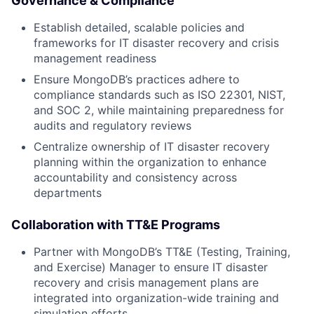
Governance & Compliance
Establish detailed, scalable policies and
frameworks for IT disaster recovery and crisis
management readiness
Ensure MongoDB’s practices adhere to
compliance standards such as ISO 22301, NIST,
and SOC 2, while maintaining preparedness for
audits and regulatory reviews
Centralize ownership of IT disaster recovery
planning within the organization to enhance
accountability and consistency across
departments
Collaboration with TT&E Programs
Partner with MongoDB’s TT&E (Testing, Training,
and Exercise) Manager to ensure IT disaster
recovery and crisis management plans are
integrated into organization-wide training and
simulation efforts