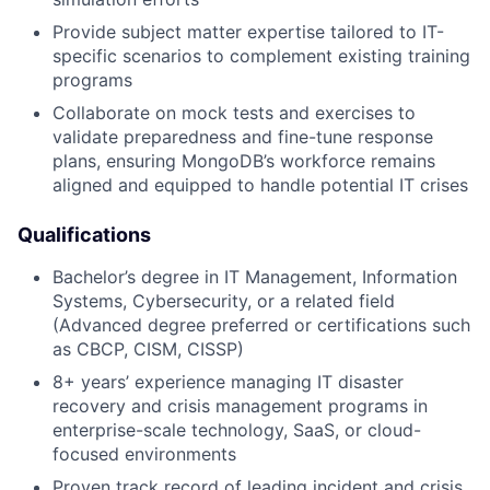
Provide subject matter expertise tailored to IT-
specific scenarios to complement existing training
programs
Collaborate on mock tests and exercises to
validate preparedness and fine-tune response
plans, ensuring MongoDB’s workforce remains
aligned and equipped to handle potential IT crises
Qualifications
Bachelor’s degree in IT Management, Information
Systems, Cybersecurity, or a related field
(Advanced degree preferred or certifications such
as CBCP, CISM, CISSP)
8+ years’ experience managing IT disaster
recovery and crisis management programs in
enterprise-scale technology, SaaS, or cloud-
focused environments
Proven track record of leading incident and crisis