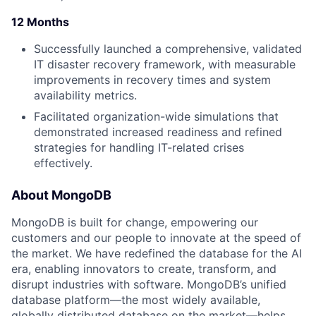
12 Months
Successfully launched a comprehensive, validated
IT disaster recovery framework, with measurable
improvements in recovery times and system
availability metrics.
Facilitated organization-wide simulations that
demonstrated increased readiness and refined
strategies for handling IT-related crises
effectively.
About MongoDB
MongoDB is built for change, empowering our
customers and our people to innovate at the speed of
the market. We have redefined the database for the AI
era, enabling innovators to create, transform, and
disrupt industries with software. MongoDB’s unified
database platform—the most widely available,
globally distributed database on the market—helps