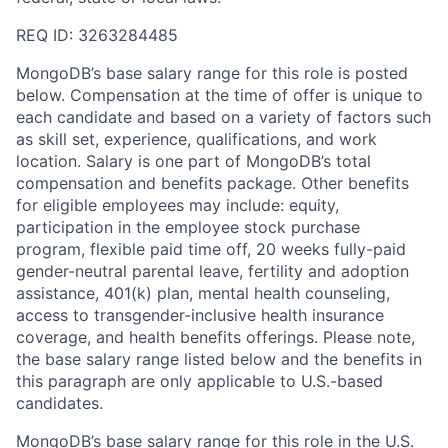
REQ ID: 3263284485
MongoDB’s base salary range for this role is posted
below. Compensation at the time of offer is unique to
each candidate and based on a variety of factors such
as skill set, experience, qualifications, and work
location. Salary is one part of MongoDB’s total
compensation and benefits package. Other benefits
for eligible employees may include: equity,
participation in the employee stock purchase
program, flexible paid time off, 20 weeks fully-paid
gender-neutral parental leave, fertility and adoption
assistance, 401(k) plan, mental health counseling,
access to transgender-inclusive health insurance
coverage, and health benefits offerings. Please note,
the base salary range listed below and the benefits in
this paragraph are only applicable to U.S.-based
candidates.
MongoDB’s base salary range for this role in the U.S.