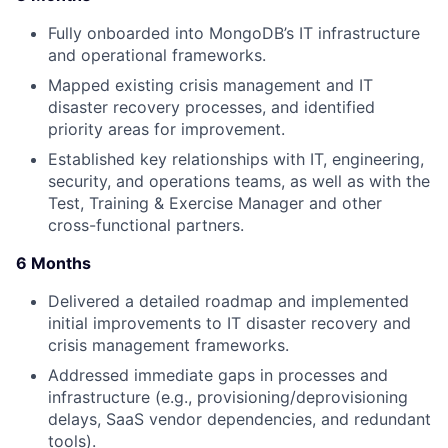
Fully onboarded into MongoDB’s IT infrastructure
and operational frameworks.
Mapped existing crisis management and IT
disaster recovery processes, and identified
priority areas for improvement.
Established key relationships with IT, engineering,
security, and operations teams, as well as with the
Test, Training & Exercise Manager and other
cross-functional partners.
6 Months
Delivered a detailed roadmap and implemented
initial improvements to IT disaster recovery and
crisis management frameworks.
Addressed immediate gaps in processes and
infrastructure (e.g., provisioning/deprovisioning
delays, SaaS vendor dependencies, and redundant
tools).