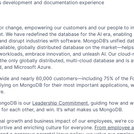
s development and documentation experience
or change, empowering our customers and our people to in
t. We have redefined the database for the AI era, enabling
 and disrupt industries with software. MongoDB’s unified d
ailable, globally distributed database on the market—helps
orkloads, embrace innovation, and unleash AI. Our cloud-n
he only globally distributed, multi-cloud database and is a
, and Microsoft Azure.
wide and nearly 60,000 customers—including 75% of the Fo
lying on MongoDB for their most important applications, w
e.
ongoDB is our
Leadership Commitment,
guiding how and 
 for each other, and win. It’s what makes us MongoDB.
nal growth and business impact of our employees, we’re c
rtive and enriching culture for everyone.
From employee af
e and a generous parental leave policy
, we value our employ