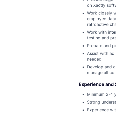
on Xactly sof
Work closely w
employee data 
retroactive ch
Work with inte
testing and pr
Prepare and p
Assist with ad
needed
Develop and as
manage all co
Experience and S
Minimum 2-4 y
Strong unders
Experience wi