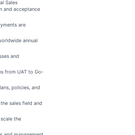
al Sales
ion and acceptance
ayments are
worldwide annual
esses and
es from UAT to Go-
ans, policies, and
he sales field and
 scale the
ives and management