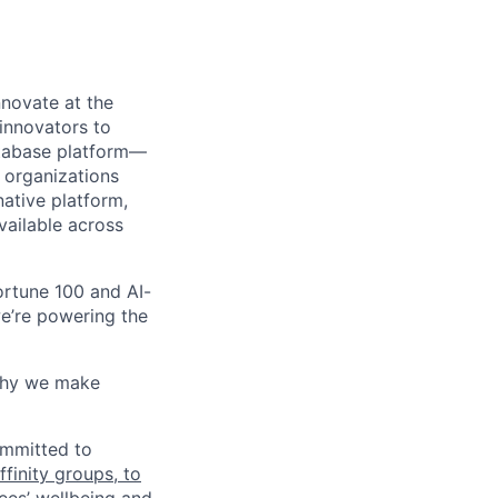
novate at the
 innovators to
atabase platform—
 organizations
ative platform,
vailable across
rtune 100 and AI-
e’re powering the
why we make
ommitted to
finity groups, to
ees’ wellbeing and