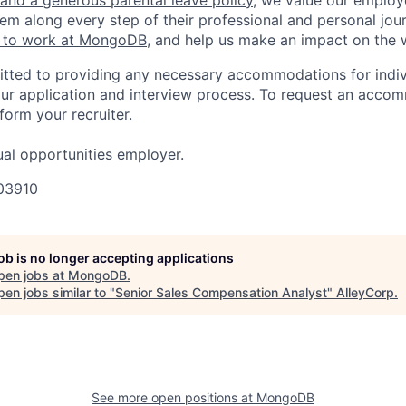
em along every step of their professional and personal jou
ke to work at MongoDB
, and help us make an impact on the 
ted to providing any necessary accommodations for indiv
n our application and interview process. To request an acco
nform your recruiter.
al opportunities employer.
03910
job is no longer accepting applications
pen jobs at
MongoDB
.
en jobs similar to "
Senior Sales Compensation Analyst
"
AlleyCorp
.
See more open positions at
MongoDB