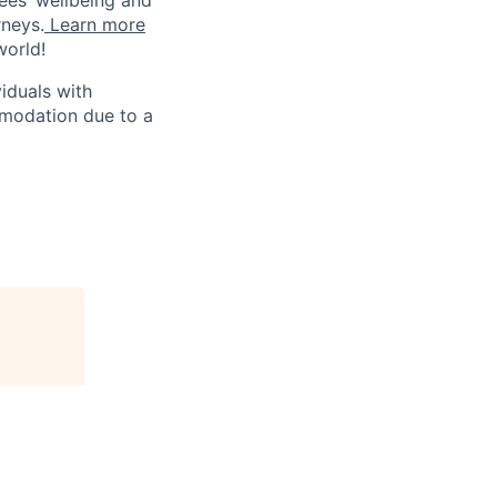
rneys.
Learn more
world!
iduals with
mmodation due to a