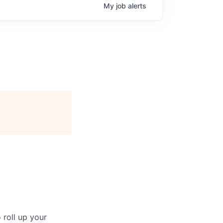
My
job
alerts
 roll up your