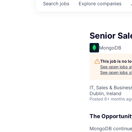
Search
jobs
Explore
companies
Senior Sa
MongoDB
This job is no 
See open jobs a
See open jobs si
IT, Sales & Busine
Dublin, Ireland
Posted
6+ months ag
The Opportunit
MongoDB continues 