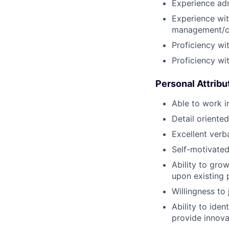
Experience adm
Experience wit
management/col
Proficiency wi
Proficiency wi
Personal Attribu
Able to work i
Detail oriente
Excellent verb
Self-motivated
Ability to gro
upon existing 
Willingness to 
Ability to ide
provide innova