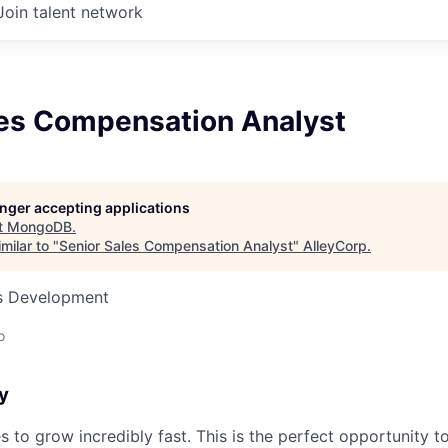
Join talent network
les Compensation Analyst
longer accepting applications
t
MongoDB
.
milar to "
Senior Sales Compensation Analyst
"
AlleyCorp
.
ss Development
o
y
to grow incredibly fast. This is the perfect opportunity to