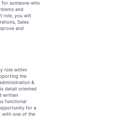
ng for someone who
systems and
 role, you will
rations, Sales
improve and
y role within
pporting the
administration &
s detail oriented
d written
ss functional
opportunity for a
 with one of the