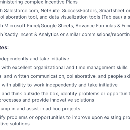
inistering complex Incentive Plans
h Salesforce.com, NetSuite, SuccessFactors, Smartsheet or 
laboration tool, and data visualization tools (Tableau) a 
th Microsoft Excel/Google Sheets, Advance Formulas & Fun
th Xactly Incent & Analytics or similar commissions/reportin
tes:
ndependently and take initiative
d with excellent organizational and time management skills
al and written communication, collaborative, and people ski
 with ability to work independently and take initiative
w and think outside the box, identify problems or opportuni
processes and provide innovative solutions
jump in and assist in ad hoc projects
ntify problems or opportunities to improve upon existing p
tive solutions