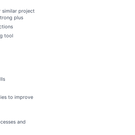
similar project
strong plus
ctions
g tool
lls
ties to improve
rocesses and