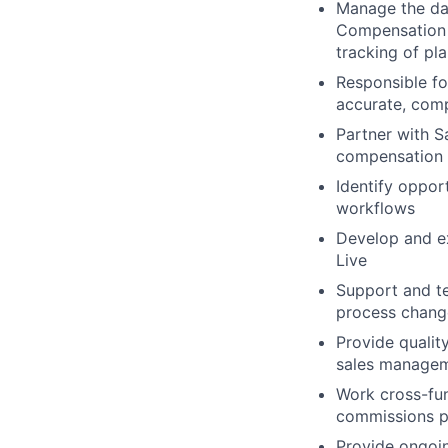
Manage the da
Compensation P
tracking of pl
Responsible fo
accurate, comp
Partner with S
compensation 
Identify oppor
workflows
Develop and ex
Live
Support and te
process chang
Provide qualit
sales managem
Work cross-fun
commissions p
Provide ongoin