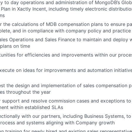
y to day operations and administration of MongoDB’s Glob
lan in Xactly Incent, including timely electronic distribut
ans
r the calculations of MDB compensation plans to ensure p
lete, and in compliance with company policy and practice
ales Operations and Sales Finance to maintain and deploy 
plans on time
tunities for efficiencies and improvements within our proc
ecute on ideas for improvements and automation initiativ
st the design and implementation of sales compensation pl
es throughout the year
y support and resolve commission cases and exceptions to t
ent within established SLAs
ctionally with our partners, including Business Systems, to
rocess and systems aligning with Company growth
g training for newly hired and existing sales representat