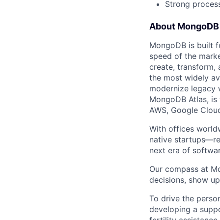
Strong proces
About MongoDB
MongoDB is built f
speed of the marke
create, transform,
the most widely av
modernize legacy w
MongoDB Atlas, is t
AWS, Google Cloud
With offices world
native startups—re
next era of softwar
Our compass at M
decisions, show up
To drive the perso
developing a suppo
fertility assistanc