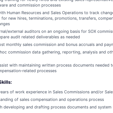
tware and commission processes
ith Human Resources and Sales Operations to track change
for new hires, terminations, promotions, transfers, compe
anges
rnal/external auditors on an ongoing basis for SOX commis
epare audit related deliverables as needed
ost monthly sales commission and bonus accruals and pay
 hoc commission data gathering, reporting, analysis and oth
sist with maintaining written process documents needed to
mpensation-related processes
kills:
ears of work experience in Sales Commissions and/or Sale
tanding of sales compensation and operations process
th developing and drafting process documents and system