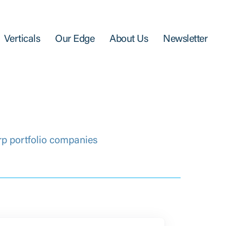
Verticals
Our Edge
About Us
Newsletter
rp portfolio companies