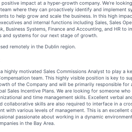
a positive impact at a hyper-growth company. We’re looki
 a team where they can proactively identify and implement 
ts to help grow and scale the business. In this high impact
xecutives and internal functions including Sales, Sales Ope
sk, Business Systems, Finance and Accounting, and HR to 
s and systems for our next stage of growth.
sed remotely in the Dublin region.
:
 a highly motivated Sales Commissions Analyst to play a ke
mpensation team. This highly visible position is key to su
owth of the Company and will be primarily responsible for 
bal Sales Incentive Plans. We are looking for someone who i
anizational and time management skills. Excellent verbal an
collaborative skills are also required to interface in a cro
t with various levels of management. This is an excellent 
ssional passionate about working in a dynamic environment
mpanies in the Bay Area.