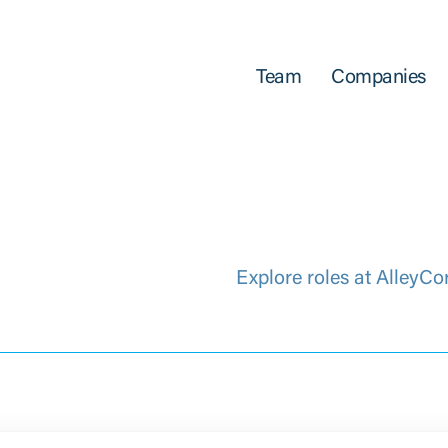
Team
Companies
Explore roles at AlleyCo