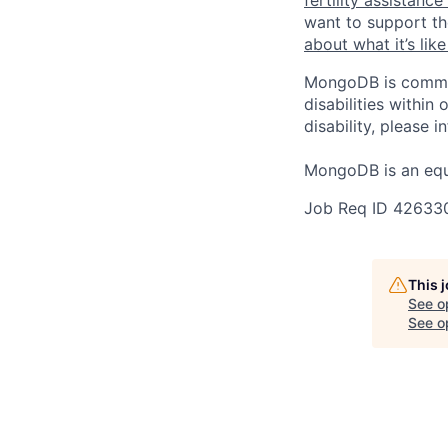
want to support th
about what it’s li
MongoDB is commit
disabilities withi
disability, please i
MongoDB is an equ
Job Req ID 42633
This 
See o
See op