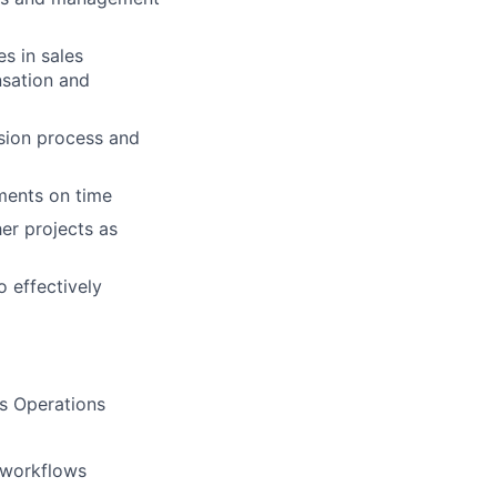
s in sales
nsation and
sion process and
ments on time
er projects as
 effectively
s Operations
 workflows