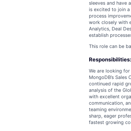
sleeves and have 
is excited to join
process improvemen
work closely with e
Analytics, Deal De
establish processe
This role can be ba
Responsibilities
We are looking for
MongoDB’s Sales Co
continued rapid gr
analysis of the Glo
with excellent org
communication, and 
teaming environmen
sharp, eager profe
fastest growing co