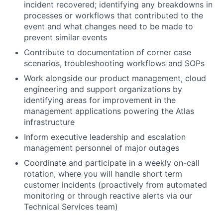
incident recovered; identifying any breakdowns in
processes or workflows that contributed to the
event and what changes need to be made to
prevent similar events
Contribute to documentation of corner case
scenarios, troubleshooting workflows and SOPs
Work alongside our product management, cloud
engineering and support organizations by
identifying areas for improvement in the
management applications powering the Atlas
infrastructure
Inform executive leadership and escalation
management personnel of major outages
Coordinate and participate in a weekly on-call
rotation, where you will handle short term
customer incidents (proactively from automated
monitoring or through reactive alerts via our
Technical Services team)