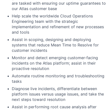
are tasked with ensuring our uptime guarantees to
our Atlas customer base
Help scale the worldwide Cloud Operations
Engineering team with the strategic
implementation and refinement of new processes
and tools
Assist in scoping, designing and deploying
systems that reduce Mean Time to Resolve for
customer incidents
Monitor and detect emerging customer-facing
incidents on the Atlas platform; assist in their
proactive resolution
Automate routine monitoring and troubleshooting
tasks
Diagnose live incidents, differentiate between
platform issues versus usage issues, and take the
next steps toward resolution
Assist in performing root cause analysis after