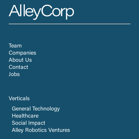
Team
Companies
About Us
Contact
Jobs
Verticals
General Technology
Healthcare
Social Impact
Alley Robotics Ventures