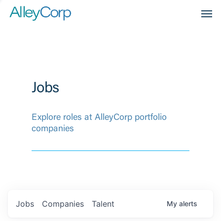
Men
Jobs
Explore roles at AlleyCorp portfolio
companies
Jobs
Companies
Talent
My
alerts