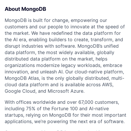
About MongoDB
MongoDB is built for change, empowering our
customers and our people to innovate at the speed of
the market. We have redefined the data platform for
the AI era, enabling builders to create, transform, and
disrupt industries with software. MongoDB’s unified
data platform, the most widely available, globally
distributed data platform on the market, helps
organizations modernize legacy workloads, embrace
innovation, and unleash AI. Our cloud-native platform,
MongoDB Atlas, is the only globally distributed, multi-
cloud data platform and is available across AWS,
Google Cloud, and Microsoft Azure.
With offices worldwide and over 67,000 customers,
including 75% of the Fortune 100 and AI-native
startups, relying on MongoDB for their most important
applications, we’re powering the next era of software.