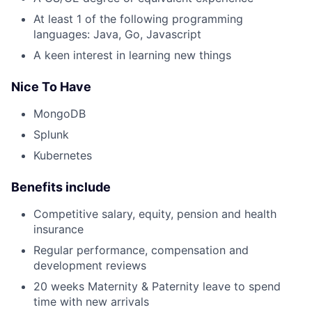
At least 1 of the following programming
languages: Java, Go, Javascript
A keen interest in learning new things
Nice To Have
MongoDB
Splunk
Kubernetes
Benefits include
Competitive salary, equity, pension and health
insurance
Regular performance, compensation and
development reviews
20 weeks Maternity & Paternity leave to spend
time with new arrivals