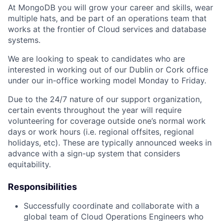
At MongoDB you will grow your career and skills, wear
multiple hats, and be part of an operations team that
works at the frontier of Cloud services and database
systems.
We are looking to speak to candidates who are
interested in working out of our Dublin or Cork office
under our in-office working model Monday to Friday.
Due to the 24/7 nature of our support organization,
certain events throughout the year will require
volunteering for coverage outside one’s normal work
days or work hours (i.e. regional offsites, regional
holidays, etc). These are typically announced weeks in
advance with a sign-up system that considers
equitability.
Responsibilities
Successfully coordinate and collaborate with a
global team of Cloud Operations Engineers who