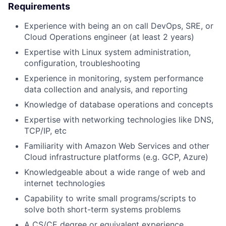
Requirements
Experience with being an on call DevOps, SRE, or
Cloud Operations engineer (at least 2 years)
Expertise with Linux system administration,
configuration, troubleshooting
Experience in monitoring, system performance
data collection and analysis, and reporting
Knowledge of database operations and concepts
Expertise with networking technologies like DNS,
TCP/IP, etc
Familiarity with Amazon Web Services and other
Cloud infrastructure platforms (e.g. GCP, Azure)
Knowledgeable about a wide range of web and
internet technologies
Capability to write small programs/scripts to
solve both short-term systems problems
A CS/CE degree or equivalent experience