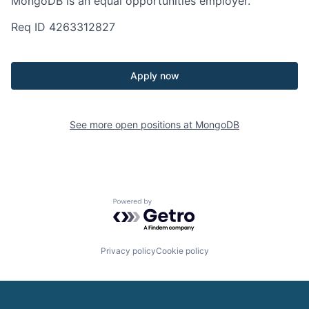
MongoDB is an equal opportunities employer.
Req ID 4263312827
Apply now
See more open positions at
MongoDB
Powered by Getro.com
Privacy policy
Cookie policy