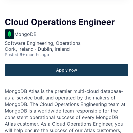
Cloud Operations Engineer
MongoDB
Software Engineering, Operations
Cork, Ireland · Dublin, Ireland
Posted
6+ months ago
Apply now
MongoDB Atlas is the premier multi-cloud database-
as-a-service built and operated by the makers of
MongoDB. The Cloud Operations Engineering team at
MongoDB is a worldwide team responsible for the
consistent operational success of every MongoDB
Atlas customer. As a Cloud Operations Engineer, you
will help ensure the success of our Atlas customers,