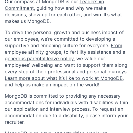
Our compass at MongoDB is our
Leadership
Commitment,
guiding how and why we make
decisions, show up for each other, and win. It’s what
makes us MongoDB.
To drive the personal growth and business impact of
our employees, we’re committed to developing a
supportive and enriching culture for everyone.
From
employee affinity groups, to fertility assistance and a
generous parental leave policy
, we value our
employees’ wellbeing and want to support them along
every step of their professional and personal journeys.
Learn more about what it’s like to work at MongoDB
,
and help us make an impact on the world!
MongoDB is committed to providing any necessary
accommodations for individuals with disabilities within
our application and interview process. To request an
accommodation due to a disability, please inform your
recruiter.