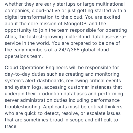
whether they are early startups or large multinational
companies, cloud-native or just getting started with a
digital transformation to the cloud. You are excited
about the core mission of MongoDB, and the
opportunity to join the team responsible for operating
Atlas, the fastest-growing multi-cloud database-as-a-
service in the world. You are prepared to be one of
the early members of a 24/7/365 global cloud
operations team.
Cloud Operations Engineers will be responsible for
day-to-day duties such as creating and monitoring
system’s alert dashboards, reviewing critical events
and system logs, accessing customer instances that
underpin their production databases and performing
server administration duties including performance
troubleshooting. Applicants must be critical thinkers
who are quick to detect, resolve, or escalate issues
that are sometimes broad in scope and difficult to
trace.