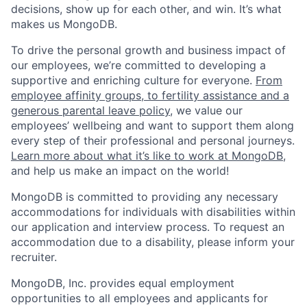
decisions, show up for each other, and win. It’s what
makes us MongoDB.
To drive the personal growth and business impact of
our employees, we’re committed to developing a
supportive and enriching culture for everyone.
From
employee affinity groups, to fertility assistance and a
generous parental leave policy
, we value our
employees’ wellbeing and want to support them along
every step of their professional and personal journeys.
Learn more about what it’s like to work at MongoDB
,
and help us make an impact on the world!
MongoDB is committed to providing any necessary
accommodations for individuals with disabilities within
our application and interview process. To request an
accommodation due to a disability, please inform your
recruiter.
MongoDB, Inc. provides equal employment
opportunities to all employees and applicants for