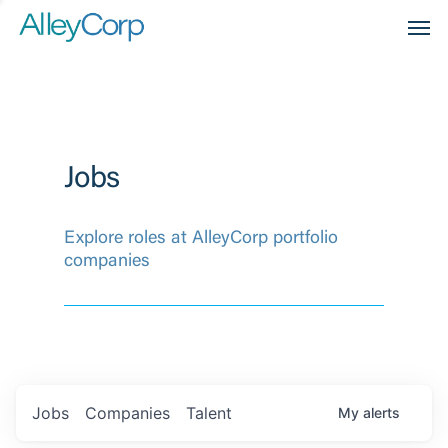
Men
Jobs
Explore roles at AlleyCorp portfolio
companies
Jobs
Companies
Talent
My
alerts