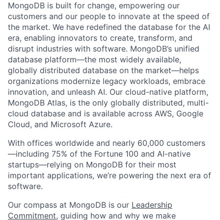
MongoDB is built for change, empowering our
customers and our people to innovate at the speed of
the market. We have redefined the database for the AI
era, enabling innovators to create, transform, and
disrupt industries with software. MongoDB’s unified
database platform—the most widely available,
globally distributed database on the market—helps
organizations modernize legacy workloads, embrace
innovation, and unleash AI. Our cloud-native platform,
MongoDB Atlas, is the only globally distributed, multi-
cloud database and is available across AWS, Google
Cloud, and Microsoft Azure.
With offices worldwide and nearly 60,000 customers
—including 75% of the Fortune 100 and AI-native
startups—relying on MongoDB for their most
important applications, we’re powering the next era of
software.
Our compass at MongoDB is our
Leadership
Commitment,
guiding how and why we make