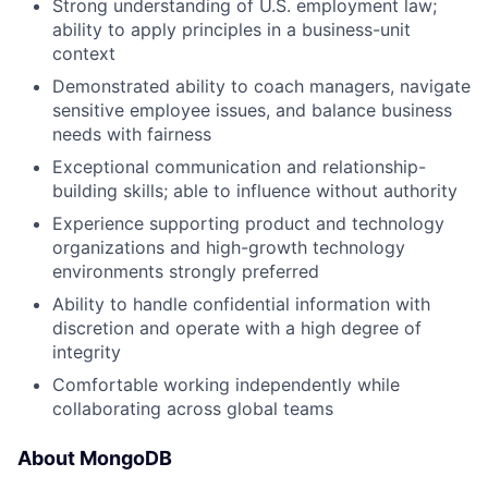
Strong understanding of U.S. employment law;
ability to apply principles in a business-unit
context
Demonstrated ability to coach managers, navigate
sensitive employee issues, and balance business
needs with fairness
Exceptional communication and relationship-
building skills; able to influence without authority
Experience supporting product and technology
organizations and high-growth technology
environments strongly preferred
Ability to handle confidential information with
discretion and operate with a high degree of
integrity
Comfortable working independently while
collaborating across global teams
About MongoDB