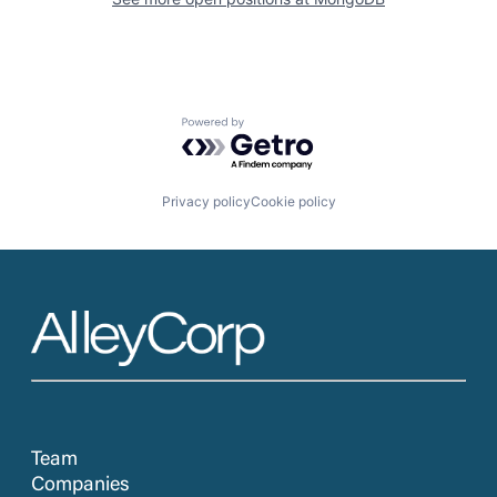
Powered by Getro.com
Privacy policy
Cookie policy
Team
Companies