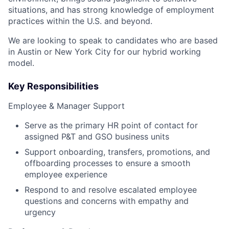
situations, and has strong knowledge of employment
practices within the U.S. and beyond.
We are looking to speak to candidates who are based
in Austin or New York City for our hybrid working
model.
Key Responsibilities
Employee & Manager Support
Serve as the primary HR point of contact for
assigned P&T and GSO business units
Support onboarding, transfers, promotions, and
offboarding processes to ensure a smooth
employee experience
Respond to and resolve escalated employee
questions and concerns with empathy and
urgency