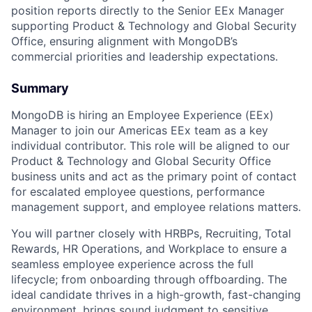
position reports directly to the Senior EEx Manager
supporting Product & Technology and Global Security
Office, ensuring alignment with MongoDB’s
commercial priorities and leadership expectations.
Summary
MongoDB is hiring an Employee Experience (EEx)
Manager to join our Americas EEx team as a key
individual contributor. This role will be aligned to our
Product & Technology and Global Security Office
business units and act as the primary point of contact
for escalated employee questions, performance
management support, and employee relations matters.
You will partner closely with HRBPs, Recruiting, Total
Rewards, HR Operations, and Workplace to ensure a
seamless employee experience across the full
lifecycle; from onboarding through offboarding. The
ideal candidate thrives in a high-growth, fast-changing
environment, brings sound judgment to sensitive