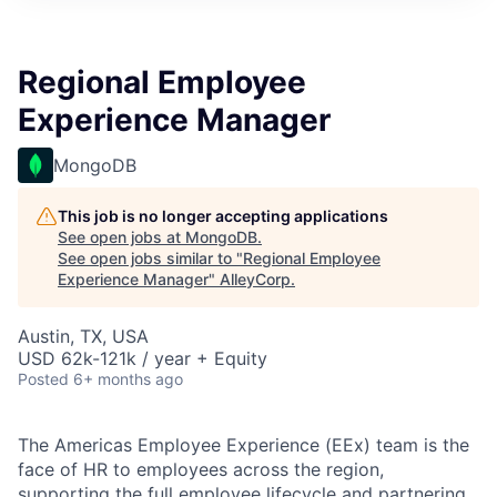
Regional Employee
Experience Manager
MongoDB
This job is no longer accepting applications
See open jobs at
MongoDB
.
See open jobs similar to "
Regional Employee
Experience Manager
"
AlleyCorp
.
Austin, TX, USA
USD 62k-121k / year + Equity
Posted
6+ months ago
The Americas Employee Experience (EEx) team is the
face of HR to employees across the region,
supporting the full employee lifecycle and partnering