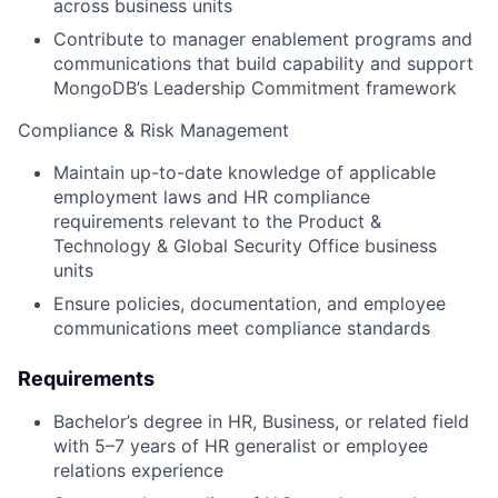
across business units
Contribute to manager enablement programs and
communications that build capability and support
MongoDB’s Leadership Commitment framework
Compliance & Risk Management
Maintain up-to-date knowledge of applicable
employment laws and HR compliance
requirements relevant to the Product &
Technology & Global Security Office business
units
Ensure policies, documentation, and employee
communications meet compliance standards
Requirements
Bachelor’s degree in HR, Business, or related field
with 5–7 years of HR generalist or employee
relations experience