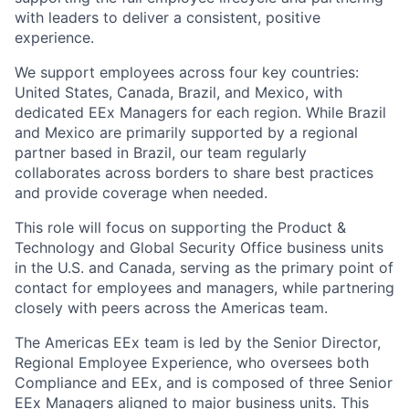
with leaders to deliver a consistent, positive
experience.
We support employees across four key countries:
United States, Canada, Brazil, and Mexico, with
dedicated EEx Managers for each region. While Brazil
and Mexico are primarily supported by a regional
partner based in Brazil, our team regularly
collaborates across borders to share best practices
and provide coverage when needed.
This role will focus on supporting the Product &
Technology and Global Security Office business units
in the U.S. and Canada, serving as the primary point of
contact for employees and managers, while partnering
closely with peers across the Americas team.
The Americas EEx team is led by the Senior Director,
Regional Employee Experience, who oversees both
Compliance and EEx, and is composed of three Senior
EEx Managers aligned to major business units. This