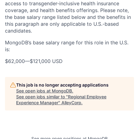
access to transgender-inclusive health insurance
coverage, and health benefits offerings. Please note,
the base salary range listed below and the benefits in
this paragraph are only applicable to U.S.-based
candidates.
MongoDB’s base salary range for this role in the U.S.
is:
$62,000
—
$121,000 USD
This job is no longer accepting applications
See open jobs at
MongoDB
.
See open jobs similar to "
Regional Employee
Experience Manager
"
AlleyCorp
.
See more open positions at
MongoDB