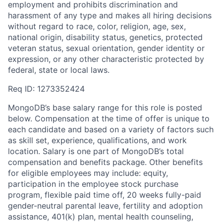
employment and prohibits discrimination and
harassment of any type and makes all hiring decisions
without regard to race, color, religion, age, sex,
national origin, disability status, genetics, protected
veteran status, sexual orientation, gender identity or
expression, or any other characteristic protected by
federal, state or local laws.
Req ID: 1273352424
MongoDB’s base salary range for this role is posted
below. Compensation at the time of offer is unique to
each candidate and based on a variety of factors such
as skill set, experience, qualifications, and work
location. Salary is one part of MongoDB’s total
compensation and benefits package. Other benefits
for eligible employees may include: equity,
participation in the employee stock purchase
program, flexible paid time off, 20 weeks fully-paid
gender-neutral parental leave, fertility and adoption
assistance, 401(k) plan, mental health counseling,