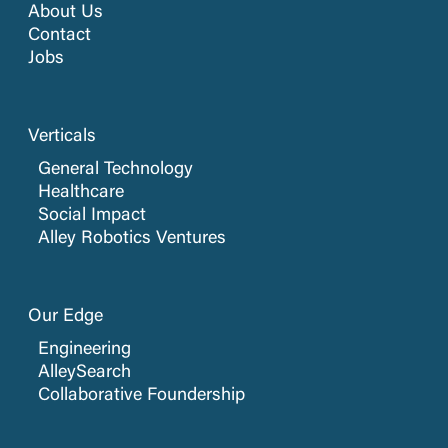
About Us
Contact
Jobs
Verticals
General Technology
Healthcare
Social Impact
Alley Robotics Ventures
Our Edge
Engineering
AlleySearch
Collaborative Foundership