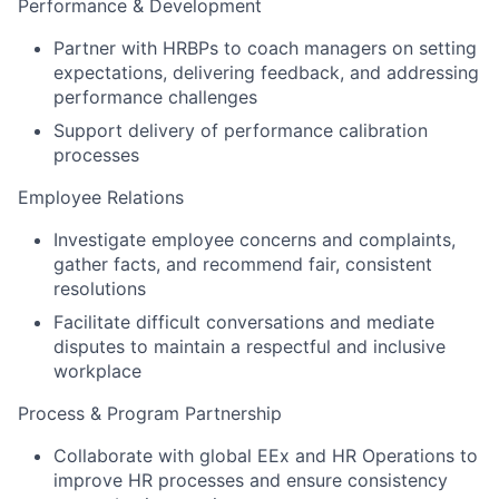
Performance & Development
Partner with HRBPs to coach managers on setting
expectations, delivering feedback, and addressing
performance challenges
Support delivery of performance calibration
processes
Employee Relations
Investigate employee concerns and complaints,
gather facts, and recommend fair, consistent
resolutions
Facilitate difficult conversations and mediate
disputes to maintain a respectful and inclusive
workplace
Process & Program Partnership
Collaborate with global EEx and HR Operations to
improve HR processes and ensure consistency