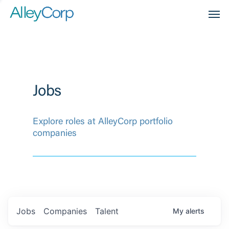
Men
Jobs
Explore roles at AlleyCorp portfolio
companies
Jobs
Companies
Talent
My
alerts