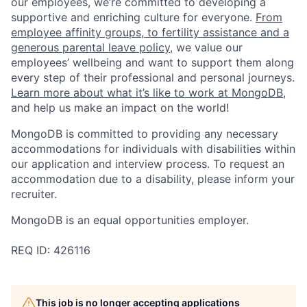
our employees, we’re committed to developing a
supportive and enriching culture for everyone.
From
employee affinity groups, to fertility assistance and a
generous parental leave policy
, we value our
employees’ wellbeing and want to support them along
every step of their professional and personal journeys.
Learn more about what it’s like to work at MongoDB
,
and help us make an impact on the world!
MongoDB is committed to providing any necessary
accommodations for individuals with disabilities within
our application and interview process. To request an
accommodation due to a disability, please inform your
recruiter.
MongoDB is an equal opportunities employer.
REQ ID: 426116
This job is no longer accepting applications