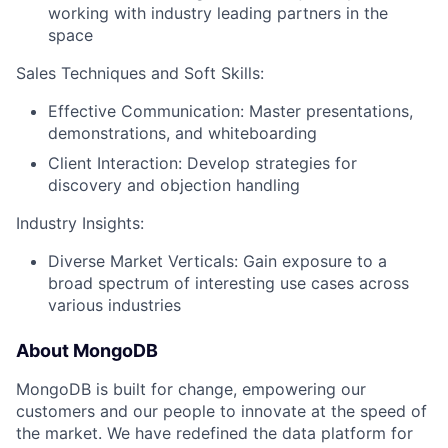
working with industry leading partners in the
space
Sales Techniques and Soft Skills:
Effective Communication: Master presentations,
demonstrations, and whiteboarding
Client Interaction: Develop strategies for
discovery and objection handling
Industry Insights:
Diverse Market Verticals: Gain exposure to a
broad spectrum of interesting use cases across
various industries
About MongoDB
MongoDB is built for change, empowering our
customers and our people to innovate at the speed of
the market. We have redefined the data platform for