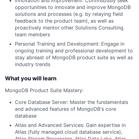
Innovation and Improvement: Continuously seek
opportunities to innovate and improve MongoDB
solutions and processes (e.g. by relaying field
feedback to the product team), as well as
proactively mentor other Solutions Consulting
team members
Personal Training and Development: Engage in
ongoing training and professional development to
stay abreast of MongoDB product suite as well as
industry trends
What you will learn
MongoDB Product Suite Mastery:
Core Database Server: Master the fundamentals
and advanced features of MongoDB's core
database
Atlas and Advanced Services: Gain expertise in
Atlas (fully managed cloud database service),
Atlas Stream Processing, Atlas Data Lake, Atlas