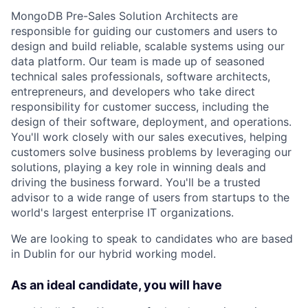
MongoDB Pre-Sales Solution Architects are
responsible for guiding our customers and users to
design and build reliable, scalable systems using our
data platform. Our team is made up of seasoned
technical sales professionals, software architects,
entrepreneurs, and developers who take direct
responsibility for customer success, including the
design of their software, deployment, and operations.
You'll work closely with our sales executives, helping
customers solve business problems by leveraging our
solutions, playing a key role in winning deals and
driving the business forward. You'll be a trusted
advisor to a wide range of users from startups to the
world's largest enterprise IT organizations.
We are looking to speak to candidates who are based
in Dublin for our hybrid working model.
As an ideal candidate, you will have