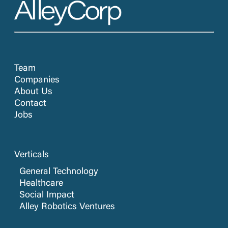
Team
Companies
About Us
Contact
Jobs
Verticals
General Technology
Healthcare
Social Impact
Alley Robotics Ventures