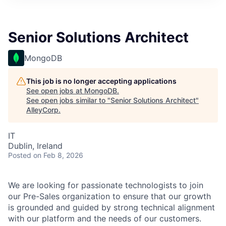
Senior Solutions Architect
MongoDB
This job is no longer accepting applications
See open jobs at
MongoDB
.
See open jobs similar to "
Senior Solutions Architect
"
AlleyCorp
.
IT
Dublin, Ireland
Posted
on Feb 8, 2026
We are looking for passionate technologists to join
our Pre-Sales organization to ensure that our growth
is grounded and guided by strong technical alignment
with our platform and the needs of our customers.