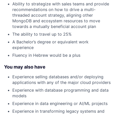
Ability to strategize with sales teams and provide
recommendations on how to drive a multi-
threaded account strategy, aligning other
MongoDB and ecosystem resources to move
towards a mutually beneficial account plan
The ability to travel up to 25%
A Bachelor’s degree or equivalent work
experience
Fluency in Hebrew would be a plus
You may also have
Experience selling databases and/or deploying
applications with any of the major cloud providers
Experience with database programming and data
models
Experience in data engineering or AI/ML projects
Experience in transforming legacy systems and