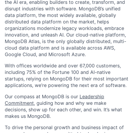
the AI era, enabling builders to create, transform, and
disrupt industries with software. MongoDB’s unified
data platform, the most widely available, globally
distributed data platform on the market, helps
organizations modernize legacy workloads, embrace
innovation, and unleash AI. Our cloud-native platform,
MongoDB Atlas, is the only globally distributed, multi-
cloud data platform and is available across AWS,
Google Cloud, and Microsoft Azure.
With offices worldwide and over 67,000 customers,
including 75% of the Fortune 100 and AI-native
startups, relying on MongoDB for their most important
applications, we’re powering the next era of software.
Our compass at MongoDB is our
Leadership
Commitment,
guiding how and why we make
decisions, show up for each other, and win. It’s what
makes us MongoDB.
To drive the personal growth and business impact of