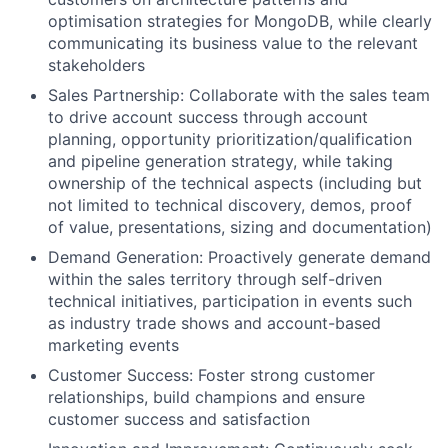
optimisation strategies for MongoDB, while clearly
communicating its business value to the relevant
stakeholders
Sales Partnership: Collaborate with the sales team
to drive account success through account
planning, opportunity prioritization/qualification
and pipeline generation strategy, while taking
ownership of the technical aspects (including but
not limited to technical discovery, demos, proof
of value, presentations, sizing and documentation)
Demand Generation: Proactively generate demand
within the sales territory through self-driven
technical initiatives, participation in events such
as industry trade shows and account-based
marketing events
Customer Success: Foster strong customer
relationships, build champions and ensure
customer success and satisfaction