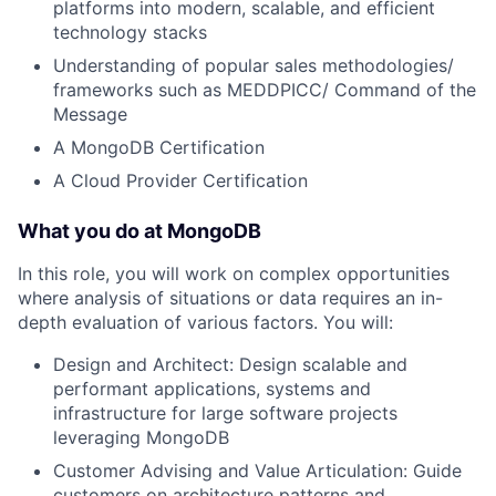
platforms into modern, scalable, and efficient
technology stacks
Understanding of popular sales methodologies/
frameworks such as MEDDPICC/ Command of the
Message
A MongoDB Certification
A Cloud Provider Certification
What you do at MongoDB
In this role, you will work on complex opportunities
where analysis of situations or data requires an in-
depth evaluation of various factors. You will:
Design and Architect: Design scalable and
performant applications, systems and
infrastructure for large software projects
leveraging MongoDB
Customer Advising and Value Articulation: Guide
customers on architecture patterns and