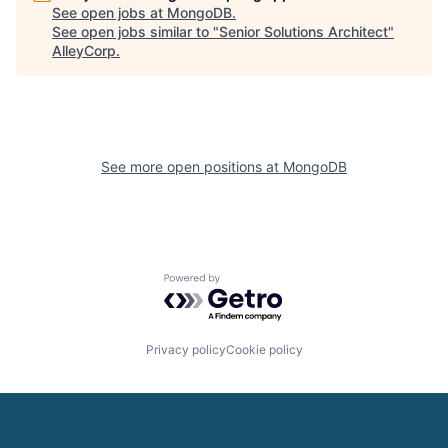
See open jobs at
MongoDB
.
See open jobs similar to "
Senior Solutions Architect
"
AlleyCorp
.
See more open positions at
MongoDB
Powered by Getro.com
Privacy policy
Cookie policy