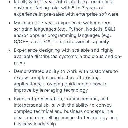
Ideally 8 to 11 years of related experience in a
customer facing role, with 5 to 7 years of
experience in pre-sales with enterprise software
Minimum of 3 years experience with modern
scripting languages (e.g. Python, Node.js, SQL)
and/or popular programming languages (e.g.
C/C++, Java, C#) in a professional capacity
Experience designing with scalable and highly
available distributed systems in the cloud and on-
prem
Demonstrated ability to work with customers to
review complex architecture of existing
applications, providing guidance on how to
improve by leveraging technology
Excellent presentation, communication, and
interpersonal skills, with the ability to convey
complex technical and business concepts in a
clear and compelling manner to technology and
business leadership