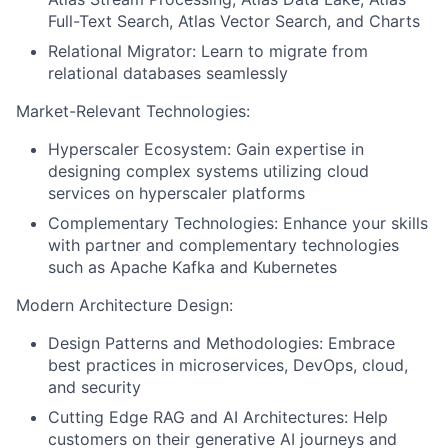
Full-Text Search, Atlas Vector Search, and Charts
Relational Migrator: Learn to migrate from
relational databases seamlessly
Market-Relevant Technologies:
Hyperscaler Ecosystem: Gain expertise in
designing complex systems utilizing cloud
services on hyperscaler platforms
Complementary Technologies: Enhance your skills
with partner and complementary technologies
such as Apache Kafka and Kubernetes
Modern Architecture Design:
Design Patterns and Methodologies: Embrace
best practices in microservices, DevOps, cloud,
and security
Cutting Edge RAG and AI Architectures: Help
customers on their generative AI journeys and