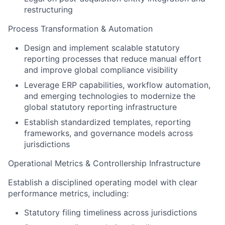
restructuring
Process Transformation & Automation
Design and implement scalable statutory
reporting processes that reduce manual effort
and improve global compliance visibility
Leverage ERP capabilities, workflow automation,
and emerging technologies to modernize the
global statutory reporting infrastructure
Establish standardized templates, reporting
frameworks, and governance models across
jurisdictions
Operational Metrics & Controllership Infrastructure
Establish a disciplined operating model with clear
performance metrics, including:
Statutory filing timeliness across jurisdictions