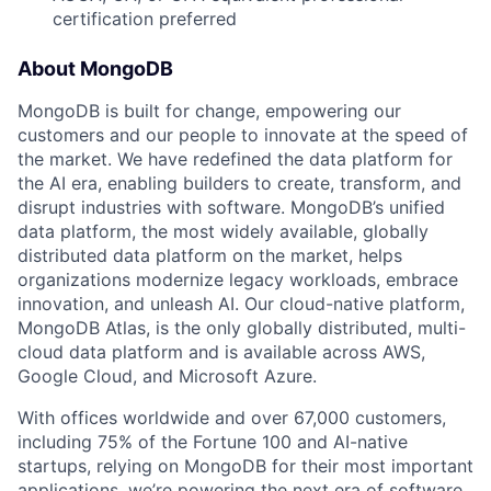
certification preferred
About MongoDB
MongoDB is built for change, empowering our
customers and our people to innovate at the speed of
the market. We have redefined the data platform for
the AI era, enabling builders to create, transform, and
disrupt industries with software. MongoDB’s unified
data platform, the most widely available, globally
distributed data platform on the market, helps
organizations modernize legacy workloads, embrace
innovation, and unleash AI. Our cloud-native platform,
MongoDB Atlas, is the only globally distributed, multi-
cloud data platform and is available across AWS,
Google Cloud, and Microsoft Azure.
With offices worldwide and over 67,000 customers,
including 75% of the Fortune 100 and AI-native
startups, relying on MongoDB for their most important
applications, we’re powering the next era of software.