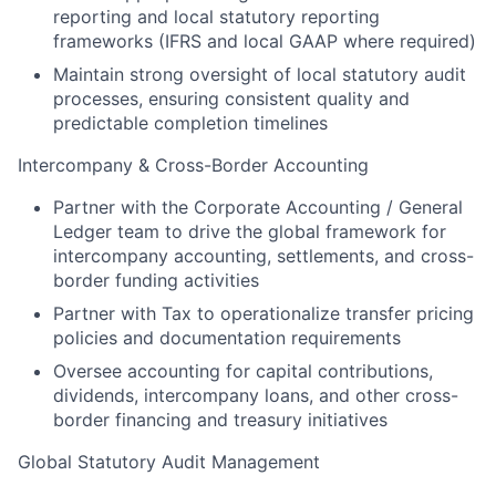
reporting and local statutory reporting
frameworks (IFRS and local GAAP where required)
Maintain strong oversight of local statutory audit
processes, ensuring consistent quality and
predictable completion timelines
Intercompany & Cross-Border Accounting
Partner with the Corporate Accounting / General
Ledger team to drive the global framework for
intercompany accounting, settlements, and cross-
border funding activities
Partner with Tax to operationalize transfer pricing
policies and documentation requirements
Oversee accounting for capital contributions,
dividends, intercompany loans, and other cross-
border financing and treasury initiatives
Global Statutory Audit Management