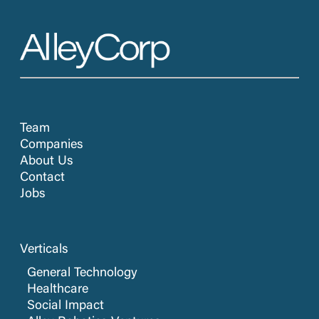
Team
Companies
About Us
Contact
Jobs
Verticals
General Technology
Healthcare
Social Impact