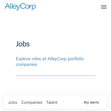
Men
Jobs
Explore roles at AlleyCorp portfolio
companies
Jobs
Companies
Talent
My
alerts