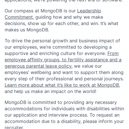
Our compass at MongoDB is our
Leadership
Commitment,
guiding how and why we make
decisions, show up for each other, and win. It’s what
makes us MongoDB.
To drive the personal growth and business impact of
our employees, we’re committed to developing a
supportive and enriching culture for everyone.
From
employee affinity groups, to fertility assistance and a
generous parental leave policy
, we value our
employees’ wellbeing and want to support them along
every step of their professional and personal journeys.
Learn more about what it’s like to work at MongoDB
,
and help us make an impact on the world!
MongoDB is committed to providing any necessary
accommodations for individuals with disabilities within
our application and interview process. To request an
accommodation due to a disability, please inform your
recruiter.