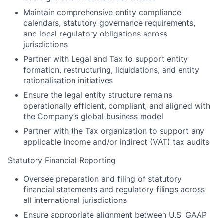
Maintain comprehensive entity compliance
calendars, statutory governance requirements,
and local regulatory obligations across
jurisdictions
Partner with Legal and Tax to support entity
formation, restructuring, liquidations, and entity
rationalisation initiatives
Ensure the legal entity structure remains
operationally efficient, compliant, and aligned with
the Company’s global business model
Partner with the Tax organization to support any
applicable income and/or indirect (VAT) tax audits
Statutory Financial Reporting
Oversee preparation and filing of statutory
financial statements and regulatory filings across
all international jurisdictions
Ensure appropriate alignment between U.S. GAAP