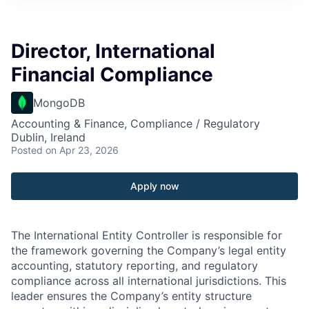
Director, International
Financial Compliance
MongoDB
Accounting & Finance, Compliance / Regulatory
Dublin, Ireland
Posted
on Apr 23, 2026
Apply now
The International Entity Controller is responsible for
the framework governing the Company’s legal entity
accounting, statutory reporting, and regulatory
compliance across all international jurisdictions. This
leader ensures the Company’s entity structure