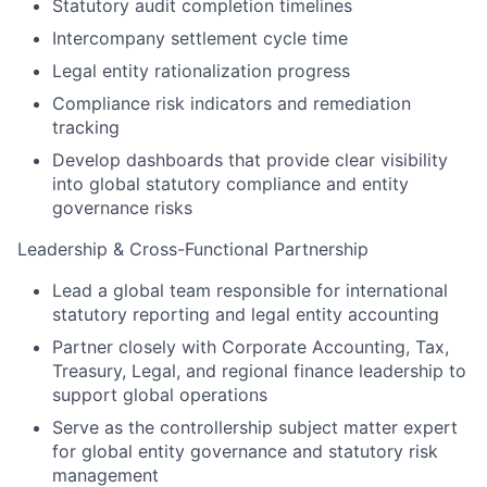
Statutory audit completion timelines
Intercompany settlement cycle time
Legal entity rationalization progress
Compliance risk indicators and remediation
tracking
Develop dashboards that provide clear visibility
into global statutory compliance and entity
governance risks
Leadership & Cross-Functional Partnership
Lead a global team responsible for international
statutory reporting and legal entity accounting
Partner closely with Corporate Accounting, Tax,
Treasury, Legal, and regional finance leadership to
support global operations
Serve as the controllership subject matter expert
for global entity governance and statutory risk
management