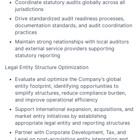
Coordinate statutory audits globally across all
jurisdictions
Drive standardized audit readiness processes,
documentation standards, and audit coordination
practices
Maintain strong relationships with local auditors
and external service providers supporting
statutory reporting
Legal Entity Structure Optimization
Evaluate and optimize the Company’s global
entity footprint, identifying opportunities to
simplify structures, reduce compliance burden,
and improve operational efficiency
Support international expansion, acquisitions, and
market entry initiatives by establishing
appropriate legal entity and reporting structures
Partner with Corporate Development, Tax, and
Legal on post-acquisition entity integration and