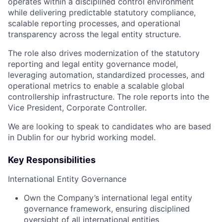
operates within a disciplined control environment
while delivering predictable statutory compliance,
scalable reporting processes, and operational
transparency across the legal entity structure.
The role also drives modernization of the statutory
reporting and legal entity governance model,
leveraging automation, standardized processes, and
operational metrics to enable a scalable global
controllership infrastructure. The role reports into the
Vice President, Corporate Controller.
We are looking to speak to candidates who are based
in Dublin for our hybrid working model.
Key Responsibilities
International Entity Governance
Own the Company’s international legal entity
governance framework, ensuring disciplined
oversight of all international entities