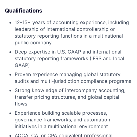
Qualifications
12–15+ years of accounting experience, including
leadership of international controllership or
statutory reporting functions in a multinational
public company
Deep expertise in U.S. GAAP and international
statutory reporting frameworks (IFRS and local
GAAP)
Proven experience managing global statutory
audits and multi-jurisdiction compliance programs
Strong knowledge of intercompany accounting,
transfer pricing structures, and global capital
flows
Experience building scalable processes,
governance frameworks, and automation
initiatives in a multinational environment
ACCA, CA, or CPA equivalent professional