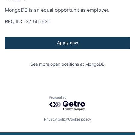
MongoDB is an equal opportunities employer.
REQ ID: 1273411621
Apply now
See more open positions at
MongoDB
Powered by Getro.com
Privacy policy
Cookie policy