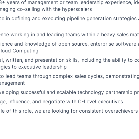
+ years of management or team leadership experience, ide
aging co-selling with the hyperscalers
ce in defining and executing pipeline generation strategie
nce working in and leading teams within a heavy sales ma
ience and knowledge of open source, enterprise software 
Cloud Computing
l, written, and presentation skills, including the ability to
gies to executive leadership
 to lead teams through complex sales cycles, demonstrating
management
veloping successful and scalable technology partnership 
age, influence, and negotiate with C-Level executives
le of this role, we are looking for consistent overachievers