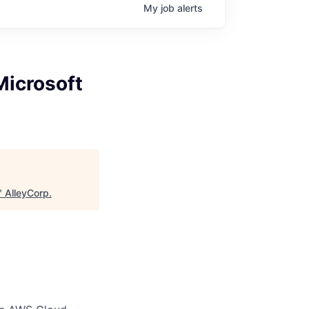
My
job
alerts
Microsoft
"
AlleyCorp
.