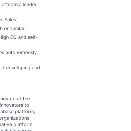
 effective leader.
r Sales)
h or similar
 High EQ and self-
ives autonomously,
and developing and
novate at the
 innovators to
tabase platform,
 organizations
ative platform,
vailable across