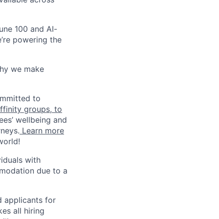
une 100 and AI-
e’re powering the
why we make
ommitted to
finity groups, to
ees’ wellbeing and
rneys.
Learn more
world!
iduals with
mmodation due to a
 applicants for
s all hiring