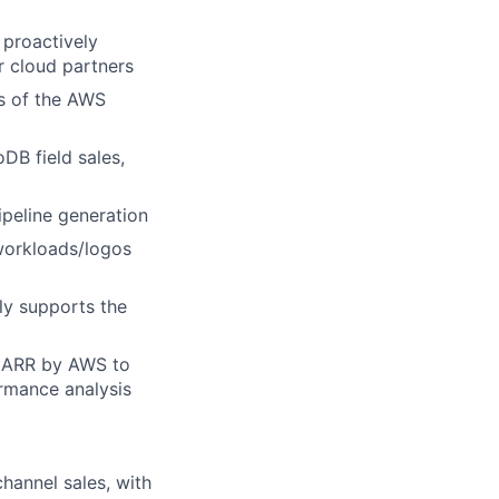
proactively
ur cloud partners
s of the AWS
DB field sales,
ipeline generation
workloads/logos
ly supports the
 NARR by AWS to
ormance analysis
channel sales, with