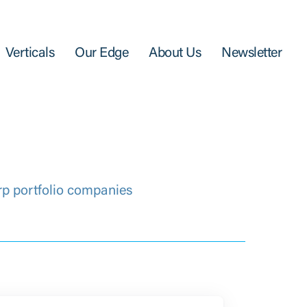
Verticals
Our Edge
About Us
Newsletter
rp portfolio companies