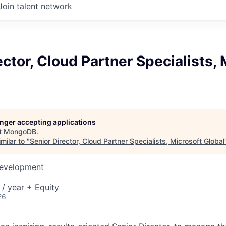
Join talent network
ector, Cloud Partner Specialists, 
longer accepting applications
t
MongoDB
.
milar to "
Senior Director, Cloud Partner Specialists, Microsoft Global
Development
/ year + Equity
26