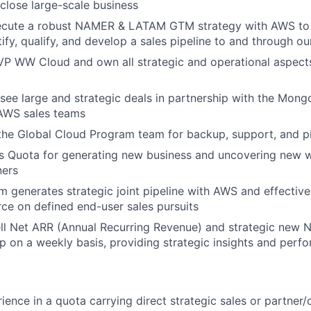
close large-scale business
ecute a robust NAMER & LATAM GTM strategy with AWS to 
tify, qualify, and develop a sales pipeline to and through o
VP WW Cloud and own all strategic and operational aspect
see large and strategic deals in partnership with the Mongo
 AWS sales teams
 the Global Cloud Program team for backup, support, and p
s Quota for generating new business and uncovering new 
ners
m generates strategic joint pipeline with AWS and effective
orce on defined end-user sales pursuits
ell Net ARR (Annual Recurring Revenue) and strategic new
ip on a weekly basis, providing strategic insights and perf
ience in a quota carrying direct strategic sales or partner/