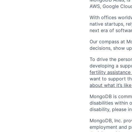
AWS, Google Cloud
With offices world
native startups, r
next era of softwar
Our compass at M
decisions, show up
To drive the perso
developing a suppo
fertility assistanc
want to support th
about what it’s li
MongoDB is commit
disabilities withi
disability, please i
MongoDB, Inc. prov
employment and pro