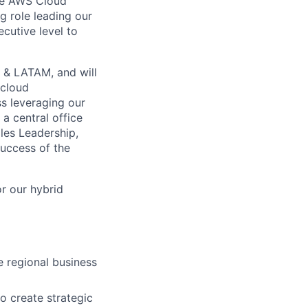
the AWS Cloud
g role leading our
ecutive level to
 & LATAM, and will
 cloud
ss leveraging our
a central office
les Leadership,
success of the
r our hybrid
 regional business
o create strategic