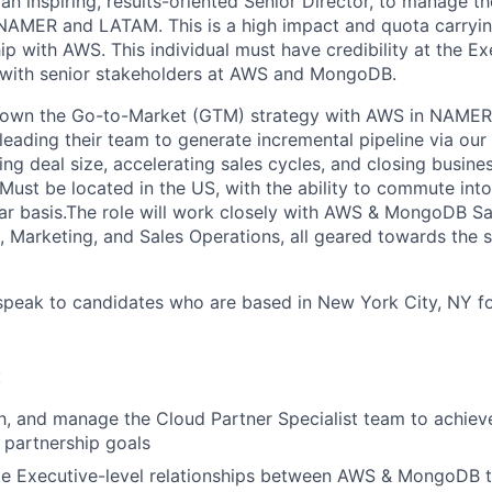
 an inspiring, results-oriented Senior Director, to manage 
 NAMER and LATAM. This is a high impact and quota carryin
ip with AWS. This individual must have credibility at the Ex
s with senior stakeholders at AWS and MongoDB.
ll own the Go-to-Market (GTM) strategy with AWS in NAMER
leading their team to generate incremental pipeline via our
ng deal size, accelerating sales cycles, and closing busine
ust be located in the US, with the ability to commute into 
lar basis.The role will work closely with AWS & MongoDB Sa
s, Marketing, and Sales Operations, all geared towards the 
speak to candidates who are based in New York City, NY fo
:
, and manage the Cloud Partner Specialist team to achieve
 partnership goals
ate Executive-level relationships between AWS & MongoDB t