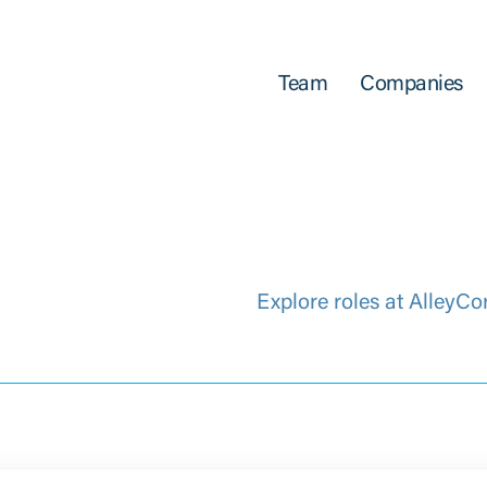
Team
Companies
Explore roles at AlleyCo