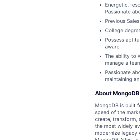
Energetic, res
Passionate ab
Previous Sales
College degree
Possess aptitud
aware
The ability to
manage a team,
Passionate abo
maintaining a
About MongoDB
MongoDB is built f
speed of the marke
create, transform,
the most widely av
modernize legacy w
MongoDB Atlas, is t