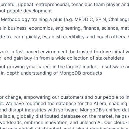
ourceful, upbeat, entrepreneurial, tenacious team player and
out people development
 Methodology training a plus (e.g. MEDDIC, SPIN, Challenge
 in business, economics, engineering, finance, science, mat
e to learn quickly, establish credibility, and coach others.
 work in fast paced environment, be trusted to drive initiat
 and gain buy-in from a wide collection of stakeholders
ut growing your career in the largest market in software 
n in-depth understanding of MongoDB products
or change, empowering our customers and our people to in
t. We have redefined the database for the AI era, enabling
 and disrupt industries with software. MongoDB’s unified da
ailable, globally distributed database on the market, helps
orkloads, embrace innovation, and unleash AI. Our cloud-n
he only globally distributed, multi-cloud database and is a