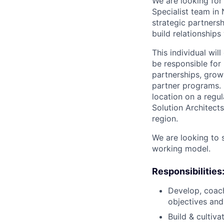
We are looking for
Specialist team in
strategic partnersh
build relationship
This individual wi
be responsible for 
partnerships, growi
partner programs. M
location on a regu
Solution Architect
region.
We are looking to 
working model.
Responsibilities
Develop, coach
objectives and
Build & cultiv