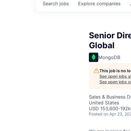
Search
jobs
Explore
companies
Senior Dir
Global
MongoDB
This job is no 
See open jobs a
See open jobs si
Sales & Business 
United States
USD 153,600-192k 
Posted
on Apr 23, 20