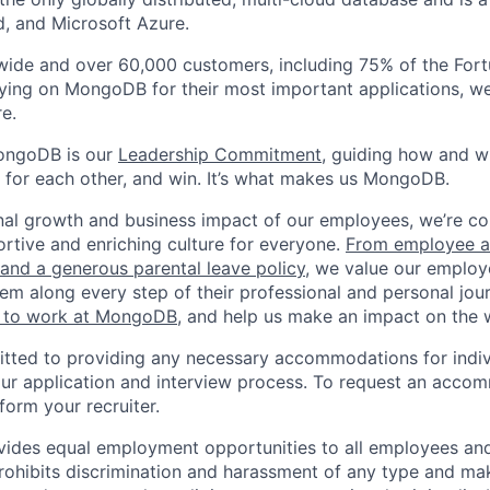
, and Microsoft Azure.
wide and over 60,000 customers, including 75% of the Fort
elying on MongoDB for their most important applications, w
e.
ongoDB is our
Leadership Commitment,
guiding how and 
 for each other, and win. It’s what makes us MongoDB.
nal growth and business impact of our employees, we’re c
rtive and enriching culture for everyone.
From employee af
e and a generous parental leave policy
, we value our employ
em along every step of their professional and personal jou
ke to work at MongoDB
, and help us make an impact on the 
ted to providing any necessary accommodations for indiv
n our application and interview process. To request an acco
nform your recruiter.
ides equal employment opportunities to all employees and
hibits discrimination and harassment of any type and make