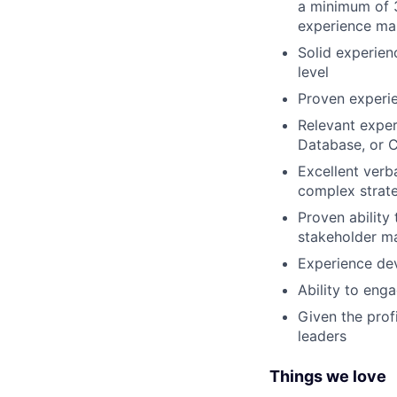
a minimum of 3
experience man
Solid experien
level
Proven experie
Relevant exper
Database, or 
Excellent verba
complex strate
Proven ability
stakeholder 
Experience de
Ability to eng
Given the profi
leaders
Things we love