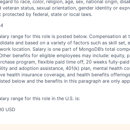
gard to race, color, religion, age, sex, national origin, disab
 veteran status, sexual orientation, gender identity or expr
c protected by federal, state or local laws.
94
ary range for this role is posted below. Compensation at th
idate and based on a variety of factors such as skill set, 
d work location. Salary is one part of MongoDB’s total com
ther benefits for eligible employees may include: equity, pa
chase program, flexible paid time off, 20 weeks fully-paid
tility and adoption assistance, 401(k) plan, mental health c
ve health insurance coverage, and health benefits offerings
isted below and the benefits in this paragraph are only appl
ry range for this role in the U.S. is:
00 USD