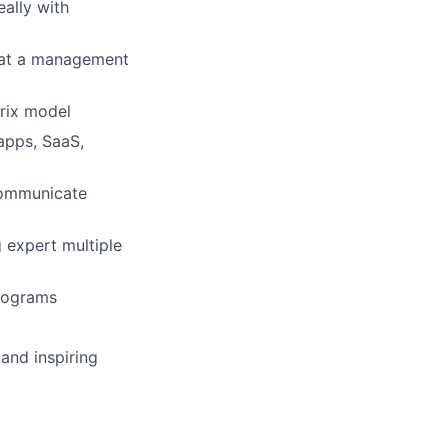
ally with
s at a management
trix model
apps, SaaS,
 communicate
 expert multiple
programs
 and inspiring