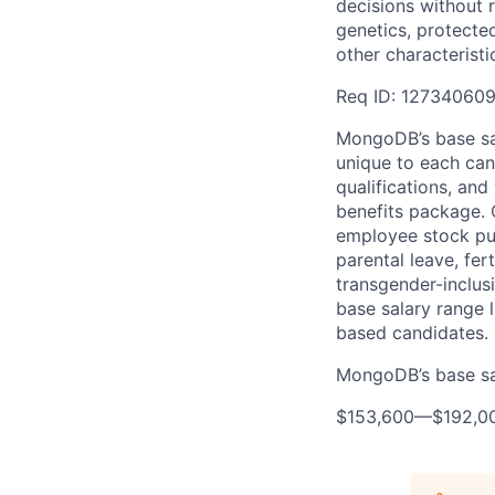
decisions without re
genetics, protected
other characteristi
Req ID: 12734060
MongoDB’s base sal
unique to each cand
qualifications, an
benefits package. O
employee stock pur
parental leave, fer
transgender-inclusi
base salary range l
based candidates.
MongoDB’s base sala
$153,600
—
$192,0