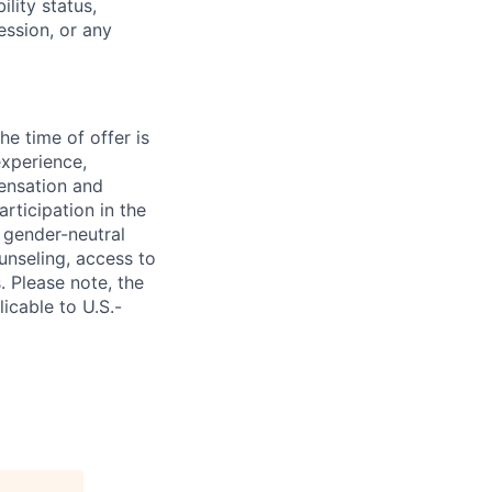
ility status,
ession, or any
e time of offer is
experience,
pensation and
rticipation in the
 gender-neutral
ounseling, access to
. Please note, the
icable to U.S.-