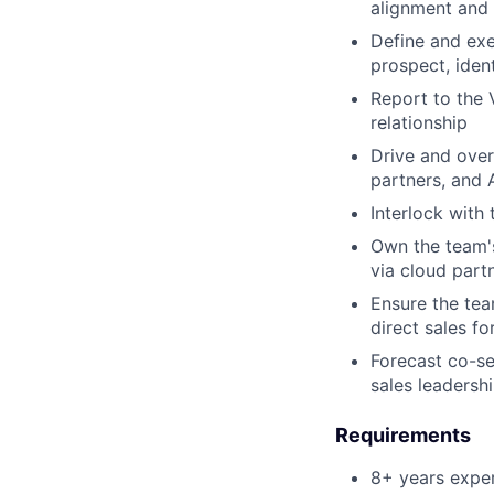
alignment and 
Define and ex
prospect, iden
Report to the 
relationship
Drive and over
partners, and
Interlock with
Own the team'
via cloud part
Ensure the tea
direct sales f
Forecast co-s
sales leadersh
Requirements
8+ years exper