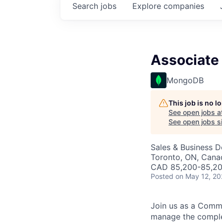
Search
jobs
Explore
companies
Associate
MongoDB
This job is no 
See open jobs a
See open jobs si
Sales & Business 
Toronto, ON, Cana
CAD 85,200-85,200
Posted
on May 12, 2
Join us as a Commer
manage the complet