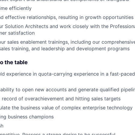
me efficiently
d effective relationships, resulting in growth opportunities
ur Solution Architects and work closely with the Profession
er satisfaction
 our sales enablement trainings, including our comprehensi
sales training, and leadership and development programs
o the table
ield experience in quota-carrying experience in a fast-pace
bility to open new accounts and generate qualified pipeli
 record of overachievement and hitting sales targets
iculate the business value of complex enterprise technology
lding business champions
sh
petitive. Possess a strong desire to be successful