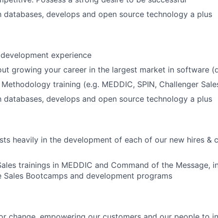
th databases, develops and open source technology a plus
s development experience
ut growing your career in the largest market in software (
 Methodology training (e.g. MEDDIC, SPIN, Challenger Sale
th databases, develops and open source technology a plus
s heavily in the development of each of our new hires & 
Sales trainings in MEDDIC and Command of the Message, in
e Sales Bootcamps and development programs
or change, empowering our customers and our people to in