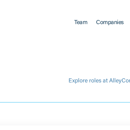
Team
Companies
Explore roles at AlleyCo