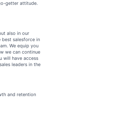
o-getter attitude.
ut also in our
 best salesforce in
team. We equip you
ow we can continue
u will have access
ales leaders in the
wth and retention