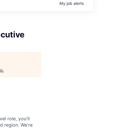
My
job
alerts
cutive
rp
.
l role, you'll
d region. We're