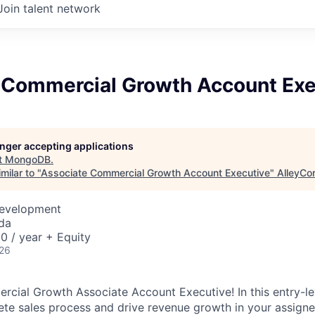
Join talent network
 Commercial Growth Account Exe
longer accepting applications
t
MongoDB
.
milar to "
Associate Commercial Growth Account Executive
"
AlleyCo
Development
da
 / year + Equity
026
cial Growth Associate Account Executive! In this entry-leve
e sales process and drive revenue growth in your assigne