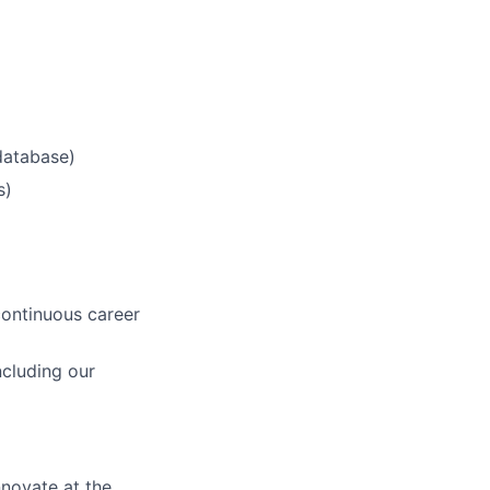
database)
s)
continuous career
cluding our
novate at the