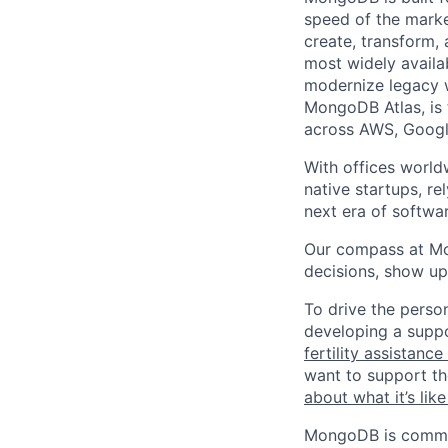
speed of the marke
create, transform,
most widely availab
modernize legacy w
MongoDB Atlas, is t
across AWS, Googl
With offices world
native startups, r
next era of softwar
Our compass at M
decisions, show up
To drive the perso
developing a suppo
fertility assistanc
want to support th
about what it’s li
MongoDB is commit