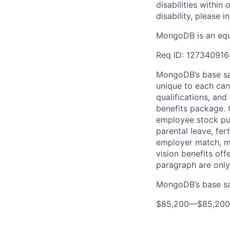
disabilities withi
disability, please i
MongoDB is an equ
Req ID: 127340916
MongoDB’s base sal
unique to each cand
qualifications, an
benefits package. O
employee stock pur
parental leave, fer
employer match, me
vision benefits off
paragraph are only
MongoDB’s base sal
$85,200
—
$85,20