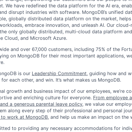
t. We have redefined the data platform for the AI era, enab
 and disrupt industries with software. MongoDB’s unified dat
le, globally distributed data platform on the market, helps
orkloads, embrace innovation, and unleash AI. Our cloud-n
he only globally distributed, multi-cloud data platform and
e Cloud, and Microsoft Azure.
wide and over 67,000 customers, including 75% of the Fort
elying on MongoDB for their most important applications, w
e.
ongoDB is our
Leadership Commitment,
guiding how and 
 for each other, and win. It’s what makes us MongoDB.
nal growth and business impact of our employees, we’re c
rtive and enriching culture for everyone.
From employee af
e and a generous parental leave policy
, we value our employ
em along every step of their professional and personal jou
ke to work at MongoDB
, and help us make an impact on the 
ted to providing any necessary accommodations for indiv