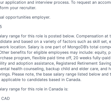
n our application and interview process. To request an acco
nform your recruiter.
al opportunities employer.
5
ary range for this role is posted below. Compensation at th
idate and based on a variety of factors such as skill set, 
d work location. Salary is one part of MongoDB’s total com
ther benefits for eligible employees may include: equity, pa
chase program, flexible paid time off, 20 weeks fully-paid
tility and adoption assistance, Registered Retirement Savin
ntal health counseling, backup child and elder care, and he
erings. Please note, the base salary range listed below and t
 applicable to candidates based in Canada.
ary range for this role in Canada is:
0 CAD