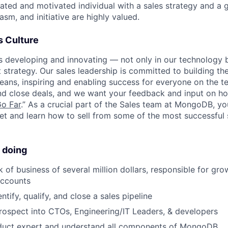
ated and motivated individual with a sales strategy and a g
sm, and initiative are highly valued.
 Culture
developing and innovating — not only in our technology b
strategy. Our sales leadership is committed to building the
eans, inspiring and enabling success for everyone on the 
nd close deals, and we want your feedback and input on h
Go Far
.” As a crucial part of the Sales team at MongoDB, yo
et and learn how to sell from some of the most successful s
 doing
of business of several million dollars, responsible for gro
accounts
entify, qualify, and close a sales pipeline
prospect into CTOs, Engineering/IT Leaders, & developers
uct expert and understand all components of MongoDB