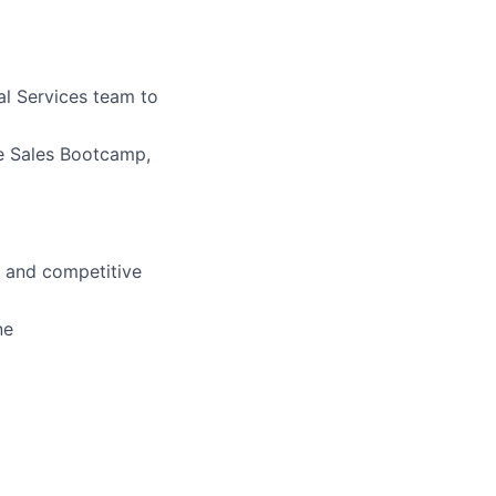
al Services team to
ve Sales Bootcamp,
d and competitive
ne