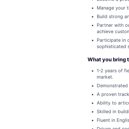
Manage your ti
Build strong an
Partner with o
achieve custom
Participate in
sophisticated 
What you bring t
1-2 years of f
market.
Demonstrated a
A proven track
Ability to art
Skilled in bui
Fluent in Engli
Driven and com