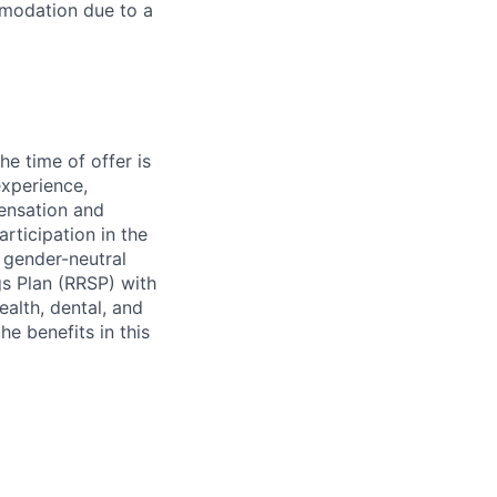
mmodation due to a
e time of offer is
experience,
pensation and
rticipation in the
 gender-neutral
gs Plan (RRSP) with
alth, dental, and
he benefits in this