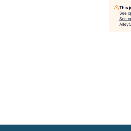
This 
See o
See op
Alley