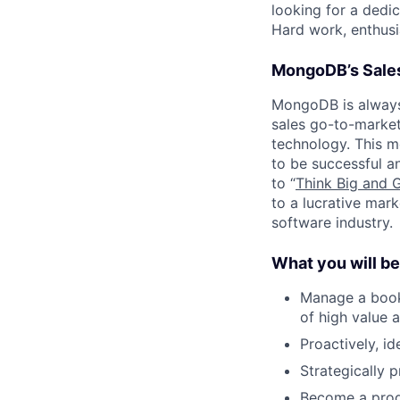
looking for a dedic
Hard work, enthusia
MongoDB’s Sales
MongoDB is always 
sales go-to-market 
technology. This m
to be successful a
to “
Think Big and 
to a lucrative mark
software industry.
What you will be
Manage a book 
of high value 
Proactively, id
Strategically 
Become a prod