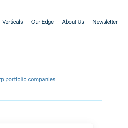
Verticals
Our Edge
About Us
Newsletter
rp portfolio companies