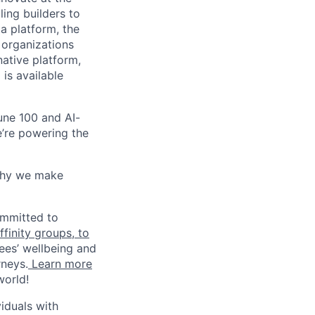
ling builders to
a platform, the
 organizations
ative platform,
 is available
une 100 and AI-
e’re powering the
why we make
ommitted to
finity groups, to
ees’ wellbeing and
rneys.
Learn more
world!
iduals with