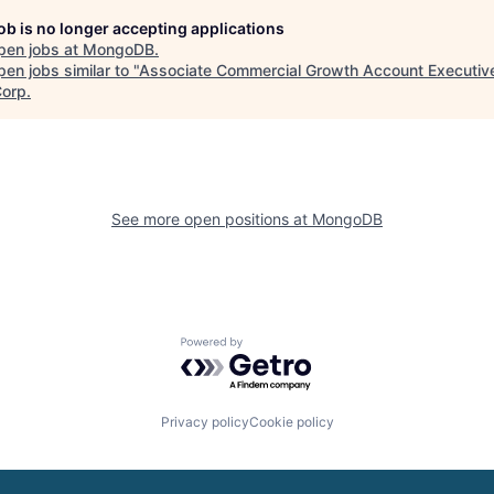
job is no longer accepting applications
pen jobs at
MongoDB
.
en jobs similar to "
Associate Commercial Growth Account Executiv
Corp
.
See more open positions at
MongoDB
Powered by Getro.com
Privacy policy
Cookie policy