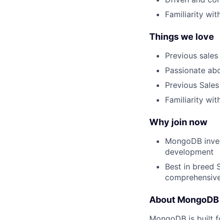
Familiarity wi
Things we love
Previous sale
Passionate abo
Previous Sales
Familiarity wi
Why join now
MongoDB invest
development
Best in breed 
comprehensiv
About MongoDB
MongoDB is built f