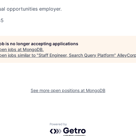
al opportunities employer.
85
job is no longer accepting applications
pen jobs at
MongoDB
.
en jobs similar to "
Staff Engineer, Search Query Platform
"
AlleyCor
See more open positions at
MongoDB
Powered by Getro.com