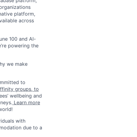
tabase platform,
 organizations
ative platform,
vailable across
une 100 and AI-
e’re powering the
why we make
ommitted to
finity groups, to
ees’ wellbeing and
rneys.
Learn more
world!
iduals with
mmodation due to a