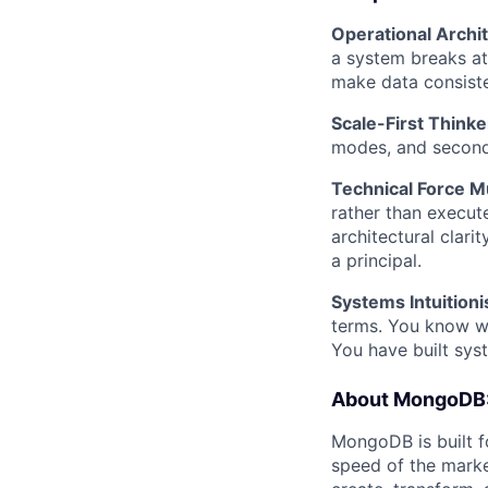
Operational Archit
a system breaks at
make data consiste
Scale-First Thinke
modes, and second-
Technical Force Mu
rather than execute
architectural clari
a principal.
Systems Intuitioni
terms. You know w
You have built sys
About MongoDB
MongoDB is built f
speed of the marke