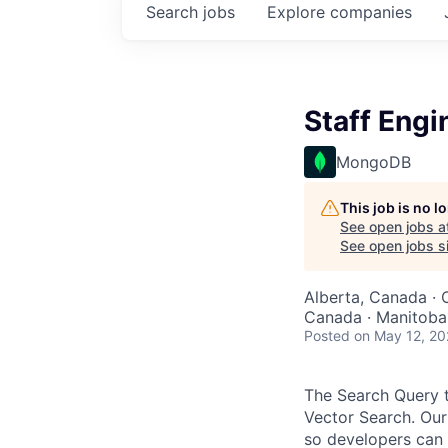
Search
jobs
Explore
companies
Staff Engi
MongoDB
This job is no 
See open jobs a
See open jobs si
Alberta, Canada · 
Canada · Manitoba,
Posted
on May 12, 2
The Search Query 
Vector Search. Our
so developers can 