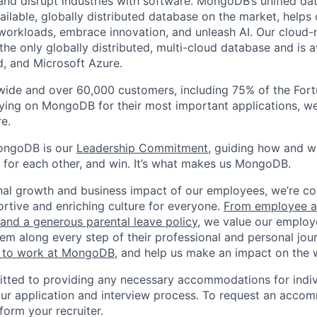
 and disrupt industries with software. MongoDB’s unified da
ailable, globally distributed database on the market, helps
orkloads, embrace innovation, and unleash AI. Our cloud-n
he only globally distributed, multi-cloud database and is a
, and Microsoft Azure.
wide and over 60,000 customers, including 75% of the Fort
elying on MongoDB for their most important applications, w
e.
ongoDB is our
Leadership Commitment,
guiding how and 
 for each other, and win. It’s what makes us MongoDB.
nal growth and business impact of our employees, we’re c
rtive and enriching culture for everyone.
From employee af
e and a generous parental leave policy
, we value our employ
em along every step of their professional and personal jou
ke to work at MongoDB
, and help us make an impact on the 
ted to providing any necessary accommodations for indiv
n our application and interview process. To request an acco
nform your recruiter.