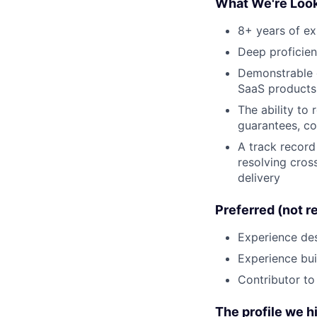
What We're Look
8+ years of ex
Deep proficien
Demonstrable e
SaaS products 
The ability to 
guarantees, co
A track record 
resolving cros
delivery
Preferred (not r
Experience des
Experience bui
Contributor to
The profile we hi