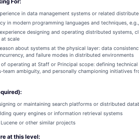
ing For:
perience in data management systems or related distributed
cy in modern programming languages and techniques, e.g.,
xperience designing and operating distributed systems, cl
at scale
reason about systems at the physical layer: data consistency
ncurrency, and failure modes in distributed environments
of operating at Staff or Principal scope: defining technical 
s-team ambiguity, and personally championing initiatives f
equired):
igning or maintaining search platforms or distributed dat
lding query engines or information retrieval systems
 Lucene or other similar projects
re at this level: