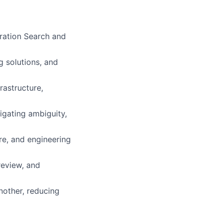
ration Search and
g solutions, and
rastructure,
igating ambiguity,
re, and engineering
review, and
nother, reducing