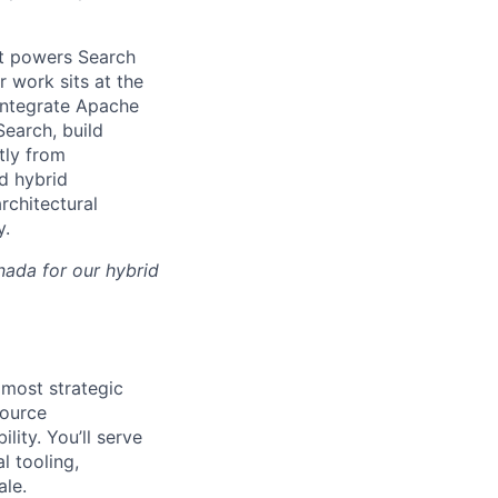
at powers Search
work sits at the
 integrate Apache
earch, build
tly from
d hybrid
rchitectural
y.
nada for our hybrid
 most strategic
source
ity. You’ll serve
l tooling,
ale.