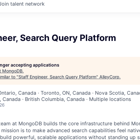
Join talent network
neer, Search Query Platform
longer accepting applications
t
MongoDB
.
milar to "
Staff Engineer, Search Query Platform
"
AlleyCorp
.
Ontario, Canada · Toronto, ON, Canada · Nova Scotia, Cana
 Canada · British Columbia, Canada · Multiple locations
026
team at MongoDB builds the core infrastructure behind M
 mission is to make advanced search capabilities feel nativ
build powerful, scalable applications without standing up 