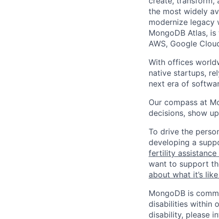
create, transform,
the most widely av
modernize legacy w
MongoDB Atlas, is t
AWS, Google Cloud
With offices world
native startups, r
next era of softwar
Our compass at M
decisions, show up
To drive the perso
developing a suppo
fertility assistanc
want to support th
about what it’s li
MongoDB is commit
disabilities withi
disability, please i