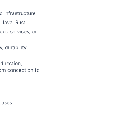
 infrastructure
 Java, Rust
oud services, or
, durability
direction,
rom conception to
abases