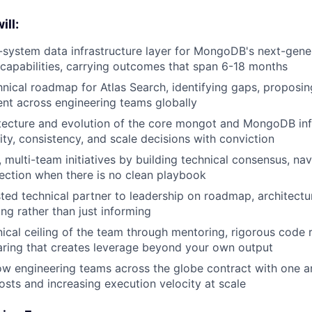
ill:
system data infrastructure layer for MongoDB's next-gene
capabilities, carrying outcomes that span 6-18 months
hnical roadmap for Atlas Search, identifying gaps, proposin
ent across engineering teams globally
tecture and evolution of the core mongot and MongoDB inf
ity, consistency, and scale decisions with conviction
 multi-team initiatives by building technical consensus, nav
rection when there is no clean playbook
sted technical partner to leadership on roadmap, architectu
ing rather than just informing
nical ceiling of the team through mentoring, rigorous code 
ring that creates leverage beyond your own output
w engineering teams across the globe contract with one a
osts and increasing execution velocity at scale