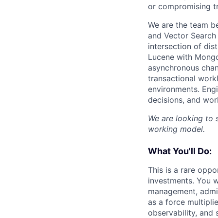
or compromising t
We are the team b
and Vector Search
intersection of di
Lucene with MongoD
asynchronous chang
transactional work
environments. Engi
decisions, and wor
We are looking to 
working model.
What You'll Do:
This is a rare oppo
investments. You w
management, admiss
as a force multipli
observability, and