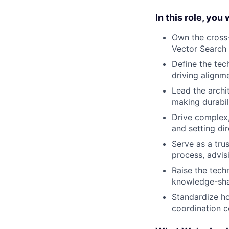
In this role, you w
Own the cross-
Vector Search 
Define the tec
driving alignm
Lead the archi
making durabil
Drive complex,
and setting di
Serve as a tru
process, advis
Raise the tech
knowledge-sha
Standardize ho
coordination c