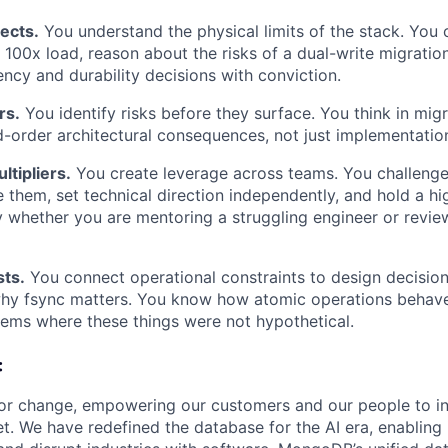
ects.
You understand the physical limits of the stack. You 
 100x load, reason about the risks of a dual-write migratio
ncy and durability decisions with conviction.
rs.
You identify risks before they surface. You think in migr
order architectural consequences, not just implementation
ltipliers.
You create leverage across teams. You challeng
 them, set technical direction independently, and hold a hi
ty whether you are mentoring a struggling engineer or revie
sts.
You connect operational constraints to design decision
hy fsync matters. You know how atomic operations behave
tems where these things were not hypothetical.
:
or change, empowering our customers and our people to in
t. We have redefined the database for the AI era, enabling