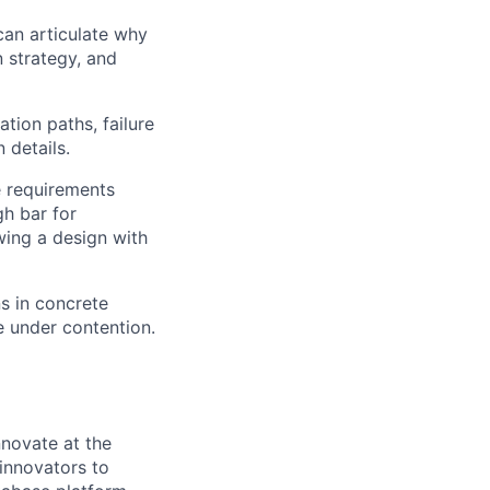
can articulate why
n strategy, and
ation paths, failure
 details.
e requirements
gh bar for
wing a design with
s in concrete
 under contention.
novate at the
 innovators to