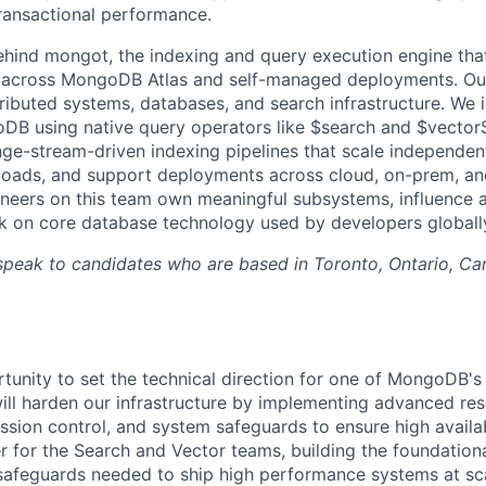
ransactional performance.
ehind mongot, the indexing and query execution engine th
 across MongoDB Atlas and self-managed deployments. Our 
stributed systems, databases, and search infrastructure. We
B using native query operators like $search and $vectorS
e-stream-driven indexing pipelines that scale independen
loads, and support deployments across cloud, on-prem, an
neers on this team own meaningful subsystems, influence a
k on core database technology used by developers globall
speak to candidates who are based in Toronto, Ontario, Ca
rtunity to set the technical direction for one of MongoDB's
ill harden our infrastructure by implementing advanced re
ion control, and system safeguards to ensure high availabil
er for the Search and Vector teams, building the foundationa
 safeguards needed to ship high performance systems at sc