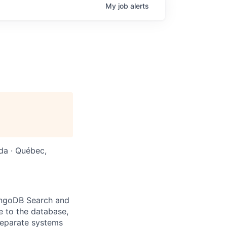
My
job
alerts
da · Québec,
ongoDB Search and
e to the database,
separate systems