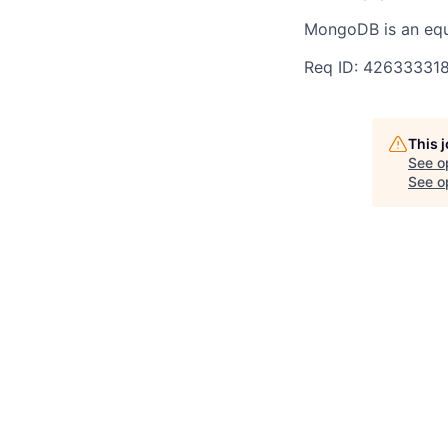
MongoDB is an equ
Req ID: 42633331
This 
See o
See op