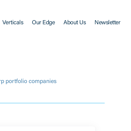
Verticals
Our Edge
About Us
Newsletter
rp portfolio companies