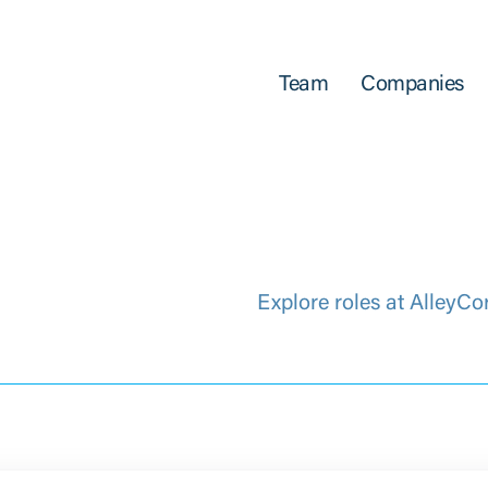
Team
Companies
Explore roles at AlleyCo