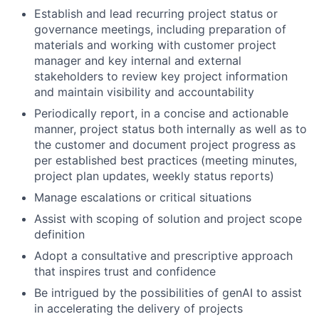
Establish and lead recurring project status or
governance meetings, including preparation of
materials and working with customer project
manager and key internal and external
stakeholders to review key project information
and maintain visibility and accountability
Periodically report, in a concise and actionable
manner, project status both internally as well as to
the customer and document project progress as
per established best practices (meeting minutes,
project plan updates, weekly status reports)
Manage escalations or critical situations
Assist with scoping of solution and project scope
definition
Adopt a consultative and prescriptive approach
that inspires trust and confidence
Be intrigued by the possibilities of genAI to assist
in accelerating the delivery of projects