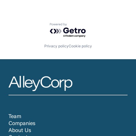
Powered by Getro.com
Privacy policy
Cookie policy
Team
Companies
About Us