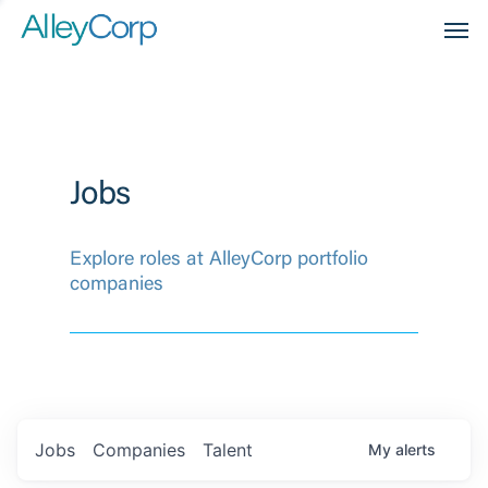
Men
Jobs
Explore roles at AlleyCorp portfolio
companies
Jobs
Companies
Talent
My
alerts