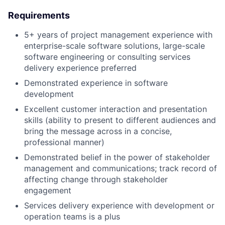
Requirements
5+ years of project management experience with
enterprise-scale software solutions, large-scale
software engineering or consulting services
delivery experience preferred
Demonstrated experience in software
development
Excellent customer interaction and presentation
skills (ability to present to different audiences and
bring the message across in a concise,
professional manner)
Demonstrated belief in the power of stakeholder
management and communications; track record of
affecting change through stakeholder
engagement
Services delivery experience with development or
operation teams is a plus