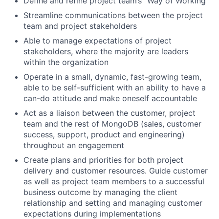
Define and refine project team’s “Way of Working”
Streamline communications between the project
team and project stakeholders
Able to manage expectations of project
stakeholders, where the majority are leaders
within the organization
Operate in a small, dynamic, fast-growing team,
able to be self-sufficient with an ability to have a
can-do attitude and make oneself accountable
Act as a liaison between the customer, project
team and the rest of MongoDB (sales, customer
success, support, product and engineering)
throughout an engagement
Create plans and priorities for both project
delivery and customer resources. Guide customer
as well as project team members to a successful
business outcome by managing the client
relationship and setting and managing customer
expectations during implementations