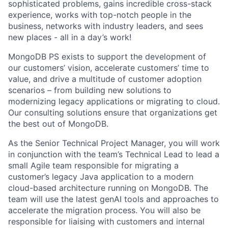
sophisticated problems, gains incredible cross-stack
experience, works with top-notch people in the
business, networks with industry leaders, and sees
new places - all in a day’s work!
MongoDB PS exists to support the development of
our customers’ vision, accelerate customers’ time to
value, and drive a multitude of customer adoption
scenarios – from building new solutions to
modernizing legacy applications or migrating to cloud.
Our consulting solutions ensure that organizations get
the best out of MongoDB.
As the Senior Technical Project Manager, you will work
in conjunction with the team’s Technical Lead to lead a
small Agile team responsible for migrating a
customer’s legacy Java application to a modern
cloud-based architecture running on MongoDB. The
team will use the latest genAI tools and approaches to
accelerate the migration process. You will also be
responsible for liaising with customers and internal