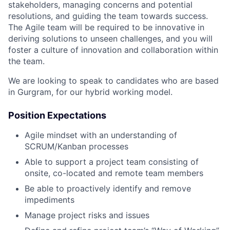
stakeholders, managing concerns and potential
resolutions, and guiding the team towards success.
The Agile team will be required to be innovative in
deriving solutions to unseen challenges, and you will
foster a culture of innovation and collaboration within
the team.
We are looking to speak to candidates who are based
in Gurgram, for our hybrid working model.
Position Expectations
Agile mindset with an understanding of
SCRUM/Kanban processes
Able to support a project team consisting of
onsite, co-located and remote team members
Be able to proactively identify and remove
impediments
Manage project risks and issues