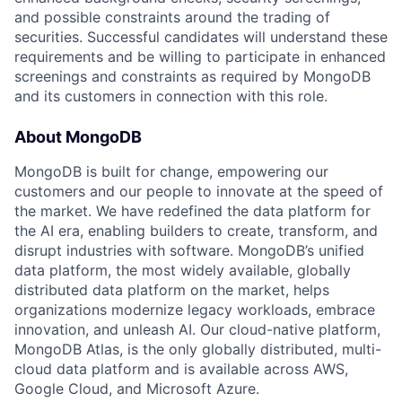
and possible constraints around the trading of
securities. Successful candidates will understand these
requirements and be willing to participate in enhanced
screenings and constraints as required by MongoDB
and its customers in connection with this role.
About MongoDB
MongoDB is built for change, empowering our
customers and our people to innovate at the speed of
the market. We have redefined the data platform for
the AI era, enabling builders to create, transform, and
disrupt industries with software. MongoDB’s unified
data platform, the most widely available, globally
distributed data platform on the market, helps
organizations modernize legacy workloads, embrace
innovation, and unleash AI. Our cloud-native platform,
MongoDB Atlas, is the only globally distributed, multi-
cloud data platform and is available across AWS,
Google Cloud, and Microsoft Azure.