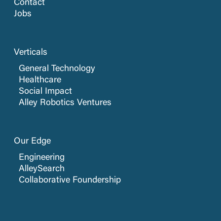
Contact
Jobs
Verticals
General Technology
Healthcare
Social Impact
Alley Robotics Ventures
Our Edge
Engineering
AlleySearch
Collaborative Foundership