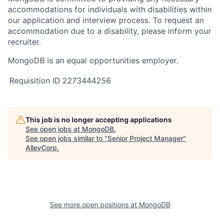
accommodations for individuals with disabilities within
our application and interview process. To request an
accommodation due to a disability, please inform your
recruiter.
MongoDB is an equal opportunities employer.
Requisition ID
2273444256
This job is no longer accepting applications
See open jobs at
MongoDB
.
See open jobs similar to "
Senior Project Manager
"
AlleyCorp
.
See more open positions at
MongoDB