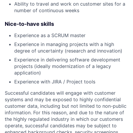
Ability to travel and work on customer sites for a
number of continuous weeks
Nice-to-have skills
Experience as a SCRUM master
Experience in managing projects with a high
degree of uncertainty (research and innovation)
Experience in delivering software development
projects (ideally modernization of a legacy
application)
Experience with JIRA / Project tools
Successful candidates will engage with customer
systems and may be exposed to highly confidential
customer data, including but not limited to non-public
information. For this reason, and due to the nature of
the highly regulated industry in which our customers
operate, successful candidates may be subject to
enhanced background checks, security screenings,