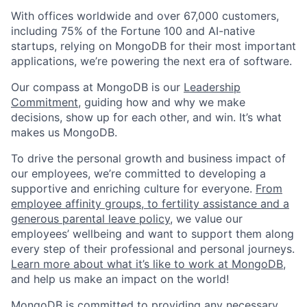
With offices worldwide and over 67,000 customers,
including 75% of the Fortune 100 and AI-native
startups, relying on MongoDB for their most important
applications, we’re powering the next era of software.
Our compass at MongoDB is our
Leadership
Commitment,
guiding how and why we make
decisions, show up for each other, and win. It’s what
makes us MongoDB.
To drive the personal growth and business impact of
our employees, we’re committed to developing a
supportive and enriching culture for everyone.
From
employee affinity groups, to fertility assistance and a
generous parental leave policy
, we value our
employees’ wellbeing and want to support them along
every step of their professional and personal journeys.
Learn more about what it’s like to work at MongoDB
,
and help us make an impact on the world!
MongoDB is committed to providing any necessary