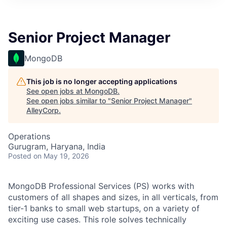
Senior Project Manager
MongoDB
This job is no longer accepting applications
See open jobs at
MongoDB
.
See open jobs similar to "
Senior Project Manager
"
AlleyCorp
.
Operations
Gurugram, Haryana, India
Posted
on May 19, 2026
MongoDB Professional Services (PS) works with
customers of all shapes and sizes, in all verticals, from
tier-1 banks to small web startups, on a variety of
exciting use cases. This role solves technically