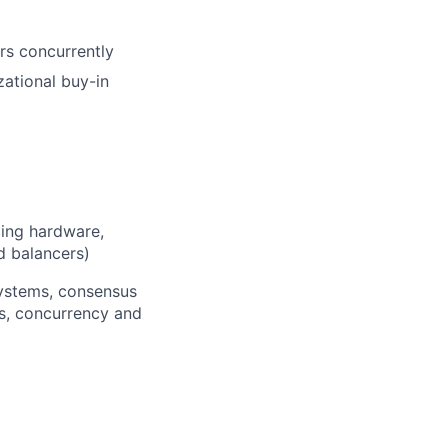
rs concurrently
zational buy-in
ding hardware,
d balancers)
 systems, consensus
ls, concurrency and