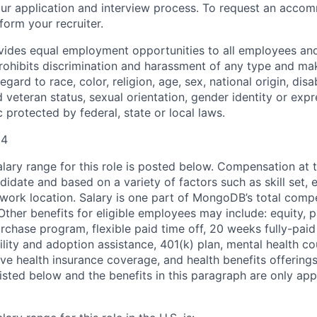
n our application and interview process. To request an acco
nform your recruiter.
ides equal employment opportunities to all employees and
hibits discrimination and harassment of any type and make
gard to race, color, religion, age, sex, national origin, disab
 veteran status, sexual orientation, gender identity or expr
c protected by federal, state or local laws.
04
ary range for this role is posted below. Compensation at th
idate and based on a variety of factors such as skill set, 
d work location. Salary is one part of MongoDB’s total com
ther benefits for eligible employees may include: equity, pa
chase program, flexible paid time off, 20 weeks fully-paid
tility and adoption assistance, 401(k) plan, mental health c
ve health insurance coverage, and health benefits offerings
isted below and the benefits in this paragraph are only appl