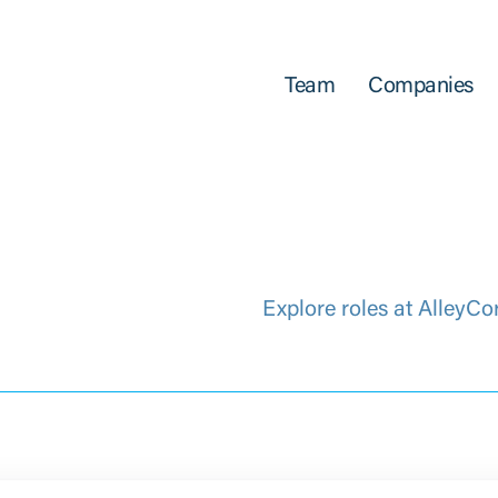
Team
Companies
Explore roles at AlleyCo