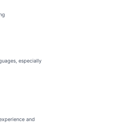
ing
guages, especially
 experience and