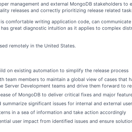
upper management and external MongoDB stakeholders to e
ality releases and correctly prioritizing release related tas
 is comfortable writing application code, can communicate
has great diagnostic intuition as it applies to complex dist
ased remotely in the United States.
ild on existing automation to simplify the release process
th team members to maintain a global view of cases that 
he Server Development teams and drive them forward to re
ease of MongoDB to deliver critical fixes and major featu
d summarize significant issues for internal and external use
erns in a sea of information and take action accordingly
ntial user impact from identified issues and ensure solution