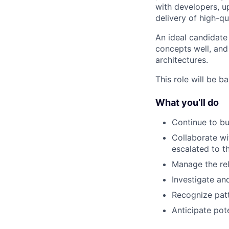
with developers, 
delivery of high-qu
An ideal candidate
concepts well, and 
architectures.
This role will be b
What you’ll do
Continue to bu
Collaborate wi
escalated to t
Manage the rel
Investigate an
Recognize patt
Anticipate pote