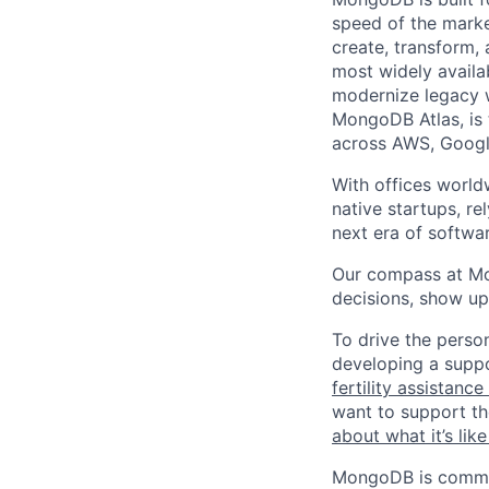
speed of the marke
create, transform,
most widely availab
modernize legacy w
MongoDB Atlas, is t
across AWS, Googl
With offices world
native startups, r
next era of softwar
Our compass at M
decisions, show up
To drive the perso
developing a suppo
fertility assistanc
want to support th
about what it’s li
MongoDB is commit