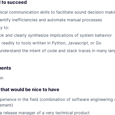
d to succeed
nical communication skills to facilitate sound decision mak
identify inefficiencies and automate manual processes
y to:
ok and clearly synthesize implications of system behavior
 readily to tools written in Python, Javascript, or Go
nderstand the intent of code and stack traces in many lan
ments
en
that would be nice to have
perience in the field (combination of software engineering
ement)
a release manager of a very technical product