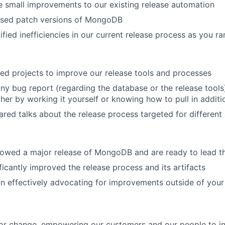
 small improvements to our existing release automation
ased patch versions of MongoDB
ified inefficiencies in our current release process as you 
d projects to improve our release tools and processes
ny bug report (regarding the database or the release tools
her by working it yourself or knowing how to pull in additio
red talks about the release process targeted for different
owed a major release of MongoDB and are ready to lead t
ficantly improved the release process and its artifacts
n effectively advocating for improvements outside of you
or change, empowering our customers and our people to in