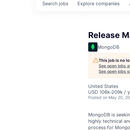
Search
jobs
Explore
companies
Release M
MongoDB
This job is no 
See open jobs a
See open jobs si
United States
USD 106k-209k / y
Posted
on May 20, 2
MongoDB is seeking
highly technical a
process for MongoD