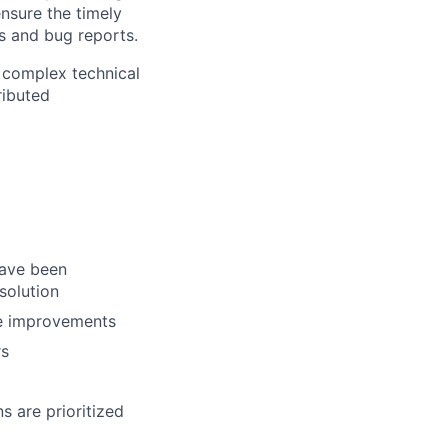
nsure the timely
ks and bug reports.
 complex technical
ributed
have been
solution
re improvements
rs
s are prioritized