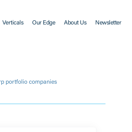
Verticals
Our Edge
About Us
Newsletter
rp portfolio companies