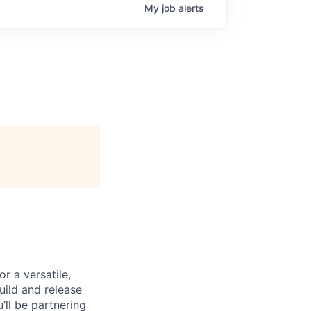
My
job
alerts
r a versatile,
uild and release
’ll be partnering