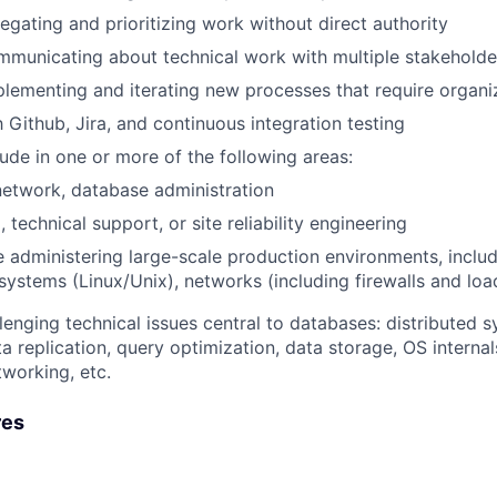
egating and prioritizing work without direct authority
municating about technical work with multiple stakeholde
lementing and iterating new processes that require organi
h Github, Jira, and continuous integration testing
tude in one or more of the following areas:
etwork, database administration
 technical support, or site reliability engineering
 administering large-scale production environments, inclu
systems (Linux/Unix), networks (including firewalls and loa
allenging technical issues central to databases: distributed
ta replication, query optimization, data storage, OS interna
tworking, etc.
res