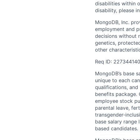
disabilities withi
disability, please i
MongoDB, Inc. prov
employment and pro
decisions without re
genetics, protected
other characteristi
Req ID: 22734414
MongoDB’s base sal
unique to each cand
qualifications, an
benefits package. O
employee stock pur
parental leave, fer
transgender-inclusi
base salary range l
based candidates.