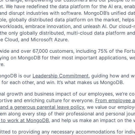
t. We have redefined the data platform for the AI era, enab
 and disrupt industries with software. MongoDB’s unified dat
le, globally distributed data platform on the market, helps
orkloads, embrace innovation, and unleash AI. Our cloud-n
he only globally distributed, multi-cloud data platform and
e Cloud, and Microsoft Azure.
wide and over 67,000 customers, including 75% of the Fort
elying on MongoDB for their most important applications, w
e.
ongoDB is our
Leadership Commitment,
guiding how and 
 for each other, and win. It’s what makes us MongoDB.
nal growth and business impact of our employees, we’re c
rtive and enriching culture for everyone.
From employee af
e and a generous parental leave policy
, we value our employ
em along every step of their professional and personal jou
ke to work at MongoDB
, and help us make an impact on the 
ted to providing any necessary accommodations for indiv