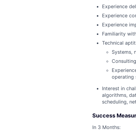
Experience del
Experience com
Experience imp
Familiarity wit
Technical apti
Systems, n
Consulting,
Experience
operating 
Interest in ch
algorithms, da
scheduling, ne
Success Measu
In 3 Months: