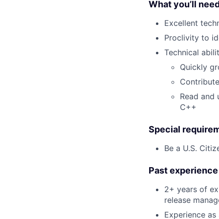
What you’ll nee
Excellent tech
Proclivity to 
Technical abilit
Quickly gr
Contribute
Read and u
C++
Special require
Be a U.S. Citiz
Past experience 
2+ years of ex
release manag
Experience as 