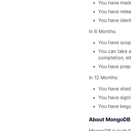
You have made
You have rele
You have ident
In 6 Months:
You have scope
You can take a
completion, eit
You have prepa
In 12 Months:
You have shad
You have signi
You have begu
About MongoDB
MongoDB is built f