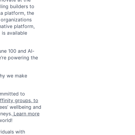
ling builders to
a platform, the
 organizations
ative platform,
 is available
une 100 and AI-
e’re powering the
why we make
ommitted to
finity groups, to
ees’ wellbeing and
rneys.
Learn more
world!
iduals with