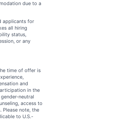
mmodation due to a
 applicants for
s all hiring
ility status,
ession, or any
e time of offer is
experience,
pensation and
rticipation in the
 gender-neutral
ounseling, access to
. Please note, the
icable to U.S.-