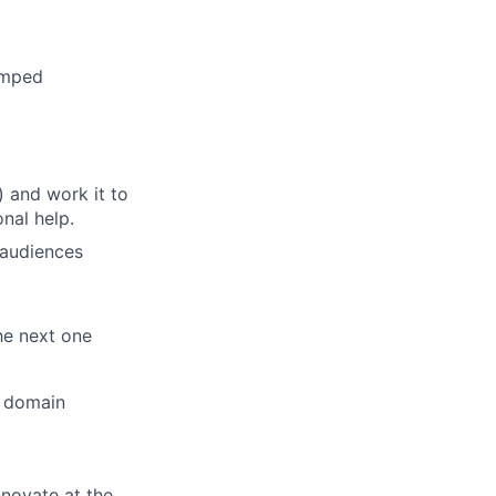
ramped
) and work it to
nal help.
 audiences
he next one
r domain
novate at the