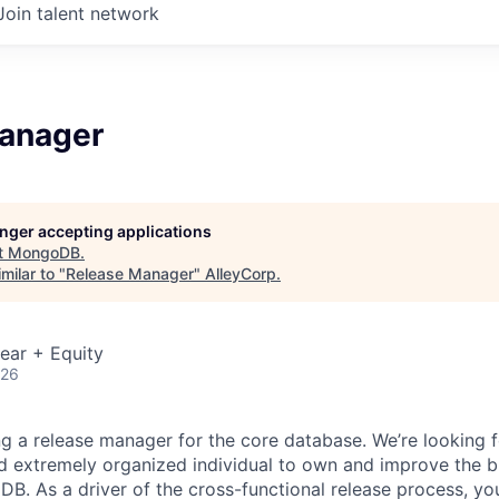
Join talent network
anager
longer accepting applications
t
MongoDB
.
milar to "
Release Manager
"
AlleyCorp
.
ear + Equity
026
 a release manager for the core database. We’re looking fo
nd extremely organized individual to own and improve the b
B. As a driver of the cross-functional release process, you