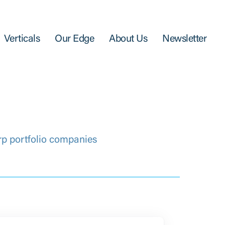
Verticals
Our Edge
About Us
Newsletter
rp portfolio companies