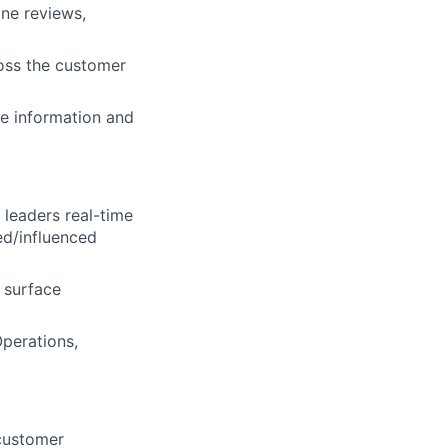
ne reviews,
oss the customer
he information and
 leaders real-time
ed/influenced
d surface
perations,
customer