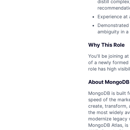
distill complex
recommendatio
Experience at 
Demonstrated ab
ambiguity in a
Why This Role
You'll be joining 
of a newly formed 
role has high visib
About MongoDB
MongoDB is built f
speed of the marke
create, transform,
the most widely av
modernize legacy w
MongoDB Atlas, is t