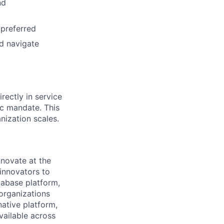
nd
 preferred
nd navigate
rectly in service
ic mandate. This
nization scales.
novate at the
 innovators to
tabase platform,
 organizations
ative platform,
vailable across