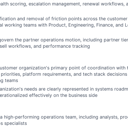
alth scoring, escalation management, renewal workflows, 
fication and removal of friction points across the custome
al working teams with Product, Engineering, Finance, and L
govern the partner operations motion, including partner tier
-sell workflows, and performance tracking
ustomer organization's primary point of coordination with t
 priorities, platform requirements, and tech stack decisions
ng teams
anization's needs are clearly represented in systems road
erationalized effectively on the business side
 a high-performing operations team, including analysts, p
s specialists