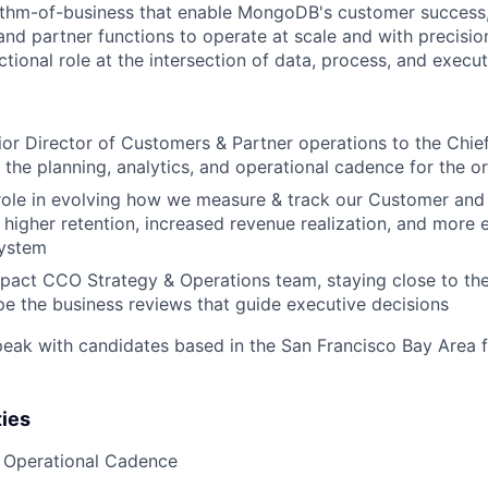
ythm-of-business that enable MongoDB's customer success,
and partner functions to operate at scale and with precision
nctional role at the intersection of data, process, and execut
ior Director of Customers & Partner operations to the Chie
the planning, analytics, and operational cadence for the o
l role in evolving how we measure & track our Customer an
 higher retention, increased revenue realization, and more e
system
pact CCO Strategy & Operations team, staying close to th
e the business reviews that guide executive decisions
peak with candidates based in the San Francisco Bay Area f
ties
 Operational Cadence