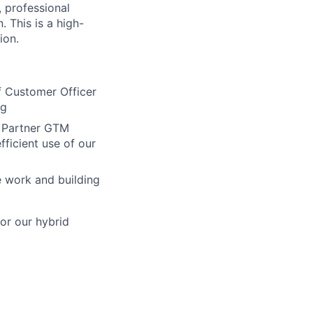
 professional
. This is a high-
ion.
f Customer Officer
rg
d Partner GTM
fficient use of our
e work and building
or our hybrid