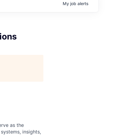
My
job
alerts
ions
erve as the
systems, insights,