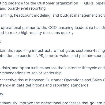
ing cadence for the Customer organization — QBRs, pipeli
, and board-level reporting
planning, headcount modeling, and budget management acr
 operational partner to the CCO, ensuring leadership has t
ed to make high-quality decisions quickly
s
tain the reporting infrastructure that gives customer-facing
 retention, expansion, NPS, time-to-value, and partner-sourc
s, risks, and opportunities across the customer lifecycle an
ommendations to senior leadership
onnective tissue between Customer Operations and Sales O
stency in data definitions and reporting standards
ty
tinuously improve the operational processes that govern 