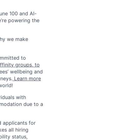
une 100 and AI-
e’re powering the
why we make
ommitted to
finity groups, to
ees’ wellbeing and
rneys.
Learn more
world!
iduals with
mmodation due to a
 applicants for
s all hiring
ility status,