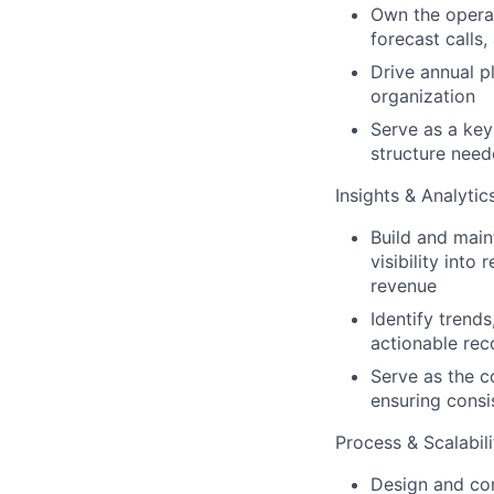
Own the operat
forecast calls
Drive annual 
organization
Serve as a key
structure need
Insights & Analytic
Build and main
visibility into
revenue
Identify trend
actionable rec
Serve as the c
ensuring consi
Process & Scalabili
Design and con