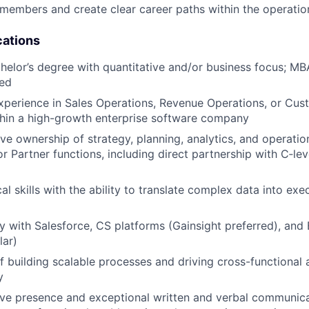
embers and create clear career paths within the operatio
cations
helor’s degree with quantitative and/or business focus; M
red
xperience in Sales Operations, Revenue Operations, or Cu
thin a high-growth enterprise software company
ve ownership of strategy, planning, analytics, and operatio
r Partner functions, including direct partnership with C‑lev
al skills with the ability to translate complex data into ex
ty with Salesforce, CS platforms (Gainsight preferred), and 
lar)
f building scalable processes and driving cross-functional
y
ve presence and exceptional written and verbal communicati