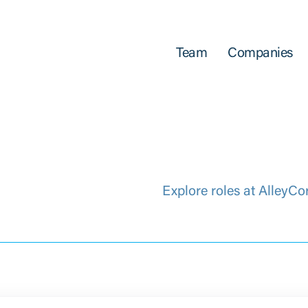
Team
Companies
Explore roles at AlleyCo