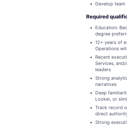
Develop team m
Required qualifi
Education: Bac
degree prefer
12+ years of e
Operations wi
Recent executi
Services, and/o
leaders
Strong analytic
narratives
Deep familiari
Looker, or simi
Track record o
direct authorit
Strong executi