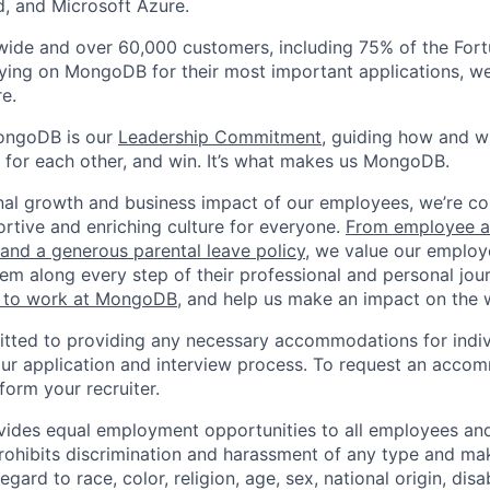
, and Microsoft Azure.
wide and over 60,000 customers, including 75% of the Fort
elying on MongoDB for their most important applications, w
e.
ongoDB is our
Leadership Commitment,
guiding how and 
 for each other, and win. It’s what makes us MongoDB.
nal growth and business impact of our employees, we’re c
rtive and enriching culture for everyone.
From employee af
e and a generous parental leave policy
, we value our employ
em along every step of their professional and personal jou
ke to work at MongoDB
, and help us make an impact on the 
ted to providing any necessary accommodations for indiv
n our application and interview process. To request an acco
nform your recruiter.
ides equal employment opportunities to all employees and
hibits discrimination and harassment of any type and make
gard to race, color, religion, age, sex, national origin, disab