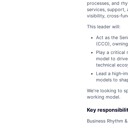
processes, and rh
services, support, 
visibility, cross-fu
This leader will:
Act as the Sen
(CCO), owning 
Play a critica
model to drive
technical eco
Lead a high‑im
models to shap
We're looking to s
working model.
Key responsibili
Business Rhythm &