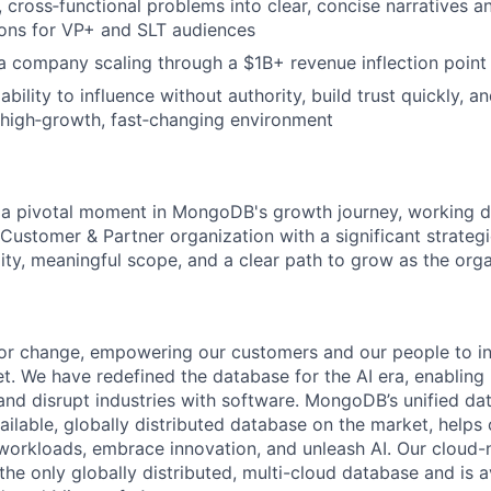
, cross‑functional problems into clear, concise narratives a
ns for VP+ and SLT audiences
a company scaling through a $1B+ revenue inflection point
ility to influence without authority, build trust quickly, a
 high‑growth, fast‑changing environment
at a pivotal moment in MongoDB's growth journey, working di
Customer & Partner organization with a significant strateg
ility, meaningful scope, and a clear path to grow as the orga
or change, empowering our customers and our people to in
t. We have redefined the database for the AI era, enabling
 and disrupt industries with software. MongoDB’s unified da
ailable, globally distributed database on the market, helps
orkloads, embrace innovation, and unleash AI. Our cloud-n
he only globally distributed, multi-cloud database and is a