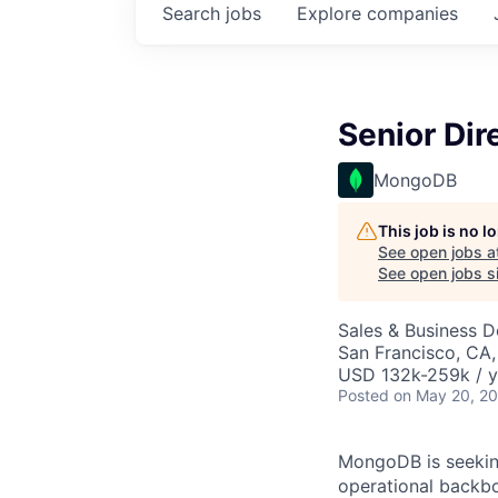
Search
jobs
Explore
companies
Senior Dir
MongoDB
This job is no 
See open jobs a
See open jobs si
Sales & Business 
San Francisco, CA
USD 132k-259k / y
Posted
on May 20, 2
MongoDB is seeking
operational backbo