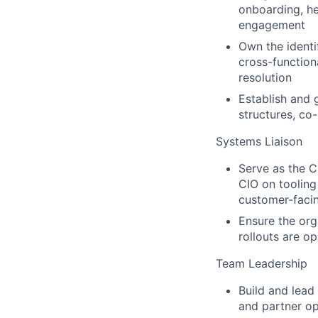
onboarding, he
engagement
Own the identi
cross-function
resolution
Establish and 
structures, co
Systems Liaison
Serve as the C
CIO on tooling
customer-faci
Ensure the org
rollouts are op
Team Leadership
Build and lead
and partner op