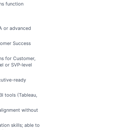
ns function
BA or advanced
stomer Success
ns for Customer,
el or SVP‑level
ecutive-ready
BI tools (Tableau,
 alignment without
on skills; able to