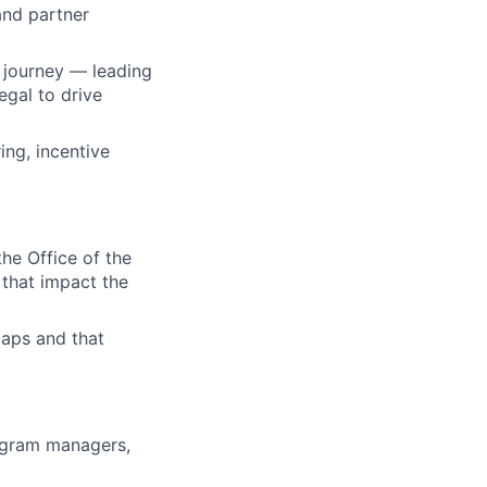
and partner
r journey — leading
egal to drive
ing, incentive
he Office of the
 that impact the
maps and that
rogram managers,