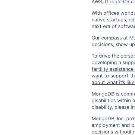
AWS, Google Cloud
With offices world
native startups, r
next era of softwar
Our compass at M
decisions, show up
To drive the perso
developing a suppo
fertility assistanc
want to support th
about what it’s li
MongoDB is commit
disabilities withi
disability, please i
MongoDB, Inc. prov
employment and pro
decisions without re