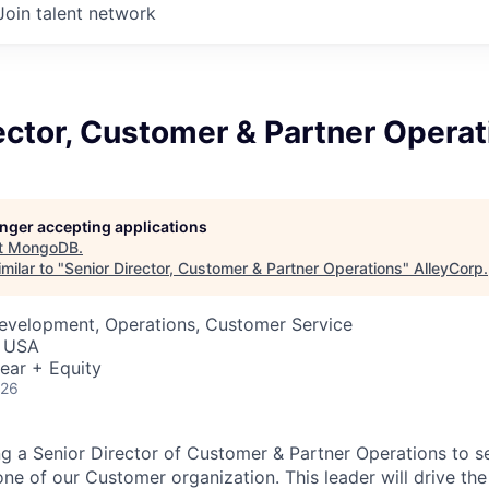
Join talent network
ector, Customer & Partner Operat
longer accepting applications
t
MongoDB
.
milar to "
Senior Director, Customer & Partner Operations
"
AlleyCorp
.
Development, Operations, Customer Service
, USA
ear + Equity
026
 a Senior Director of Customer & Partner Operations to s
ne of our Customer organization. This leader will drive the 