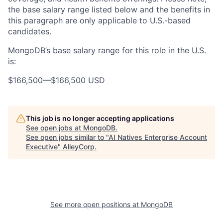
the base salary range listed below and the benefits in
this paragraph are only applicable to U.S.-based
candidates.
MongoDB’s base salary range for this role in the U.S.
is:
$166,500
—
$166,500 USD
This job is no longer accepting applications
See open jobs at
MongoDB
.
See open jobs similar to "
AI Natives Enterprise Account
Executive
"
AlleyCorp
.
See more open positions at
MongoDB