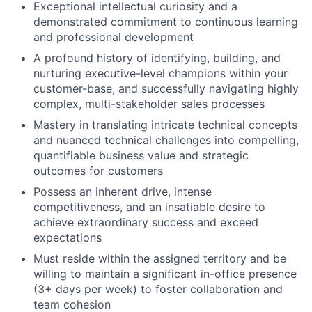
Exceptional intellectual curiosity and a
demonstrated commitment to continuous learning
and professional development
A profound history of identifying, building, and
nurturing executive-level champions within your
customer-base, and successfully navigating highly
complex, multi-stakeholder sales processes
Mastery in translating intricate technical concepts
and nuanced technical challenges into compelling,
quantifiable business value and strategic
outcomes for customers
Possess an inherent drive, intense
competitiveness, and an insatiable desire to
achieve extraordinary success and exceed
expectations
Must reside within the assigned territory and be
willing to maintain a significant in-office presence
(3+ days per week) to foster collaboration and
team cohesion