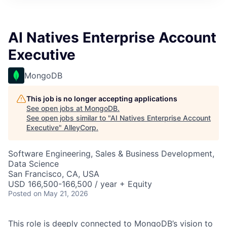
AI Natives Enterprise Account
Executive
MongoDB
This job is no longer accepting applications
See open jobs at
MongoDB
.
See open jobs similar to "
AI Natives Enterprise Account
Executive
"
AlleyCorp
.
Software Engineering, Sales & Business Development,
Data Science
San Francisco, CA, USA
USD 166,500-166,500 / year + Equity
Posted
on May 21, 2026
This role is deeply connected to MongoDB’s vision to