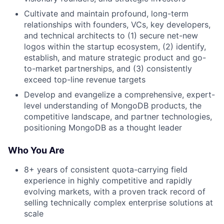
Cultivate and maintain profound, long-term
relationships with founders, VCs, key developers,
and technical architects to (1) secure net-new
logos within the startup ecosystem, (2) identify,
establish, and mature strategic product and go-
to-market partnerships, and (3) consistently
exceed top-line revenue targets
Develop and evangelize a comprehensive, expert-
level understanding of MongoDB products, the
competitive landscape, and partner technologies,
positioning MongoDB as a thought leader
Who You Are
8+ years of consistent quota-carrying field
experience in highly competitive and rapidly
evolving markets, with a proven track record of
selling technically complex enterprise solutions at
scale