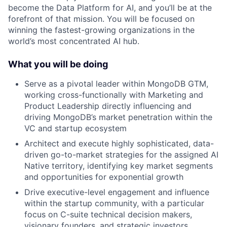
become the Data Platform for AI, and you’ll be at the
forefront of that mission. You will be focused on
winning the fastest-growing organizations in the
world’s most concentrated AI hub.
What you will be doing
Serve as a pivotal leader within MongoDB GTM,
working cross-functionally with Marketing and
Product Leadership directly influencing and
driving MongoDB’s market penetration within the
VC and startup ecosystem
Architect and execute highly sophisticated, data-
driven go-to-market strategies for the assigned AI
Native territory, identifying key market segments
and opportunities for exponential growth
Drive executive-level engagement and influence
within the startup community, with a particular
focus on C-suite technical decision makers,
visionary founders, and strategic investors