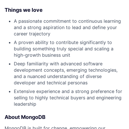
Things we love
A passionate commitment to continuous learning
and a strong aspiration to lead and define your
career trajectory
A proven ability to contribute significantly to
building something truly special and scaling a
high-growth business unit
Deep familiarity with advanced software
development concepts, emerging technologies,
and a nuanced understanding of diverse
developer and technical personas
Extensive experience and a strong preference for
selling to highly technical buyers and engineering
leadership
About MongoDB
MongoDB is built for change, empowering our