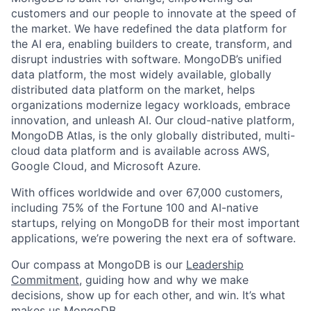
customers and our people to innovate at the speed of
the market. We have redefined the data platform for
the AI era, enabling builders to create, transform, and
disrupt industries with software. MongoDB’s unified
data platform, the most widely available, globally
distributed data platform on the market, helps
organizations modernize legacy workloads, embrace
innovation, and unleash AI. Our cloud-native platform,
MongoDB Atlas, is the only globally distributed, multi-
cloud data platform and is available across AWS,
Google Cloud, and Microsoft Azure.
With offices worldwide and over 67,000 customers,
including 75% of the Fortune 100 and AI-native
startups, relying on MongoDB for their most important
applications, we’re powering the next era of software.
Our compass at MongoDB is our
Leadership
Commitment,
guiding how and why we make
decisions, show up for each other, and win. It’s what
makes us MongoDB.