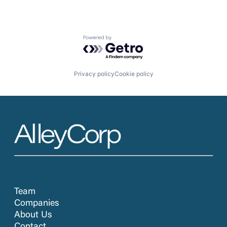
Powered by Getro.com
Privacy policy
Cookie policy
Team
Companies
About Us