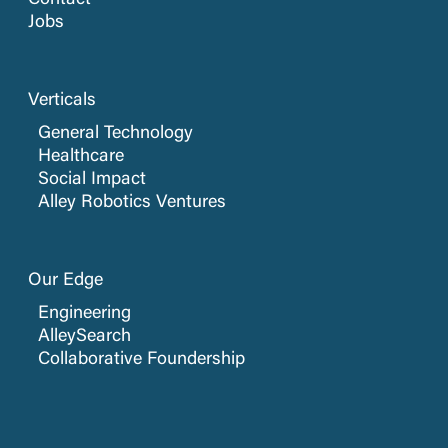
Contact
Jobs
Verticals
General Technology
Healthcare
Social Impact
Alley Robotics Ventures
Our Edge
Engineering
AlleySearch
Collaborative Foundership