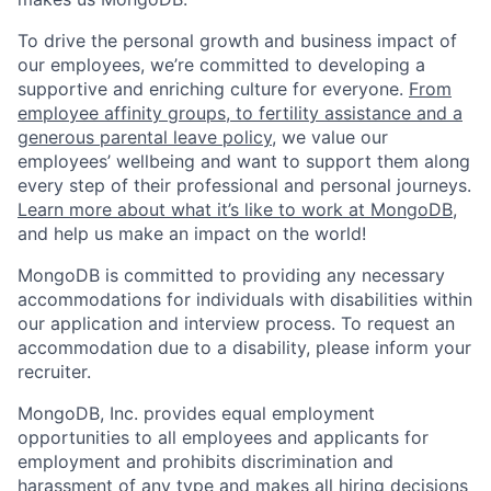
To drive the personal growth and business impact of
our employees, we’re committed to developing a
supportive and enriching culture for everyone.
From
employee affinity groups, to fertility assistance and a
generous parental leave policy
, we value our
employees’ wellbeing and want to support them along
every step of their professional and personal journeys.
Learn more about what it’s like to work at MongoDB
,
and help us make an impact on the world!
MongoDB is committed to providing any necessary
accommodations for individuals with disabilities within
our application and interview process. To request an
accommodation due to a disability, please inform your
recruiter.
MongoDB, Inc. provides equal employment
opportunities to all employees and applicants for
employment and prohibits discrimination and
harassment of any type and makes all hiring decisions