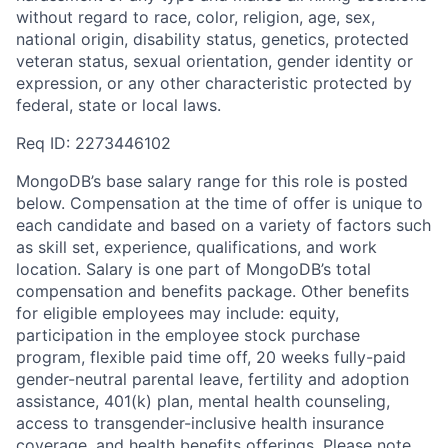
without regard to race, color, religion, age, sex,
national origin, disability status, genetics, protected
veteran status, sexual orientation, gender identity or
expression, or any other characteristic protected by
federal, state or local laws.
Req ID: 2273446102
MongoDB’s base salary range for this role is posted
below. Compensation at the time of offer is unique to
each candidate and based on a variety of factors such
as skill set, experience, qualifications, and work
location. Salary is one part of MongoDB’s total
compensation and benefits package. Other benefits
for eligible employees may include: equity,
participation in the employee stock purchase
program, flexible paid time off, 20 weeks fully-paid
gender-neutral parental leave, fertility and adoption
assistance, 401(k) plan, mental health counseling,
access to transgender-inclusive health insurance
coverage, and health benefits offerings. Please note,