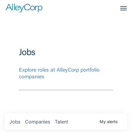
Men
Jobs
Explore roles at AlleyCorp portfolio
companies
Jobs
Companies
Talent
My
alerts