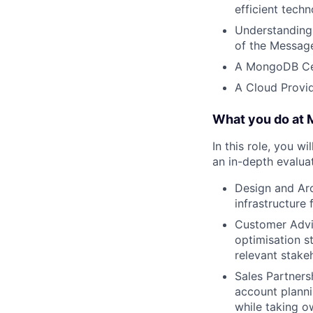
efficient tech
Understanding
of the Messag
A MongoDB Cer
A Cloud Provid
What you do at
In this role, you w
an in-depth evaluat
Design and Arc
infrastructure
Customer Advis
optimisation s
relevant stake
Sales Partners
account plannin
while taking o