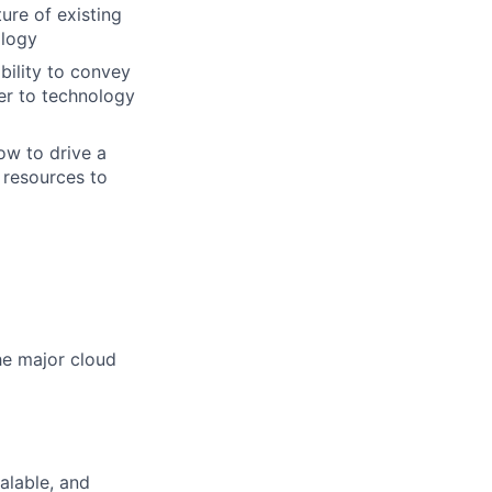
ure of existing
ology
bility to convey
er to technology
ow to drive a
 resources to
he major cloud
alable, and