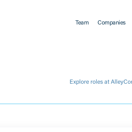
Team
Companies
Explore roles at AlleyCo