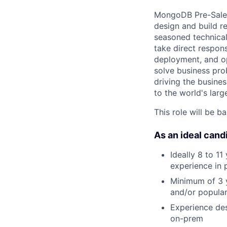
MongoDB Pre-Sales 
design and build r
seasoned technical
take direct respons
deployment, and op
solve business pro
driving the busines
to the world's larg
This role will be b
As an ideal candi
Ideally 8 to 11
experience in 
Minimum of 3 y
and/or popular
Experience des
on-prem