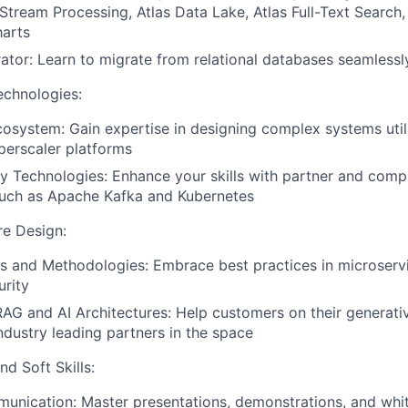
 Stream Processing, Atlas Data Lake, Atlas Full-Text Search,
harts
rator: Learn to migrate from relational databases seamlessl
echnologies:
osystem: Gain expertise in designing complex systems util
perscaler platforms
 Technologies: Enhance your skills with partner and com
such as Apache Kafka and Kubernetes
re Design:
s and Methodologies: Embrace best practices in microserv
urity
AG and AI Architectures: Help customers on their generati
ndustry leading partners in the space
d Soft Skills:
unication: Master presentations, demonstrations, and whi