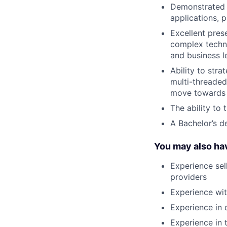
Demonstrated a
applications, 
Excellent prese
complex techni
and business l
Ability to str
multi-threade
move towards a
The ability to 
A Bachelor’s d
You may also ha
Experience sel
providers
Experience wi
Experience in 
Experience in 