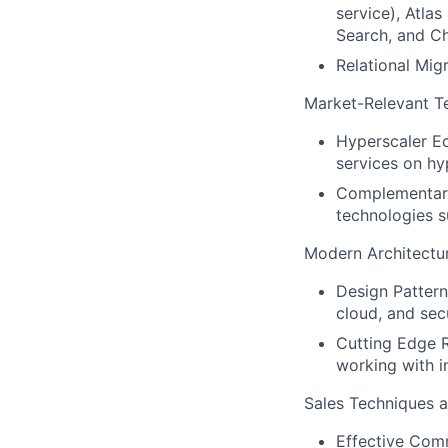
service), Atlas
Search, and C
Relational Mig
Market-Relevant T
Hyperscaler Ec
services on hy
Complementary
technologies 
Modern Architectu
Design Pattern
cloud, and sec
Cutting Edge R
working with i
Sales Techniques an
Effective Comm