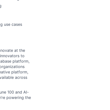
g
ng use cases
novate at the
 innovators to
tabase platform,
 organizations
ative platform,
vailable across
une 100 and AI-
e’re powering the