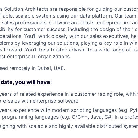
Solution Architects are responsible for guiding our custo
eliable, scalable systems using our data platform. Our team
 sales professionals, software architects, entrepreneurs, 
ibility for customer success, including the design of their 
erations. You'll work closely with our sales executives, h
blems by leveraging our solutions, playing a key role in wi
s forward. You'll be a trusted advisor to a wide range of u
est enterprise IT organizations.
ased remotely in Dubai, UAE.
date, you will have:
 years of related experience in a customer facing role, with 
pre-sales with enterprise software
ears experience with modern scripting languages (e.g. Pyt
 programming languages (e.g. C/C++, Java, C#) in a profe
igning with scalable and highly available distributed syste