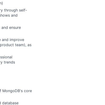
n)
y through self-
e shows and
s and ensure
e and improve
 product team), as
ssional
ry trends
of MongoDB's core
ud database