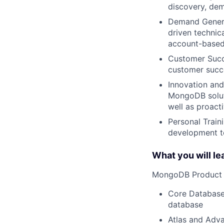
discovery, dem
Demand Generat
driven technica
account-based
Customer Succe
customer succe
Innovation and
MongoDB soluti
well as proact
Personal Train
development to
What you will le
MongoDB Product S
Core Database
database
Atlas and Adva