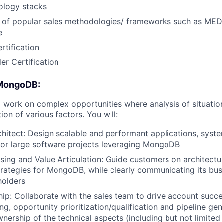
nology stacks
 of popular sales methodologies/ frameworks such as 
e
tification
er Certification
 MongoDB:
ill work on complex opportunities where analysis of situatio
ion of various factors. You will:
hitect: Design scalable and performant applications, syst
 for large software projects leveraging MongoDB
ing and Value Articulation: Guide customers on architectu
trategies for MongoDB, while clearly communicating its bus
holders
hip: Collaborate with the sales team to drive account succ
g, opportunity prioritization/qualification and pipeline gen
wnership of the technical aspects (including but not limited