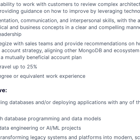
bility to work with customers to review complex architect
providing guidance on how to improve by leveraging techn
ntation, communication, and interpersonal skills, with the a
cal and business concepts in a clear and compelling mann
eadership
ategize with sales teams and provide recommendations on h
d account strategy, aligning other MongoDB and ecosystem
 mutually beneficial account plan
travel up to 25%
egree or equivalent work experience
ve:
ling databases and/or deploying applications with any of t
th database programming and data models
data engineering or AI/ML projects
transforming legacy systems and platforms into modern, sc