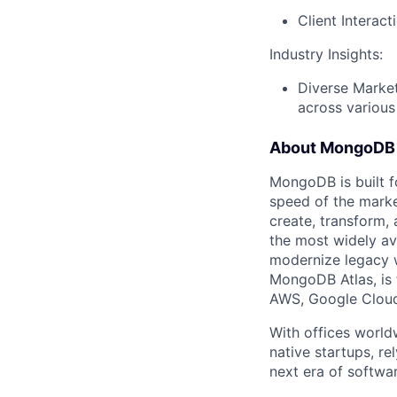
Client Interac
Industry Insights:
Diverse Market
across various
About MongoDB
MongoDB is built f
speed of the marke
create, transform,
the most widely av
modernize legacy w
MongoDB Atlas, is t
AWS, Google Cloud
With offices world
native startups, r
next era of softwar