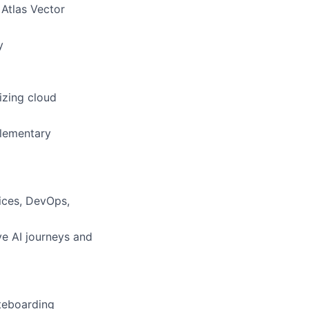
 Atlas Vector
y
izing cloud
plementary
ices, DevOps,
ve AI journeys and
teboarding