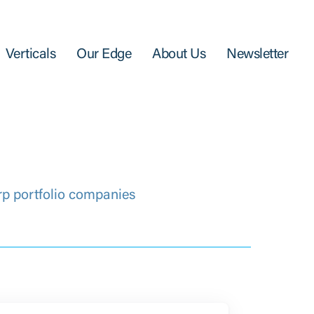
Verticals
Our Edge
About Us
Newsletter
rp portfolio companies