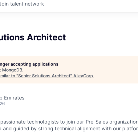
Join talent network
utions Architect
longer accepting applications
t
MongoDB
.
milar to "
Senior Solutions Architect
"
AlleyCorp
.
b Emirates
026
passionate technologists to join our Pre-Sales organization
 and guided by strong technical alignment with our platfo