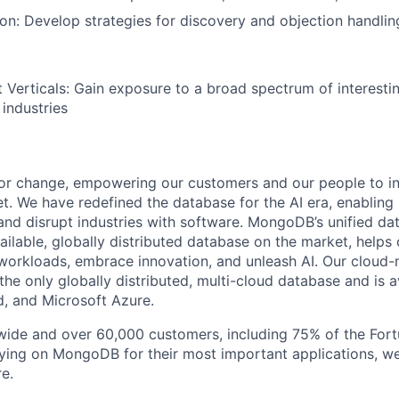
tion: Develop strategies for discovery and objection handlin
 Verticals: Gain exposure to a broad spectrum of interesti
 industries
or change, empowering our customers and our people to in
t. We have redefined the database for the AI era, enabling
 and disrupt industries with software. MongoDB’s unified da
ailable, globally distributed database on the market, helps
orkloads, embrace innovation, and unleash AI. Our cloud-n
he only globally distributed, multi-cloud database and is a
, and Microsoft Azure.
wide and over 60,000 customers, including 75% of the Fort
elying on MongoDB for their most important applications, w
e.