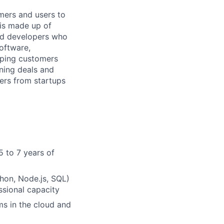
mers and users to
 is made up of
and developers who
software,
elping customers
nning deals and
sers from startups
5 to 7 years of
hon, Node.js, SQL)
ssional capacity
ms in the cloud and