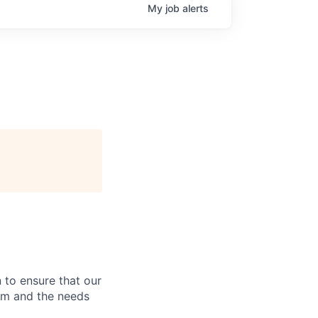
My
job
alerts
 to ensure that our
rm and the needs