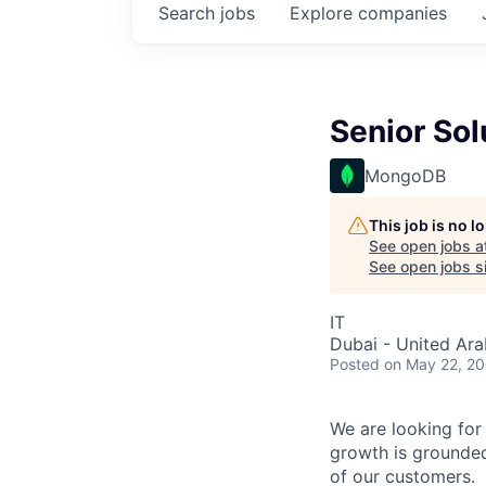
Search
jobs
Explore
companies
Senior Sol
MongoDB
This job is no 
See open jobs a
See open jobs si
IT
Dubai - United Ara
Posted
on May 22, 2
We are looking for 
growth is grounded
of our customers.