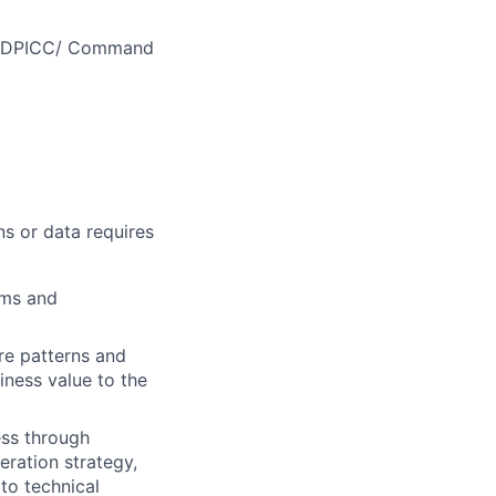
MEDDPICC/ Command
ns or data requires
ems and
re patterns and
iness value to the
ess through
eration strategy,
 to technical