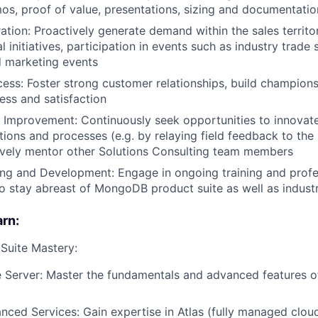
os, proof of value, presentations, sizing and documentatio
ion: Proactively generate demand within the sales territor
l initiatives, participation in events such as industry trad
 marketing events
ss: Foster strong customer relationships, build champion
ss and satisfaction
 Improvement: Continuously seek opportunities to innovat
ons and processes (e.g. by relaying field feedback to the
ively mentor other Solutions Consulting team members
ing and Development: Engage in ongoing training and profe
 stay abreast of MongoDB product suite as well as indust
arn:
uite Mastery:
 Server: Master the fundamentals and advanced features 
nced Services: Gain expertise in Atlas (fully managed clo