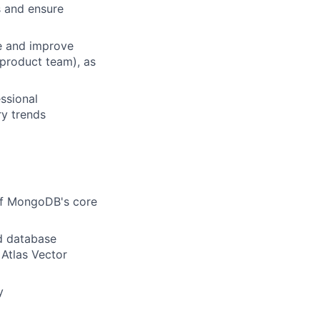
s and ensure
e and improve
 product team), as
ssional
ry trends
of MongoDB's core
ud database
 Atlas Vector
y