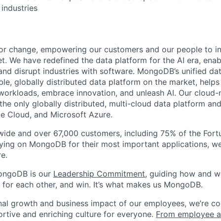
 industries
or change, empowering our customers and our people to in
t. We have redefined the data platform for the AI era, enab
 and disrupt industries with software. MongoDB’s unified dat
le, globally distributed data platform on the market, helps
orkloads, embrace innovation, and unleash AI. Our cloud-n
he only globally distributed, multi-cloud data platform and
e Cloud, and Microsoft Azure.
wide and over 67,000 customers, including 75% of the Fort
elying on MongoDB for their most important applications, w
e.
ongoDB is our
Leadership Commitment,
guiding how and 
 for each other, and win. It’s what makes us MongoDB.
nal growth and business impact of our employees, we’re c
rtive and enriching culture for everyone.
From employee af