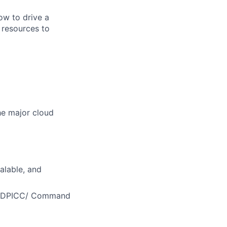
ow to drive a
 resources to
he major cloud
alable, and
MEDDPICC/ Command