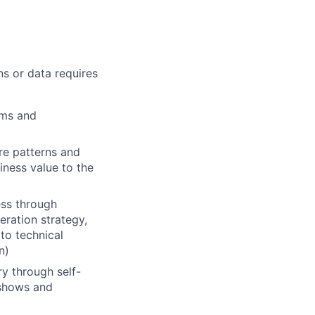
ns or data requires
ems and
re patterns and
iness value to the
ess through
eration strategy,
 to technical
n)
y through self-
e shows and