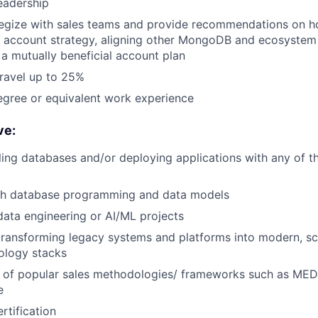
eadership
ategize with sales teams and provide recommendations on h
d account strategy, aligning other MongoDB and ecosystem
 mutually beneficial account plan
travel up to 25%
egree or equivalent work experience
ve:
ling databases and/or deploying applications with any of t
th database programming and data models
data engineering or AI/ML projects
transforming legacy systems and platforms into modern, sc
nology stacks
 of popular sales methodologies/ frameworks such as 
e
tification