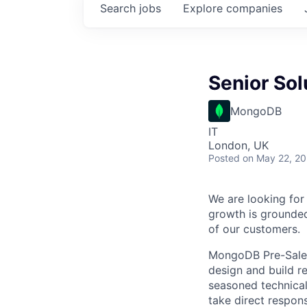
Search
jobs
Explore
companies
Senior Sol
MongoDB
IT
London, UK
Posted
on May 22, 2
We are looking for 
growth is grounded
of our customers.
MongoDB Pre-Sales 
design and build r
seasoned technical
take direct respons