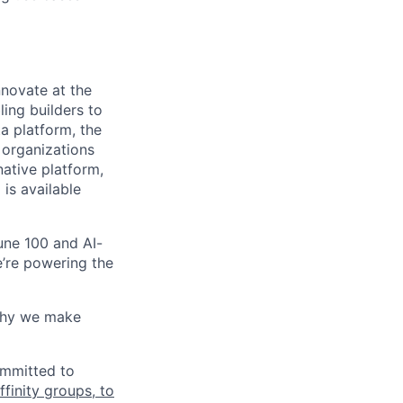
novate at the
ling builders to
a platform, the
 organizations
ative platform,
 is available
une 100 and AI-
e’re powering the
why we make
ommitted to
finity groups, to