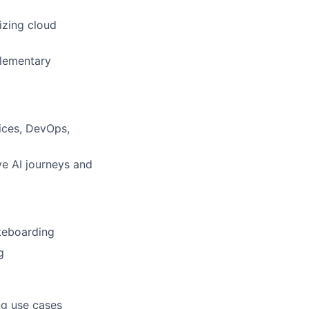
izing cloud
plementary
ices, DevOps,
ve AI journeys and
teboarding
g
ng use cases