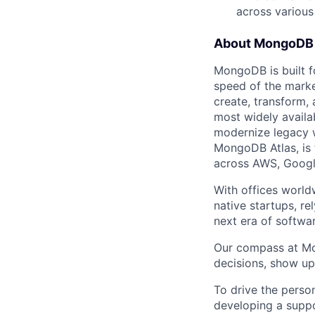
across various
About MongoDB
MongoDB is built f
speed of the marke
create, transform,
most widely availab
modernize legacy w
MongoDB Atlas, is t
across AWS, Googl
With offices world
native startups, r
next era of softwar
Our compass at M
decisions, show up
To drive the perso
developing a suppo