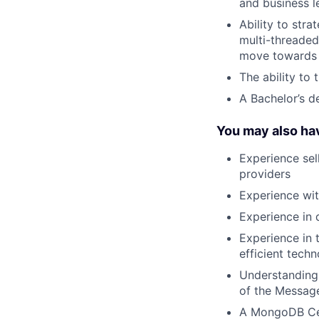
and business l
Ability to str
multi-threade
move towards a
The ability to 
A Bachelor’s d
You may also ha
Experience sel
providers
Experience wi
Experience in 
Experience in 
efficient tech
Understanding
of the Messag
A MongoDB Cer