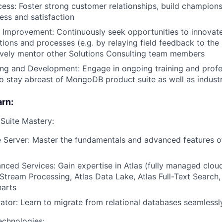
ss: Foster strong customer relationships, build champion
ss and satisfaction
 Improvement: Continuously seek opportunities to innovat
ons and processes (e.g. by relaying field feedback to the
ively mentor other Solutions Consulting team members
ing and Development: Engage in ongoing training and profe
 stay abreast of MongoDB product suite as well as indust
arn:
uite Mastery:
 Server: Master the fundamentals and advanced features 
nced Services: Gain expertise in Atlas (fully managed clo
 Stream Processing, Atlas Data Lake, Atlas Full-Text Search,
harts
rator: Learn to migrate from relational databases seamlessl
echnologies: