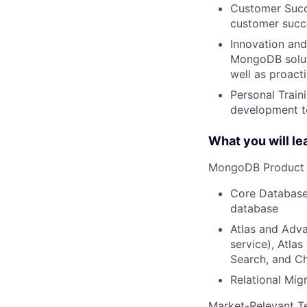
Customer Succe
customer succe
Innovation and
MongoDB soluti
well as proact
Personal Train
development to
What you will le
MongoDB Product S
Core Database
database
Atlas and Adva
service), Atlas
Search, and C
Relational Mig
Market-Relevant T