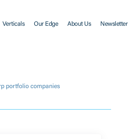
Verticals
Our Edge
About Us
Newsletter
rp portfolio companies