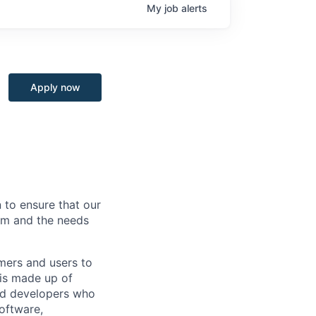
My
job
alerts
Apply now
 to ensure that our
rm and the needs
mers and users to
 is made up of
and developers who
software,