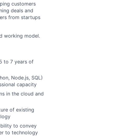
elping customers
nning deals and
sers from startups
id working model.
5 to 7 years of
hon, Node.js, SQL)
ssional capacity
ms in the cloud and
ure of existing
ology
bility to convey
er to technology