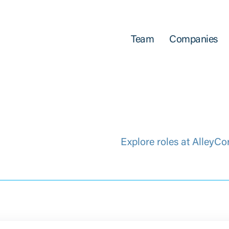
Team
Companies
Explore roles at AlleyCo