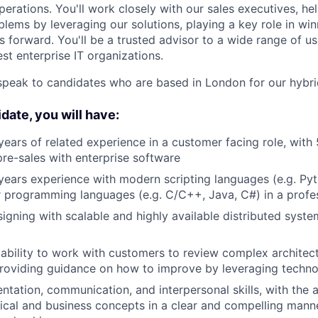
erations. You'll work closely with our sales executives, h
blems by leveraging our solutions, playing a key role in wi
s forward. You'll be a trusted advisor to a wide range of u
est enterprise IT organizations.
speak to candidates who are based in London for our hybr
date, you will have:
 years of related experience in a customer facing role, with 
pre-sales with enterprise software
ears experience with modern scripting languages (e.g. Pyt
 programming languages (e.g. C/C++, Java, C#) in a profe
igning with scalable and highly available distributed syste
bility to work with customers to review complex architect
providing guidance on how to improve by leveraging techn
ntation, communication, and interpersonal skills, with the a
cal and business concepts in a clear and compelling mann