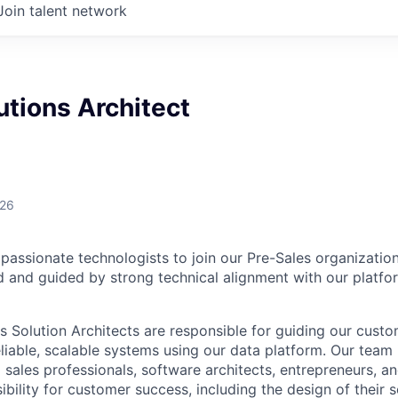
Join talent network
utions Architect
026
passionate technologists to join our Pre-Sales organization
 and guided by strong technical alignment with our platfo
Solution Architects are responsible for guiding our custo
eliable, scalable systems using our data platform. Our team
 sales professionals, software architects, entrepreneurs, 
ibility for customer success, including the design of their 