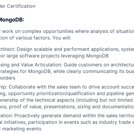
er Certification
 MongoDB:
ill work on complex opportunities where analysis of situatio
ion of various factors. You will:
hitect: Design scalable and performant applications, syst
 for large software projects leveraging MongoDB
ing and Value Articulation: Guide customers on architectu
trategies for MongoDB, while clearly communicating its bus
holders
hip: Collaborate with the sales team to drive account succ
g, opportunity prioritization/qualification and pipeline gen
wnership of the technical aspects (including but not limited
os, proof of value, presentations, sizing and documentatio
ion: Proactively generate demand within the sales territor
l initiatives, participation in events such as industry trad
 marketing events