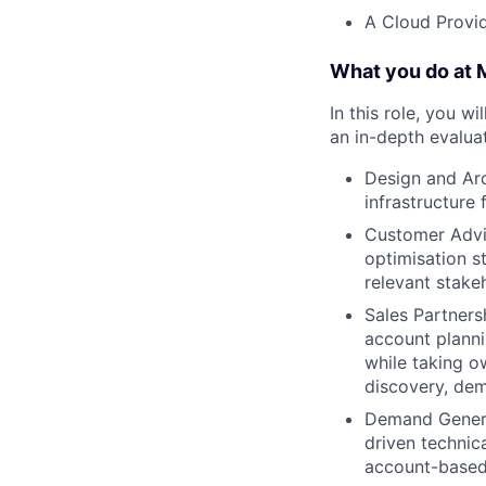
A Cloud Provid
What you do at
In this role, you w
an in-depth evaluat
Design and Arc
infrastructure
Customer Advis
optimisation s
relevant stake
Sales Partners
account plannin
while taking o
discovery, dem
Demand Generat
driven technica
account-based