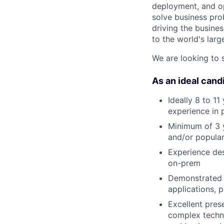
deployment, and op
solve business pro
driving the busines
to the world's larg
We are looking to 
As an ideal candi
Ideally 8 to 11
experience in 
Minimum of 3 y
and/or popular
Experience des
on-prem
Demonstrated a
applications, 
Excellent prese
complex techni