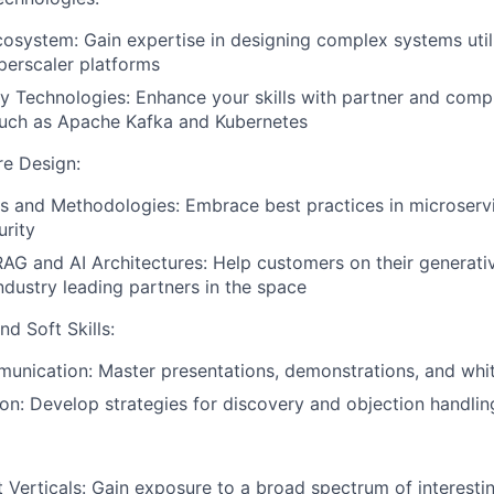
osystem: Gain expertise in designing complex systems util
perscaler platforms
 Technologies: Enhance your skills with partner and com
such as Apache Kafka and Kubernetes
re Design:
s and Methodologies: Embrace best practices in microserv
urity
AG and AI Architectures: Help customers on their generati
ndustry leading partners in the space
d Soft Skills:
unication: Master presentations, demonstrations, and whi
tion: Develop strategies for discovery and objection handlin
 Verticals: Gain exposure to a broad spectrum of interesti