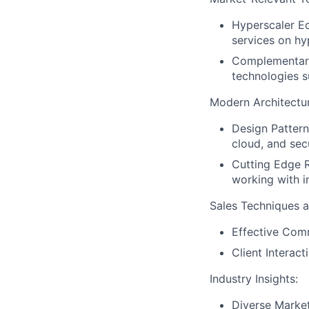
Hyperscaler Ec
services on hy
Complementary
technologies 
Modern Architectu
Design Pattern
cloud, and sec
Cutting Edge R
working with i
Sales Techniques an
Effective Comm
Client Interac
Industry Insights:
Diverse Market