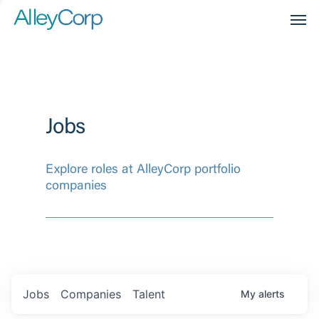
Men
Jobs
Explore roles at AlleyCorp portfolio
companies
Jobs
Companies
Talent
My
alerts