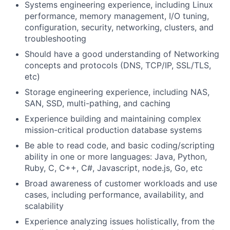
Systems engineering experience, including Linux
performance, memory management, I/O tuning,
configuration, security, networking, clusters, and
troubleshooting
Should have a good understanding of Networking
concepts and protocols (DNS, TCP/IP, SSL/TLS,
etc)
Storage engineering experience, including NAS,
SAN, SSD, multi-pathing, and caching
Experience building and maintaining complex
mission-critical production database systems
Be able to read code, and basic coding/scripting
ability in one or more languages: Java, Python,
Ruby, C, C++, C#, Javascript, node.js, Go, etc
Broad awareness of customer workloads and use
cases, including performance, availability, and
scalability
Experience analyzing issues holistically, from the