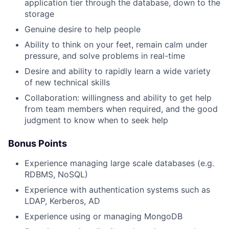
application tier through the database, down to the
storage
Genuine desire to help people
Ability to think on your feet, remain calm under
pressure, and solve problems in real-time
Desire and ability to rapidly learn a wide variety
of new technical skills
Collaboration: willingness and ability to get help
from team members when required, and the good
judgment to know when to seek help
Bonus Points
Experience managing large scale databases (e.g.
RDBMS, NoSQL)
Experience with authentication systems such as
LDAP, Kerberos, AD
Experience using or managing MongoDB