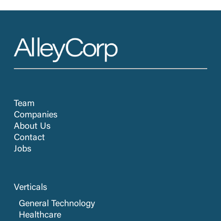
Team
Companies
About Us
Contact
Jobs
Verticals
General Technology
Healthcare