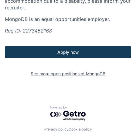
accommodation due to a disability, please inform your
recruiter.
MongoDB is an equal opportunities employer.
Req ID: 2273452168
Apply now
See more open positions at
MongoDB
Powered by Getro.com
Privacy policy
Cookie policy