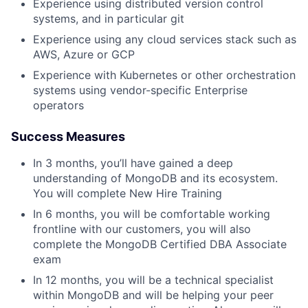
Experience using distributed version control
systems, and in particular git
Experience using any cloud services stack such as
AWS, Azure or GCP
Experience with Kubernetes or other orchestration
systems using vendor-specific Enterprise
operators
Success Measures
In 3 months, you’ll have gained a deep
understanding of MongoDB and its ecosystem.
You will complete New Hire Training
In 6 months, you will be comfortable working
frontline with our customers, you will also
complete the MongoDB Certified DBA Associate
exam
In 12 months, you will be a technical specialist
within MongoDB and will be helping your peer