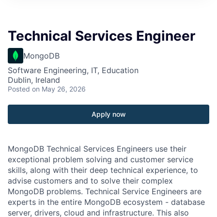
Technical Services Engineer
MongoDB
Software Engineering, IT, Education
Dublin, Ireland
Posted
on May 26, 2026
Apply now
MongoDB Technical Services Engineers use their
exceptional problem solving and customer service
skills, along with their deep technical experience, to
advise customers and to solve their complex
MongoDB problems. Technical Service Engineers are
experts in the entire MongoDB ecosystem - database
server, drivers, cloud and infrastructure. This also