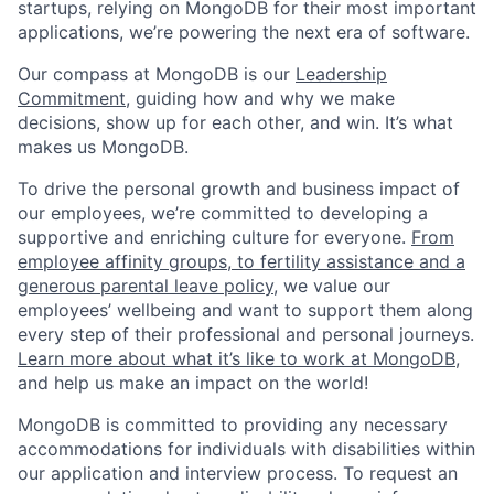
startups, relying on MongoDB for their most important
applications, we’re powering the next era of software.
Our compass at MongoDB is our
Leadership
Commitment,
guiding how and why we make
decisions, show up for each other, and win. It’s what
makes us MongoDB.
To drive the personal growth and business impact of
our employees, we’re committed to developing a
supportive and enriching culture for everyone.
From
employee affinity groups, to fertility assistance and a
generous parental leave policy
, we value our
employees’ wellbeing and want to support them along
every step of their professional and personal journeys.
Learn more about what it’s like to work at MongoDB
,
and help us make an impact on the world!
MongoDB is committed to providing any necessary
accommodations for individuals with disabilities within
our application and interview process. To request an