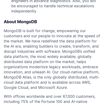
engineers in advance diagnostics. Also, you will
be encouraged to handle technical escalations
independently
About MongoDB
MongoDB is built for change, empowering our
customers and our people to innovate at the speed of
the market. We have redefined the data platform for
the AI era, enabling builders to create, transform, and
disrupt industries with software. MongoDB’s unified
data platform, the most widely available, globally
distributed data platform on the market, helps
organizations modernize legacy workloads, embrace
innovation, and unleash AI. Our cloud-native platform,
MongoDB Atlas, is the only globally distributed, multi-
cloud data platform and is available across AWS,
Google Cloud, and Microsoft Azure.
With offices worldwide and over 67,000 customers,
including 75% of the Fortune 100 and AI-native