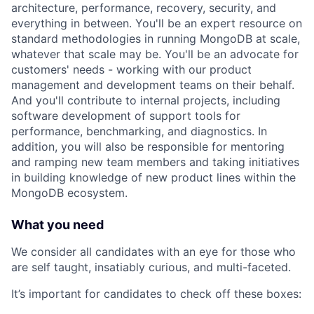
architecture, performance, recovery, security, and
everything in between. You'll be an expert resource on
standard methodologies in running MongoDB at scale,
whatever that scale may be. You'll be an advocate for
customers' needs - working with our product
management and development teams on their behalf.
And you'll contribute to internal projects, including
software development of support tools for
performance, benchmarking, and diagnostics. In
addition, you will also be responsible for mentoring
and ramping new team members and taking initiatives
in building knowledge of new product lines within the
MongoDB ecosystem.
What you need
We consider all candidates with an eye for those who
are self taught, insatiably curious, and multi-faceted.
It’s important for candidates to check off these boxes: