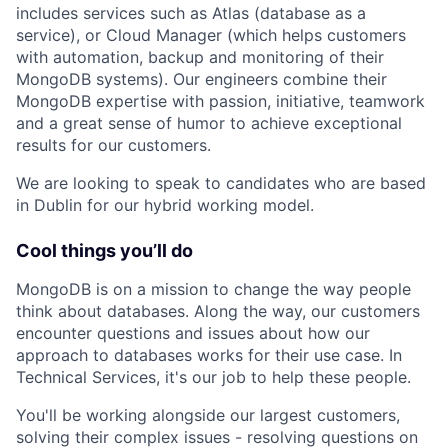
includes services such as Atlas (database as a
service), or Cloud Manager (which helps customers
with automation, backup and monitoring of their
MongoDB systems). Our engineers combine their
MongoDB expertise with passion, initiative, teamwork
and a great sense of humor to achieve exceptional
results for our customers.
We are looking to speak to candidates who are based
in Dublin for our hybrid working model.
Cool things you’ll do
MongoDB is on a mission to change the way people
think about databases. Along the way, our customers
encounter questions and issues about how our
approach to databases works for their use case. In
Technical Services, it's our job to help these people.
You'll be working alongside our largest customers,
solving their complex issues - resolving questions on